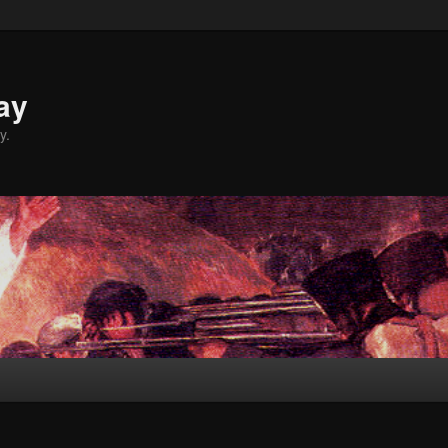
ay
y.