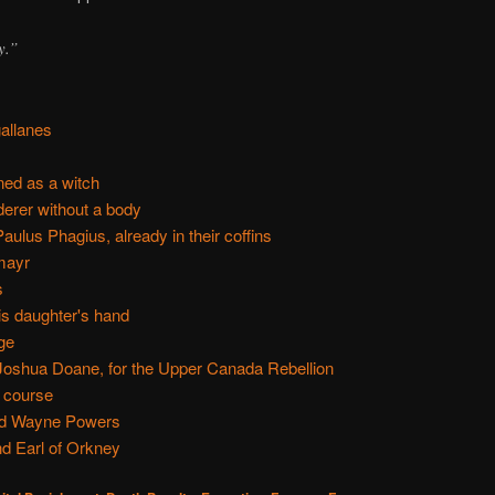
y.”
allanes
ned as a witch
erer without a body
ulus Phagius, already in their coffins
mayr
s
is daughter's hand
ge
oshua Doane, for the Upper Canada Rebellion
 course
nd Wayne Powers
nd Earl of Orkney