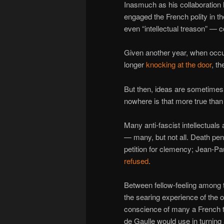
Inasmuch as his collaboration 
engaged the French polity in th
even “intellectual treason” — co
Given another year, when occ
longer
knocking at the door
, t
But then, ideas are sometimes
nowhere is that more true than
Many anti-fascist intellectuals 
— many, but not all. Death pe
petition for clemency; Jean-P
refused
.
Between fellow-feeling among th
the searing experience of the oc
conscience of many a French 
de Gaulle would use in turning 