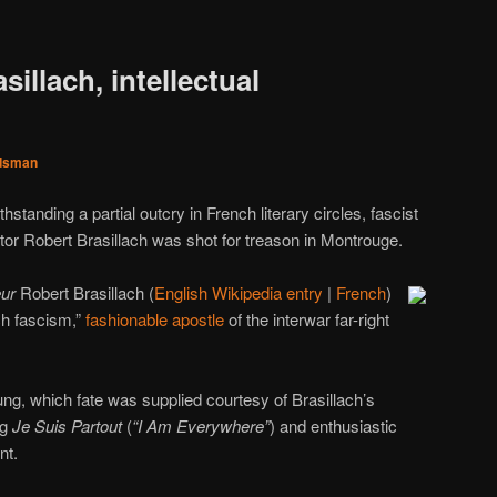
illach, intellectual
dsman
hstanding a partial outcry in French literary circles, fascist
ator Robert Brasillach was shot for treason in Montrouge.
eur
Robert Brasillach (
English Wikipedia entry
|
French
)
h fascism,”
fashionable apostle
of the interwar far-right
g, which fate was supplied courtesy of Brasillach’s
ag
Je Suis Partout
(
“I Am Everywhere”
) and enthusiastic
nt.