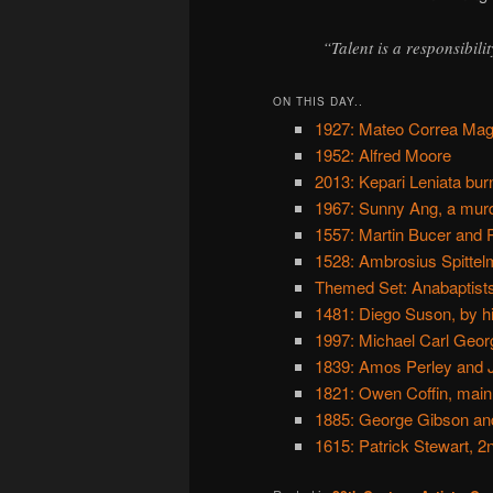
“Talent is a responsibilit
ON THIS DAY..
1927: Mateo Correa Mag
1952: Alfred Moore
2013: Kepari Leniata bur
1967: Sunny Ang, a murd
1557: Martin Bucer and Pa
1528: Ambrosius Spittel
Themed Set: Anabaptist
1481: Diego Suson, by h
1997: Michael Carl Geor
1839: Amos Perley and J
1821: Owen Coffin, main
1885: George Gibson a
1615: Patrick Stewart, 2