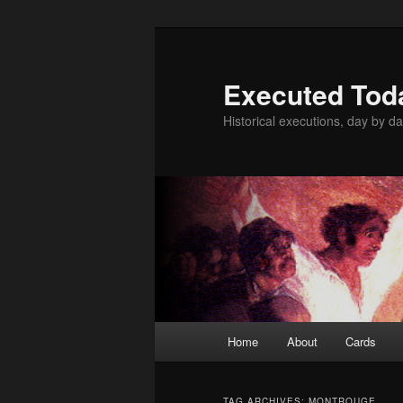
Skip
Skip
to
to
primary
secondary
Executed Tod
content
content
Historical executions, day by da
Main
Home
About
Cards
menu
TAG ARCHIVES:
MONTROUGE