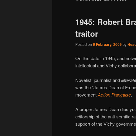
1945: Robert Bras
traitor
Posted on
6 February, 2009
by
Hea
On this date in 1945, and notwit
intellectual and Vichy collabor
Novelist, journalist and
llitterat
was the “James Dean of Frenc
movement
Action Française
.
A proper James Dean dies youn
editorship of the anti-semitic r
support of the Vichy governme