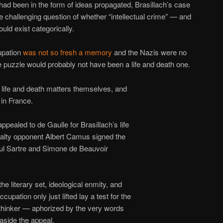
had been in the form of ideas propagated, Brasillach’s case
e challenging question of whether “intellectual crime” — and
uld exist categorically.
upation
was not so fresh a memory
and the Nazis were no
he puzzle would probably not have been a life and death one.
 life and death matters themselves, and
 in France.
appealed to de Gaulle for Brasillach’s life
nalty opponent Albert Camus signed the
aul Sartre and Simone de Beauvoir
e literary set, ideological enmity, and
cupation only just lifted lay a test for the
thinker — aphorized by the very words
aside the appeal.