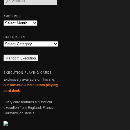
e
a
r
ARCHIVES
c
Archives
h
CATEGORIES
Categories
EXECUTION PLAYING CARDS
Exclusively available on this site:
our one-of-a-kind custom playing
card deck
.
Every card features a historical
execution from England, France,
Germany, or Russia!