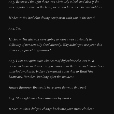
Ang: Because I thought there was obviously a leak and also if she
was anywhere around the boat, we would have seen her air bubbles.
Mr Seow: You had skin-diving equipment with you in the boat?
Ang: Yes.
Mr Seow: The girl you were going to marry was obviously in
difficulty, if not actually dead already. Why didn’t you use your skin-
diving equipment to go down?
Ang: I was not quite sure what sort of difficulties she was in. It
occurred to me — it was a vague thought — that she might have been
attacked by sharks. In fact, I remarked upon that to Yusuf [the
boatman]. Not then, but long after the incident.
Justice Buttrose: You could have gone down to find out?
Ang: She might have been attacked by sharks.
Mr Seow: When did you change back into your street clothes?