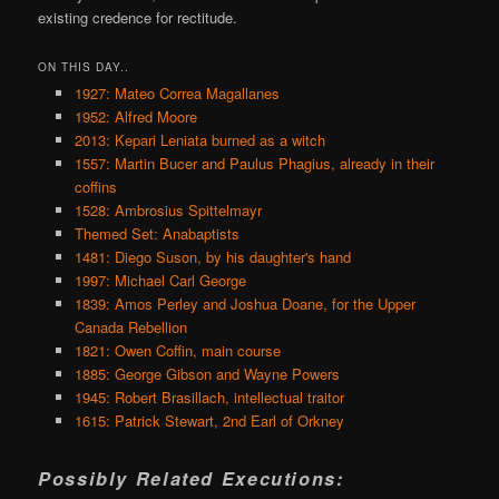
existing credence for rectitude.
ON THIS DAY..
1927: Mateo Correa Magallanes
1952: Alfred Moore
2013: Kepari Leniata burned as a witch
1557: Martin Bucer and Paulus Phagius, already in their
coffins
1528: Ambrosius Spittelmayr
Themed Set: Anabaptists
1481: Diego Suson, by his daughter's hand
1997: Michael Carl George
1839: Amos Perley and Joshua Doane, for the Upper
Canada Rebellion
1821: Owen Coffin, main course
1885: George Gibson and Wayne Powers
1945: Robert Brasillach, intellectual traitor
1615: Patrick Stewart, 2nd Earl of Orkney
Possibly Related Executions: