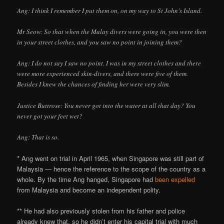
Ang: I think I remember I put them on, on my way to St John’s Island.
Mr Seow: So that when the Malay divers were going in, you were then
in your street clothes, and you saw no point in joining them?
Ang: I do not say I saw no point. I was in my street clothes and there
were more experienced skin-divers, and there were five of them.
Besides I knew the chances of finding her were very slim.
Justice Buttrose: You never got into the water at all that day? You
never got your feet wet?
Ang: That is so.
* Ang went on trial in April 1965, when Singapore was still part of
Malaysia — hence the reference to the scope of the country as a
whole. By the time Ang hanged, Singapore had
been expelled
from Malaysia and become an independent polity.
** He had also previously stolen from his father and police
already knew that, so he didn’t enter his capital trial with much