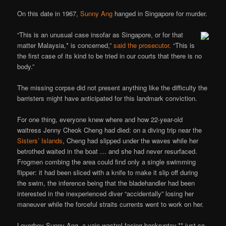
On this date in 1967,
Sunny Ang
hanged in Singapore for murder.
“This is an unusual case insofar as Singapore, or for that
matter Malaysia,* is concerned,”
said the prosecutor
. “This is
the first case of its kind to be tried in our courts that there is no
body.”
The missing corpse did not present anything like the difficulty the
barristers might have anticipated for this landmark conviction.
For one thing, everyone knew where and how 22-year-old
waitress Jenny Cheok Cheng had died: on a diving trip near the
Sisters’ Islands
, Cheng had slipped under the waves while her
betrothed waited in the boat … and she had never resurfaced.
Frogmen combing the area could find only a single swimming
flipper: it had been sliced with a knife to make it slip off during
the swim, the inference being that the bladehandler had been
interested in the inexperienced diver “accidentally” losing her
maneuver while the forceful straits currents went to work on her.
Loverboy Sunny Ang, a vain wastrel facing bankruptcy,** just so