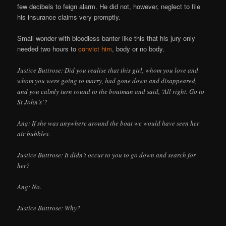
few decibels to feign alarm. He did not, however, neglect to file
his insurance claims very promptly.
Small wonder with bloodless banter like this that his jury only
needed two hours to
convict him
, body or no body.
Justice Buttrose: Did you realise that this girl, whom you love and
whom you were going to marry, had gone down and disappeared,
and you calmly turn round to the boatman and said, ‘All right. Go to
St John’s’?
Ang: If she was anywhere around the boat we would have seen her
air bubbles.
Justice Buttrose: It didn’t occur to you to go down and search for
her?
Ang: No.
Justice Buttrose: Why?