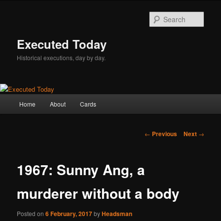
Skip
to
Sear
primary
content
Executed Today
Historical executions, day by day.
Main
Home
About
Cards
menu
Post
←
Previous
Next
→
navigation
1967: Sunny Ang, a
murderer without a body
Posted on
6 February, 2017
by
Headsman