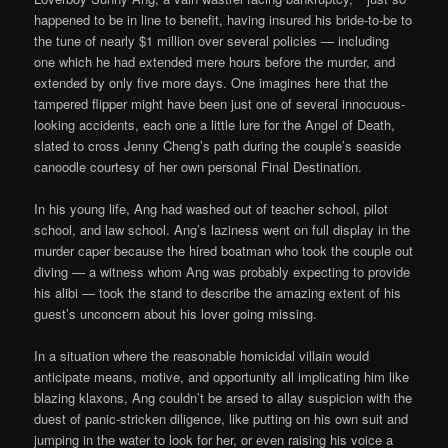
happened to be in line to benefit, having insured his bride-to-be to
the tune of nearly $1 million over several policies — including
one which he had extended mere hours before the murder, and
extended by only five more days. One imagines here that the
tampered flipper might have been just one of several innocuous-
looking accidents, each one a little lure for the Angel of Death,
slated to cross Jenny Cheng’s path during the couple’s seaside
canoodle courtesy of her own personal Final Destination.
In his young life, Ang had washed out of teacher school, pilot
school, and law school. Ang’s laziness went on full display in the
murder caper because the hired boatman who took the couple out
diving — a witness whom Ang was probably expecting to provide
his alibi — took the stand to describe the amazing extent of his
guest’s unconcern about his lover going missing.
In a situation where the reasonable homicidal villain would
anticipate means, motive, and opportunity all implicating him like
blazing klaxons, Ang couldn’t be arsed to allay suspicion with the
duest of panic-stricken diligence, like putting on his own suit and
jumping in the water to look for her, or even raising his voice a