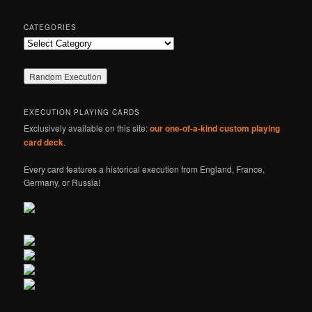
CATEGORIES
Categories
EXECUTION PLAYING CARDS
Exclusively available on this site:
our one-of-a-kind custom playing
card deck
.
Every card features a historical execution from England, France,
Germany, or Russia!