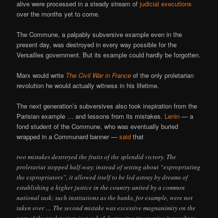
alive were processed in a steady stream of
judicial
executions
over the months yet to come.
The Commune, a palpably subversive example even in the
present day, was destroyed in every way possible for the
Versailles government. But its example could hardly be forgotten.
Marx would write
The Civil War in France
of the only proletarian
revolution he would actually witness in his lifetime.
The next generation’s subversives also took inspiration from the
Parisian example … and lessons from its mistakes.
Lenin
— a
fond student of the Commune, who was eventually buried
wrapped in a Communard banner —
said
that
two mistakes destroyed the fruits of the splendid victory. The
proletariat stopped half-way: instead of setting about “expropriating
the expropriators”, it allowed itself to be led astray by dreams of
establishing a higher justice in the country united by a common
national task; such institutions as the banks, for example, were not
taken over … The second mistake was excessive magnanimity on the