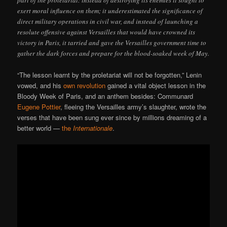
part of the proletariat: instead of destroying its enemies it sought to
exert moral influence on them; it underestimated the significance of
direct military operations in civil war, and instead of launching a
resolute offensive against Versailles that would have crowned its
victory in Paris, it tarried and gave the Versailles government time to
gather the dark forces and prepare for the blood-soaked week of May.
“The lesson learnt by the proletariat will not be forgotten,” Lenin
vowed, and his
own revolution
gained a vital object lesson in the
Bloody Week of Paris, and an anthem besides: Communard
Eugene Pottier
, fleeing the Versailles army’s slaughter, wrote the
verses that have been sung ever since by millions dreaming of a
better world —
the
Internationale
.