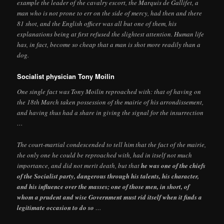
example the leader of the cavalry escort, the Marquis de Gallifet, a
man who is not prone to err on the side of mercy, had then and there
81 shot, and the English officer was all but one of them, his
explanations being at first refused the slightest attention. Human life
has, in fact, become so cheap that a man is shot more readily than a
dog.
Socialist physician Tony Moilin
One single fact was Tony Moilin reproached with: that of having on
the 18th March taken possession of the mairie of his arrondissement,
and having thus had a share in giving the signal for the insurrection
…
The court-martial condescended to tell him that the fact of the mairie,
the only one he could be reproached with, had in itself not much
importance, and did not merit death, but that
he was one of the chiefs
of the Socialist party, dangerous through his talents, his character,
and his influence over the masses; one of those men, in short, of
whom a prudent and wise Government must rid itself when it finds a
legitimate occasion to do so
…