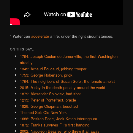
* Water can
accelerate
a fire, under the right circumstances.
ON THIS DAY..
1754: Joseph Coulon de Jumonville, the first Washington
atrocity
1345: Arnaud Foucaud, jobbing trooper
1753: George Robertson, prick
1794: The neighbors of Susan Sorel, the female atheist
2015: A day in the death penalty around the world
1879: Alexander Soloviev, bad shot
1213: Peter of Pontefract, oracle
1829: George Chapman, besotted
Themed Set: Old New York
1686: Paskah Rose, Jack Ketch interregnum
1872: Franks survives Fiji's first hanging
2002: Napoleon Beazley, who threw it all away