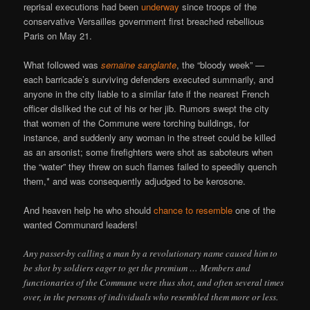
reprisal executions had been
underway
since troops of the
conservative Versailles government first breached rebellious
Paris on May 21.
What followed was
semaine sanglante
, the “bloody week” —
each barricade’s surviving defenders executed summarily, and
anyone in the city liable to a similar fate if the nearest French
officer disliked the cut of his or her jib. Rumors swept the city
that women of the Commune were torching buildings, for
instance, and suddenly any woman in the street could be killed
as an arsonist; some firefighters were shot as saboteurs when
the “water” they threw on such flames failed to speedily quench
them,* and was consequently adjudged to be kerosone.
And heaven help he who should
chance to resemble
one of the
wanted Communard leaders!
Any passer-by calling a man by a revolutionary name caused him to
be shot by soldiers eager to get the premium … Members and
functionaries of the Commune were thus shot, and often several times
over, in the persons of individuals who resembled them more or less.