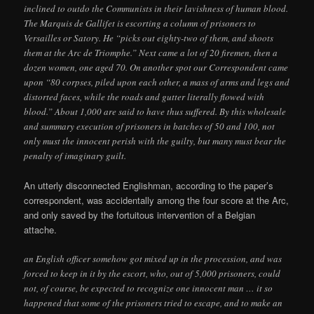
inclined to outdo the Communists in their lavishness of human blood.
The Marquis de Gallifet is escorting a column of prisoners to
Versailles or Satory. He “picks out eighty-two of them, and shoots
them at the Arc de Triomphe.” Next came a lot of 20 firemen, then a
dozen women, one aged 70. On another spot our Correspondent came
upon “80 corpses, piled upon each other, a mass of arms and legs and
distorted faces, while the roads and gutter literally flowed with
blood.” About 1,000 are said to have thus suffered. By this wholesale
and summary execution of prisoners in batches of 50 and 100, not
only must the innocent perish with the guilty, but many must bear the
penalty of imaginary guilt.
An utterly disconnected Englishman, according to the paper’s
correspondent, was accidentally among the four score at the Arc,
and only saved by the fortuitous intervention of a Belgian
attache.
an English officer somehow got mixed up in the procession, and was
forced to keep in it by the escort, who, out of 5,000 prisoners, could
not, of course, be expected to recognize one innocent man … it so
happened that some of the prisoners tried to escape, and to make an