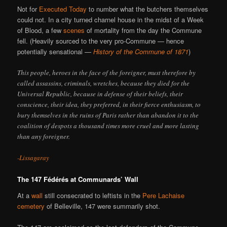
Not for
Executed Today
to number what the butchers themselves
could not. In a city turned charnel house in the midst of a Week
of Blood, a few
scenes
of mortality from the day the Commune
fell. (Heavily sourced to the very pro-Commune — hence
potentially sensational —
History of the Commune of 1871
)
This people, heroes in the face of the foreigner, must therefore by
called assassins, criminals, wretches, because they died for the
Universal Republic, because in defense of their beliefs, their
conscience, their idea, they preferred, in their fierce enthusiasm, to
bury themselves in the ruins of Paris rather than abandon it to the
coalition of despots a thousand times more cruel and more lasting
than any foreigner.
-Lissagaray
The 147 Fédérés at Communards’ Wall
At a
wall
still consecrated to leftists in the
Pere Lachaise
cemetery
of Belleville, 147 were summarily shot.