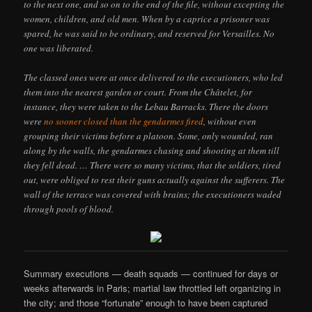
to the next one, and so on to the end of the file, without excepting the
women, children, and old men. When by a caprice a prisoner was
spared, he was said to be ordinary, and reserved for Versailles. No
one was liberated.
The classed ones were at once delivered to the executioners, who led
them into the nearest garden or court. From the Châtelet, for
instance, they were taken to the Lebau Barracks. There the doors
were
no sooner closed than the gendarmes fired
, without even
grouping their victims before a platoon. Some, only wounded, ran
along by the walls, the gendarmes chasing and shooting at them till
they fell dead. … There were so many victims, that the soldiers, tired
out, were obliged to rest their guns actually against the sufferers. The
wall of the terrace was covered with brains; the executioners waded
through pools of blood.
Summary executions — death squads — continued for days or
weeks afterwards in Paris; martial law throttled left organizing in
the city; and those “fortunate” enough to have been captured