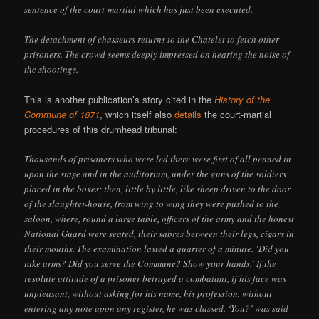
sentence of the court-martial which has just been executed.
The detachment of chasseurs returns to the Chatelet to fetch other
prisoners. The crowd seems deeply impressed on hearing the noise of
the shootings.
This is another publication’s story cited in the
History of the
Commune of 1871
, which itself also
details
the court-martial
procedures of this drumhead tribunal:
Thousands of prisoners who were led there were first of all penned in
upon the stage and in the auditorium, under the guns of the soldiers
placed in the boxes; then, little by little, like sheep driven to the door
of the slaughter-house, from wing to wing they were pushed to the
saloon, where, round a large table, officers of the army and the honest
National Guard were seated, their sabres between their legs, cigars in
their mouths. The examination lasted a quarter of a minute. ‘Did you
take arms? Did you serve the Commune? Show your hands.’ If the
resolute attitude of a prisoner betrayed a combatant, if his face was
unpleasant, without asking for his name, his profession, without
entering any note upon any register, he was classed. ‘You?’ was said