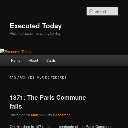
Skip
Skip
to
to
Sear
primary
secondary
content
content
Executed Today
Historical executions, day by day.
Main
Home
About
Cards
menu
TAG ARCHIVES:
MUR DE FEDERES
1871: The Paris Commune
falls
Posted on
28 May, 2009
by
Headsman
On this date in 1871, the last barricade of the Paris Commune