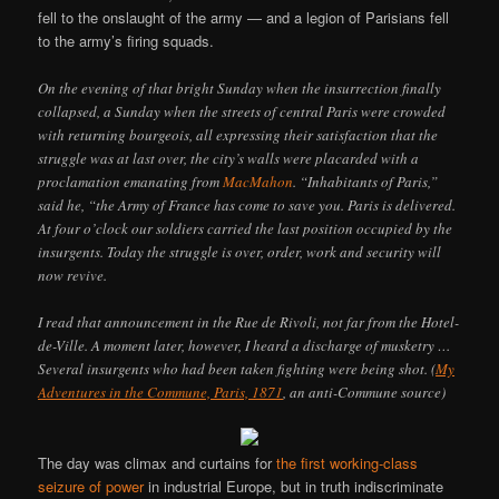
fell to the onslaught of the army — and a legion of Parisians fell
to the army’s firing squads.
On the evening of that bright Sunday when the insurrection finally
collapsed, a Sunday when the streets of central Paris were crowded
with returning bourgeois, all expressing their satisfaction that the
struggle was at last over, the city’s walls were placarded with a
proclamation emanating from
MacMahon
. “Inhabitants of Paris,”
said he, “the Army of France has come to save you. Paris is delivered.
At four o’clock our soldiers carried the last position occupied by the
insurgents. Today the struggle is over, order, work and security will
now revive.
I read that announcement in the Rue de Rivoli, not far from the Hotel-
de-Ville. A moment later, however, I heard a discharge of musketry …
Several insurgents who had been taken fighting were being shot. (
My
Adventures in the Commune, Paris, 1871
, an anti-Commune source)
The day was climax and curtains for
the first working-class
seizure of power
in industrial Europe, but in truth indiscriminate