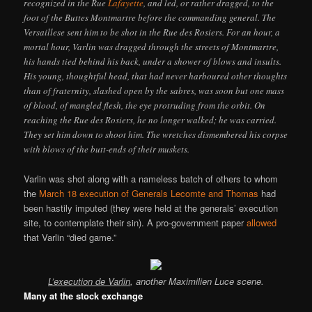
recognized in the Rue
Lafayette
, and led, or rather dragged, to the
foot of the Buttes Montmartre before the commanding general. The
Versaillese sent him to be shot in the Rue des Rosiers. For an hour, a
mortal hour, Varlin was dragged through the streets of Montmartre,
his hands tied behind his back, under a shower of blows and insults.
His young, thoughtful head, that had never harboured other thoughts
than of fraternity, slashed open by the sabres, was soon but one mass
of blood, of mangled flesh, the eye protruding from the orbit. On
reaching the Rue des Rosiers, he no longer walked; he was carried.
They set him down to shoot him. The wretches dismembered his corpse
with blows of the butt-ends of their muskets.
Varlin was shot along with a nameless batch of others to whom
the
March 18 execution of Generals Lecomte and Thomas
had
been hastily imputed (they were held at the generals’ execution
site, to contemplate their sin). A pro-government paper
allowed
that Varlin “died game.”
L’execution de Varlin
, another Maximilien Luce scene.
Many at the stock exchange