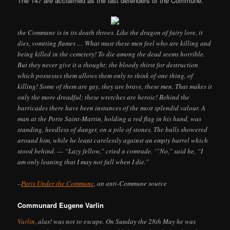
The 147 are acclaimed as the last defenders of the Commune.
the Commune is in its death throes. Like the dragon of fairy lore, it
dies, vomiting flames … What must these men feel who are killing and
being killed in the cemetery! To die among the dead seems horrible.
But they never give it a thought; the bloody thirst for destruction
which possesses them allows them only to think of one thing, of
killing! Some of them are gay, they are brave, these men. That makes it
only the more dreadful; these wretches are heroic! Behind the
barricades there have been instances of the most splendid valour. A
man at the Porte Saint-Martin, holding a red flag in his hand, was
standing, heedless of danger, on a pile of stones. The balls showered
around him, while he leant carelessly against an empty barrel which
stood behind. — “Lazy fellow,” cried a comrade. ‘”No,” said he, “I
am only leaning that I may not fall when I die.”
–
Paris Under the Commune
, an anti-Commune source
Communard Eugene Varlin
Varlin
, alas! was not to escape. On Sunday the 28th May he was