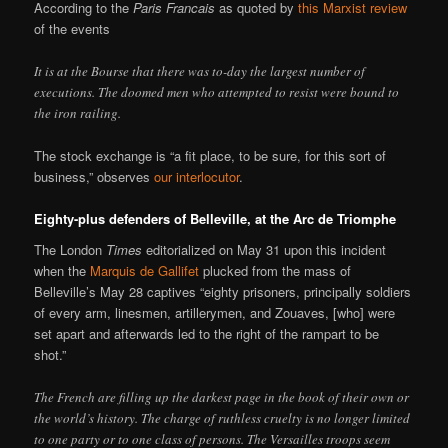
According to the
Paris Francais
as quoted by
this Marxist review
of the events
It is at the Bourse that there was to-day the largest number of
executions. The doomed men who attempted to resist were bound to
the iron railing.
The stock exchange is “a fit place, to be sure, for this sort of
business,” observes
our interlocutor
.
Eighty-plus defenders of Belleville, at the Arc de Triomphe
The London
Times
editorialized on May 31 upon this incident
when the
Marquis de Gallifet
plucked from the mass of
Belleville’s May 28 captives “eighty prisoners, principally soldiers
of every arm, linesmen, artillerymen, and Zouaves, [who] were
set apart and afterwards led to the right of the rampart to be
shot.”
The French are filling up the darkest page in the book of their own or
the world’s history. The charge of ruthless cruelty is no longer limited
to one party or to one class of persons. The Versailles troops seem