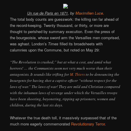
Un rue de Paris en 1871
, by
Maximilien Luce
.
The total body counts are guesswork: the killing ran far ahead of
the record-keeping. Twenty thousand, or thirty, or more are
thought to perished by summary execution. Even the press of
the bourgeoisie, whose sword arm the Versailles men comprised,
was aghast. London’s
Times
filled its broadsheets with
calumnies upon the Commune, but noted on May 29:
“The Revolution is crushed;” but at what a cost, and amid what
horrors! … the Communists seem not very much worse than their
antagonists. It sounds like trifling for
M. Thiers
to be denouncing the
Insurgents for having shot a captive officer “without respect for the
laws of war.” The laws of war! They are mild and Christian compared
with the inhuman laws of revenge under which the Versailles troops
have been shooting, bayoneting, ripping up prisoners, women and
children, during the last six days.
Whatever the true death toll, it massively surpassed that of the
much more eagerly commemorated
Revolutionary Terror
.