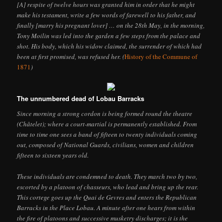
[A] respite of twelve hours was granted him in order that he might
make his testament, write a few words of farewell to his father, and
finally [marry his pregnant lover] … on the 28th May, in the morning,
Tony Moilin was led into the garden a few steps from the palace and
shot. His body, which his widow claimed, the surrender of which had
been at first promised, was refused her. (
History of the Commune of
1871
)
The unnumbered dead of Lobau Barracks
Since morning a strong cordon is being formed round the theatre
(Châtelet); where a court-martial is permanently established. From
time to time one sees a band of fifteen to twenty individuals coming
out, composed of National Guards, civilians, women and children
fifteen to sixteen years old.
These individuals are condemned to death. They march two by two,
escorted by a platoon of chasseurs, who lead and bring up the rear.
This cortege goes up the Quai de Gevres and enters the Republican
Barracks in the Place Lobau. A minute after one hears from within
the fire of platoons and successive musketry discharges; it is the