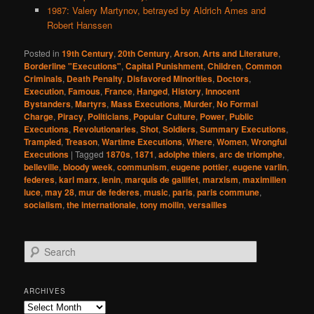
1987: Valery Martynov, betrayed by Aldrich Ames and
Robert Hanssen
Posted in
19th Century
,
20th Century
,
Arson
,
Arts and Literature
,
Borderline "Executions"
,
Capital Punishment
,
Children
,
Common
Criminals
,
Death Penalty
,
Disfavored Minorities
,
Doctors
,
Execution
,
Famous
,
France
,
Hanged
,
History
,
Innocent
Bystanders
,
Martyrs
,
Mass Executions
,
Murder
,
No Formal
Charge
,
Piracy
,
Politicians
,
Popular Culture
,
Power
,
Public
Executions
,
Revolutionaries
,
Shot
,
Soldiers
,
Summary Executions
,
Trampled
,
Treason
,
Wartime Executions
,
Where
,
Women
,
Wrongful
Executions
|
Tagged
1870s
,
1871
,
adolphe thiers
,
arc de triomphe
,
belleville
,
bloody week
,
communism
,
eugene pottier
,
eugene varlin
,
federes
,
karl marx
,
lenin
,
marquis de gallifet
,
marxism
,
maximilien
luce
,
may 28
,
mur de federes
,
music
,
paris
,
paris commune
,
socialism
,
the internationale
,
tony moilin
,
versailles
S
e
a
r
ARCHIVES
c
Archives
h