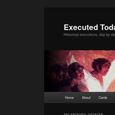
Skip
Skip
to
to
primary
secondary
Executed Tod
content
content
Historical executions, day by da
Main
Home
About
Cards
menu
TAG ARCHIVES:
ODOACER