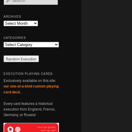
e
a
r
ARCHIVES
c
Archives
h
CATEGORIES
Categories
EXECUTION PLAYING CARDS
Exclusively available on this site:
our one-of-a-kind custom playing
card deck
.
Every card features a historical
execution from England, France,
Germany, or Russia!