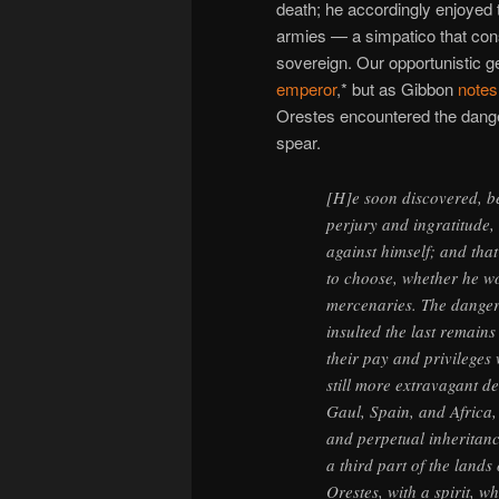
death; he accordingly enjoyed 
armies — a simpatico that cons
sovereign. Our opportunistic ge
emperor
,* but as Gibbon
notes
Orestes encountered the danger
spear.
[H]e soon discovered, bef
perjury and ingratitude, 
against himself; and tha
to choose, whether he wo
mercenaries. The danger
insulted the last remain
their pay and privileges
still more extravagant de
Gaul, Spain, and Africa
and perpetual inheritanc
a third part of the land
Orestes, with a spirit, wh