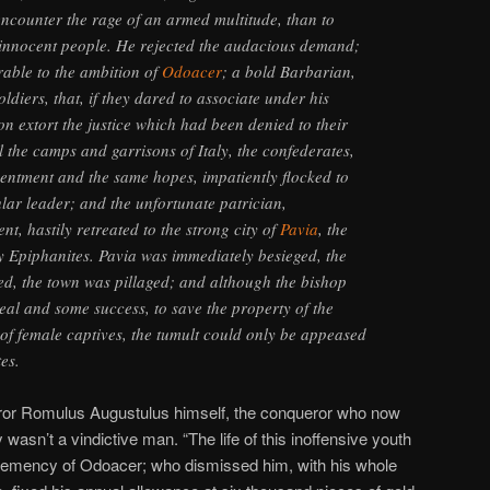
encounter the rage of an armed multitude, than to
 innocent people. He rejected the audacious demand;
rable to the ambition of
Odoacer
; a bold Barbarian,
ldiers, that, if they dared to associate under his
 extort the justice which had been denied to their
ll the camps and garrisons of Italy, the confederates,
entment and the same hopes, impatiently flocked to
ular leader; and the unfortunate patrician,
t, hastily retreated to the strong city of
Pavia
, the
ly Epiphanites. Pavia was immediately besieged, the
med, the town was pillaged; and although the bishop
eal and some success, to save the property of the
 of female captives, the tumult could only be appeased
es.
ror Romulus Augustulus himself, the conqueror who now
 wasn’t a vindictive man. “The life of this inoffensive youth
lemency of Odoacer; who dismissed him, with his whole