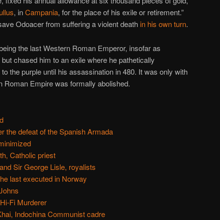
e, fixed his annual allowance at six thousand pieces of gold,
ullus
, in
Campania
, for the place of his exile or retirement.”
t save Odoacer from suffering a violent death
in his own turn
.
 being the last Western Roman Emperor, insofar as
im but chased him to an exile where he pathetically
to the purple until his assassination in 480. It was only with
rn Roman Empire was formally abolished.
d
ter the defeat of the Spanish Armada
minimized
, Catholic priest
nd Sir George Lisle, royalists
he last executed in Norway
 Johns
 Hi-Fi Murderer
Khai, Indochina Communist cadre