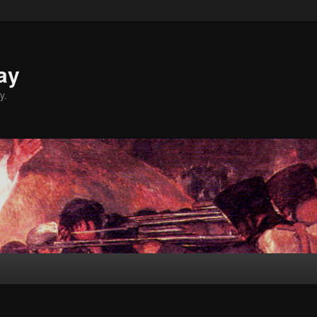
ay
y.