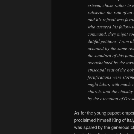
esteem, chose rather to 
subscribe the ruin of an
and his refusal was favo
who assured his fellow-so
command, they might soon
dutiful petitions. From a
actuated by the same res
the standard of this pop
overwhelmed by the torren
episcopal seat of the ho
fortifications were stor
might labor, with much z
church, and the chastity
by the execution of Orest
As for the young puppet-empe
proclaimed himself King of Italy
was spared by the generous c