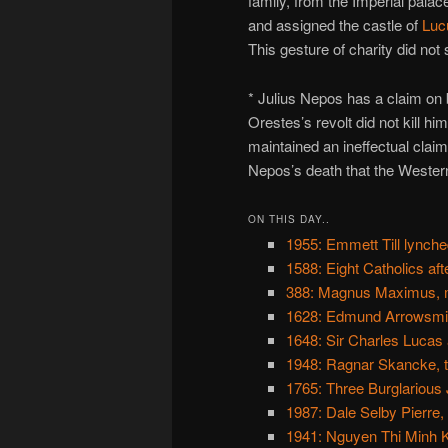
family, from the Imperial palac
and assigned the castle of
Luc
This gesture of charity did no
* Julius Nepos has a claim on
Orestes’s revolt did not kill h
maintained an ineffectual claim 
Nepos’s death that the Weste
ON THIS DAY..
1955: Emmett Till lynche
1588: Eight Catholics af
388: Magnus Maximus, 
1628: Edmund Arrowsmith
1648: Sir Charles Lucas a
1948: Ragnar Skancke, t
1765: Three Burglarious
1987: Dale Selby Pierre,
1941: Nguyen Thi Minh 