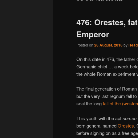
476: Orestes, fa
Emperor
Posted on
28 August, 2018
by
Head
On this date in 476, the fathe
Germanic chief … a week befor
the whole Roman experiment wi
The final generation of Roma
but the very last regnum fell t
seal the long
fall of the (west
This youth with the apt
nomen
born general named
Orestes
. 
before signing on as a free age