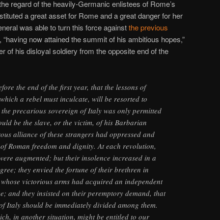
the regard of the heavily-Germanic enlistees of Rome’s
tituted a great asset for Rome and a great danger for her
neral was able to turn this force against
the previous
, “having now attained the summit of his ambitious hopes,”
 of his disloyal soldiery from the opposite end of the
ore the end of the first year, that the lessons of
which a rebel must inculcate, will be resorted to
t the precarious sovereign of Italy was only permitted
uld be the slave, or the victim, of his Barbarian
ous alliance of these strangers had oppressed and
s of Roman freedom and dignity. At each revolution,
 were augmented; but their insolence increased in a
gree; they envied the fortune of their brethren in
, whose victorious arms had acquired an independent
e; and they insisted on their peremptory demand, that
s of Italy should be immediately divided among them.
ich, in another situation, might be entitled to our