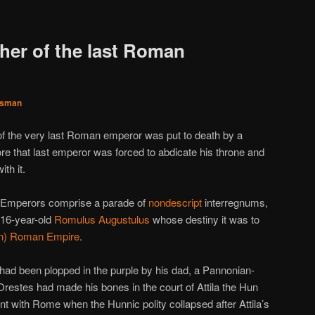
ther of the last Roman
sman
r of the very last Roman emperor was put to death by a
e that last emperor was forced to abdicate his throne and
th it.
n Emperors comprise a parade of
nondescript
interregnums,
o 16-year-old
Romulus Augustulus
whose destiny it was to
ern) Roman Empire
.
had been plopped in the purple by his dad, a Pannonian-
Orestes had made his bones in the court of Attila the Hun
nt with Rome when the Hunnic polity collapsed after Attila’s