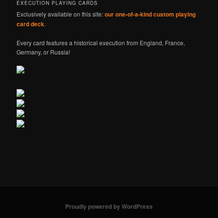
EXECUTION PLAYING CARDS
Exclusively available on this site:
our one-of-a-kind custom playing
card deck
.
Every card features a historical execution from England, France,
Germany, or Russia!
Proudly powered by WordPress