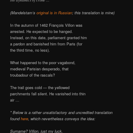
(Mandelstam’s
original is in Russian
; this translation is mine)
In the autumn of 1462 François Villon was
arrested. He expected to be hanged.
Instead, on this date, parliament granted him
a pardon and banished him from Paris (for
the third time, no less).
What happened to the poor vagabond,
medieval Parisian desperado, that
troubadour of the rascals?
The trail goes cold — the yellowed
parchments fall silent. He vanished into thin
air …
* Below is a rather unsatisfactory and uncredited translation
found
here
, which nevertheless conveys the idea:
Surname? Villon, just my luck.