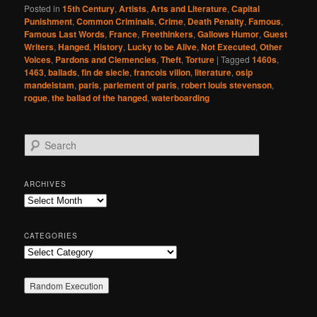
Posted in
15th Century
,
Artists
,
Arts and Literature
,
Capital
Punishment
,
Common Criminals
,
Crime
,
Death Penalty
,
Famous
,
Famous Last Words
,
France
,
Freethinkers
,
Gallows Humor
,
Guest
Writers
,
Hanged
,
History
,
Lucky to be Alive
,
Not Executed
,
Other
Voices
,
Pardons and Clemencies
,
Theft
,
Torture
|
Tagged
1460s
,
1463
,
ballads
,
fin de siecle
,
francois villon
,
literature
,
osip
mandelstam
,
paris
,
parlement of paris
,
robert louis stevenson
,
rogue
,
the ballad of the hanged
,
waterboarding
S
e
a
r
ARCHIVES
c
Archives
h
CATEGORIES
Categories