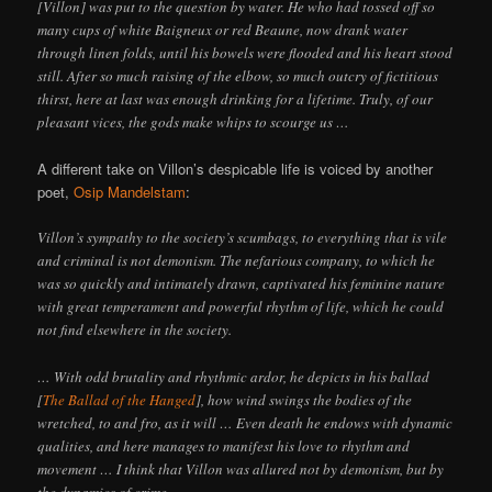
[Villon] was put to the question by water. He who had tossed off so
many cups of white Baigneux or red Beaune, now drank water
through linen folds, until his bowels were flooded and his heart stood
still. After so much raising of the elbow, so much outcry of fictitious
thirst, here at last was enough drinking for a lifetime. Truly, of our
pleasant vices, the gods make whips to scourge us …
A different take on Villon’s despicable life is voiced by another
poet,
Osip Mandelstam
:
Villon’s sympathy to the society’s scumbags, to everything that is vile
and criminal is not demonism. The nefarious company, to which he
was so quickly and intimately drawn, captivated his feminine nature
with great temperament and powerful rhythm of life, which he could
not find elsewhere in the society.
… With odd brutality and rhythmic ardor, he depicts in his ballad
[
The Ballad of the Hanged
], how wind swings the bodies of the
wretched, to and fro, as it will … Even death he endows with dynamic
qualities, and here manages to manifest his love to rhythm and
movement … I think that Villon was allured not by demonism, but by
the dynamics of crime …