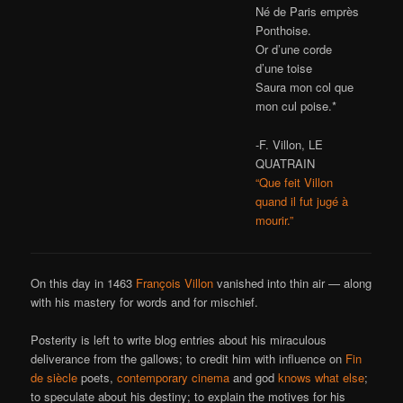
Né de Paris emprès
Ponthoise.
Or d’une corde
d’une toise
Saura mon col que
mon cul poise.*
-F. Villon, LE
QUATRAIN
“Que feit Villon
quand il fut jugé à
mourir.”
On this day in 1463
François Villon
vanished into thin air — along
with his mastery for words and for mischief.
Posterity is left to write blog entries about his miraculous
deliverance from the gallows; to credit him with influence on
Fin
de siècle
poets,
contemporary cinema
and god
knows
what
else
;
to speculate about his destiny; to explain the motives for his