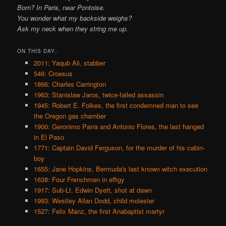
Born? In Paris, near Pontoise.
You wonder what my backside weighs?
Ask my neck when they string me up.
ON THIS DAY..
2011: Yaqub Ali, stabber
546: Croesus
1866: Charles Carrington
1963: Stanislaw Jaros, twice-failed assassin
1945: Robert E. Folkes, the first condemned man to see
the Oregon gas chamber
1900: Geronimo Parra and Antonio Flores, the last hanged
in El Paso
1771: Captain David Ferguson, for the murder of his cabin-
boy
1655: Jane Hopkins, Bermuda's last known witch execution
1638: Four Frenchmen in effigy
1917: Sub-Lt. Edwin Dyett, shot at dawn
1993: Westley Allan Dodd, child molester
1527: Felix Manz, the first Anabaptist martyr