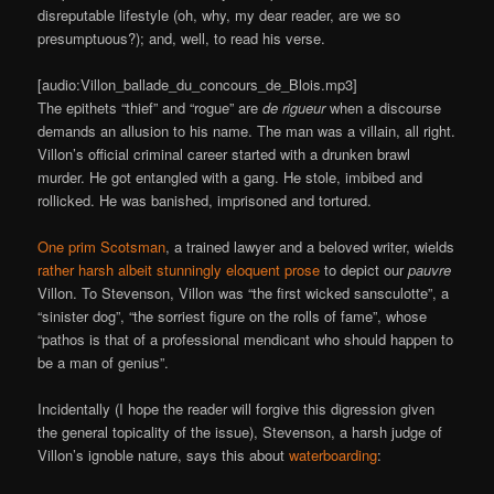
disreputable lifestyle (oh, why, my dear reader, are we so
presumptuous?); and, well, to read his verse.
[audio:Villon_ballade_du_concours_de_Blois.mp3]
The epithets “thief” and “rogue” are
de rigueur
when a discourse
demands an allusion to his name. The man was a villain, all right.
Villon’s official criminal career started with a drunken brawl
murder. He got entangled with a gang. He stole, imbibed and
rollicked. He was banished, imprisoned and tortured.
One prim Scotsman
, a trained lawyer and a beloved writer, wields
rather harsh albeit stunningly eloquent prose
to depict our
pauvre
Villon. To Stevenson, Villon was “the first wicked sansculotte”, a
“sinister dog”, “the sorriest figure on the rolls of fame”, whose
“pathos is that of a professional mendicant who should happen to
be a man of genius”.
Incidentally (I hope the reader will forgive this digression given
the general topicality of the issue), Stevenson, a harsh judge of
Villon’s ignoble nature, says this about
waterboarding
: