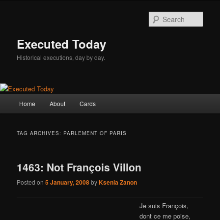
Skip
Skip
to
to
Sear
primary
secondary
content
content
Executed Today
Historical executions, day by day.
Main
Home
About
Cards
menu
TAG ARCHIVES:
PARLEMENT OF PARIS
1463: Not François Villon
Posted on
5 January, 2008
by
Ksenia Zanon
Je suis François,
dont ce me poise,