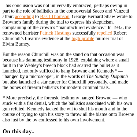
This conclusion was not universally embraced, perhaps owing in
part to the role of ballistics in the controversial Sacco and Vanzetti
affair:
according
to
Basil Thomson
, George Bernard Shaw wrote to
Browne’s family during the trial to express his skepticism,
complaining of the crown’s “manufactured evidence.” In 1932, the
renowned barrister
Patrick Hastings
successfully
repelled
Robert
Churchill’s firearms evidence at the
high-profile
murder trial of
Elvira Barney.
But the reason Churchill was on the stand on that occasion was
because his damning testimony in 1928, explaining where a small
fault in the Webley’s breech block had scarred the bullet as it
launched, not only sufficed to hang Browne and Kennedy* —
“hanged by a microscope”, in the words of
The Sunday Dispatch
—
but also launched a star career for Churchill personally, and made
the bones of firearm ballistics for modern criminal trials.
* More precisely, the forensic testimony hanged Browne — who
stuck with a flat denial, which the ballistics associated with his own
gun refuted. Kennedy lacked the wit to shut his mouth and in the
course of trying to spin his story to throw all the blame onto Browne
also just by the by confessed to his own involvement.
On this day..