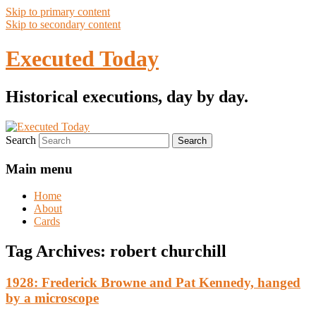
Skip to primary content
Skip to secondary content
Executed Today
Historical executions, day by day.
Search
Main menu
Home
About
Cards
Tag Archives:
robert churchill
1928: Frederick Browne and Pat Kennedy, hanged
by a microscope