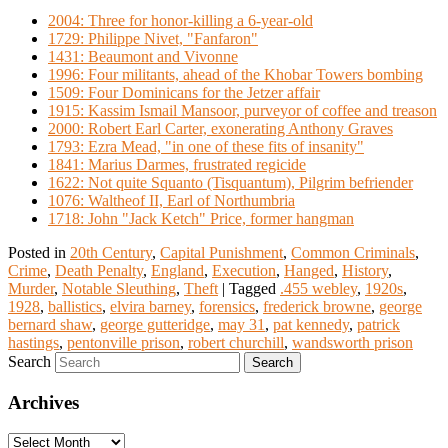
2004: Three for honor-killing a 6-year-old
1729: Philippe Nivet, "Fanfaron"
1431: Beaumont and Vivonne
1996: Four militants, ahead of the Khobar Towers bombing
1509: Four Dominicans for the Jetzer affair
1915: Kassim Ismail Mansoor, purveyor of coffee and treason
2000: Robert Earl Carter, exonerating Anthony Graves
1793: Ezra Mead, "in one of these fits of insanity"
1841: Marius Darmes, frustrated regicide
1622: Not quite Squanto (Tisquantum), Pilgrim befriender
1076: Waltheof II, Earl of Northumbria
1718: John "Jack Ketch" Price, former hangman
Posted in
20th Century
,
Capital Punishment
,
Common Criminals
,
Crime
,
Death Penalty
,
England
,
Execution
,
Hanged
,
History
,
Murder
,
Notable Sleuthing
,
Theft
|
Tagged
.455 webley
,
1920s
,
1928
,
ballistics
,
elvira barney
,
forensics
,
frederick browne
,
george
bernard shaw
,
george gutteridge
,
may 31
,
pat kennedy
,
patrick
hastings
,
pentonville prison
,
robert churchill
,
wandsworth prison
Search
Archives
Archives