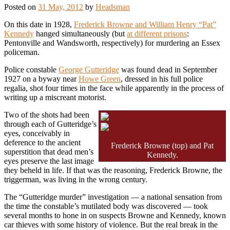
Posted on
31 May, 2012
by
Headsman
On this date in 1928,
Frederick Browne and William Henry “Pat”
Kennedy
hanged simultaneously (but
at different prisons
:
Pentonville and Wandsworth, respectively) for murdering an Essex
policeman.
Police constable
George Gutteridge
was found dead in September
1927 on a byway near
Howe Green
, dressed in his full police
regalia, shot four times in the face while apparently in the process of
writing up a miscreant motorist.
Two of the shots had been
through each of Gutteridge’s
eyes, conceivably in
deference to the ancient
Frederick Browne (top) and Pat
superstition that dead men’s
Kennedy.
eyes preserve the last image
they beheld in life. If that was the reasoning, Frederick Browne, the
triggerman, was living in the wrong century.
The “Gutteridge murder” investigation — a national sensation from
the time the constable’s mutilated body was discovered — took
several months to hone in on suspects Browne and Kennedy, known
car thieves with some history of violence. But the real break in the