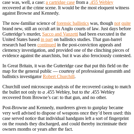
case was, well, a case:
a cartridge case
from a
.455 Webley
recovered at the crime scene. It would be the most eloquent witness
against Browne and Kennedy.
The now-familiar science of
forensic ballistics
was, though
not
quite
brand new, still an occult art in Anglo courts of law. Just days before
Gutteridge’s murder,
Sacco and Vanzetti
had been executed in the
United States based
in part
on ballistics studies. That gun-barrel
research had been
continued
in the post-conviction appeals and
clemency investigation, and provided one of the clinching pieces of
evidence against the anarchists, but it was also ferociously contested.
In Great Britain, it was the Gutteridge case that put this field on the
map for the general public — courtesy of professional gunsmith and
ballistics investigator
Robert Churchill
.
Churchill used microscope analysis of the recovered casing to match
the bullet not only to
a
.455 Webley, but to
the
.455 Webley
recovered from Browne’s car: to that gun, and no other.
Post-Browne and Kennedy, murderers given to gunplay became
very well advised to dispose of weapons once they’d been used: this
case served notice that individual handguns left a sort of fingerprint
on the rounds they discharged, and could thereby incriminate their
owners months or years after the fact.