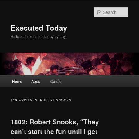
Skip
Skip
to
to
Sear
primary
secondary
content
content
Executed Today
Historical executions, day by day.
Main
Home
About
Cards
menu
TAG ARCHIVES:
ROBERT SNOOKS
1802: Robert Snooks, “They
can’t start the fun until I get