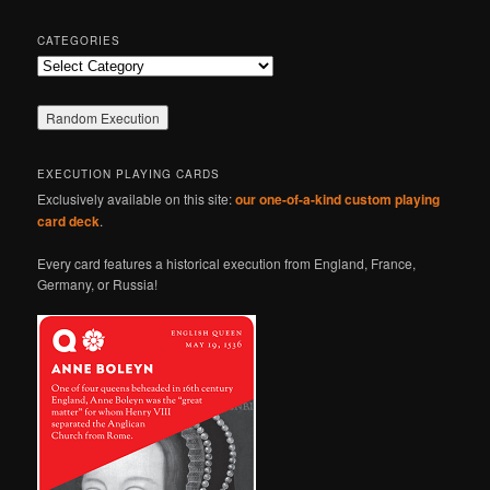
CATEGORIES
Categories
EXECUTION PLAYING CARDS
Exclusively available on this site:
our one-of-a-kind custom playing
card deck
.
Every card features a historical execution from England, France,
Germany, or Russia!