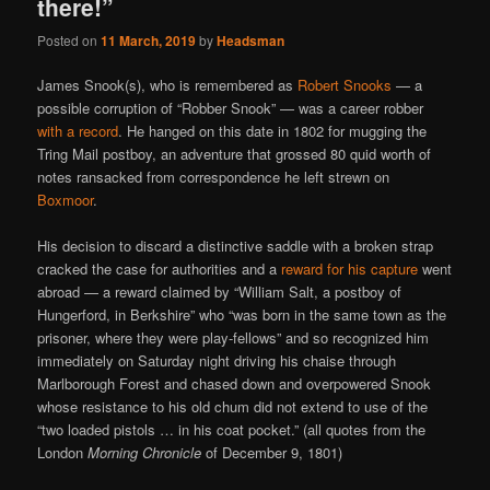
there!”
Posted on
11 March, 2019
by
Headsman
James Snook(s), who is remembered as
Robert Snooks
— a
possible corruption of “Robber Snook” — was a career robber
with a record
. He hanged on this date in 1802 for mugging the
Tring Mail postboy, an adventure that grossed 80 quid worth of
notes ransacked from correspondence he left strewn on
Boxmoor
.
His decision to discard a distinctive saddle with a broken strap
cracked the case for authorities and a
reward for his capture
went
abroad — a reward claimed by “William Salt, a postboy of
Hungerford, in Berkshire” who “was born in the same town as the
prisoner, where they were play-fellows” and so recognized him
immediately on Saturday night driving his chaise through
Marlborough Forest and chased down and overpowered Snook
whose resistance to his old chum did not extend to use of the
“two loaded pistols … in his coat pocket.” (all quotes from the
London
Morning Chronicle
of December 9, 1801)