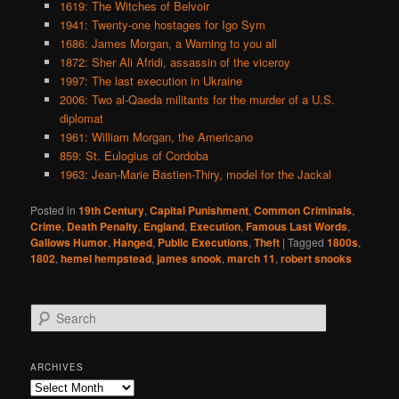
1619: The Witches of Belvoir
1941: Twenty-one hostages for Igo Sym
1686: James Morgan, a Warning to you all
1872: Sher Ali Afridi, assassin of the viceroy
1997: The last execution in Ukraine
2006: Two al-Qaeda militants for the murder of a U.S.
diplomat
1961: William Morgan, the Americano
859: St. Eulogius of Cordoba
1963: Jean-Marie Bastien-Thiry, model for the Jackal
Posted in
19th Century
,
Capital Punishment
,
Common Criminals
,
Crime
,
Death Penalty
,
England
,
Execution
,
Famous Last Words
,
Gallows Humor
,
Hanged
,
Public Executions
,
Theft
|
Tagged
1800s
,
1802
,
hemel hempstead
,
james snook
,
march 11
,
robert snooks
S
e
a
r
ARCHIVES
c
Archives
h