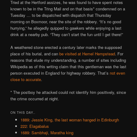
Tried at the Hertford assizes, he was found to have spent notes
known to be in the Tring Mail and on that basis* condemned on a
Tuesday … to be dispatched with dispatch that Thursday
morning on Boxmoor, near the site of the robbery. “It’s no good
hurrying,” he allegedly quipped to gawkers while enjoying a last
drink at a nearby pub. “They can’t start the fun until I get there!”
A weathered stone erected a century later marks the supposed
place of his burial, and can
be visited at Hemel Hempstead
. For
reasons that elude my understanding, a number of sites including
Wikipedia as of this writing claim that this gentleman was the last
person executed in England for highway robbery. That’s
not even
close to accurate
.
* The postboy he attacked could not identify him positively, since
the crime occurred at night.
ON THIS DAY..
1889: Jessie King, the last woman hanged in Edinburgh
222: Elagabalus
1689: Sambhaji, Maratha king