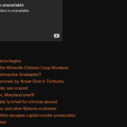
acre begins
 the Wineville Chicken Coop Murderer
etroactive Anabaptist?
mmed, by Ansar Dine in Timbuktu
te, sex crazed
, Maryland sheriff
y lynched for criminal assault
sz and other Batavia mutineers
hton escapes capital murder prosecution
uted