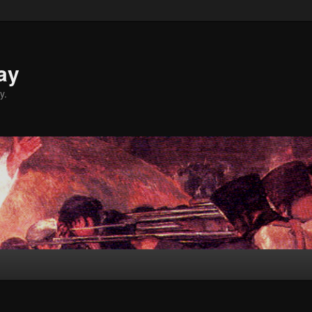
ay
y.