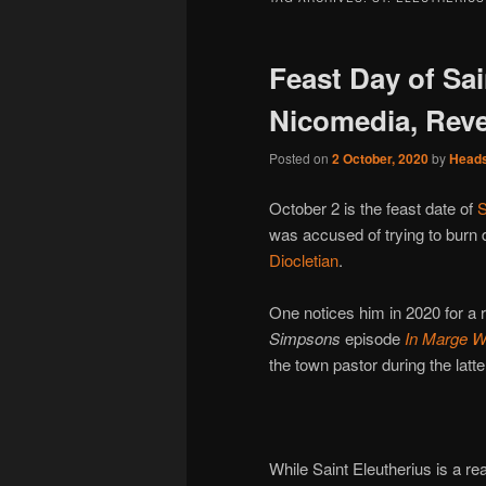
Feast Day of Sai
Nicomedia, Reve
Posted on
2 October, 2020
by
Head
October 2 is the feast date of
S
was accused of trying to burn 
Diocletian
.
One notices him in 2020 for a 
Simpsons
episode
In Marge W
the town pastor during the latter’
While Saint Eleutherius is a rea