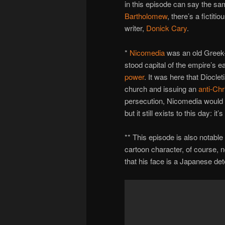
in this episode can say the s
Bartholomew
, there’s a fictit
writer,
Donick Cary
.
*
Nicomedia
was an old Greek-
stood capital of the empire’s 
power
. It was here that Diocle
church and issuing an
anti-Chr
persecution, Nicomedia would 
but it still exists to this day: i
** This episode is also notab
cartoon character, of course, 
that his face is a Japanese de