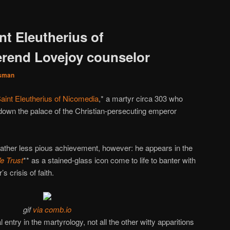
nt Eleutherius of
rend Lovejoy counselor
sman
aint Eleutherius of Nicomedia
,* a martyr circa 303 who
down the palace of the Christian-persecuting emperor
rather less pious achievement, however: he appears in the
e Trust
** as a stained-glass icon come to life to banter with
s crisis of faith.
gif
via comb.io
l entry in the martyrology, not all the other witty apparitions