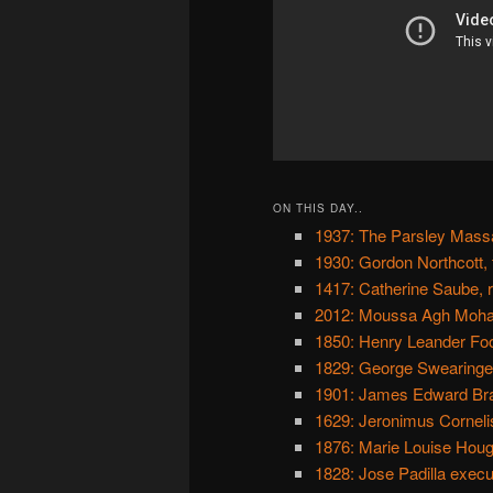
ON THIS DAY..
1937: The Parsley Mass
1930: Gordon Northcott,
1417: Catherine Saube, r
2012: Moussa Agh Moha
1850: Henry Leander Foo
1829: George Swearingen
1901: James Edward Brad
1629: Jeronimus Corneli
1876: Marie Louise Houg
1828: Jose Padilla exec