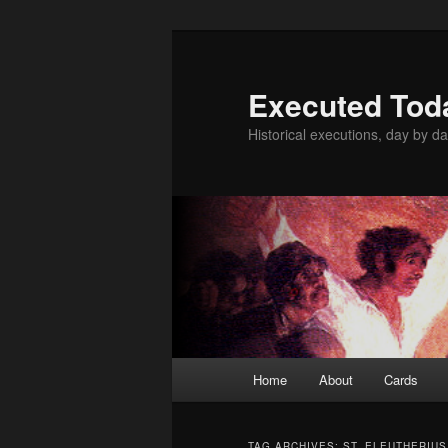
Skip
Skip
to
to
primary
secondary
Executed Tod
content
content
Historical executions, day by da
Main
Home
About
Cards
menu
TAG ARCHIVES:
ST. ELEUTHERIUS