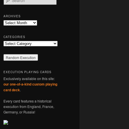
e
a
r
ARCHIVES
c
Archives
h
CATEGORIES
Categories
EXECUTION PLAYING CARDS
Exclusively available on this site:
our one-of-a-kind custom playing
card deck
.
Every card features a historical
execution from England, France,
Germany, or Russia!