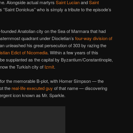
ame. Alongside actual martyrs
Saint Lucian
and
Saint
ious “Saint Donickus” who is simply a tribute to the episode’s
founded Anatolian city on the Sea of Marmara that had
easternmost quadrant under Diocletian’s
four-way division of
tian unleashed his great persecution of 303 by razing the
istian Edict of Nicomedia
. Within a few years of this
be supplanted as the capital by Byzantium/Constantinople,
t’s now the Turkish city of
Izmit
.
le for the memorable B-plot, with Homer Simpson — the
not the
real-life executed guy
of that name — discovering
tergent icon known as Mr. Sparkle.