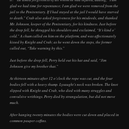
glad we had time for repentance; I am glad we were removed from the
jail to the Penitentiary. If I had stayed at the jail I would have starved
to death.” Crab also asked forgiveness for his misdeeds, and thanked
Mr. Johnson, keeper of the Penitentiary, for his kindness. Just before
the drop fell, he shrugged his shoulders and exclaimed, “It’s kind o’
cold.” A chum called on him on the platform, and was affectionately
kissed by Knight and Crab; as he went down the steps, the former
called out, “Take warning by this.”
Just before the drop fell, Perry held out his hat and said, “Jim
Johnson give my brother that.”
At thirteen minutes after 12 o’clock the rope was cut, and the four
bodies fell with a heavy thump. Lysaught’s neck was broken. The knot
slipped with Knight and Crab, who died with many struggles and
convulsive writhings. Perry died by strangulation, but did not move
much.
After hanging twenty minutes the bodies were cut down and placed in
common pauper coffins.