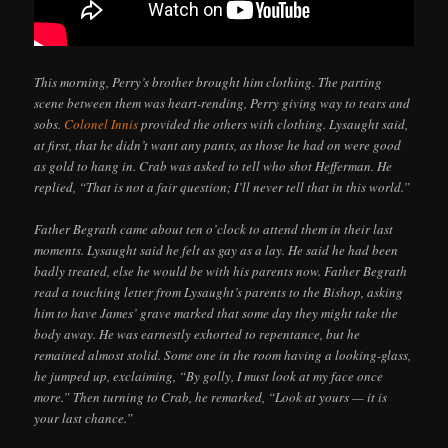
This morning, Perry’s brother brought him clothing. The parting
scene between them was heart-rending, Perry giving way to tears and
sobs.
Colonel Innis
provided the others with clothing. Lysaught said,
at first, that he didn’t want any pants, as those he had on were good
as gold to hang in. Crab was asked to tell who shot Hefferman. He
replied, “That is not a fair question; I’ll never tell that in this world.”
Father Begrath came about ten o’clock to attend them in their last
moments. Lysaught said he felt as gay as a lay. He said he had been
badly treated, else he would be with his parents now. Father Begrath
read a touching letter from Lysaught’s parents to the Bishop, asking
him to have James’ grave marked that some day they might take the
body away. He was earnestly exhorted to repentance, but he
remained almost stolid. Some one in the room having a looking-glass,
he jumped up, exclaiming, “By golly, I must look at my face once
more.” Then turning to Crab, he remarked, “Look at yours — it is
your last chance.”