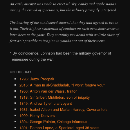
An early attempt was made to erect whisky, candy and apple stands
among the crowd of spectators, but the military promptly interfered.
The bearing of the condemned showed that they had agreed to brave
it out. Their highest estimation of conduct on such occasions seems to
have been to die game. They certainly met death with as little show of
fear as it possible to imagine in youths not out of their teens.
* By coincidence, Johnson had been the military governor of
Tennessee during the war.
ON THIS DAY..
1796: Jerzy Procpak
2015: A man in al-Shaddadah, "I won't forgive you"
1950: Anton van der Waals, traitor
1318: Sir Gilbert Middleton, son of iniquity
1849: Andrew Tyler, clairvoyant
1681: Isabel Alison and Marian Harvey, Covenanters
1909: Remy Danvers
1894: George Painter, Chicago infamous
1891: Ramon Lopez, a Spaniard, aged 38 years