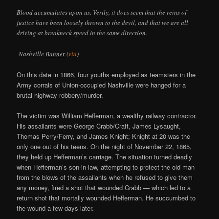
Blood accumulates upon us. Verily, it does seem that the reins of
justice have been loosely thrown to the devil, and that we are all
driving at breakneck speed in the same direction.
-Nashville
Banner
(
via
)
On this date in 1866, four youths employed as teamsters in the
Army corrals of Union-occupied Nashville were hanged for a
brutal highway robbery/murder.
The victim was William Hefferman, a wealthy railway contractor.
His assailants were George Crabb/Craft, James Lysaught,
Thomas Perry/Ferry, and James Knight; Knight at 20 was the
only one out of his teens. On the night of November 22, 1865,
they held up Hefferman’s carriage. The situation turned deadly
when Hefferman’s son-in-law, attempting to protect the old man
from the blows of the assailants when he refused to give them
any money, fired a shot that wounded Crabb — which led to a
return shot that mortally wounded Hefferman. He succumbed to
the wound a few days later.