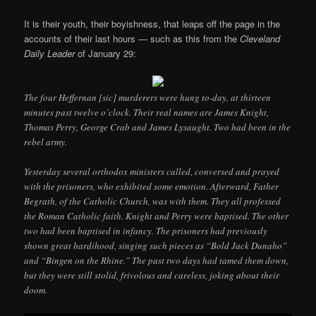
It is their youth, their boyishness, that leaps off the page in the
accounts of their last hours — such as this from the
Cleveland
Daily Leader
of January 29:
The four Heffernan [sic] murderers were hung to-day, at thirteen
minutes past twelve o’clock. Their real names are James Knight,
Thomas Perry, George Crab and James Lysaught. Two had been in the
rebel army.
Yesterday several orthodox ministers called, conversed and prayed
with the prisoners, who exhibited some emotion. Afterward, Father
Begrath, of the Catholic Church, was with them. They all professed
the Roman Catholic faith. Knight and Perry were baptised. The other
two had been baptised in infancy. The prisoners had previously
shown great hardihood, singing such pieces as “Bold Jack Dunaho”
and “Bingen on the Rhine.” The past two days had tamed them down,
but they were still stolid, frivolous and careless, joking about their
doom.