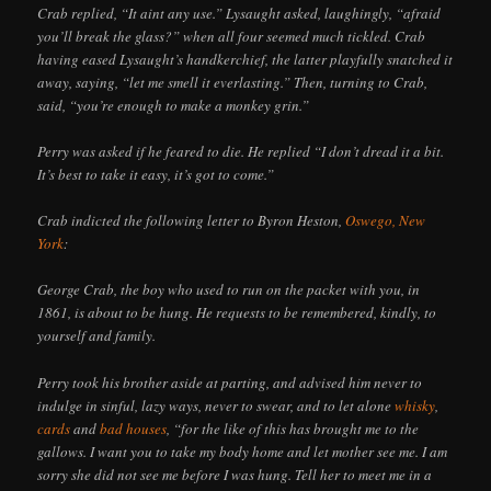
Crab replied, “It aint any use.” Lysaught asked, laughingly, “afraid
you’ll break the glass?” when all four seemed much tickled. Crab
having eased Lysaught’s handkerchief, the latter playfully snatched it
away, saying, “let me smell it everlasting.” Then, turning to Crab,
said, “you’re enough to make a monkey grin.”
Perry was asked if he feared to die. He replied “I don’t dread it a bit.
It’s best to take it easy, it’s got to come.”
Crab indicted the following letter to Byron Heston,
Oswego, New
York
:
George Crab, the boy who used to run on the packet with you, in
1861, is about to be hung. He requests to be remembered, kindly, to
yourself and family.
Perry took his brother aside at parting, and advised him never to
indulge in sinful, lazy ways, never to swear, and to let alone
whisky
,
cards
and
bad houses
, “for the like of this has brought me to the
gallows. I want you to take my body home and let mother see me. I am
sorry she did not see me before I was hung. Tell her to meet me in a