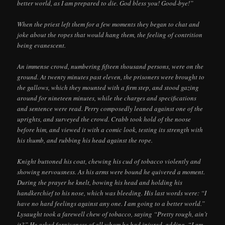
better world, as I am prepared to die. God bless you! Good-bye!”
When the priest left them for a few moments they began to chat and
joke about the ropes that would hang them, the feeling of contrition
being evanescent.
An immense crowd, numbering fifteen thousand persons, were on the
ground. At twenty minutes past eleven, the prisoners were brought to
the gallows, which they mounted with a firm step, and stood gazing
around for nineteen minutes, while the charges and specifications
and sentence were read. Perry composedly leaned against one of the
uprights, and surveyed the crowd. Crabb took hold of the noose
before him, and viewed it with a comic look, testing its strength with
his thumb, and rubbing his head against the rope.
Knight buttoned his coat, chewing his cud of tobacco violently and
showing nervousness. As his arms were bound he quivered a moment.
During the prayer he knelt, bowing his head and holding his
handkerchief to his nose, which was bleeding. His last words were: “I
have no hard feelings against any one. I am going to a better world.”
Lysaught took a farewell chew of tobacco, saying “Pretty rough, ain’t
it?” He asked forgiveness of all whom he had injured, adding, “I am