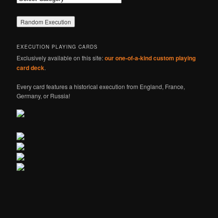
EXECUTION PLAYING CARDS
Exclusively available on this site:
our one-of-a-kind custom playing
card deck
.
Every card features a historical execution from England, France,
Germany, or Russia!