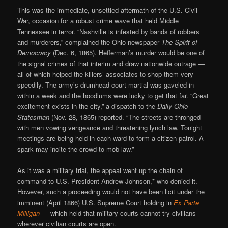
This was the immediate, unsettled aftermath of the U.S. Civil
War, occasion for a robust crime wave that held Middle
Tennessee in terror. “Nashville is infested by bands of robbers
and murderers,” complained the Ohio newspaper
The Spirit of
Democracy
(Dec. 6, 1865). Hefferman’s murder would be one of
the signal crimes of that interim and draw nationwide outrage —
all of which helped the killers’ associates to shop them very
speedily. The army’s drumhead court-martial was gaveled in
within a week and the hoodlums were lucky to get that far. “Great
excitement exists in the city,” a dispatch to the
Daily Ohio
Statesman
(Nov. 28, 1865) reported. “The streets are thronged
with men vowing vengeance and threatening lynch law. Tonight
meetings are being held in each ward to form a citizen patrol. A
spark may incite the crowd to mob law.”
As it was a military trial, the appeal went up the chain of
command to U.S. President Andrew Johnson,* who denied it.
However, such a proceeding would not have been licit under the
imminent (April 1866) U.S. Supreme Court holding in
Ex Parte
Milligan
— which held that military courts cannot try civilians
wherever civilian courts are open.