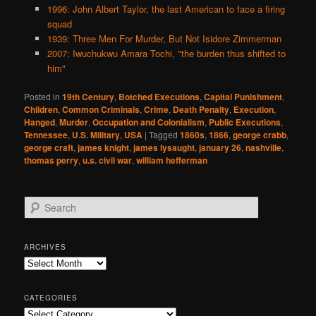
1996: John Albert Taylor, the last American to face a firing
squad
1939: Three Men For Murder, But Not Isidore Zimmerman
2007: Iwuchukwu Amara Tochi, "the burden thus shifted to
him"
Posted in
19th Century
,
Botched Executions
,
Capital Punishment
,
Children
,
Common Criminals
,
Crime
,
Death Penalty
,
Execution
,
Hanged
,
Murder
,
Occupation and Colonialism
,
Public Executions
,
Tennessee
,
U.S. Military
,
USA
|
Tagged
1860s
,
1866
,
george crabb
,
george craft
,
james knight
,
james lysaught
,
january 26
,
nashville
,
thomas perry
,
u.s. civil war
,
william hefferman
S
e
a
r
ARCHIVES
c
Archives
h
CATEGORIES
Categories