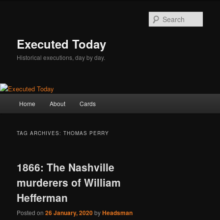
Skip
Skip
to
to
Sear
primary
secondary
content
content
Executed Today
Historical executions, day by day.
Main
Home
About
Cards
menu
TAG ARCHIVES:
THOMAS PERRY
1866: The Nashville
murderers of William
Hefferman
Posted on
26 January, 2020
by
Headsman