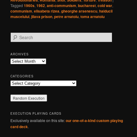
Revolutionaries
Romania
Shot
Soldiers
Torture
Treason
Tagged
1960s
,
1962
,
anti-communism
,
bucharest
,
cold war
,
communism
,
elisabeta rizea
,
gheorghe arsenescu
,
haiducii
muscelului
,
jilava prison
,
petre arnatoiu
,
toma arnatoiu
S
e
a
r
ARCHIVES
c
Archives
h
CATEGORIES
Categories
EXECUTION PLAYING CARDS
Exclusively available on this site:
our one-of-a-kind custom playing
card deck
.