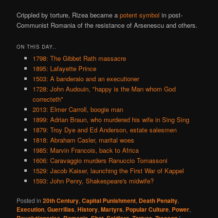
Crippled by torture, Rizea became a
potent symbol
in post-
Communist Romania of the resistance of Arsenescu and others.
ON THIS DAY..
1798: The Gibbet Rath massacre
1895: Lafayette Prince
1503: A banderaio and an executioner
1728: John Audouin, "happy is the Man whom God
correcteth"
2013: Elmer Carroll, boogie man
1899: Adrian Braun, who murdered his wife in Sing Sing
1879: Troy Dye and Ed Anderson, estate salesmen
1818: Abraham Casler, marital woes
1985: Marvin Francois, back to Africa
1606: Caravaggio murders Ranuccio Tomassoni
1529: Jacob Kaiser, launching the First War of Kappel
1593: John Penry, Shakespeare's midwife?
Posted in
20th Century
,
Capital Punishment
,
Death Penalty
,
Execution
,
Guerrillas
,
History
,
Martyrs
,
Popular Culture
,
Power
,
,
,
,
,
,
|