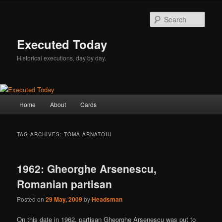
Skip
Skip
to
to
Sear
primary
secondary
content
content
Executed Today
Historical executions, day by day.
Main
Home
About
Cards
menu
TAG ARCHIVES:
TOMA ARNATOIU
1962: Gheorghe Arsenescu,
Romanian partisan
Posted on
29 May, 2009
by
Headsman
On this date in 1962, partisan Gheorghe Arsenescu was put to