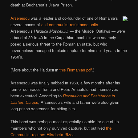
death at Bucharest’s Jilava Prison.
Arsenescu
was a leader and co-founder of one of Romania’s
several bands of
anti-communist resistance units
.
Arsenescu’s
Haiducii Muscelului
— the Muscel Outlaws — were
a band of 30 to 40 in the Carpathian fooothills who scarcely
posed a serious threat to the Romanian state, but who
nevertheless managed to elude capture for nine solid years in the
1950’s.
(More about the Haiducii in
this Romanian pdf
.)
Arsenescu was finally nabbed in 1960, a few months after his
former comrades Toma and Petre Arnautoiu had themselves
been executed. According to
Revolution and Resistance in
Eastern Europe
, Arsenescu’s wife and father were also given
long prison sentences for aiding him.
This band was perhaps most especially notable for one of its
members who not only survived capture, but outlived
the
Communist regime
:
Elisabeta Rizea
.