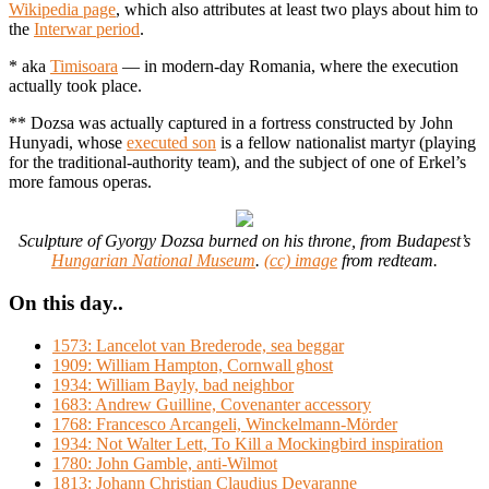
Wikipedia page
, which also attributes at least two plays about him to
the
Interwar period
.
* aka
Timisoara
— in modern-day Romania, where the execution
actually took place.
** Dozsa was actually captured in a fortress constructed by John
Hunyadi, whose
executed son
is a fellow nationalist martyr (playing
for the traditional-authority team), and the subject of one of Erkel’s
more famous operas.
Sculpture of Gyorgy Dozsa burned on his throne, from Budapest’s
Hungarian National Museum
.
(cc) image
from redteam.
On this day..
1573: Lancelot van Brederode, sea beggar
1909: William Hampton, Cornwall ghost
1934: William Bayly, bad neighbor
1683: Andrew Guilline, Covenanter accessory
1768: Francesco Arcangeli, Winckelmann-Mörder
1934: Not Walter Lett, To Kill a Mockingbird inspiration
1780: John Gamble, anti-Wilmot
1813: Johann Christian Claudius Devaranne