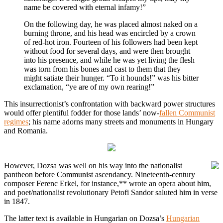
name be covered with eternal infamy!”
On the following day, he was placed almost naked on a
burning throne, and his head was encircled by a crown
of red-hot iron. Fourteen of his followers had been kept
without food for several days, and were then brought
into his presence, and while he was yet living the flesh
was torn from his bones and cast to them that they
might satiate their hunger. “To it hounds!” was his bitter
exclamation, “ye are of my own rearing!”
This insurrectionist’s confrontation with backward power structures
would offer plentiful fodder for those lands’ now-
fallen Communist
regimes
; his name adorns many streets and monuments in Hungary
and Romania.
However, Dozsa was well on his way into the nationalist
pantheon before Communist ascendancy. Nineteenth-century
composer Ferenc Erkel, for instance,** wrote an opera about him,
and poet/nationalist revolutionary Petofi Sandor saluted him in verse
in 1847.
The latter text is available in Hungarian on Dozsa’s
Hungarian