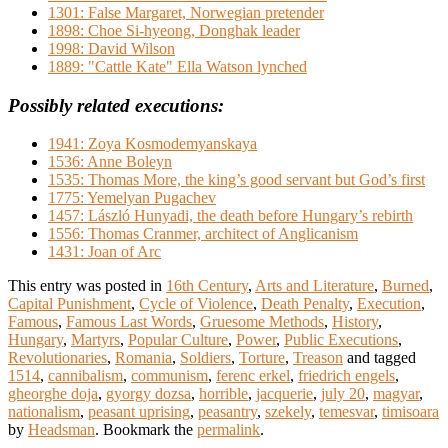
1301: False Margaret, Norwegian pretender
1898: Choe Si-hyeong, Donghak leader
1998: David Wilson
1889: "Cattle Kate" Ella Watson lynched
Possibly related executions:
1941: Zoya Kosmodemyanskaya
1536: Anne Boleyn
1535: Thomas More, the king’s good servant but God’s first
1775: Yemelyan Pugachev
1457: László Hunyadi, the death before Hungary’s rebirth
1556: Thomas Cranmer, architect of Anglicanism
1431: Joan of Arc
This entry was posted in
16th Century
,
Arts and Literature
,
Burned
,
Capital Punishment
,
Cycle of Violence
,
Death Penalty
,
Execution
,
Famous
,
Famous Last Words
,
Gruesome Methods
,
History
,
Hungary
,
Martyrs
,
Popular Culture
,
Power
,
Public Executions
,
Revolutionaries
,
Romania
,
Soldiers
,
Torture
,
Treason
and tagged
1514
,
cannibalism
,
communism
,
ferenc erkel
,
friedrich engels
,
gheorghe doja
,
gyorgy dozsa
,
horrible
,
jacquerie
,
july 20
,
magyar
,
nationalism
,
peasant uprising
,
peasantry
,
szekely
,
temesvar
,
timisoara
by
Headsman
. Bookmark the
permalink
.