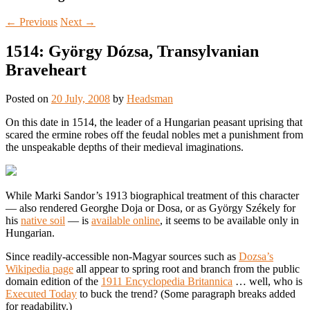
←
Previous
Next
→
1514: György Dózsa, Transylvanian
Braveheart
Posted on
20 July, 2008
by
Headsman
On this date in 1514, the leader of a Hungarian peasant uprising that
scared the ermine robes off the feudal nobles met a punishment from
the unspeakable depths of their medieval imaginations.
While Marki Sandor’s 1913 biographical treatment of this character
— also rendered Georghe Doja or Dosa, or as György Székely for
his
native soil
— is
available online
, it seems to be available only in
Hungarian.
Since readily-accessible non-Magyar sources such as
Dozsa’s
Wikipedia page
all appear to spring root and branch from the public
domain edition of the
1911 Encyclopedia Britannica
… well, who is
Executed Today
to buck the trend? (Some paragraph breaks added
for readability.)