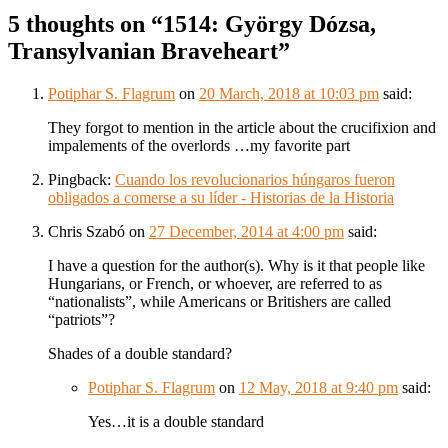
5 thoughts on “
1514: György Dózsa,
Transylvanian Braveheart
”
Potiphar S. Flagrum
on
20 March, 2018 at 10:03 pm
said:
They forgot to mention in the article about the crucifixion and
impalements of the overlords …my favorite part
Pingback:
Cuando los revolucionarios húngaros fueron
obligados a comerse a su líder - Historias de la Historia
Chris Szabó
on
27 December, 2014 at 4:00 pm
said:
I have a question for the author(s). Why is it that people like
Hungarians, or French, or whoever, are referred to as
“nationalists”, while Americans or Britishers are called
“patriots”?
Shades of a double standard?
Potiphar S. Flagrum
on
12 May, 2018 at 9:40 pm
said:
Yes…it is a double standard