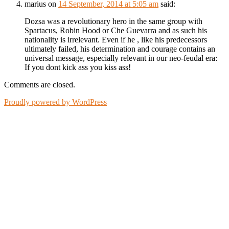
marius
on
14 September, 2014 at 5:05 am
said:
Dozsa was a revolutionary hero in the same group with
Spartacus, Robin Hood or Che Guevarra and as such his
nationality is irrelevant. Even if he , like his predecessors
ultimately failed, his determination and courage contains an
universal message, especially relevant in our neo-feudal era:
If you dont kick ass you kiss ass!
Comments are closed.
Proudly powered by WordPress