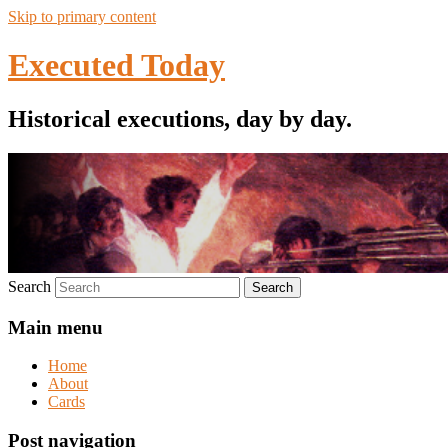
Skip to primary content
Executed Today
Historical executions, day by day.
Search
Main menu
Home
About
Cards
Post navigation