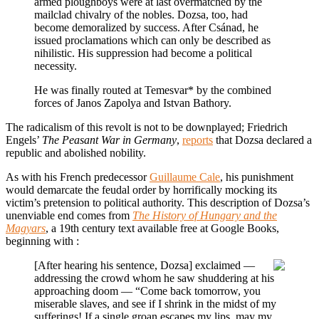
armed ploughboys were at last overmatched by the
mailclad chivalry of the nobles. Dozsa, too, had
become demoralized by success. After Csánad, he
issued proclamations which can only be described as
nihilistic. His suppression had become a political
necessity.
He was finally routed at Temesvar* by the combined
forces of Janos Zapolya and Istvan Bathory.
The radicalism of this revolt is not to be downplayed; Friedrich
Engels’
The Peasant War in Germany
,
reports
that Dozsa declared a
republic and abolished nobility.
As with his French predecessor
Guillaume Cale
, his punishment
would demarcate the feudal order by horrifically mocking its
victim’s pretension to political authority. This description of Dozsa’s
unenviable end comes from
The History of Hungary and the
Magyars
, a 19th century text available free at Google Books,
beginning with :
[After hearing his sentence, Dozsa] exclaimed —
addressing the crowd whom he saw shuddering at his
approaching doom — “Come back tomorrow, you
miserable slaves, and see if I shrink in the midst of my
sufferings! If a single groan escapes my lips, may my