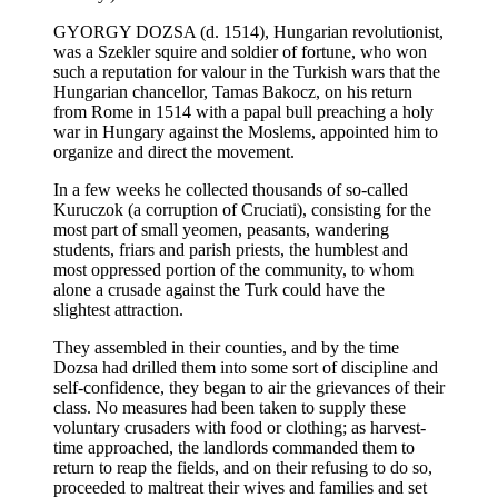
GYORGY DOZSA (d. 1514), Hungarian revolutionist,
was a Szekler squire and soldier of fortune, who won
such a reputation for valour in the Turkish wars that the
Hungarian chancellor, Tamas Bakocz, on his return
from Rome in 1514 with a papal bull preaching a holy
war in Hungary against the Moslems, appointed him to
organize and direct the movement.
In a few weeks he collected thousands of so-called
Kuruczok (a corruption of Cruciati), consisting for the
most part of small yeomen, peasants, wandering
students, friars and parish priests, the humblest and
most oppressed portion of the community, to whom
alone a crusade against the Turk could have the
slightest attraction.
They assembled in their counties, and by the time
Dozsa had drilled them into some sort of discipline and
self-confidence, they began to air the grievances of their
class. No measures had been taken to supply these
voluntary crusaders with food or clothing; as harvest-
time approached, the landlords commanded them to
return to reap the fields, and on their refusing to do so,
proceeded to maltreat their wives and families and set