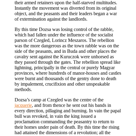
their armed retainers upon the half-starved multitudes.
Instantly the movement was diverted from its original
object, and the peasants and their leaders began a war
of extermination against the landlords.
By this time Dozsa was losing control of the rabble,
which had fallen under the influence of the socialist
parson of Czegled, Lorincz Meszaros. The rebellion
was the more dangerous as the town rabble was on the
side of the peasants, and in Buda and other places the
cavalry sent against the Kuruczok were unhorsed as
they passed through the gates. The rebellion spread like
lightning, principally in the central or purely Magyar
provinces, where hundreds of manor-houses and castles
were burnt and thousands of the gentry done to death
by impalement, crucifixion and other unspeakable
methods.
Dozsa’s camp at Czegled was the centre of the
jacquerie
, and from thence he sent out his bands in
every direction, pillaging and burning. In vain the papal
bull was revoked, in vain the king issued a
proclamation commanding the peasantry to return to
their homes under pain of death. By this time the rising
had attained the dimensions of a revolution; all the