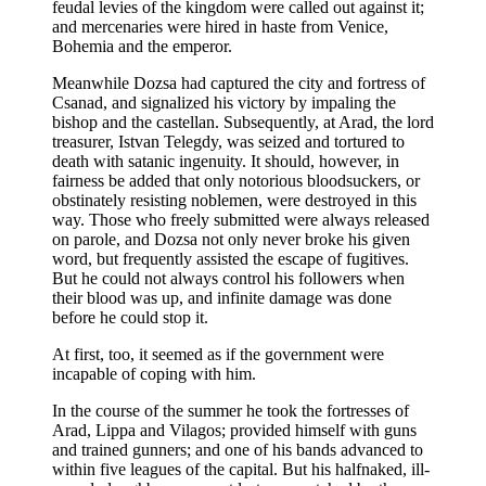
feudal levies of the kingdom were called out against it;
and mercenaries were hired in haste from Venice,
Bohemia and the emperor.
Meanwhile Dozsa had captured the city and fortress of
Csanad, and signalized his victory by impaling the
bishop and the castellan. Subsequently, at Arad, the lord
treasurer, Istvan Telegdy, was seized and tortured to
death with satanic ingenuity. It should, however, in
fairness be added that only notorious bloodsuckers, or
obstinately resisting noblemen, were destroyed in this
way. Those who freely submitted were always released
on parole, and Dozsa not only never broke his given
word, but frequently assisted the escape of fugitives.
But he could not always control his followers when
their blood was up, and infinite damage was done
before he could stop it.
At first, too, it seemed as if the government were
incapable of coping with him.
In the course of the summer he took the fortresses of
Arad, Lippa and Vilagos; provided himself with guns
and trained gunners; and one of his bands advanced to
within five leagues of the capital. But his halfnaked, ill-