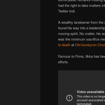
had the right to take matters i
Twitter troll.
A wealthy landowner from the c
found his way into a leadershi
moving spirit. No matter, his
was the minimum sacrifice nec
to death
at
Old Isonkyron Chu
Famous to Finns, Ilkka has bee
efforts.