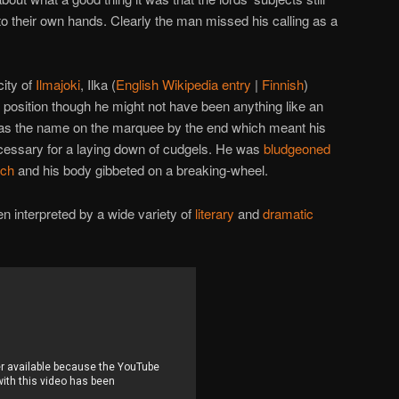
nto their own hands. Clearly the man missed his calling as a
ity of
Ilmajoki
, Ilka (
English Wikipedia entry
|
Finnish
)
p position though he might not have been anything like an
 was the name on the marquee by the end which meant his
essary for a laying down of cudgels. He was
bludgeoned
rch
and his body gibbeted on a breaking-wheel.
n interpreted by a wide variety of
literary
and
dramatic