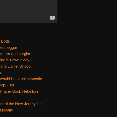
 Botts
ed beggar
serter and burglar
ting his own elegy
nd Daniel Driscoll
ts
 would-be papal assassin
ep-killer
 Prayer Book Rebellion
rs of the New Jersey line
 loyalty