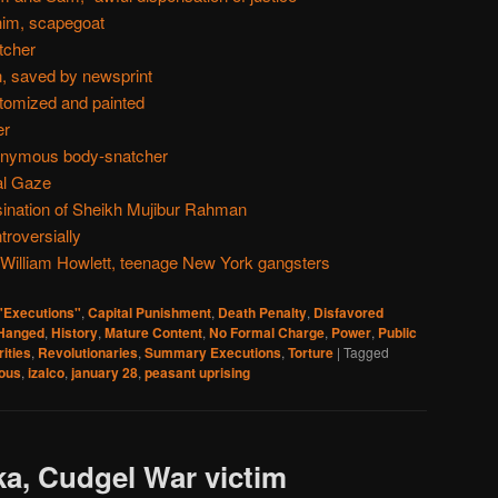
him, scapegoat
tcher
, saved by newsprint
atomized and painted
er
ponymous body-snatcher
al Gaze
sination of Sheikh Mujibur Rahman
troversially
 William Howlett, teenage New York gangsters
 "Executions"
,
Capital Punishment
,
Death Penalty
,
Disfavored
Hanged
,
History
,
Mature Content
,
No Formal Charge
,
Power
,
Public
ities
,
Revolutionaries
,
Summary Executions
,
Torture
|
Tagged
nous
,
izalco
,
january 28
,
peasant uprising
ka, Cudgel War victim