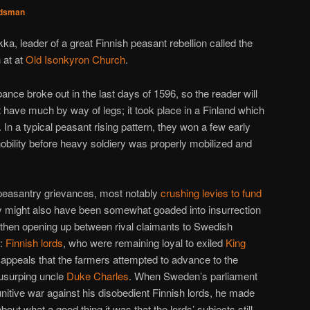
dsman
kka, leader of a great Finnish peasant rebellion called the
 at at
Old Isonkyron Church
.
nce broke out in the last days of 1596, so the reader will
t have much by way of legs; it took place in a Finland which
 In a typical peasant rising pattern, they won a few early
obility before heavy soldiery was properly mobilized and
peasantry grievances, most notably
crushing levies to fund
ey might also have been somewhat goaded into insurrection
then opening up between rival claimants to Swedish
y:
Finnish lords
, who were remaining loyal to exiled
King
appeals that the farmers attempted to advance to the
usurping uncle
Duke Charles
. When Sweden’s parliament
unitive war against his disobedient Finnish lords, he made
t what a good thing it was that the lords’ subjects still