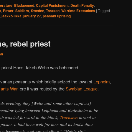
terature
,
Bludgeoned
,
Capital Punishment
,
Death Penalty
,
y
,
Power
,
Soldiers
,
Sweden
,
Treason
,
Wartime Executions
|
Tagged
,
jaakko ilkka
,
january 27
,
peasant uprising
, rebel priest
an
cal priest Hans Jakob Wehe was beheaded.
varian peasants which briefly seized the town of
Lepheim
,
ants War
, ere it was routed by the
Swabian League
.
ds evening, they [Wehe and some other captives]
 meadow lying between Leipheim and Budesheim to be
ob was led forward to the block,
Truchsess
turned to
paster, it had been well for thee and us hadst thou
it beseemeth, and not rebellion.” “Noble sir,”