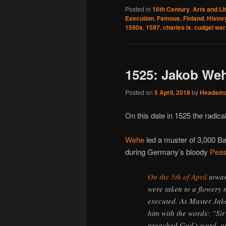
Posted in
16th Century
,
Arts and Li
Execution
,
Famous
,
Finland
,
Histor
1590s
,
1597
,
charles ix
,
cudgel war
1525: Jakob Wehe
Posted on
5 April, 2018
by
Headsm
On this date in 1525 the radi
Wehe
led a muster of 3,000 Ba
during Germany’s bloody
Peas
On the 5th of April
towar
were taken to a flowery
executed. As Master Jak
him with the words: “Sir 
preached God’s word, as 