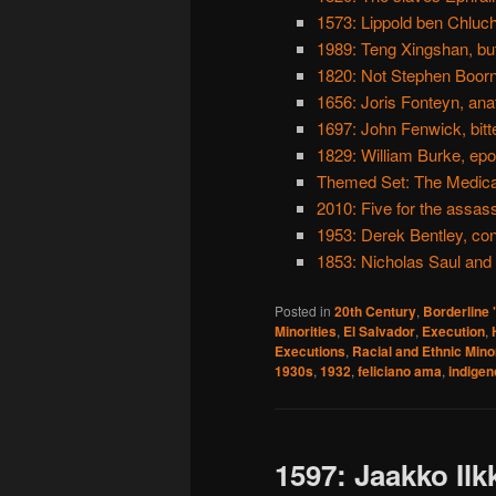
1573: Lippold ben Chluc
1989: Teng Xingshan, bu
1820: Not Stephen Boorn
1656: Joris Fonteyn, an
1697: John Fenwick, bitt
1829: William Burke, e
Themed Set: The Medic
2010: Five for the assas
1953: Derek Bentley, con
1853: Nicholas Saul and
Posted in
20th Century
,
Borderline
Minorities
,
El Salvador
,
Execution
,
Executions
,
Racial and Ethnic Minor
1930s
,
1932
,
feliciano ama
,
indige
1597: Jaakko Ilk