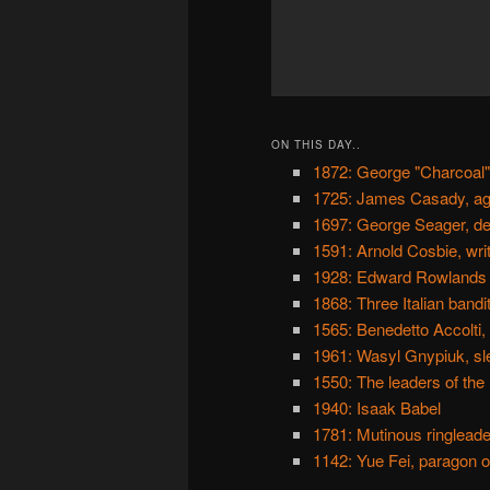
ON THIS DAY..
1872: George "Charcoal"
1725: James Casady, ag
1697: George Seager, de
1591: Arnold Cosbie, wri
1928: Edward Rowlands a
1868: Three Italian bandi
1565: Benedetto Accolti,
1961: Wasyl Gnypiuk, sle
1550: The leaders of the
1940: Isaak Babel
1781: Mutinous ringleade
1142: Yue Fei, paragon of