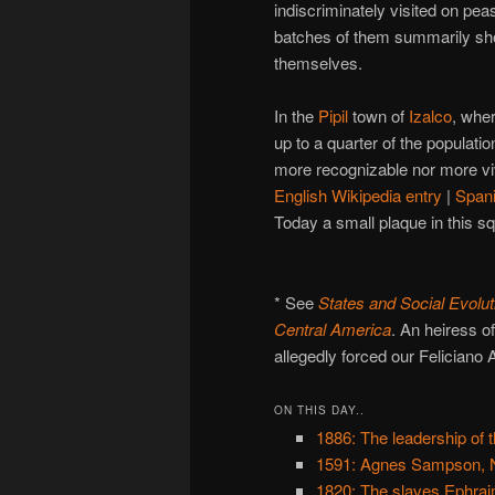
indiscriminately visited on peas
batches of them summarily shot
themselves.
In the
Pipil
town of
Izalco
, whe
up to a quarter of the populat
more recognizable nor more viv
English Wikipedia entry
|
Span
Today a small plaque in this 
* See
States and Social Evolut
Central America
. An heiress o
allegedly forced our Feliciano A
ON THIS DAY..
1886: The leadership of t
1591: Agnes Sampson, N
1820: The slaves Ephraim