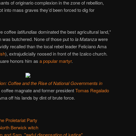
ants of originario complexion in the zone of rebellion,
 into mass graves they’d been forced to dig for
re coffee
latifundias
dominated the best agricultural land,*
ion was butchered. None of those put to
la Matanza
were
idly recalled than the local rebel leader Feliciano Ama
ish
), extrajudicially noosed in front of the Izalco church.
square honors him as
a popular martyr
.
ion: Coffee and the Rise of National Governments in
f coffee magnate and former president
Tomas Regalado
ma off his lands by dint of brute force.
he Proletariat Party
orth Berwick witch
 and Sam, "awful dispensation of justice"