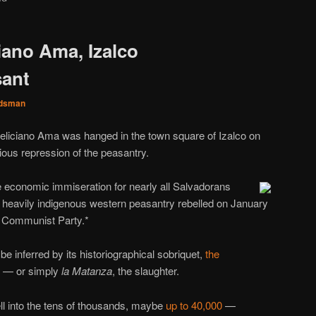
iano Ama, Izalco
sant
dsman
liciano Ama was hanged in the town square of Izalco on
cious repression of the peasantry.
e economic immiseration for nearly all Salvadorans
e heavily indigenous western peasantry rebelled on January
 Communist Party.*
t be inferred by its historiographical sobriquet,
the
— or simply
la Matanza
, the slaughter.
ell into the tens of thousands, maybe
up to 40,000
—