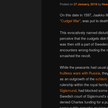
Posted on
27 January, 2019
by
Hea
On this date in 1597, Jaakko Il
“Cudgel War”
, was put to death
This evocatively named disturba
perceive that the cudgels didn’
was then still a part of Sweden.
encounters wrong-footing the n
smashed the revolt.
While the peasants had usual 
fruitless wars with Russia
, th
as an outgrowth of the
schism
rulership within the royal famil
Sigismund
, had blocked some 
Swedish court of Sigismund’s 
denied Charles funding for a p
some public remarks musing abou