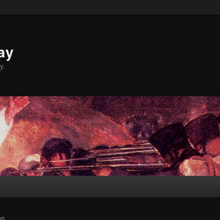
ay
y.
NG