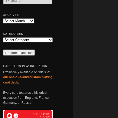
e
a
r
ARCHIVES
c
Archives
h
CATEGORIES
Categories
EXECUTION PLAYING CARDS
Exclusively available on this site:
our one-of-a-kind custom playing
card deck
.
Every card features a historical
execution from England, France,
Germany, or Russia!