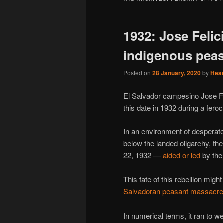
1932: Jose Felic
indigenous pea
Posted on
28 January, 2020
by
Hea
El Salvador campesino Jose Fe
this date in 1932 during a fero
In an environment of desperat
below the landed oligarchy, th
22, 1932 —
aided or led
by the
This fate of this rebellion migh
Salvadoran peasant massacre
In numerical terms, it ran to w