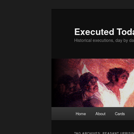
Skip
Skip
to
to
primary
secondary
Executed Tod
content
content
Historical executions, day by da
Main
Home
About
Cards
menu
TAG ARCHIVES:
PEASANT UPRISI