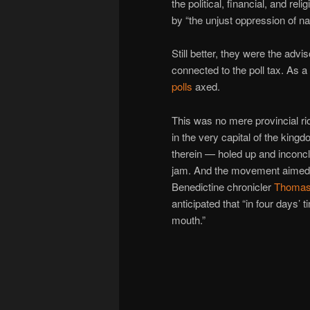
the political, financial, and re
by “the unjust oppression of n
Still better, they were the advi
connected to the poll tax. As a 
polls
axed.
This was no mere provincial ri
in the very capital of the kin
therein — holed up and inconcl
jam. And the movement aimed i
Benedictine chronicler
Thomas
anticipated that “in four days’ 
mouth.”