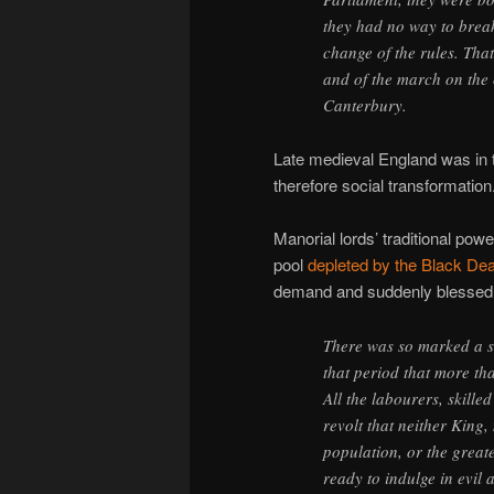
they had no way to break
change of the rules. That
and of the march on the 
Canterbury.
Late medieval England was in 
therefore social transformation
Manorial lords’ traditional po
pool
depleted by the Black De
demand and suddenly blessed 
There was so marked a s
that period that more tha
All the labourers, skille
revolt that neither King,
population, or the grea
ready to indulge in evil 