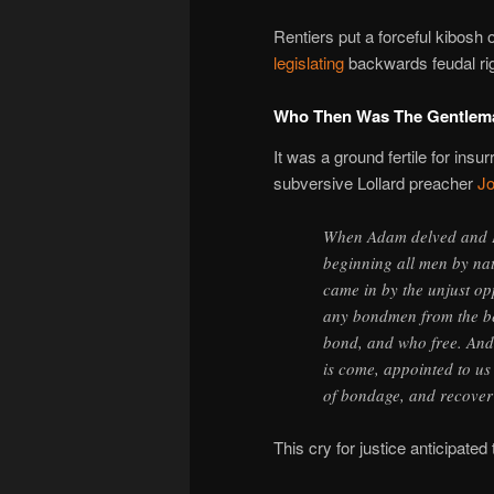
Rentiers put a forceful kibosh o
legislating
backwards feudal rig
Who Then Was The Gentlem
It was a ground fertile for ins
subversive Lollard preacher
Jo
When Adam delved and E
beginning all men by na
came in by the unjust o
any bondmen from the b
bond, and who free. And 
is come, appointed to us 
of bondage, and recover 
This cry for justice anticipated