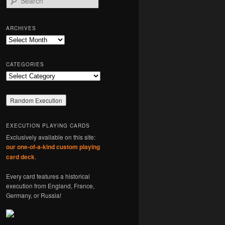
e
a
r
ARCHIVES
c
Archives
h
CATEGORIES
Categories
EXECUTION PLAYING CARDS
Exclusively available on this site:
our one-of-a-kind custom playing
card deck
.
Every card features a historical
execution from England, France,
Germany, or Russia!