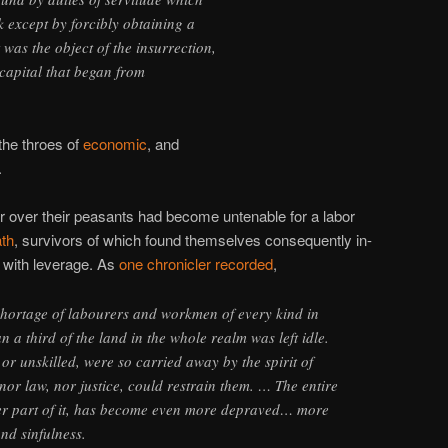
 except by forcibly obtaining a
 was the object of the insurrection,
capital that began from
the throes of
economic
, and
.
wer over their peasants had become untenable for a labor
ath
, survivors of which found themselves consequently in-
with leverage. As
one chronicler recorded
,
hortage of labourers and workmen of every kind in
n a third of the land in the whole realm was left idle.
d or unskilled, were so carried away by the spirit of
 nor law, nor justice, could restrain them. … The entire
ter part of it, has become even more depraved… more
and sinfulness.