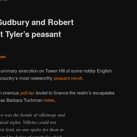
 Sudbury and Robert
 Tyler’s peasant
man
 summary execution on Tower Hill of some nobby English
 country’s most noteworthy
peasant revolt
.
 an onerous
poll tax
levied to finance the realm’s escapades
t as Barbara Tuchman
notes
,
e was the bonds of villeinage and
tical rights. Villeins could not
eir lord, no one spoke for them in
und by duties of servitude which