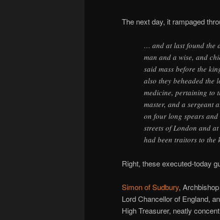
The next day, it rampaged thr
… and at last found the 
man and a wise, and chie
said mass before the kin
also they beheaded the l
medicine, pertaining to t
master, and a sergeant a
on four long spears and
streets of London and at
had been traitors to the 
Right, these executed-today g
Simon of Sudbury
, Archbishop
Lord Chancellor of England, a
High Treasurer, neatly concent