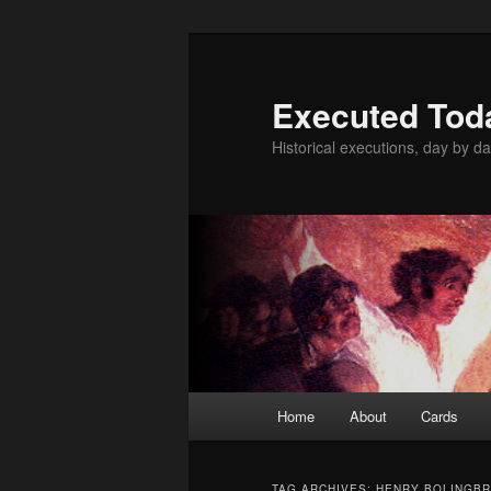
Skip
Skip
to
to
primary
secondary
Executed Tod
content
content
Historical executions, day by da
Main
Home
About
Cards
menu
TAG ARCHIVES:
HENRY BOLINGB