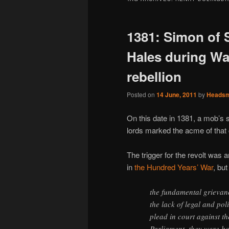
1381: Simon of
Hales during Wat
rebellion
Posted on
14 June, 2011
by
Heads
On this date in 1381, a mob’s
lords marked the acme of that
The trigger for the revolt was
in
the Hundred Years’ War
, bu
the fundamental grievanc
the lack of legal and poli
plead in court against th
Parliament, they were bo