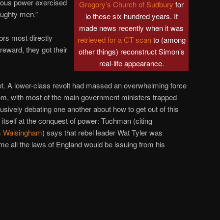
ligious power exercised
Gregory’s Church of Sudbury
for
aughty men.”
lo these six hundred years. It
made news recently when it was
sors most directly
retrieved for a CT scan
to (among
reward, they got their
other things) reconstruct Simon’s
real-life appearance.
ot. A lower-class revolt had massed an overwhelming force
gdom, with most of the main government ministers trapped
usively debating one another about how to get out of this
tself at the conquest of power: Tuchman (citing
 Walsingham
) says that rebel leader Wat Tyler was
time all the laws of England would be issuing from his