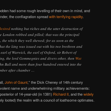
dden had some rough levelling of their own in mind, and
tinder, the conflagration spread
with terrifying rapidity
.
desired
nothing but riches and the utter destruction of
e London robbed and pilled; that was the principal
g, the which they well shewed; for as soon as the
at the king was issued out with his two brethren and
e earl of Warwick, the earl of Oxford, sir Robert of
aing, the lord Gommegnies and divers other, then
Wat
n Ball and more than four hundred entered into the
mber after chamber …
ll,
John of Gaunt
,* the Dick Cheney of 14th century
evolent name and underwhelming military achievements:
 posterior of 14-year-old (in 1381)
Richard II
, and the
widely
ly looted) the realm with a council of loathsome optimates.