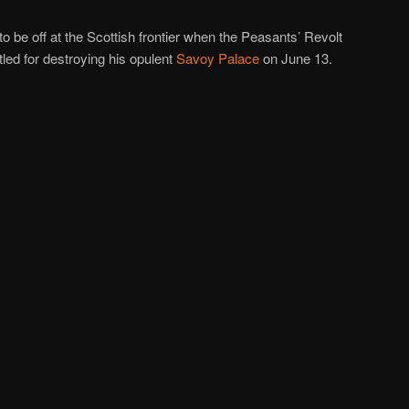
o be off at the Scottish frontier when the Peasants’ Revolt
tled for destroying his opulent
Savoy Palace
on June 13.