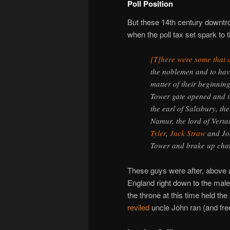
Poll Position
But these 14th century downtro
when the poll tax set spark to 
[T]here were some that 
the noblemen and to hav
matter of their beginnin
Tower gate opened and th
the earl of Salisbury, th
Namur, the lord of Vert
Tyler
,
Jack Straw
and Joh
Tower and brake up cha
These guys were after, above a
England right down to the mal
the throne at this time held the
reviled
uncle John ran (and free