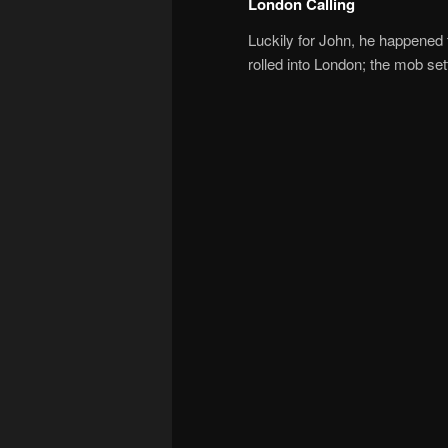
London Calling
Luckily for John, he happened t
rolled into London; the mob set