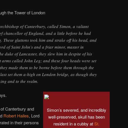
ough the Tower of London
archbishop of Canterbury, called Simon, a valiant
f chancellor of England, and a little before he had
g. These gluttons took him and strake off his head, and
ord of Saint John’s and a friar minor, master in
he duke of Lancaster, they slew him in despite of his
t arms called John Leg; and these four heads were set
 they made them to be borne before them through the
 last set them a-high on London bridge, as though they
king and to the realm.
uys.
 of Canterbury and
Simon’s severed, and incredibly
nd
Robert Hailes
, Lord
well-preserved, skull has been
rated in their persons
resident in a cubby at
St.