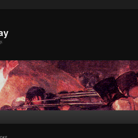
ay
y.
ROKE