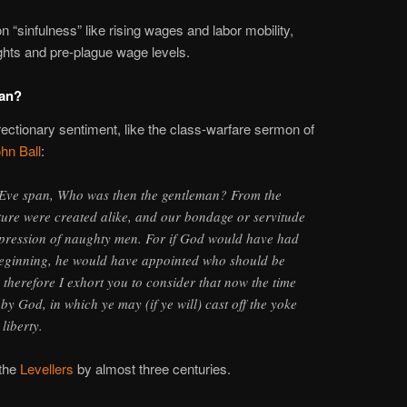
n “sinfulness” like rising wages and labor mobility,
hts and pre-plague wage levels.
an?
urrectionary sentiment, like the class-warfare sermon of
hn Ball
:
ve span, Who was then the gentleman? From the
ture were created alike, and our bondage or servitude
ppression of naughty men. For if God would have had
eginning, he would have appointed who should be
therefore I exhort you to consider that now the time
by God, in which ye may (if ye will) cast off the yoke
liberty.
 the
Levellers
by almost three centuries.