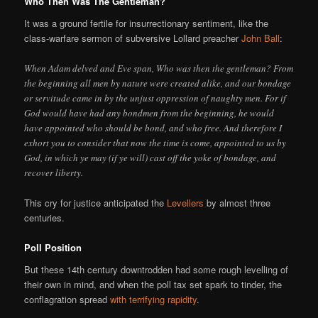
Who Then Was The Gentleman?
It was a ground fertile for insurrectionary sentiment, like the
class-warfare sermon of subversive Lollard preacher
John Ball
:
When Adam delved and Eve span, Who was then the gentleman? From
the beginning all men by nature were created alike, and our bondage
or servitude came in by the unjust oppression of naughty men. For if
God would have had any bondmen from the beginning, he would
have appointed who should be bond, and who free. And therefore I
exhort you to consider that now the time is come, appointed to us by
God, in which ye may (if ye will) cast off the yoke of bondage, and
recover liberty.
This cry for justice anticipated the
Levellers
by almost three
centuries.
Poll Position
But these 14th century downtrodden had some rough levelling of
their own in mind, and when the poll tax set spark to tinder, the
conflagration spread
with terrifying rapidity
.