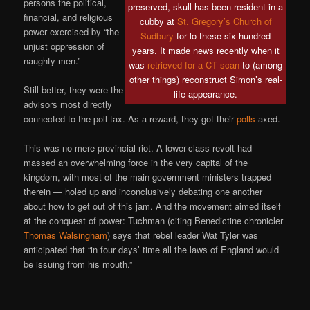
persons the political,
preserved, skull has been resident in a
financial, and religious
cubby at
St. Gregory’s Church of
power exercised by “the
Sudbury
for lo these six hundred
unjust oppression of
years. It made news recently when it
naughty men.”
was
retrieved for a CT scan
to (among
other things) reconstruct Simon’s real-
Still better, they were the
life appearance.
advisors most directly
connected to the poll tax. As a reward, they got their
polls
axed.
This was no mere provincial riot. A lower-class revolt had
massed an overwhelming force in the very capital of the
kingdom, with most of the main government ministers trapped
therein — holed up and inconclusively debating one another
about how to get out of this jam. And the movement aimed itself
at the conquest of power: Tuchman (citing Benedictine chronicler
Thomas Walsingham
) says that rebel leader Wat Tyler was
anticipated that “in four days’ time all the laws of England would
be issuing from his mouth.”