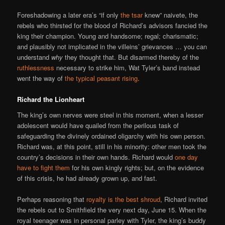
Foreshadowing a later era’s “if only
the tsar
knew” naivete, the
rebels who thirsted for the blood of Richard’s advisors fancied the
king their champion. Young and handsome; regal; charismatic;
and plausibly not implicated in the villeins’ grievances … you can
understand
why
they thought that. But disarmed thereby of the
ruthlessness
necessary to strike him, Wat Tyler’s band instead
went the way of
the typical peasant rising
.
Richard the Lionheart
The king’s own nerves were steel in this moment, when a lesser
adolescent would have quailed from the perilous task of
safeguarding the divinely ordained oligarchy with his own person.
Richard was, at this point, still in his minority: other men took the
country’s decisions in their own hands. Richard would
one day
have to fight them
for his own kingly rights; but, on the evidence
of this crisis, he had already grown up, and fast.
Perhaps reasoning that
royalty is the best shroud
, Richard invited
the rebels out to Smithfield the very next day, June 15. When the
royal teenager was in personal parley with Tyler, the king’s buddy