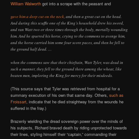
William Walworth
got into a scrape with the peasant and
gave him a deep cut on the neck
, and then a great cut on the head.
And during this scuffle one of the King’s household drew his sword,
and ran Watt two or three times through the body, mortally wounding
him. And he spurred his horse, crying to the commons to avenge him,
and the horse carried him some four score paces, and then he fell to
the ground half dead. …
when the commons saw that their chieftain, Watt Tyler, was dead in
such a manner, they fell to the ground there among the wheat, like
beaten men, imploring the King for mercy for their misdeeds.
(This source says that Tyler was retrieved from hospital for a
summary execution of his own that same day. Others,
such as
Froissart
, indicate that he died straightway from the wounds he
suffered in the fray.)
Brazenly wielding the dread sovereign power over the minds of
his subjects, Richard braved death by riding unprotected towards
their lines, styling himself their “captain,” commanding their