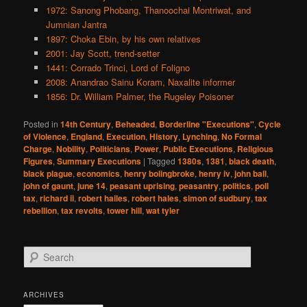
1972: Sanong Phobang, Thanoochai Montriwat, and
Jumnian Jantra
1897: Choka Ebin, by his own relatives
2001: Jay Scott, trend-setter
1441: Corrado Trinci, Lord of Foligno
2008: Anandrao Sainu Koram, Naxalite informer
1856: Dr. William Palmer, the Rugeley Poisoner
Posted in
14th Century
,
Beheaded
,
Borderline "Executions"
,
Cycle
of Violence
,
England
,
Execution
,
History
,
Lynching
,
No Formal
Charge
,
Nobility
,
Politicians
,
Power
,
Public Executions
,
Religious
Figures
,
Summary Executions
|
Tagged
1380s
,
1381
,
black death
,
black plague
,
economics
,
henry bolingbroke
,
henry iv
,
john ball
,
john of gaunt
,
june 14
,
peasant uprising
,
peasantry
,
politics
,
poll
tax
,
richard ii
,
robert hailes
,
robert hales
,
simon of sudbury
,
tax
rebellion
,
tax revolts
,
tower hill
,
wat tyler
S
e
a
r
ARCHIVES
c