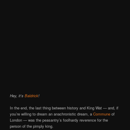
Hey, it’s
Baldrick
!
In the end, the last thing between history and King Wat — and, if
you’re willing to dream an anachronistic dream, a
Commune
of
London — was the peasantry’s foolhardy reverence for the
person of the pimply king.