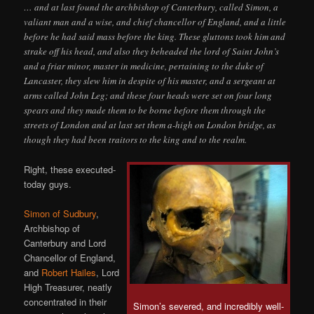
… and at last found the archbishop of Canterbury, called Simon, a
valiant man and a wise, and chief chancellor of England, and a little
before he had said mass before the king. These gluttons took him and
strake off his head, and also they beheaded the lord of Saint John’s
and a friar minor, master in medicine, pertaining to the duke of
Lancaster, they slew him in despite of his master, and a sergeant at
arms called John Leg; and these four heads were set on four long
spears and they made them to be borne before them through the
streets of London and at last set them a-high on London bridge, as
though they had been traitors to the king and to the realm.
Right, these executed-
today guys.
Simon of Sudbury
,
Archbishop of
Canterbury and Lord
Chancellor of England,
and
Robert Hailes
, Lord
High Treasurer, neatly
concentrated in their
Simon’s severed, and incredibly well-