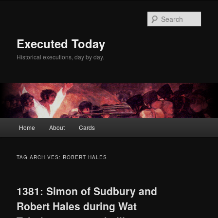
Skip
Skip
to
to
Sear
primary
secondary
content
content
Executed Today
Historical executions, day by day.
Main
Home
About
Cards
menu
TAG ARCHIVES:
ROBERT HALES
1381: Simon of Sudbury and
Robert Hales during Wat