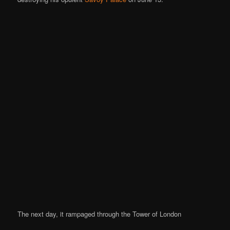
The next day, it rampaged through the Tower of London