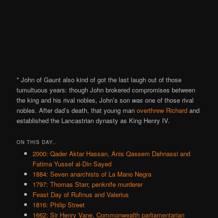
* John of Gaunt also kind of got the last laugh out of those
tumultuous years: though John brokered compromises between
the king and his rival nobles, John’s son
was
one of those rival
nobles. After dad’s death, that young man
overthrew Richard
and
established the Lancastrian dynasty as King Henry IV.
ON THIS DAY..
2000: Qader Aktar Hassan, Anis Qassem Dahnassi and
Fatima Yussef al-Din Sayed
1884: Seven anarchists of La Mano Negra
1797: Thomas Starr, penknife murderer
Feast Day of Rufinus and Valerius
1816: Philip Street
1662: Sir Henry Vane, Commonwealth parliamentarian