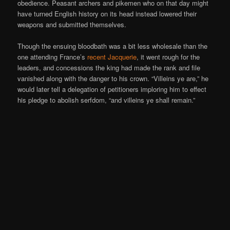
obedience. Peasant archers and pikemen who on that day might
have turned English history on its head instead lowered their
weapons and submitted themselves.
Though the ensuing bloodbath was a bit less wholesale than the
one attending France’s
recent Jacquerie
, it went rough for the
leaders, and concessions the king had made the rank and file
vanished along with the danger to his crown. “Villeins ye are,” he
would later tell a delegation of petitioners imploring him to effect
his pledge to abolish serfdom, “and villeins ye shall remain.”