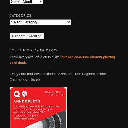
Archives
h
CATEGORIES
Categories
EXECUTION PLAYING CARDS
Exclusively available on this site:
our one-of-a-kind custom playing
card deck
.
Every card features a historical execution from England, France,
Germany, or Russia!