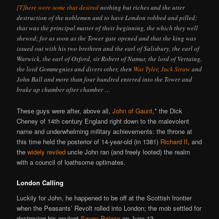
[T]here were some that desired
nothing but riches and the utter
destruction of the noblemen and to have London robbed and pilled;
that was the principal matter of their beginning, the which they well
shewed; for as soon as the Tower gate opened and that the king was
issued out with his two brethren and the earl of Salisbury, the earl of
Warwick, the earl of Oxford, sir Robert of Namur, the lord of Vertaing,
the lord Gommegnies and divers other, then
Wat Tyler
,
Jack Straw
and
John Ball and more than four hundred entered into the Tower and
brake up chamber after chamber …
These guys were after, above all,
John of Gaunt
,* the Dick
Cheney of 14th century England right down to the malevolent
name and underwhelming military achievements: the throne at
this time held the posterior of 14-year-old (in 1381)
Richard II
, and
the
widely reviled
uncle John ran (and freely looted) the realm
with a council of loathsome optimates.
London Calling
Luckily for John, he happened to be off at the Scottish frontier
when the Peasants’ Revolt rolled into London; the mob settled for
destroying his opulent
Savoy Palace
on June 13.