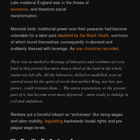
Late medieval England was in the throes of
economic
, and therefore social
transformation.
Manorial lords’ traditional power over their peasants had become
untenable for a labor pool
depleted by the Black Death
, survivors
of which found themselves consequently in-demand and
suddenly blessed with leverage. As
one chronicler recorded
,
There was so marked a shortage of labourers and workmen of every
kind in that period that more than a third of the land in the whole
realm was left idle. All the labourers, skilled or unskilled, were so
carried away by the spirit of revolt that neither King, nor law, nor
justice, could restrain them. … The entire population, or the greater
part of it, has become even more depraved… more ready to indulge in
evil and sinfulness.
Rentiers put a forceful kibosh on “sinfulness” like rising wages
and labor mobility,
legislating
backwards feudal rights and pre-
plague wage levels.