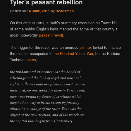
Tyler’s peasant rebellion
Posted on
14 June, 2011
by
Headsman
On this date in 1381, a mob’s summary execution on Tower Hill
of some nobby English lords marked the acme of that country’s
most noteworthy
peasant revolt
.
The trigger for the revolt was an onerous
poll tax
levied to finance
the realm’s escapades in
the Hundred Years’ War
, but as Barbara
Tuchman
notes
,
the fundamental grievance was the bonds of
villeinage and the lack of legal and political
rights. Villeins could not plead in court against
their lord, no one spoke for them in Parliament,
they were bound by duties of servitude which
they had no way to break except by forcibly
obtaining a change of the rules. That was the
object of the insurrection, and of the march on
the capital that began from Canterbury.