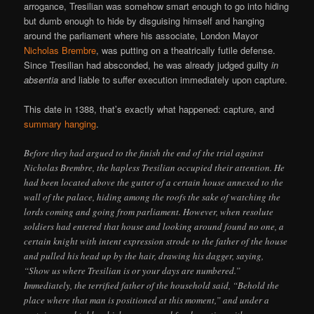
arrogance, Tresilian was somehow smart enough to go into hiding
but dumb enough to hide by disguising himself and hanging
around the parliament where his associate, London Mayor
Nicholas Brembre
, was putting on a theatrically futile defense.
Since Tresilian had absconded, he was already judged guilty
in
absentia
and liable to suffer execution immediately upon capture.
This date in 1388, that’s exactly what happened: capture, and
summary hanging
.
Before they had argued to the finish the end of the trial against
Nicholas Brembre, the hapless Tresilian occupied their attention. He
had been located above the gutter of a certain house annexed to the
wall of the palace, hiding among the roofs the sake of watching the
lords coming and going from parliament. However, when resolute
soldiers had entered that house and looking around found no one, a
certain knight with intent expression strode to the father of the house
and pulled his head up by the hair, drawing his dagger, saying,
“Show us where Tresilian is or your days are numbered.”
Immediately, the terrified father of the household said, “Behold the
place where that man is positioned at this moment,” and under a