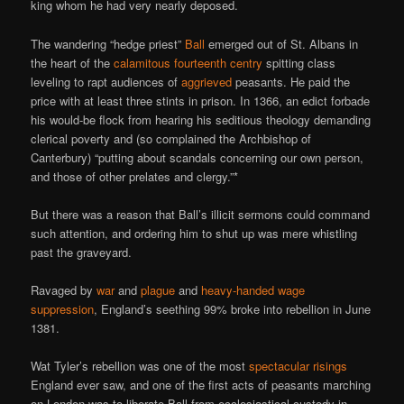
king whom he had very nearly deposed.
The wandering “hedge priest”
Ball
emerged out of St. Albans in
the heart of the
calamitous fourteenth centry
spitting class
leveling to rapt audiences of
aggrieved
peasants. He paid the
price with at least three stints in prison. In 1366, an edict forbade
his would-be flock from hearing his seditious theology demanding
clerical poverty and (so complained the Archbishop of
Canterbury) “putting about scandals concerning our own person,
and those of other prelates and clergy.”*
But there was a reason that Ball’s illicit sermons could command
such attention, and ordering him to shut up was mere whistling
past the graveyard.
Ravaged by
war
and
plague
and
heavy-handed wage
suppression
, England’s seething 99% broke into rebellion in June
1381.
Wat Tyler’s rebellion was one of the most
spectacular risings
England ever saw, and one of the first acts of peasants marching
on London was to liberate Ball from ecclesiastical custody in