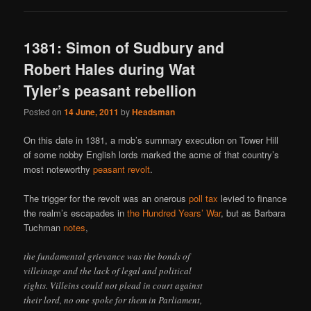
1381: Simon of Sudbury and
Robert Hales during Wat
Tyler’s peasant rebellion
Posted on
14 June, 2011
by
Headsman
On this date in 1381, a mob’s summary execution on Tower Hill
of some nobby English lords marked the acme of that country’s
most noteworthy
peasant revolt
.
The trigger for the revolt was an onerous
poll tax
levied to finance
the realm’s escapades in
the Hundred Years’ War
, but as Barbara
Tuchman
notes
,
the fundamental grievance was the bonds of
villeinage and the lack of legal and political
rights. Villeins could not plead in court against
their lord, no one spoke for them in Parliament,