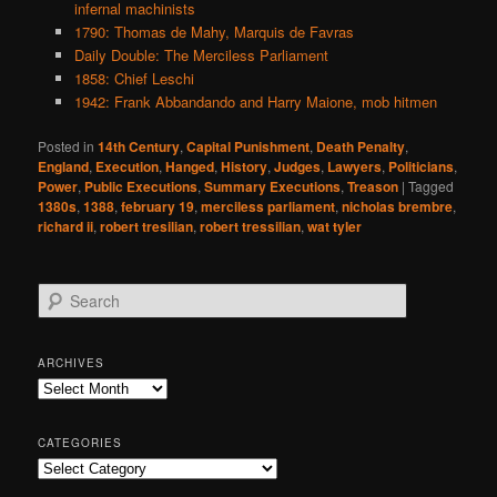
infernal machinists
1790: Thomas de Mahy, Marquis de Favras
Daily Double: The Merciless Parliament
1858: Chief Leschi
1942: Frank Abbandando and Harry Maione, mob hitmen
Posted in
14th Century
,
Capital Punishment
,
Death Penalty
,
England
,
Execution
,
Hanged
,
History
,
Judges
,
Lawyers
,
Politicians
,
Power
,
Public Executions
,
Summary Executions
,
Treason
|
Tagged
1380s
,
1388
,
february 19
,
merciless parliament
,
nicholas brembre
,
richard ii
,
robert tresilian
,
robert tressilian
,
wat tyler
S
e
a
r
ARCHIVES
c
Archives
h
CATEGORIES
Categories