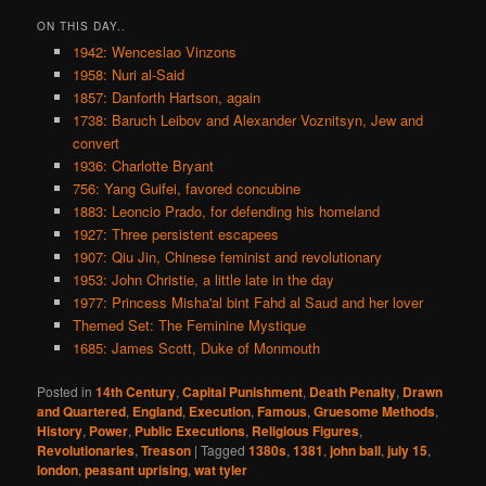
ON THIS DAY..
1942: Wenceslao Vinzons
1958: Nuri al-Said
1857: Danforth Hartson, again
1738: Baruch Leibov and Alexander Voznitsyn, Jew and
convert
1936: Charlotte Bryant
756: Yang Guifei, favored concubine
1883: Leoncio Prado, for defending his homeland
1927: Three persistent escapees
1907: Qiu Jin, Chinese feminist and revolutionary
1953: John Christie, a little late in the day
1977: Princess Misha'al bint Fahd al Saud and her lover
Themed Set: The Feminine Mystique
1685: James Scott, Duke of Monmouth
Posted in
14th Century
,
Capital Punishment
,
Death Penalty
,
Drawn
and Quartered
,
England
,
Execution
,
Famous
,
Gruesome Methods
,
History
,
Power
,
Public Executions
,
Religious Figures
,
Revolutionaries
,
Treason
|
Tagged
1380s
,
1381
,
john ball
,
july 15
,
london
,
peasant uprising
,
wat tyler