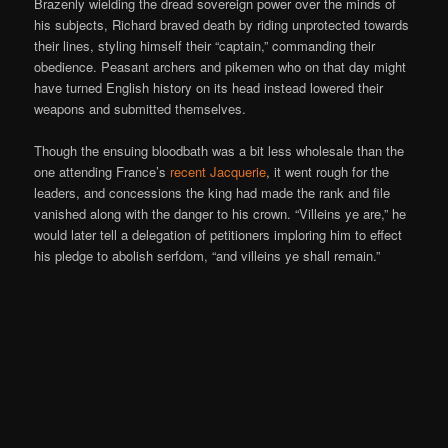
Brazenly wielding the dread sovereign power over the minds of
his subjects, Richard braved death by riding unprotected towards
their lines, styling himself their “captain,” commanding their
obedience. Peasant archers and pikemen who on that day might
have turned English history on its head instead lowered their
weapons and submitted themselves.
Though the ensuing bloodbath was a bit less wholesale than the
one attending France’s
recent Jacquerie
, it went rough for the
leaders, and concessions the king had made the rank and file
vanished along with the danger to his crown. “Villeins ye are,” he
would later tell a delegation of petitioners imploring him to effect
his pledge to abolish serfdom, “and villeins ye shall remain.”