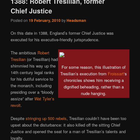
1388: Robert Tresilian, former
Chief Justice
Posted on
19 February, 2010
by
Headsman
On this date in 1388, England’s former Chief Justice was
executed for his executive-friendly jurisprudence.
The ambitious
Robert
Tresilian
(or Tresillian) had
shimmied his way up the
For some reason, this illustration of
14th century legal ranks
Tresilian’s execution from
Froissart
‘s
for his dutiful service to
chronicles shows him receiving a
the monarch, including
dignified beheading, rather than a
presiding over a “bloody
nude hanging.
assize” after
Wat Tyler’s
revolt
.
Despite
stringing up 500 rebels
, Tresilian couldn’t have been too
upset about the disturbance: it also killed off the sitting Chief
Justice and opened the seat for a man of Tresilian’s talents and
loyalty.