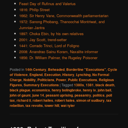
Feast Day of Rufinus and Valerius
1816: Philip Street
1662: Sir Henry Vane, Commonwealth parliamentarian
1972: Sanong Phobang, Thanoochai Montriwat, and
Jumnian Jantra
1897: Choka Ebin, by his own relatives
2001: Jay Scott, trend-setter
1441: Corrado Trinci, Lord of Foligno
2008: Anandrao Sainu Koram, Naxalite informer
1856: Dr. William Palmer, the Rugeley Poisoner
Posted in
14th Century
,
Beheaded
,
Borderline "Executions"
,
Cycle
of Violence
,
England
,
Execution
,
History
,
Lynching
,
No Formal
Charge
,
Nobility
,
Politicians
,
Power
,
Public Executions
,
Religious
Figures
,
Summary Executions
|
Tagged
1380s
,
1381
,
black death
,
black plague
,
economics
,
henry bolingbroke
,
henry iv
,
john ball
,
john of gaunt
,
june 14
,
peasant uprising
,
peasantry
,
politics
,
poll
tax
,
richard ii
,
robert hailes
,
robert hales
,
simon of sudbury
,
tax
rebellion
,
tax revolts
,
tower hill
,
wat tyler