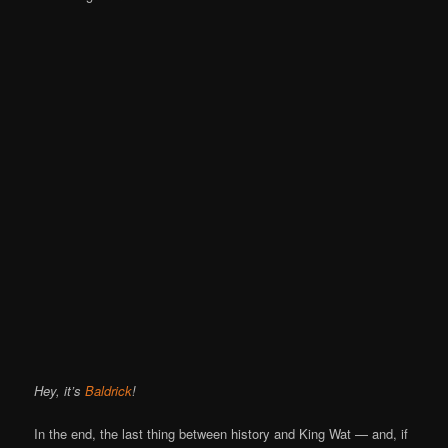
Hey, it’s
Baldrick
!
In the end, the last thing between history and King Wat — and, if