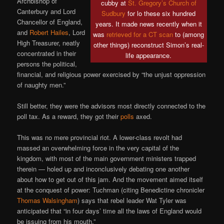
Archbishop of
cubby at
St. Gregory’s Church of
Canterbury and Lord
Sudbury
for lo these six hundred
Chancellor of England,
years. It made news recently when it
and
Robert Hailes
, Lord
was
retrieved for a CT scan
to (among
High Treasurer, neatly
other things) reconstruct Simon’s real-
concentrated in their
life appearance.
persons the political,
financial, and religious power exercised by “the unjust oppression
of naughty men.”
Still better, they were the advisors most directly connected to the
poll tax. As a reward, they got their
polls
axed.
This was no mere provincial riot. A lower-class revolt had
massed an overwhelming force in the very capital of the
kingdom, with most of the main government ministers trapped
therein — holed up and inconclusively debating one another
about how to get out of this jam. And the movement aimed itself
at the conquest of power: Tuchman (citing Benedictine chronicler
Thomas Walsingham
) says that rebel leader Wat Tyler was
anticipated that “in four days’ time all the laws of England would
be issuing from his mouth.”