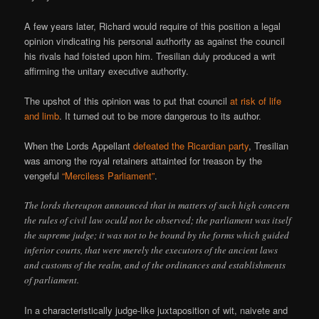
A few years later, Richard would require of this position a legal
opinion vindicating his personal authority as against the council
his rivals had foisted upon him. Tresilian duly produced a writ
affirming the unitary executive authority.
The upshot of this opinion was to put that council
at risk of life
and limb
. It turned out to be more dangerous to its author.
When the Lords Appellant
defeated the Ricardian party
, Tresilian
was among the royal retainers attainted for treason by the
vengeful
“Merciless Parliament”
.
The lords thereupon announced that in matters of such high concern
the rules of civil law oculd not be observed; the parliament was itself
the supreme judge; it was not to be bound by the forms which guided
inferior courts, that were merely the executors of the ancient laws
and customs of the realm, and of the ordinances and establishments
of parliament.
In a characteristically judge-like juxtaposition of wit, naivete and