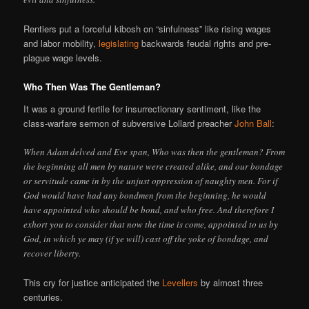
Rentiers put a forceful kibosh on “sinfulness” like rising wages
and labor mobility,
legislating
backwards feudal rights and pre-
plague wage levels.
Who Then Was The Gentleman?
It was a ground fertile for insurrectionary sentiment, like the
class-warfare sermon of subversive Lollard preacher
John Ball
:
When Adam delved and Eve span, Who was then the gentleman? From
the beginning all men by nature were created alike, and our bondage
or servitude came in by the unjust oppression of naughty men. For if
God would have had any bondmen from the beginning, he would
have appointed who should be bond, and who free. And therefore I
exhort you to consider that now the time is come, appointed to us by
God, in which ye may (if ye will) cast off the yoke of bondage, and
recover liberty.
This cry for justice anticipated the
Levellers
by almost three
centuries.