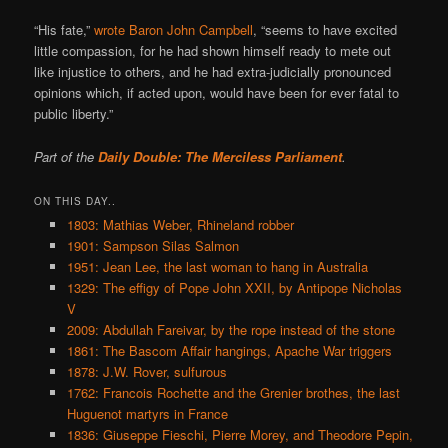
“His fate,”
wrote Baron John Campbell
, “seems to have excited
little compassion, for he had shown himself ready to mete out
like injustice to others, and he had extra-judicially pronounced
opinions which, if acted upon, would have been for ever fatal to
public liberty.”
Part of the
Daily Double: The Merciless Parliament
.
ON THIS DAY..
1803: Mathias Weber, Rhineland robber
1901: Sampson Silas Salmon
1951: Jean Lee, the last woman to hang in Australia
1329: The effigy of Pope John XXII, by Antipope Nicholas
V
2009: Abdullah Fareivar, by the rope instead of the stone
1861: The Bascom Affair hangings, Apache War triggers
1878: J.W. Rover, sulfurous
1762: Francois Rochette and the Grenier brothes, the last
Huguenot martyrs in France
1836: Giuseppe Fieschi, Pierre Morey, and Theodore Pepin,