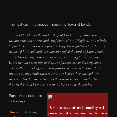
The next day, it rampaged through the Tower of London
… and at last found the archbishop of Canterbury, called Simon, a
valiant man and a wise, and chief chancellor of England, and a little
before he had said mass before the king. These gluttons took him and
strake off his head, and also they beheaded the lord of Saint John’s
and a friar minor, master in medicine, pertaining to the duke of
Lancaster, they slew him in despite of his master, and a sergeant at
arms called John Leg; and these four heads were set on four long
spears and they made them to be borne before them through the
streets of London and at last set them a-high on London bridge, as
though they had been traitors to the king and to the realm.
Right, these executed-
today guys.
Simon’s severed, and incredibly well-
Simon of Sudbury
,
preserved, skull has been resident in a