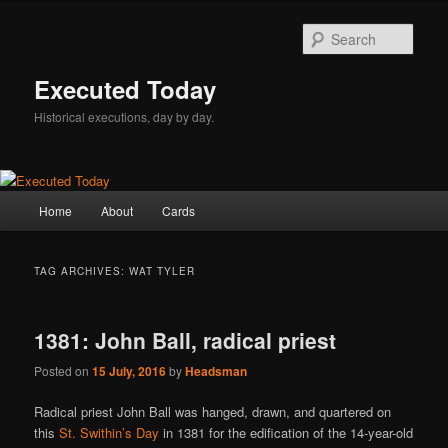
Skip
Skip
to
to
Sear
primary
secondary
content
content
Executed Today
Historical executions, day by day.
Main
Home
About
Cards
menu
TAG ARCHIVES:
WAT TYLER
1381: John Ball, radical priest
Posted on
15 July, 2016
by
Headsman
Radical priest John Ball was hanged, drawn, and quartered on
this
St. Swithin’s Day
in 1381 for the edification of the 14-year-old