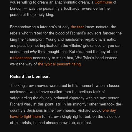
you’re willing to dream an anachronistic dream, a
Commune
of
London — was the peasantry’s foolhardy reverence for the
person of the pimply king.
Foreshadowing a later era’s “if only
the tsar
knew” naivete, the
rebels who thirsted for the blood of Richard’s advisors fancied the
king their champion. Young and handsome; regal; charismatic;
and plausibly not implicated in the villeins’ grievances … you can
understand
why
they thought that. But disarmed thereby of the
ruthlessness
necessary to strike him, Wat Tyler’s band instead
went the way of
the typical peasant rising
.
Richard the Lionheart
The king’s own nerves were steel in this moment, when a lesser
adolescent would have quailed from the perilous task of
safeguarding the divinely ordained oligarchy with his own person.
Richard was, at this point, still in his minority: other men took the
country’s decisions in their own hands. Richard would
one day
have to fight them
for his own kingly rights; but, on the evidence
of this crisis, he had already grown up, and fast.