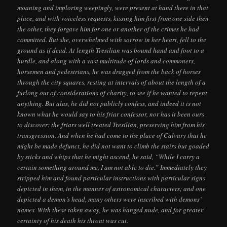
moaning and imploring weepingly, were present at hand there in that
place, and with voiceless requests, kissing him first from one side then
the other, they forgave him for one or another of the crimes he had
committed. But she, overwhelmed with sorrow in her heart, fell to the
ground as if dead. At length Tresilian was bound hand and foot to a
hurdle, and along with a vast multitude of lords and commoners,
horsemen and pedestrians, he was dragged from the back of horses
through the city squares, resting at intervals of about the length of a
furlong out of considerations of charity, to see if he wanted to repent
anything. But alas, he did not publicly confess, and indeed it is not
known what he would say to his friar confessor, nor has it been ours
to discover: the friars well treated Tresilian, preserving him from his
transgression. And when he had come to the place of Calvary that he
might be made defunct, he did not want to climb the stairs but goaded
by sticks and whips that he might ascend, he said, “While I carry a
certain something around me, I am not able to die.” Immediately they
stripped him and found particular instructions with particular signs
depicted in them, in the manner of astronomical characters; and one
depicted a demon’s head, many others were inscribed with demons’
names. With these taken away, he was hanged nude, and for greater
certainty of his death his throat was cut.