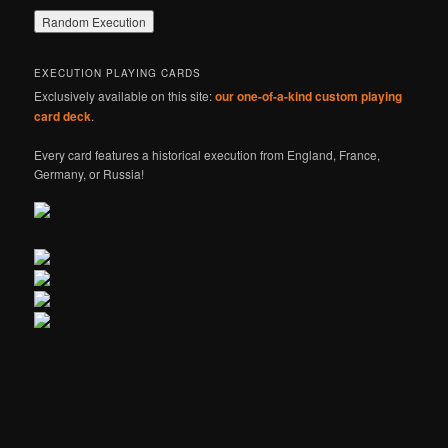
EXECUTION PLAYING CARDS
Exclusively available on this site:
our one-of-a-kind custom playing
card deck
.
Every card features a historical execution from England, France,
Germany, or Russia!