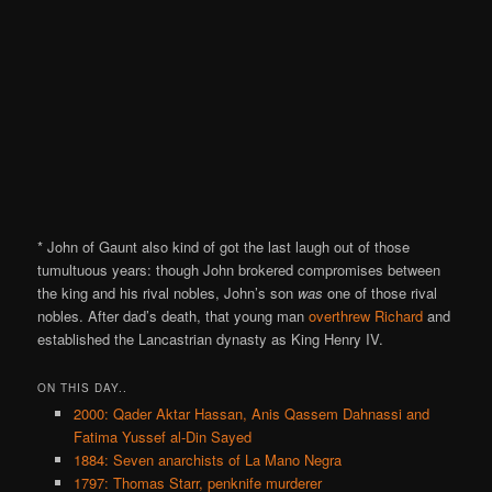
* John of Gaunt also kind of got the last laugh out of those
tumultuous years: though John brokered compromises between
the king and his rival nobles, John’s son
was
one of those rival
nobles. After dad’s death, that young man
overthrew Richard
and
established the Lancastrian dynasty as King Henry IV.
ON THIS DAY..
2000: Qader Aktar Hassan, Anis Qassem Dahnassi and
Fatima Yussef al-Din Sayed
1884: Seven anarchists of La Mano Negra
1797: Thomas Starr, penknife murderer