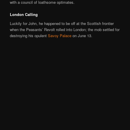
with a council of loathsome optimates.
London Calling
Luckily for John, he happened to be off at the Scottish frontier
when the Peasants’ Revolt rolled into London; the mob settled for
destroying his opulent
Savoy Palace
on June 13.