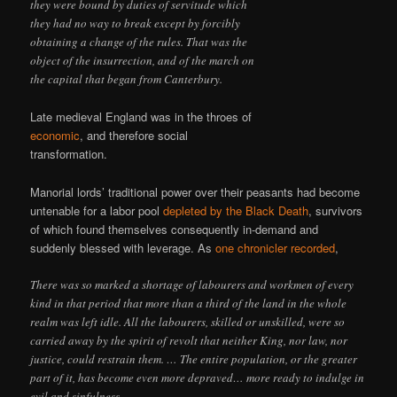
they were bound by duties of servitude which
they had no way to break except by forcibly
obtaining a change of the rules. That was the
object of the insurrection, and of the march on
the capital that began from Canterbury.
Late medieval England was in the throes of
economic
, and therefore social
transformation.
Manorial lords’ traditional power over their peasants had become
untenable for a labor pool
depleted by the Black Death
, survivors
of which found themselves consequently in-demand and
suddenly blessed with leverage. As
one chronicler recorded
,
There was so marked a shortage of labourers and workmen of every
kind in that period that more than a third of the land in the whole
realm was left idle. All the labourers, skilled or unskilled, were so
carried away by the spirit of revolt that neither King, nor law, nor
justice, could restrain them. … The entire population, or the greater
part of it, has become even more depraved… more ready to indulge in
evil and sinfulness.