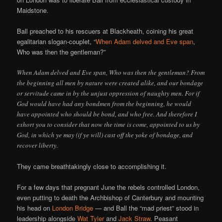
Maidstone.
Ball preached to his rescuers at Blackheath, coining his great
egalitarian slogan-couplet, “
When Adam delved and Eve span
,
Who was then the gentleman?”
When Adam delved and Eve span, Who was then the gentleman? From
the beginning all men by nature were created alike, and our bondage
or servitude came in by the unjust oppression of naughty men. For if
God would have had any bondmen from the beginning, he would
have appointed who should be bond, and who free. And therefore I
exhort you to consider that now the time is come, appointed to us by
God, in which ye may (if ye will) cast off the yoke of bondage, and
recover liberty.
They came breathtakingly close to accomplishing it.
For a few days that pregnant June the rebels controlled London,
even putting to death the Archbishop of Canterbury and mounting
his head on
London Bridge
— and Ball the “mad priest” stood in
leadership alongside
Wat Tyler
and
Jack Straw
. Peasant