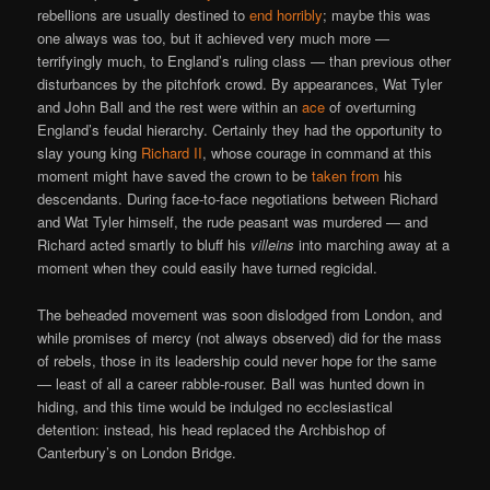
rebellions are usually destined to
end horribly
; maybe this was
one always was too, but it achieved very much more —
terrifyingly much, to England’s ruling class — than previous other
disturbances by the pitchfork crowd. By appearances, Wat Tyler
and John Ball and the rest were within an
ace
of overturning
England’s feudal hierarchy. Certainly they had the opportunity to
slay young king
Richard II
, whose courage in command at this
moment might have saved the crown to be
taken from
his
descendants. During face-to-face negotiations between Richard
and Wat Tyler himself, the rude peasant was murdered — and
Richard acted smartly to bluff his
villeins
into marching away at a
moment when they could easily have turned regicidal.
The beheaded movement was soon dislodged from London, and
while promises of mercy (not always observed) did for the mass
of rebels, those in its leadership could never hope for the same
— least of all a career rabble-rouser. Ball was hunted down in
hiding, and this time would be indulged no ecclesiastical
detention: instead, his head replaced the Archbishop of
Canterbury’s on London Bridge.