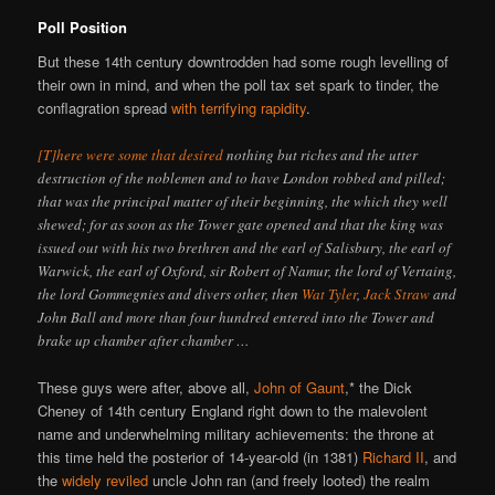
Poll Position
But these 14th century downtrodden had some rough levelling of
their own in mind, and when the poll tax set spark to tinder, the
conflagration spread
with terrifying rapidity
.
[T]here were some that desired
nothing but riches and the utter
destruction of the noblemen and to have London robbed and pilled;
that was the principal matter of their beginning, the which they well
shewed; for as soon as the Tower gate opened and that the king was
issued out with his two brethren and the earl of Salisbury, the earl of
Warwick, the earl of Oxford, sir Robert of Namur, the lord of Vertaing,
the lord Gommegnies and divers other, then
Wat Tyler
,
Jack Straw
and
John Ball and more than four hundred entered into the Tower and
brake up chamber after chamber …
These guys were after, above all,
John of Gaunt
,* the Dick
Cheney of 14th century England right down to the malevolent
name and underwhelming military achievements: the throne at
this time held the posterior of 14-year-old (in 1381)
Richard II
, and
the
widely reviled
uncle John ran (and freely looted) the realm