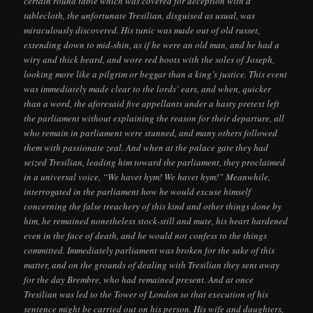
certain round table which was covered for deception with a
tablecloth, the unfortunate Tresilian, disguised as usual, was
miraculously discovered. His tunic was made out of old russet,
extending down to mid-shin, as if he were an old man, and he had a
wiry and thick beard, and wore red boots with the soles of Joseph,
looking more like a pilgrim or beggar than a king’s justice. This event
was immediately made clear to the lords’ ears, and when, quicker
than a word, the aforesaid five appellants under a hasty pretext left
the parliament without explaining the reason for their departure, all
who remain in parliament were stunned, and many others followed
them with passionate zeal. And when at the palace gate they had
seized Tresilian, leading him toward the parliament, they proclaimed
in a universal voice, “We havet hym! We havet hym!” Meanwhile,
interrogated in the parliament how he would excuse himself
concerning the false treachery of this kind and other things done by
him, he remained nonetheless stock-still and mute, his heart hardened
even in the face of death, and he would not confess to the things
committed. Immediately parliament was broken for the sake of this
matter, and on the grounds of dealing with Tresilian they sent away
for the day Brembre, who had remained present. And at once
Tresilian was led to the Tower of London so that execution of his
sentence might be carried out on his person. His wife and daughters,