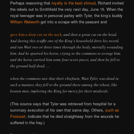
Perhaps reasoning that
royalty is the best shroud
, Richard invited
the rebels out to Smithfield the very next day, June 15. When the
royal teenager was in personal parley with Tyler, the king’s buddy
William Walworth
got into a scrape with the peasant and
gave him a deep cut on the neck
, and then a great cut on the head.
And during this scuffle one of the King’s household drew his sword,
and ran Watt two or three times through the body, mortally wounding
him. And he spurred his horse, crying to the commons to avenge him,
and the horse carried him some four score paces, and then he fell to
the ground half dead. …
when the commons saw that their chieftain, Watt Tyler, was dead in
such a manner, they fell to the ground there among the wheat, like
beaten men, imploring the King for mercy for their misdeeds.
(This source says that Tyler was retrieved from hospital for a
summary execution of his own that same day. Others,
such as
Froissart
, indicate that he died straightway from the wounds he
suffered in the fray.)