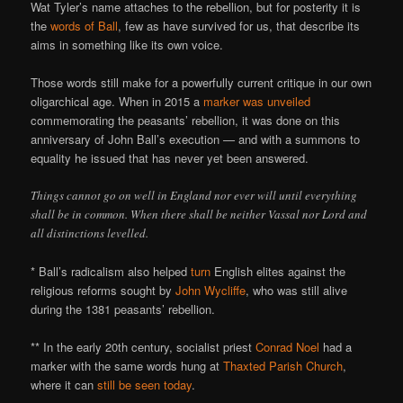
Wat Tyler’s name attaches to the rebellion, but for posterity it is
the
words of Ball
, few as have survived for us, that describe its
aims in something like its own voice.
Those words still make for a powerfully current critique in our own
oligarchical age. When in 2015 a
marker was unveiled
commemorating the peasants’ rebellion, it was done on this
anniversary of John Ball’s execution — and with a summons to
equality he issued that has never yet been answered.
Things cannot go on well in England nor ever will until everything
shall be in common. When there shall be neither Vassal nor Lord and
all distinctions levelled.
* Ball’s radicalism also helped
turn
English elites against the
religious reforms sought by
John Wycliffe
, who was still alive
during the 1381 peasants’ rebellion.
** In the early 20th century, socialist priest
Conrad Noel
had a
marker with the same words hung at
Thaxted Parish Church
,
where it can
still be seen today
.