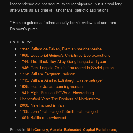
Independence did not secure its titular objective, but it stood long
afterwards as a signal of Hungarians’ patriotic aspirations.
* He also gained a lifetime annuity for his widow and son from
Rakoczi’s purse.
ON THIS DAY..
1328: Willem de Deken, Flemish merchant-rebel
1969: Equatorial Guinea's Christmas Eve executions
1744: The Black Boy Alley Gang hanged at Tyburn
1946: Gen. Leopold Okulicki murdered in Soviet prison
1774: William Ferguson, redcoat
1715: William Ainslie, Edinburgh Castle betrayer
1635: Hester Jonas, cunning-woman
1941: Eight Russian POWs at Flossenburg
Unspecified Year: The Robbers of Nordenshaw
2008: Nine hanged in Iran
1705: John "Half-Hanged" Smith Half-Hanged
1684: Baillie of Jerviswood
Posted in
18th Century
,
Austria
,
Beheaded
,
Capital Punishment
,