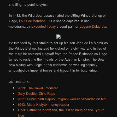
snuffling, to porcine eyes.
In 1482, the Wild Boar assassinated the sitting Prince-Bishop of
Liege,
Louis de Bourbon
. It’s a scene captured in dark
melodrama by
Executed Today
‘s court painter
Eugene Delacroix
.
He intended by this stroke to set up his son Jean de La Marck as
the Prince-Bishop. Instead he kicked off a civil war and in lieu of
the mitre he obtained a payoff from the Prince-Bishopric as Liege
turned to resisting the inroads of the Austrian Empire. The Boar
now allying with Liege in this endeavor, he was ingloriously
ambushed by imperial forces and brought in for butchering.
ON THIS DAY..
2013: The Hawalli monster
Daily Double: Child Rape
2011: Ruyati binti Sapubi, migrant worker beheaded on film
1943: Maria Kislyak, honeytrapper
1759: Catharine Knowland, the last to hang on the Tyburn
Tree