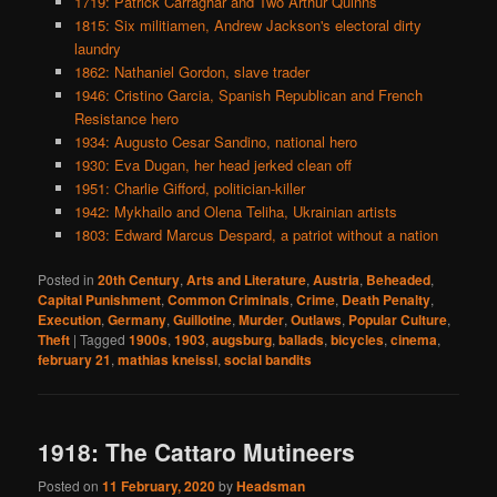
1719: Patrick Carraghar and Two Arthur Quinns
1815: Six militiamen, Andrew Jackson's electoral dirty
laundry
1862: Nathaniel Gordon, slave trader
1946: Cristino Garcia, Spanish Republican and French
Resistance hero
1934: Augusto Cesar Sandino, national hero
1930: Eva Dugan, her head jerked clean off
1951: Charlie Gifford, politician-killer
1942: Mykhailo and Olena Teliha, Ukrainian artists
1803: Edward Marcus Despard, a patriot without a nation
Posted in
20th Century
,
Arts and Literature
,
Austria
,
Beheaded
,
Capital Punishment
,
Common Criminals
,
Crime
,
Death Penalty
,
Execution
,
Germany
,
Guillotine
,
Murder
,
Outlaws
,
Popular Culture
,
Theft
|
Tagged
1900s
,
1903
,
augsburg
,
ballads
,
bicycles
,
cinema
,
february 21
,
mathias kneissl
,
social bandits
1918: The Cattaro Mutineers
Posted on
11 February, 2020
by
Headsman