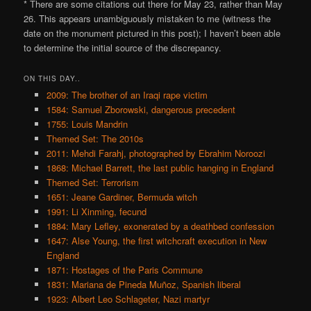
* There are some citations out there for May 23, rather than May
26. This appears unambiguously mistaken to me (witness the
date on the monument pictured in this post); I haven’t been able
to determine the initial source of the discrepancy.
ON THIS DAY..
2009: The brother of an Iraqi rape victim
1584: Samuel Zborowski, dangerous precedent
1755: Louis Mandrin
Themed Set: The 2010s
2011: Mehdi Farahj, photographed by Ebrahim Noroozi
1868: Michael Barrett, the last public hanging in England
Themed Set: Terrorism
1651: Jeane Gardiner, Bermuda witch
1991: Li Xinming, fecund
1884: Mary Lefley, exonerated by a deathbed confession
1647: Alse Young, the first witchcraft execution in New
England
1871: Hostages of the Paris Commune
1831: Mariana de Pineda Muñoz, Spanish liberal
1923: Albert Leo Schlageter, Nazi martyr