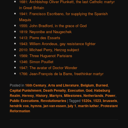
1681: Archbishop Oliver Plunkett, the last Catholic martyr
in Great Britain
1941: Francisco Escribano, for supplying the Spanish
Maquis
1555: John Bradford, in the grace of God
1819: Neyonibe and Naugechek
1413: Pierre des Essarts
1943: Willem Arondeus, gay resistance fighter
2010: Michael Perry, Herzog subject
1569: Three Huguenot Parisians
1346: Simon Pouillet
1947: The avatar of Doctor Wonder
1766: Jean-François de la Barre, freethinker martyr
Posted in
16th Century
,
Arts and Literature
,
Belgium
,
Burned
,
Capital Punishment
,
Death Penalty
,
Execution
,
God
,
Habsburg
Realm
,
Heresy
,
History
,
Martyrs
,
Milestones
,
Netherlands
,
Power
,
Public Executions
,
Revolutionaries
|
Tagged
1520s
,
1523
,
brussels
,
hendrik vos
,
hymns
,
jan van essen
,
july 1
,
martin luther
,
Protestant
Reformation