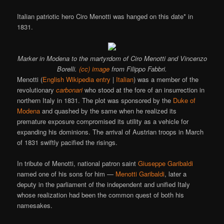
Italian patriotic hero Ciro Menotti was hanged on this date* in
1831.
Marker in Modena to the martyrdom of Ciro Menotti and Vincenzo
Borelli.
(cc) image
from Filippo Fabbri.
Menotti (
English Wikipedia entry
|
Italian
) was a member of the
revolutionary
carbonari
who stood at the fore of an insurrection in
northern Italy in 1831. The plot was sponsored by the
Duke of
Modena
and quashed by the same when he realized its
premature exposure compromised its utility as a vehicle for
expanding his dominions. The arrival of Austrian troops in March
of 1831 swiftly pacified the risings.
In tribute of Menotti, national patron saint
Giuseppe Garibaldi
named one of his sons for him —
Menotti Garibaldi
, later a
deputy in the parliament of the independent and unified Italy
whose realization had been the common quest of both his
namesakes.