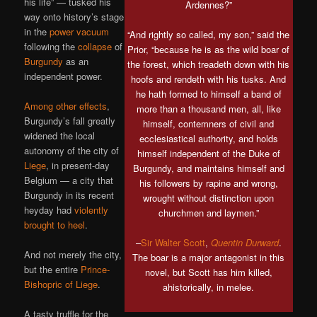
his life” — tusked his
Ardennes?”
way onto history’s stage
in the
power vacuum
“And rightly so called, my son,” said the
following the
collapse
of
Prior, “because he is as the wild boar of
Burgundy
as an
the forest, which treadeth down with his
independent power.
hoofs and rendeth with his tusks. And
he hath formed to himself a band of
Among other effects
,
more than a thousand men, all, like
Burgundy’s fall greatly
himself, contemners of civil and
widened the local
ecclesiastical authority, and holds
autonomy of the city of
himself independent of the Duke of
Liege
, in present-day
Burgundy, and maintains himself and
Belgium — a city that
his followers by rapine and wrong,
Burgundy in its recent
wrought without distinction upon
heyday had
violently
churchmen and laymen.”
brought to heel
.
–
Sir Walter Scott
,
Quentin Durward
.
And not merely the city,
The boar is a major antagonist in this
but the entire
Prince-
novel, but Scott has him killed,
Bishopric of Liege
.
ahistorically, in melee.
A tasty truffle for the