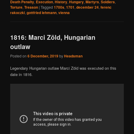
Death Penalty
,
Execution
,
History
,
Hungary
,
Martyrs
,
Soldiers
,
Torture
,
Treason
|
Tagged
1700s
,
1701
,
december 24
,
ferenc
rakoczki
,
gottfried lehmann
,
vienna
1816: Marci Zöld, Hungarian
outlaw
Posted on
6 December, 2019
by
Headsman
Legendary Hungarian outlaw Marci Zöld was executed on this
date in 1816.