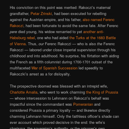
His conviction on this point was merited: Rakoczi’s maternal
grandfather,
Petar Zrinski
, had been executed for rebelling
against the Austrian empire, and his father,
also named Ferenc
Rakoczi
, had been fortunate to avoid the same fate. After Ferenc
pere
died young, his widow remarried to yet
another anti-
Habsburg rebel
, one who had aided
the Turks at the 1683 Battle
of Vienna
. Thus,
our
Ferenc Rakoczi — who is also
the
Ferenc
Rakoczi — labored under close imperial supervision through his
childhood and into adulthood. No surprise, his flirtation with aiding
the French as a fifth columnist during 1700-1701 outset of the
multifaceted
War of Spanish Succession
led speedily to
Rakoczki’s arrest as a for disloyalty.
The prospective doomed was blessed with an intrepid wife,
Charlotte Amalia
, who went to work charming
the King of Prussia
— whose intercession to Lehmann on Rakoczi’s behalf was
impactful since the commandant was
Pomeranian
and
considered Prussia a primary loyalty — and likewise directly
charming Lehmann himself. Only the faithless officer’s shade can
ever account which proved decisive in the end: the wife’s
charisma, the sovereign’s authority, or the prisoner’s own