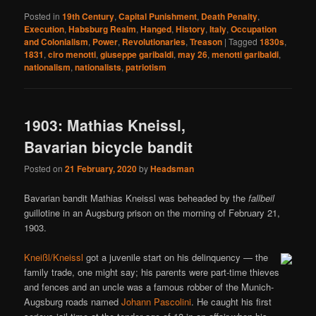
Posted in
19th Century
,
Capital Punishment
,
Death Penalty
,
Execution
,
Habsburg Realm
,
Hanged
,
History
,
Italy
,
Occupation
and Colonialism
,
Power
,
Revolutionaries
,
Treason
|
Tagged
1830s
,
1831
,
ciro menotti
,
giuseppe garibaldi
,
may 26
,
menotti garibaldi
,
nationalism
,
nationalists
,
patriotism
1903: Mathias Kneissl,
Bavarian bicycle bandit
Posted on
21 February, 2020
by
Headsman
Bavarian bandit Mathias Kneissl was beheaded by the
fallbeil
guillotine in an Augsburg prison on the morning of February 21,
1903.
Kneißl/Kneissl
got a juvenile start on his delinquency — the
family trade, one might say; his parents were part-time thieves
and fences and an uncle was a famous robber of the Munich-
Augsburg roads named
Johann Pascolini
. He caught his first