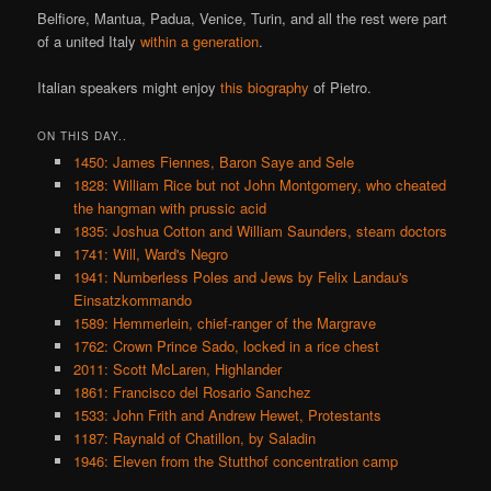
Belfiore, Mantua, Padua, Venice, Turin, and all the rest were part
of a united Italy
within a generation
.
Italian speakers might enjoy
this biography
of Pietro.
ON THIS DAY..
1450: James Fiennes, Baron Saye and Sele
1828: William Rice but not John Montgomery, who cheated
the hangman with prussic acid
1835: Joshua Cotton and William Saunders, steam doctors
1741: Will, Ward's Negro
1941: Numberless Poles and Jews by Felix Landau's
Einsatzkommando
1589: Hemmerlein, chief-ranger of the Margrave
1762: Crown Prince Sado, locked in a rice chest
2011: Scott McLaren, Highlander
1861: Francisco del Rosario Sanchez
1533: John Frith and Andrew Hewet, Protestants
1187: Raynald of Chatillon, by Saladin
1946: Eleven from the Stutthof concentration camp