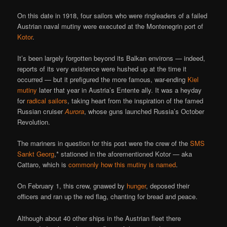
On this date in 1918, four sailors who were ringleaders of a failed
Austrian naval mutiny were executed at the Montenegrin port of
Kotor
.
It’s been largely forgotten beyond its Balkan environs — indeed,
reports of its very existence were hushed up at the time it
occurred — but it prefigured the more famous, war-ending
Kiel
mutiny
later that year in Austria’s Entente ally. It was a heyday
for
radical sailors
, taking heart from the inspiration of the famed
Russian cruiser
Aurora
, whose guns launched Russia’s October
Revolution.
The mariners in question for this post were the crew of the
SMS
Sankt Georg
,* stationed in the aforementioned Kotor — aka
Cattaro, which is
commonly how this mutiny is named
.
On February 1, this crew, gnawed by
hunger
, deposed their
officers and ran up the red flag, chanting for bread and peace.
Although about 40 other ships in the Austrian fleet there