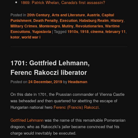
1869: Patrick Whelan, Canada's first assassin?
Posted in
20th Century
,
Arts and Literature
,
Austria
,
Capital
Punishment
,
Death Penalty
,
Execution
,
Habsburg Realm
,
History
,
Military Crimes
,
Montenegro
,
Mutiny
,
Revolutionaries
,
Wartime
Executions
,
Yugoslavia
|
Tagged
1910s
,
1918
,
cinema
,
february 11
,
kotor
,
world war i
1701: Gottfried Lehmann,
Ferenc Rakoczi liberator
Posted on
24 December, 2019
by
Headsman
On this date in 1701, the Prussian commander of Vienna Castle
was beheaded and then quartered for abetting the escape of
Hungarian national hero
Ferenc (Francis) Rakoczi
.
Gottfried Lehmann
was the name of this remarkable Pomeranian
dragoon, who as Rakoczki’s jailer became convinced that his
charge would inevitably be executed.