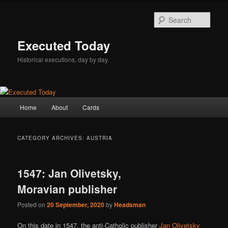
Skip
Skip
to
to
Sear
primary
secondary
content
content
Executed Today
Historical executions, day by day.
Main
Home
About
Cards
menu
CATEGORY ARCHIVES:
AUSTRIA
1547: Jan Olivetsky,
Moravian publisher
Posted on
20 September, 2020
by
Headsman
On this date in 1547, the anti-Catholic publisher
Jan Olivetsky