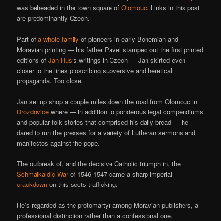
was beheaded in the town square of
Olomouc
. Links in this post
are predominantly Czech.
Part of
a whole family
of pioneers in early Bohemian and
Moravian printing — his father Pavel stamped out the first printed
editions of
Jan Hus
‘s writings in Czech — Jan skirted even
closer to the lines proscribing subversive and heretical
propaganda. Too close.
Jan set up shop a couple miles down the road from Olomouc in
Drozdovice
where — in addition to ponderous legal compendiums
and popular folk stories that comprised his daily bread — he
dared to run the presses for a variety of Lutheran sermons and
manifestos against the pope.
The outbreak of, and the decisive Catholic triumph in, the
Schmalkaldic War
of 1546-1547 came a sharp imperial
crackdown
on this sects trafficking.
He’s regarded as the protomartyr among Moravian publishers, a
professional distinction rather than a confessional one.