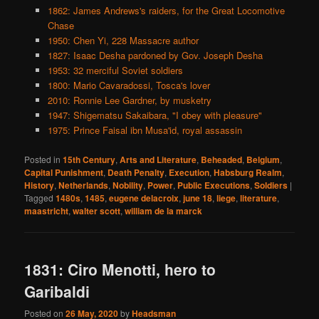
1862: James Andrews's raiders, for the Great Locomotive
Chase
1950: Chen Yi, 228 Massacre author
1827: Isaac Desha pardoned by Gov. Joseph Desha
1953: 32 merciful Soviet soldiers
1800: Mario Cavaradossi, Tosca's lover
2010: Ronnie Lee Gardner, by musketry
1947: Shigematsu Sakaibara, "I obey with pleasure"
1975: Prince Faisal ibn Musa'id, royal assassin
Posted in
15th Century
,
Arts and Literature
,
Beheaded
,
Belgium
,
Capital Punishment
,
Death Penalty
,
Execution
,
Habsburg Realm
,
History
,
Netherlands
,
Nobility
,
Power
,
Public Executions
,
Soldiers
|
Tagged
1480s
,
1485
,
eugene delacroix
,
june 18
,
liege
,
literature
,
maastricht
,
walter scott
,
william de la marck
1831: Ciro Menotti, hero to
Garibaldi
Posted on
26 May, 2020
by
Headsman