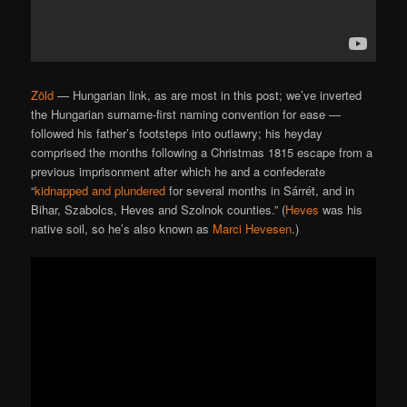
Zöld
— Hungarian link, as are most in this post; we’ve inverted
the Hungarian surname-first naming convention for ease —
followed his father’s footsteps into outlawry; his heyday
comprised the months following a Christmas 1815 escape from a
previous imprisonment after which he and a confederate
“
kidnapped and plundered
for several months in Sárrét, and in
Bihar, Szabolcs, Heves and Szolnok counties.” (
Heves
was his
native soil, so he’s also known as
Marci Hevesen
.)