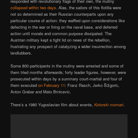
responded with revolutionary flags of their own, the mutiny
collapsed within two days
. Alas, the sailors of this flotilla were
not so determined as their Russian counterparts upon any
particular course of action: they waffled upon considerations like
defecting in the war or firing on the naval base, and deferred
action until morale and common purpose dissipated. The
Austrian military kept a tight lid on news of the rebellion,
frustrating any prospect of catalyzing a wider insurrection among
landlubbers.
Some 800 participants in the mutiny were arrested and some of
them tried months afterwards; forty leader figures, however, were
prosecuted within days by a summary court-martial and four of
them executed
on February 11
: Franz Rasch, Jerko Šižgoric,
Anton Grabar and Mato Brnicevic.
There’s a 1980 Yugoslavian film about events,
Kotorski mornari
.