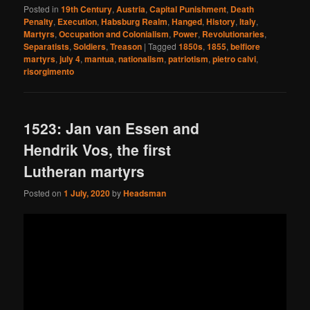
Posted in
19th Century
,
Austria
,
Capital Punishment
,
Death
Penalty
,
Execution
,
Habsburg Realm
,
Hanged
,
History
,
Italy
,
Martyrs
,
Occupation and Colonialism
,
Power
,
Revolutionaries
,
Separatists
,
Soldiers
,
Treason
|
Tagged
1850s
,
1855
,
belfiore
martyrs
,
july 4
,
mantua
,
nationalism
,
patriotism
,
pietro calvi
,
risorgimento
1523: Jan van Essen and
Hendrik Vos, the first
Lutheran martyrs
Posted on
1 July, 2020
by
Headsman