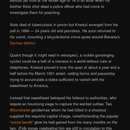
serious jail time at the tender age of 18 in an affair when his
brother Alois shot dead a police officer who had come to
investigate them for poaching.
Alois died of tuberculosis in prison but Kneissl emerged from his
cell in 1899 — 24 years old and penniless. He soon returned to
his vomit, mounting a bicycle-borne crime spree around Bavaria’s
Dachau district
.
Quaint though it might read in retrospect, a mobile gunslinging
cyclist could be a hell of a menace in a world without cars or
telephones. Kneissl proved it over the span of about a year and a
half before his March 1901 arrest, raiding farms and passersby
trying to accumulate a stake sufficient to vanish with his
sweetheart to America.
Instead that sweetheart betrayed his hideout to authorities, who
require an hourslong siege to capture the wanted outlaw. Two
Altomünster
gendarmes whom he had killed in a shootout
supplied the requisite capital charge, notwithstanding the popular
“social bandit”
glow he had gained from his many months on the
lam. (Folk songs celebrating him are still in circulation to this