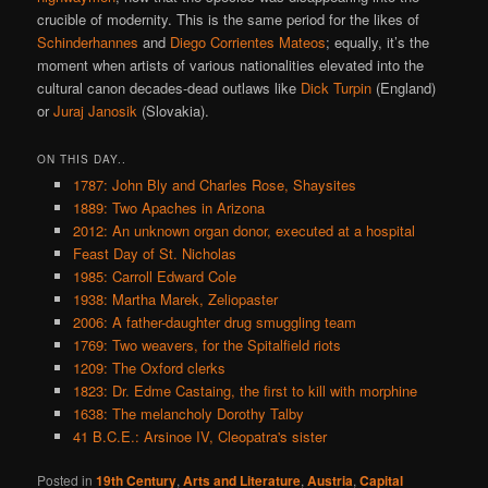
crucible of modernity. This is the same period for the likes of
Schinderhannes
and
Diego Corrientes Mateos
; equally, it’s the
moment when artists of various nationalities elevated into the
cultural canon decades-dead outlaws like
Dick Turpin
(England)
or
Juraj Janosik
(Slovakia).
ON THIS DAY..
1787: John Bly and Charles Rose, Shaysites
1889: Two Apaches in Arizona
2012: An unknown organ donor, executed at a hospital
Feast Day of St. Nicholas
1985: Carroll Edward Cole
1938: Martha Marek, Zeliopaster
2006: A father-daughter drug smuggling team
1769: Two weavers, for the Spitalfield riots
1209: The Oxford clerks
1823: Dr. Edme Castaing, the first to kill with morphine
1638: The melancholy Dorothy Talby
41 B.C.E.: Arsinoe IV, Cleopatra's sister
Posted in
19th Century
,
Arts and Literature
,
Austria
,
Capital