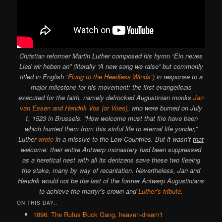
Christian reformer Martin Luther composed his hymn “Ein neues
Lied wir heben an” (literally “A new song we raise” but commonly
titled in English
“Flung to the Heedless Winds”
) in response to a
major milestone for his movement: the first evangelicals
executed for the faith, namely defrocked Augustinian monks
Jan
van Essen and Hendrik Vos (or Voes)
, who were burned on July
1, 1523 in Brussels. “How welcome must that fire have been
which hurried them from this sinful life to eternal life yonder,”
Luther
wrote
in a missive to the Low Countries. But it wasn’t
that
welcome: their entire Antwerp monastery had been suppressed
as a heretical nest with all its denizens save these two fleeing
the stake, many by way of recantation. Nevertheless, Jan and
Hendrik would not be the last of the former Antwerp Augustinians
to achieve the martyr’s crown and
Luther’s tribute
.
ON THIS DAY..
1896: The Rufus Buck Gang, heaven-dream't