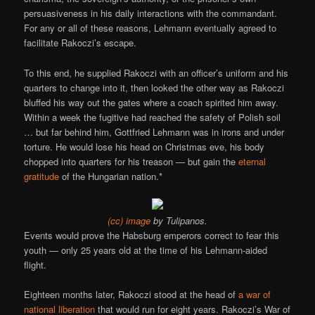
persuasiveness in his daily interactions with the commandant.
For any or all of these reasons, Lehmann eventually agreed to
facilitate Rakoczi’s escape.
To this end, he supplied Rakoczi with an officer’s uniform and his
quarters to change into it, then looked the other way as Rakoczi
bluffed his way out the gates where a coach spirited him away.
Within a week the fugitive had reached the safety of Polish soil
… but far behind him, Gottfried Lehmann was in irons and under
torture. He would lose his head on Christmas eve, his body
chopped into quarters for his treason — but gain the
eternal
gratitude
of the Hungarian nation.*
(cc) image
by Tulipanos.
Events would prove the Habsburg emperors correct to fear this
youth — only 25 years old at the time of his Lehmann-aided
flight.
Eighteen months later, Rakoczi stood at the head of
a war of
national liberation
that would run for eight years. Rakoczi’s War of