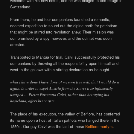
welcome with his new hosts, and he was obliged to find refuge in
Switzerland.
From there, he and four companions launched a romantic,
doomed expedition to sound out the alpine north for patriotism
that might be stirred into revolution anew. Their mission was
compromised by a spy, however, and the quintet was soon
arrested.
Transported to Mantua for trial, Calvi successfully protected his
companions by throwing all the responsibility upon himself and
went to the gallows with a stirring declaration as he ought.
what I have done I have done of my own free will, that I would do it
again, in order to expel Austria from the States it so infamously
usurped … Pietro Fortunato Calvi, rather than betraying his
homeland, offers his corpse.
The place of his execution, the valley of Belfiore, has conferred
its name upon a host of Italian patriots who hanged there in the
1850s. Our guy Calvi was the last of these
Belfiore martyrs
.