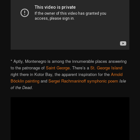
* Aptly, Montenegro is among the innumerable places answering
to the patronage of
Saint George
. There’s a
St. George Island
right there in Kotor Bay, the apparent inspiration for the
Arnold
Böcklin
painting
and
Sergei Rachmaninoff
symphonic poem
Isle
of the Dead
.