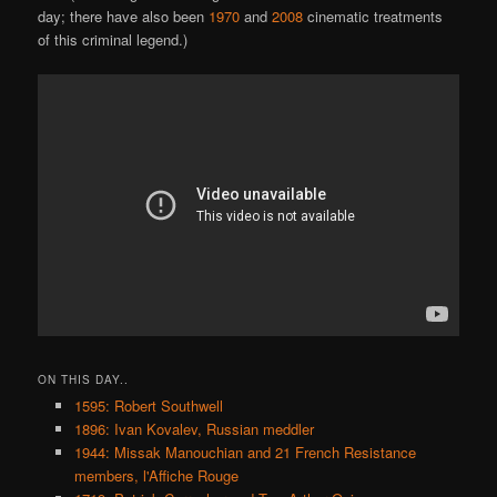
day; there have also been
1970
and
2008
cinematic treatments
of this criminal legend.)
ON THIS DAY..
1595: Robert Southwell
1896: Ivan Kovalev, Russian meddler
1944: Missak Manouchian and 21 French Resistance
members, l'Affiche Rouge