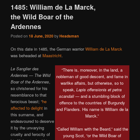
1485: William de La Marck,
the Wild Boar of the
Ardennes
Posted on
18 June, 2020
by
Headsman
On this date in 1485, the German warrior
William de La Marck
was beheaded at
Maastricht
.
Le Sanglier des
“There is, moreover, in the land, a
Ardennes
—
The Wild
nobleman of good descent, and fame in
Boar of the Ardennes
,
warlike affairs, but otherwise, so to
so christened for his
speak,
Lapis offensionis et petra
resemblance to that
scandali
— and a stumbling block of
ferocious beast; “
he
offence to the countries of Burgundy
affected to delight
in
and Flanders. His name is William de la
this surname, and
Marck.”
endeavoured to deserve
it by the unvarying
“Called William with the Beard,” said the
cruelty and ferocity of
young Scot, “or the Wild Boar of