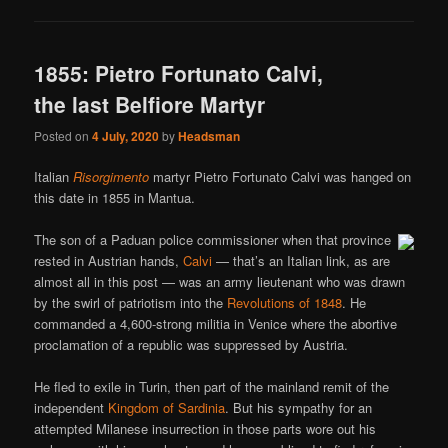
1855: Pietro Fortunato Calvi,
the last Belfiore Martyr
Posted on
4 July, 2020
by
Headsman
Italian
Risorgimento
martyr Pietro Fortunato Calvi was hanged on
this date in 1855 in Mantua.
The son of a Paduan police commissioner when that province
rested in Austrian hands,
Calvi
— that’s an Italian link, as are
almost all in this post — was an army lieutenant who was drawn
by the swirl of patriotism into the
Revolutions of 1848
. He
commanded a 4,600-strong militia in Venice where the abortive
proclamation of a republic was suppressed by Austria.
He fled to exile in Turin, then part of the mainland remit of the
independent
Kingdom of Sardinia
. But his sympathy for an
attempted Milanese insurrection in those parts wore out his