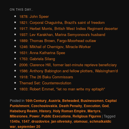
ON THIS DAY..
1878: John Speer
1821: Corporal Chaguinha, Brazil's saint of freedom
1917: Herbet Morris, British West Indies Regiment deserter
1937: Lev Karakhan, Marina Semyonova's husband
1889: Thomas Brown, Fargo-Moorhead outlaw
1246: Mikhail of Chernigov, Miracle-Worker
1631: Anna Katharina Spee
1763: Gabriela Silang
2006: Clarence Hill, former last-minute reprieve beneficiary
1586: Anthony Babington and fellow plotters, Walsingham'd
1918: The 26 Baku Commissars
Themed Set: Counterrevolution
1803: Robert Emmet, "let no man write my epitaph"
Posted in
16th Century
,
Austria
,
Beheaded
,
Businessmen
,
Capital
Punishment
,
Czechoslovakia
,
Death Penalty
,
Execution
,
God
,
Habsburg Realm
,
History
,
Holy Roman Empire
,
Martyrs
,
Milestones
,
Power
,
Public Executions
,
Religious Figures
|
Tagged
1540s
,
1547
,
drozdovice
,
jan olivetsky
,
olomouc
,
schmalkaldic
war
,
september 20