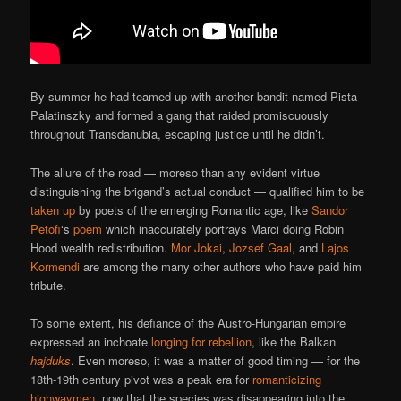
By summer he had teamed up with another bandit named Pista
Palatinszky and formed a gang that raided promiscuously
throughout Transdanubia, escaping justice until he didn’t.
The allure of the road — moreso than any evident virtue
distinguishing the brigand’s actual conduct — qualified him to be
taken up
by poets of the emerging Romantic age, like
Sandor
Petofi
‘s
poem
which inaccurately portrays Marci doing Robin
Hood wealth redistribution.
Mor Jokai
,
Jozsef Gaal
, and
Lajos
Kormendi
are among the many other authors who have paid him
tribute.
To some extent, his defiance of the Austro-Hungarian empire
expressed an inchoate
longing for rebellion
, like the Balkan
hajduks
. Even moreso, it was a matter of good timing — for the
18th-19th century pivot was a peak era for
romanticizing
highwaymen
, now that the species was disappearing into the