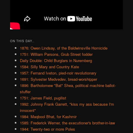
ON THIS DAY..
1876: Owen Lindsay, of the Baldwinsville Homicide
1751: William Parsons, Grub Street fodder
Daily Double: Child Burglars in Nuremberg
1584: Silly Mary and Country Kate
1957: Fernand Iveton, pied-noir revolutionary
1691: Sylvester Medvedev, bread-worshipper
1896: Bartholomew "Bat" Shea, political machine ballot-
stuffer
1751: James Field, pugilist
1992: Johnny Frank Garrett, "kiss my ass because I'm
innocent"
1984: Maqbool Bhat, for Kashmir
1585: Frederick Werner, the executioner's brother-in-law
1944: Twenty-two or more Poles