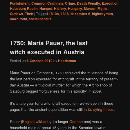
Punishment
,
Common Criminals
,
Crime
,
Death Penalty
,
Execution
,
Habsburg Realm
,
Hanged
,
History
,
Hungary
,
Murder
,
Myths
,
Outlaws
,
Theft
|
Tagged
1810s
,
1816
,
december 6
,
highwayman
,
marci zold
,
social bandits
1750: Maria Pauer, the last
witch executed in Austria
Posted on
6 October, 2019
by
Headsman
Maria Pauer on October 6, 1750 achieved the milestone of being
the last person executed for witchcraft in the territory of present-
day Austria — a “judicial murder” for which the Archbishop of
Salzburg begged “forgiveness for this atrocity” in 2009.
It’s a late year for a witchcraft execution; we’ve seen in these
pages that the ancient superstition was still
in
its
dying
throes
.
Pauer (
English wiki entry
| a longer
German
one) was a
household maid of about 15 years in the Bavarian town of