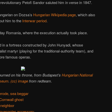
 revolutionary Petofi Sandor saluted him in verse in 1847.
 Hungarian on Dozsa’s
Hungarian Wikipedia page
, which also
bout him to the
Interwar period
.
y Romania, where the execution actually took place.
d in a fortress constructed by John Hunyadi, whose
alist martyr (playing for the traditional-authority team), and
more famous operas.
urned on his throne, from Budapest’s
Hungarian National
seum
.
(cc) image
from redteam.
erode, sea beggar
Cornwall ghost
 neighbor
Covenanter accessory