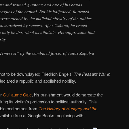
uns and trained gunners; and one of his bands
eagues of the capital. But his halfnaked, ill-armed
overmatched by the mailclad chivalry of the nobles.
demoralized by success. After Csánad, he issued
only be described as nihilistic. His suppression had
ity.
t Temesvar* by the combined forces of Janos Zapolya
s not to be downplayed; Friedrich Engels’
The Peasant War in
clared a republic and abolished nobility.
or
Guillaume Cale
, his punishment would demarcate the
ing its victim’s pretension to political authority. This
iable end comes from
The History of Hungary and the
available free at Google Books, beginning with :