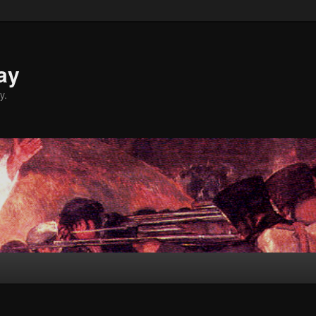
ay
y.