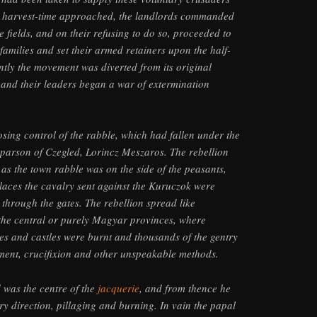
as harvest-time approached, the landlords commanded
e fields, and on their refusing to do so, proceeded to
families and set their armed retainers upon the half-
antly the movement was diverted from its original
 and their leaders began a war of extermination
osing control of the rabble, which had fallen under the
st parson of Czegled, Lorincz Meszaros. The rebellion
s the town rabble was on the side of the peasants,
laces the cavalry sent against the Kuruczok were
through the gates. The rebellion spread like
n the central or purely Magyar provinces, where
s and castles were burnt and thousands of the gentry
ment, crucifixion and other unspeakable methods.
 was the centre of the
jacquerie
, and from thence he
ry direction, pillaging and burning. In vain the papal