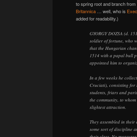
to spring root and branch from 
Britannica
… well, who is
Exec
added for readability.)
GYORGY DOZSA (d. 1514)
soldier of fortune, who 
that the Hungarian chan
1514 with a papal bull 
appointed him to organi
In a few weeks he collec
Cruciati), consisting fo
students, friars and par
the community, to whom 
slightest attraction.
They assembled in their 
some sort of discipline a
their class. No measures