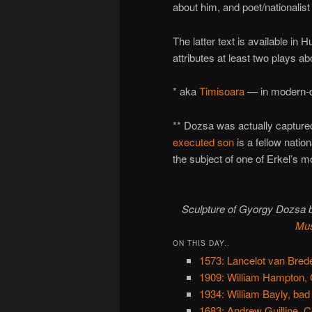
about him, and poet/nationalist
The latter text is available in
attributes at least two plays a
* aka
Timisoara
— in modern-da
** Dozsa was actually capture
executed son
is a fellow nation
the subject of one of Erkel’s 
Sculpture of Gyorgy Dozsa b
Mu
ON THIS DAY..
1573: Lancelot van Bred
1909: William Hampton, 
1934: William Bayly, bad
1683: Andrew Guilline, 