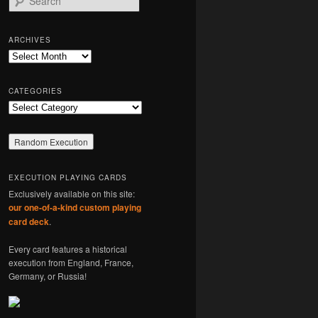
e
a
r
ARCHIVES
c
Archives
h
CATEGORIES
Categories
EXECUTION PLAYING CARDS
Exclusively available on this site:
our one-of-a-kind custom playing
card deck
.
Every card features a historical
execution from England, France,
Germany, or Russia!