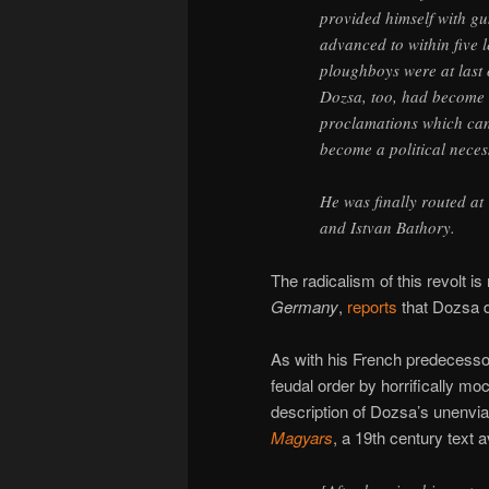
provided himself with g
advanced to within five l
ploughboys were at last 
Dozsa, too, had become 
proclamations which can 
become a political necess
He was finally routed a
and Istvan Bathory.
The radicalism of this revolt i
Germany
,
reports
that Dozsa de
As with his French predecess
feudal order by horrifically mock
description of Dozsa’s unenv
Magyars
, a 19th century text 