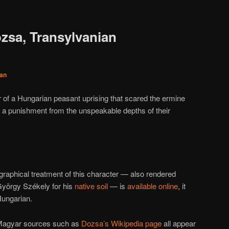
zsa, Transylvanian
an
er of a Hungarian peasant uprising that scared the ermine
t a punishment from the unspeakable depths of their
raphical treatment of this character — also rendered
György Székely for his
native soil
— is
available online
, it
Hungarian.
-Magyar sources such as
Dozsa’s Wikipedia page
all appear