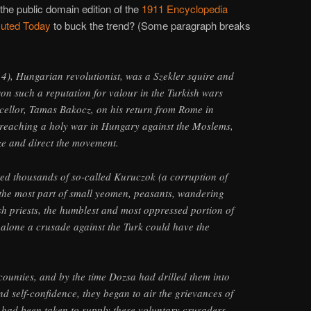
the public domain edition of the
1911 Encyclopedia
uted Today
to buck the trend? (Some paragraph breaks
, Hungarian revolutionist, was a Szekler squire and
won such a reputation for valour in the Turkish wars
cellor, Tamas Bakocz, on his return from Rome in
preaching a holy war in Hungary against the Moslems,
ze and direct the movement.
ted thousands of so-called Kuruczok (a corruption of
r the most part of small yeomen, peasants, wandering
ish priests, the humblest and most oppressed portion of
alone a crusade against the Turk could have the
counties, and by the time Dozsa had drilled them into
nd self-confidence, they began to air the grievances of
 had been taken to supply these voluntary crusaders