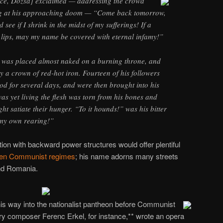
ence, Dozsa] exclaimed — addressing the crowd
g at his approaching doom — “Come back tomorrow,
see if I shrink in the midst of my sufferings! If a
 lips, may my name be covered with eternal infamy!”
e was placed almost naked on a burning throne, and
y a crown of red-hot iron. Fourteen of his followers
od for several days, and were then brought into his
as yet living the flesh was torn from his bones and
ght satiate their hunger. “To it hounds!” was his bitter
 my own rearing!”
ation with backward power structures would offer plentiful
llen Communist regimes
; his name adorns many streets
nd Romania.
s way into the nationalist pantheon before Communist
y composer Ferenc Erkel, for instance,** wrote an opera