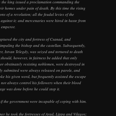
in the king issued a proclamation commanding the
eir homes under pain of death. By this time the rising
ns of a revolution; all the feudal levies of the
against it; and mercenaries were hired in haste from
 emperor.
tured the city and fortress of Csanad, and
y impaling the bishop and the castellan. Subsequently,
er, Istvan Telegdy, was seized and tortured to death
t should, however, in fairness be added that only
or obstinately resisting noblemen, were destroyed in
ly submitted were always released on parole, and
ke his given word, but frequently assisted the escape
d not always control his followers when their blood
age was done before he could stop it.
as if the government were incapable of coping with him.
mer he took the fortresses of Arad, Lippa and Vilagos;