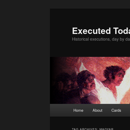
Skip
Skip
to
to
primary
secondary
Executed Tod
content
content
Historical executions, day by da
Main
Home
About
Cards
menu
TAG ARCHIVES:
MAGYAR