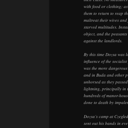
with food or clothing; 
them to return to reap th
maltreat their wives and 
starved multitudes. Inst
object, and the peasants
against the landlords.
By this time Dozsa was l
influence of the sociali
was the more dangerous a
and in Buda and other p
unhorsed as they passed 
lightning, principally i
hundreds of manor-house
done to death by impale
Dozsa’s camp at Czegled
sent out his bands in eve