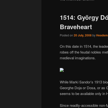
1514: György Dó
Braveheart
Posted on
20 July, 2008
by
Headsm
On this date in 1514, the lead
robes off the feudal nobles me
medieval imaginations.
While Marki Sandor’s 1913 biog
Georghe Doja or Dosa, or as 
seems to be available only in 
Since readily-accessible non