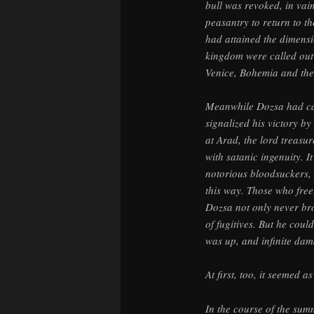
bull was revoked, in va
peasantry to return to th
had attained the dimensio
kingdom were called out 
Venice, Bohemia and the
Meanwhile Dozsa had cap
signalized his victory b
at Arad, the lord treasur
with satanic ingenuity. I
notorious bloodsuckers, 
this way. Those who free
Dozsa not only never bro
of fugitives. But he coul
was up, and infinite dam
At first, too, it seemed 
In the course of the sum