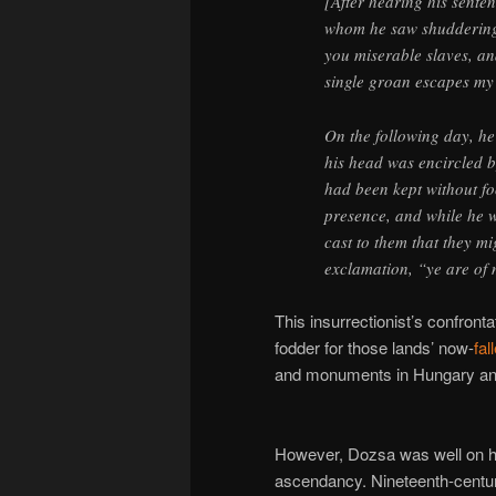
[After hearing his sent
whom he saw shudderin
you miserable slaves, and 
single groan escapes my
On the following day, h
his head was encircled b
had been kept without fo
presence, and while he w
cast to them that they mi
exclamation, “ye are of
This insurrectionist’s confront
fodder for those lands’ now-
fa
and monuments in Hungary a
However, Dozsa was well on hi
ascendancy. Nineteenth-centur