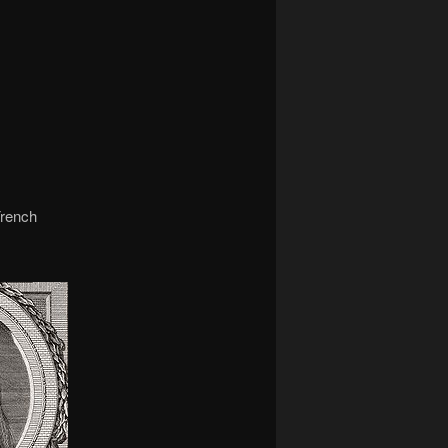
navigation
French