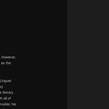
, however,
 as the
Linguet
sy
s literary
h all of
rouble; his