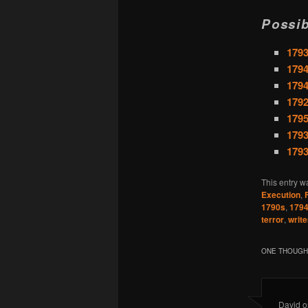
Possib
1793
1794
1794
1792
1795
1793
1793
This entry w
Execution
,
1790s
,
179
terror
,
write
ONE THOUGHT
David
o