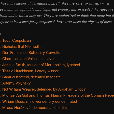
l have, the means of defending himself: they are sure, or at least must
ieve, that an equitable and impartial enquiry has preceded the rigorous
ision under which they act. They are authorized to think that none but t
lty, or at least men justly suspected, have ever been the objects of them.
Y..
: Toqui Caupolicán
: Nicholas II of Niemodlin
: Don Francis de Sallesar y Corvetto
: Champion and Valentine, slaves
: Joseph Smith, founder of Mormonism, lynched
: Tessie Hutchinson, Lottery winner
: Samuel Korecki, defeated magnate
: Artemy Volynsky
: Not William Weaver, defended by Abraham Lincoln
: Michael An Gof and Thomas Flamank, leaders of the Cornish Rebel
: William Dodd, mind wonderfully concentrated
: Milada Horáková, democrat and feminist