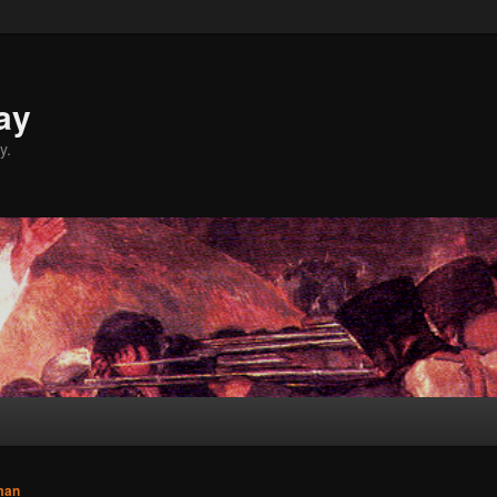
ay
y.
man