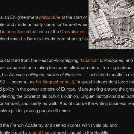
as an Enlightenment
philosophe
at the start of
 life, and made an early name for himself when
l intervention
in the case of the
Chevalier de
lped save La Barre’s friends from sharing his
postatized from the Reason-worshipping
“fanatical”
philosophes
, and
lf disbarred for irritating too many fellow barristers. Turning instead 
, his
Annales politiques, civiles et litteraires
— published mostly in exi
792 — became, as
his biographer put it
, “a quasi-independent force fo
d policy in the power centers of Europe. Maneuvering among the gre
ielding the power of his public’s opinion, Linguet institutionalized polit
or himself, and liberty as well.” And of course the writing business real
ative gift for pissing people off shine.
 the French Academy and settled scores with rivals old and
ually a suit by
one of them
landed Linguet in the Bastille