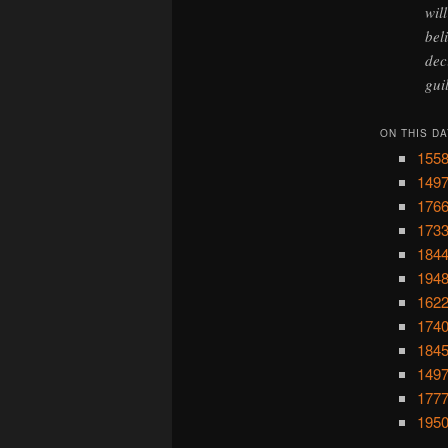
wil
bel
dec
gui
ON THIS DA
1558
1497
1766
1733
1844
1948
1622
1740
1845
1497
1777
1950