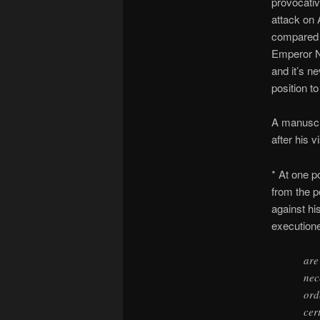
provocativ
attack on 
compared t
Emperor 
and it’s n
position t
A manuscri
after his v
* At one p
from the p
against h
executione
are
nec
ord
cer