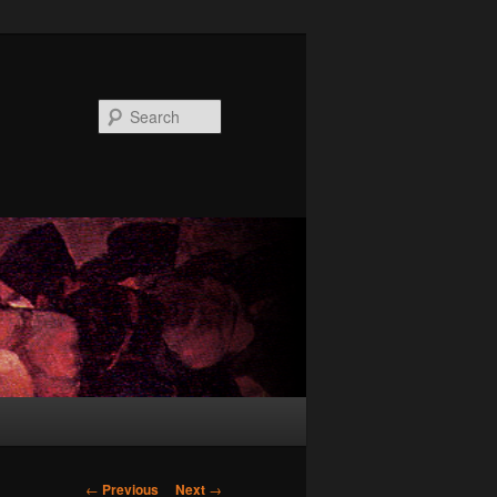
Search
Post
←
Previous
Next
→