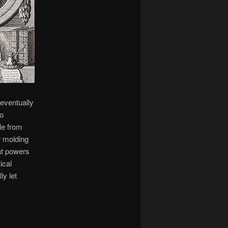
 eventually
to
le from
r molding
at powers
ical
ly let