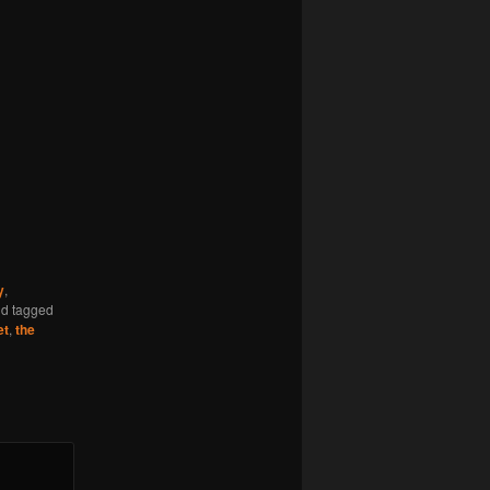
y
,
d tagged
et
,
the