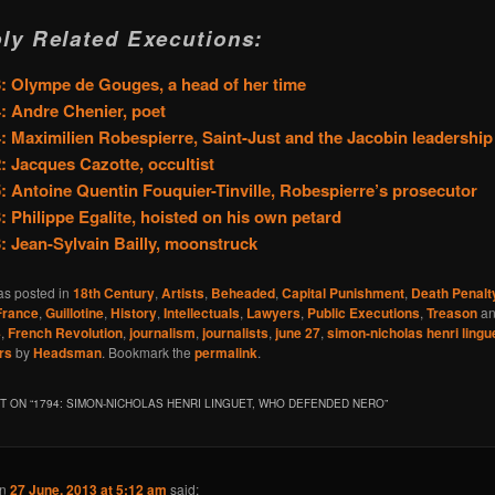
ly Related Executions:
: Olympe de Gouges, a head of her time
: Andre Chenier, poet
: Maximilien Robespierre, Saint-Just and the Jacobin leadership
: Jacques Cazotte, occultist
: Antoine Quentin Fouquier-Tinville, Robespierre’s prosecutor
: Philippe Egalite, hoisted on his own petard
: Jean-Sylvain Bailly, moonstruck
as posted in
18th Century
,
Artists
,
Beheaded
,
Capital Punishment
,
Death Penalt
France
,
Guillotine
,
History
,
Intellectuals
,
Lawyers
,
Public Executions
,
Treason
an
4
,
French Revolution
,
journalism
,
journalists
,
june 27
,
simon-nicholas henri lingu
rs
by
Headsman
. Bookmark the
permalink
.
 ON “
1794: SIMON-NICHOLAS HENRI LINGUET, WHO DEFENDED NERO
”
n
27 June, 2013 at 5:12 am
said: