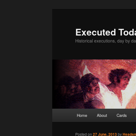
Skip
to
primary
Executed Tod
content
Historical executions, day by da
Main
Home
About
Cards
menu
Posted on
27 June, 2013
by
Heads