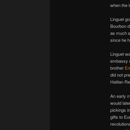
when the la
Linguet got
Bourbon d
as much s
since he h
Linguet was
embassy c
brother
Em
did not pr
Haitian Re
An early m
would late
pickings in
gifts to E
revolutiona