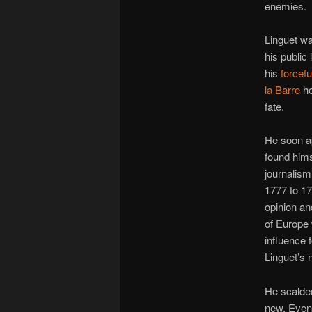
enemies.
Linguet w
his public
his
forcefu
la Barre
he
fate.
He soon a
found himse
journalism
1777 to 1
opinion an
of Europe w
influence f
Linguet’s n
He scalded
new. Event