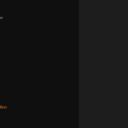
he
lion