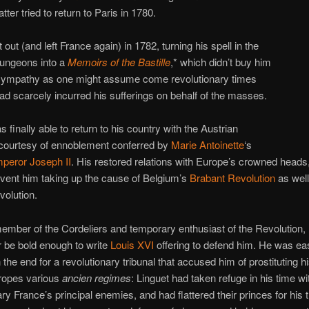
tter tried to return to Paris in 1780.
 out (and left France again) in 1782, turning his spell in the
ungeons into a
Memoirs of the Bastille
,* which didn’t buy him
ympathy as one might assume come revolutionary times
ad scarcely incurred his sufferings on behalf of the masses.
 finally able to return to his country with the Austrian
ourtesy of ennoblement conferred by
Marie Antoinette
‘s
peror Joseph II
. His restored relations with Europe’s crowned heads
event him taking up the cause of Belgium’s
Brabant Revolution
as well
volution.
ember of the Cordeliers and temporary enthusiast of the Revolution, 
r be bold enough to write
Louis XVI
offering to defend him. He was ea
 the end for a revolutionary tribunal that accused him of prostituting hi
uropes various
ancien regimes
: Linguet had taken refuge in his time wit
ry France’s principal enemies, and had flattered their princes for his t