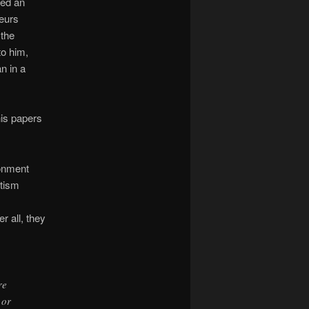
ted an
teurs
 the
to him,
n in a
is papers
sonment
utism
r all, they
re
 or