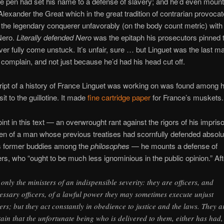
e pen had set his name to a defense of slavery; and he’d even moun
Alexander the Great which in the great tradition of contrarian provoca
he legendary conquerer unfavorably (on the body count metric) with
Nero.
Literally defended Nero
was the epitaph his prosecutors pinned 
ever fully come unstuck. It’s unfair, sure … but Linguet was the last ma
o complain, and not just because he’d had his head cut off.
pt of a history of France Linguet was working on was found among h
isit to the guillotine. It made
fine cartridge paper
for France’s muskets.
oint in this text — an overwrought rant against the rigors of his impri
en of a man whose previous treatises had scornfully defended absol
is former buddies among the
philosophes
— he mounts a defense of
rs, who “ought to be much less ignominious in the public opinion.” Afte
 only the ministers of an indispensible severity: they are officers, and
essary officers, of a lawful power they may sometimes execute unjust
ers; but they act constantly in obedience to justice and the laws. They a
tain that the unfortunate being who is delivered to them, either has had,