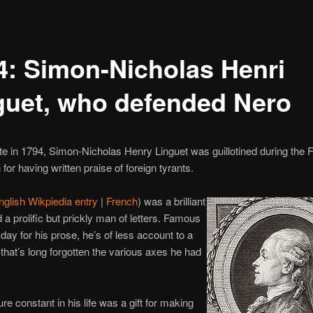
4: Simon-Nicholas Henri
guet, who defended Nero
te in 1794, Simon-Nicholas Henry Linguet was guillotined during the 
for having written praise of foreign tyrants.
nglish Wikpiedia entry
|
French
) was a brilliant
 a prolific but prickly man of letters. Famous
 day for his prose, he’s of less account to a
that’s long forgotten the various axes he had
re constant in his life was a gift for making