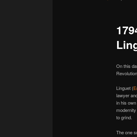
179
Lin
On this da
Revolution 
Linguet (
E
lawyer and
in his own
modernity 
to grind.
The one su