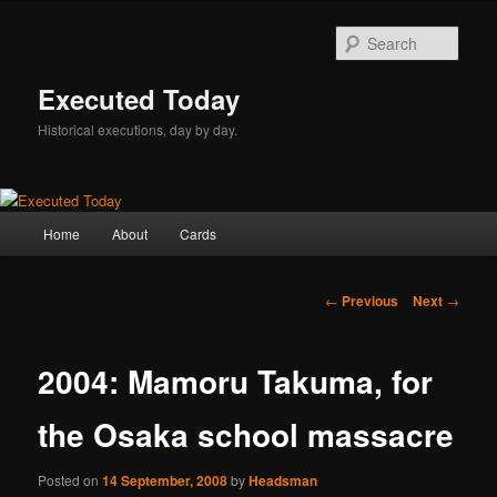
Skip
to
Sear
primary
content
Executed Today
Historical executions, day by day.
Main
Home
About
Cards
menu
Post
←
Previous
Next
→
navigation
2004: Mamoru Takuma, for
the Osaka school massacre
Posted on
14 September, 2008
by
Headsman