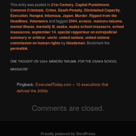
This entry was posted in
21st Century
,
Capital Punishment
,
Common Criminals
,
Crime
,
Death Penalty
,
Diminished Capacity
,
Execution
,
Hanged
,
Infamous
,
Japan
,
Murder
,
Ripped from the
Headlines
,
Volunteers
and tagged
2004
,
ecosoc
,
mamoru takuma
,
mental illness
,
mentally ill
,
osaka
,
osaka school massacre
,
school
massacres
,
september 14
,
special rapporteur on extrajudicial
summary or arbitrar
,
unchr
,
united nations
,
united nations
commission on human rights
by
Headsman
. Bookmark the
permalink
.
ONE THOUGHT ON “
2004: MAMORU TAKUMA, FOR THE OSAKA SCHOOL
MASSACRE
”
Pingback:
ExecutedToday.com » 10 executions that
defined the 2000s
Comments are closed.
Proudly powered by WordPress