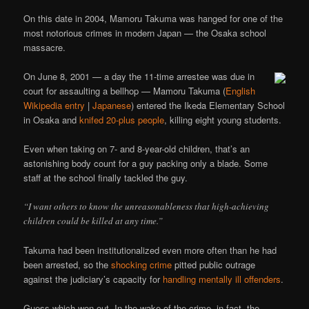
On this date in 2004, Mamoru Takuma was hanged for one of the
most notorious crimes in modern Japan — the Osaka school
massacre.
On June 8, 2001 — a day the 11-time arrestee was due in
court for assaulting a bellhop — Mamoru Takuma (
English
Wikipedia entry
|
Japanese
) entered the Ikeda Elementary School
in Osaka and
knifed 20-plus people
, killing eight young students.
Even when taking on 7- and 8-year-old children, that’s an
astonishing body count for a guy packing only a blade. Some
staff at the school finally tackled the guy.
“I want others to know the unreasonableness that high-achieving
children could be killed at any time.”
Takuma had been institutionalized even more often than he had
been arrested, so the
shocking crime
pitted public outrage
against the judiciary’s capacity for
handling mentally ill offenders
.
Guess which won out. In the wake of the crime, in fact, the