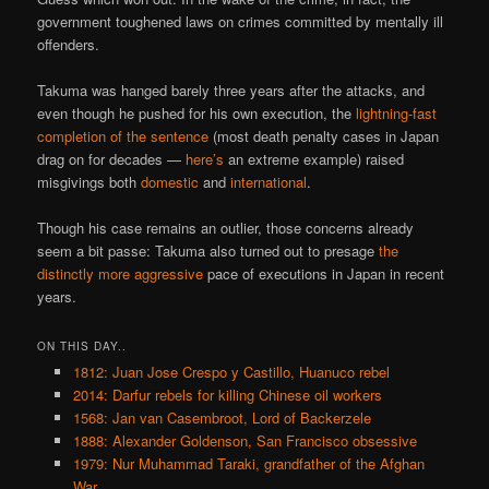
government toughened laws on crimes committed by mentally ill
offenders.
Takuma was hanged barely three years after the attacks, and
even though he pushed for his own execution, the
lightning-fast
completion of the sentence
(most death penalty cases in Japan
drag on for decades —
here’s
an extreme example) raised
misgivings both
domestic
and
international
.
Though his case remains an outlier, those concerns already
seem a bit passe: Takuma also turned out to presage
the
distinctly more aggressive
pace of executions in Japan in recent
years.
ON THIS DAY..
1812: Juan Jose Crespo y Castillo, Huanuco rebel
2014: Darfur rebels for killing Chinese oil workers
1568: Jan van Casembroot, Lord of Backerzele
1888: Alexander Goldenson, San Francisco obsessive
1979: Nur Muhammad Taraki, grandfather of the Afghan
War