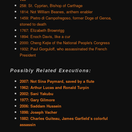
258: St. Cyprian, Bishop of Carthage
1814: Not William Beanes, anthem enabler
1459: Pietro di Campofregoso, former Doge of Genoa,
stoned to death
1767: Elizabeth Brownrigg
1894: Enoch Davis, like a cur
2000: Cheng Kejie of the National People's Congress
1932: Paul Gorguloff, who assassinated the French
President
Possibly Related Executions:
2007: Not Sina Paymard, saved by a flute
1962: Arthur Lucas and Ronald Turpin
2002: Sani Yakubu
1977: Gary Gilmore
2006: Saddam Hussein
1898: Joseph Vacher
1882: Charles Guiteau, James Garfield’s colorful
assassin