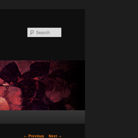
Search
Post
←
Previous
Next
→