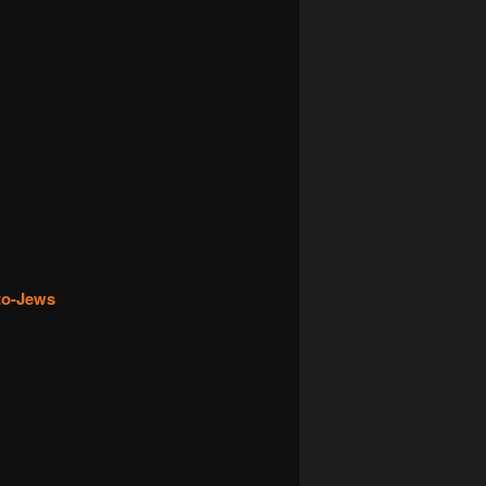
pto-Jews