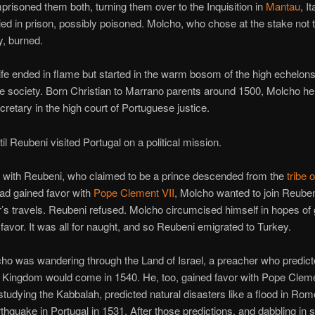
prisoned them both, turning them over to the Inquisition in
Mantau
, It
ed in prison, possibly poisoned. Molcho, who chose at the stake not t
y, burned.
ife ended in flame but started in the warm bosom of the high echelons
 society. Born Christian to Marrano parents around 1500, Molcho hel
ecretary in the high court of Portuguese justice.
til Reubeni visited Portugal on a political mission.
with Reubeni, who claimed to be a prince descended from the
tribe 
ad gained favor with
Pope Clement VII
, Molcho wanted to join Reuben
’s travels. Reubeni refused. Molcho circumcised himself in hopes of 
favor. It was all for naught, and so Reubeni emigrated to Turkey.
o was wandering through the Land of Israel, a preacher who predict
 Kingdom would come in 1540. He, too, gained favor with Pope Cleme
 studying the Kabbalah, predicted natural disasters like a flood in Rom
thquake in Portugal in 1531. After those predictions, and dabbling in 