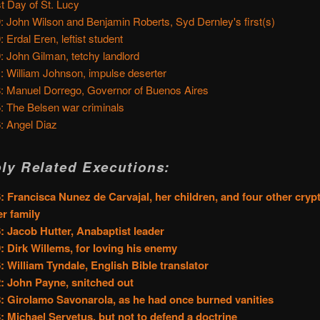
t Day of St. Lucy
: John Wilson and Benjamin Roberts, Syd Dernley's first(s)
: Erdal Eren, leftist student
: John Gilman, tetchy landlord
: William Johnson, impulse deserter
: Manuel Dorrego, Governor of Buenos Aires
: The Belsen war criminals
: Angel Diaz
ly Related Executions:
: Francisca Nunez de Carvajal, her children, and four other cry
er family
: Jacob Hutter, Anabaptist leader
: Dirk Willems, for loving his enemy
: William Tyndale, English Bible translator
: John Payne, snitched out
: Girolamo Savonarola, as he had once burned vanities
: Michael Servetus, but not to defend a doctrine