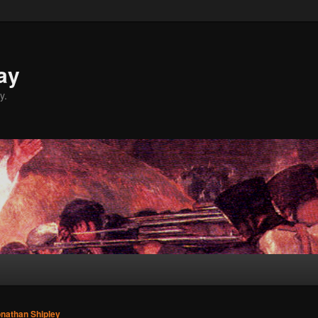
ay
y.
nathan Shipley