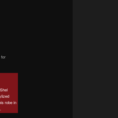
navigation
 for
Shel
ylized
is robe in
e
.