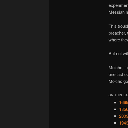
experiment
Messiah h
This troub
preacher, 
where they
But not wi
Molcho, in
one last o
Molcho got
ON THIS DA
1669
1856
2009
1943