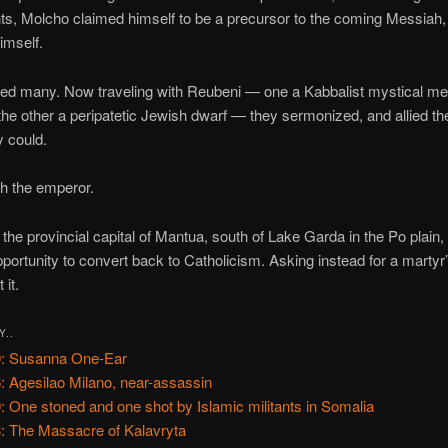
s, Molcho claimed himself to be a precursor to the coming Messiah, i
imself.
led many. Now traveling with Reubeni — one a Kabbalist mystical me
the other a peripatetic Jewish dwarf — they sermonized, and allied t
 could.
th the emperor.
 the provincial capital of Mantua, south of Lake Garda in the Po plain
pportunity to convert back to Catholicism. Asking instead for a martyr
 it.
Y..
: Susanna One-Ear
: Agesilao Milano, near-assassin
: One stoned and one shot by Islamic militants in Somalia
: The Massacre of Kalavryta