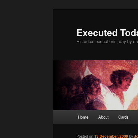
Skip
to
primary
Executed Tod
content
Historical executions, day by da
Main
Home
About
Cards
menu
Posted on
13 December, 2009
by
Jo