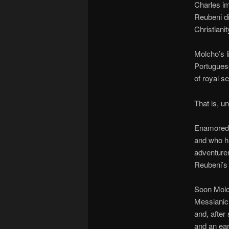
Charles im
Reubeni di
Christianit
Molcho’s l
Portuguese
of royal s
That is, un
Enamored 
and who h
adventurer
Reubeni’s 
Soon Molch
Messianic
and, after
and an ear