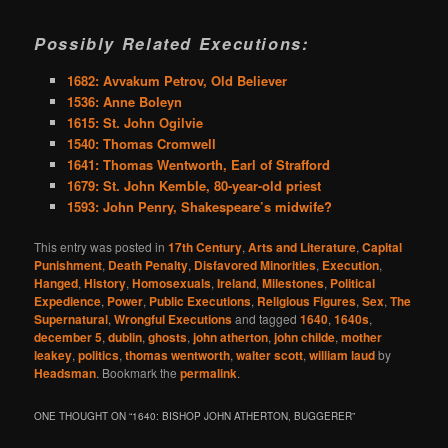
Possibly Related Executions:
1682: Avvakum Petrov, Old Believer
1536: Anne Boleyn
1615: St. John Ogilvie
1540: Thomas Cromwell
1641: Thomas Wentworth, Earl of Strafford
1679: St. John Kemble, 80-year-old priest
1593: John Penry, Shakespeare’s midwife?
This entry was posted in
17th Century
,
Arts and Literature
,
Capital
Punishment
,
Death Penalty
,
Disfavored Minorities
,
Execution
,
Hanged
,
History
,
Homosexuals
,
Ireland
,
Milestones
,
Political
Expedience
,
Power
,
Public Executions
,
Religious Figures
,
Sex
,
The
Supernatural
,
Wrongful Executions
and tagged
1640
,
1640s
,
december 5
,
dublin
,
ghosts
,
john atherton
,
john childe
,
mother
leakey
,
politics
,
thomas wentworth
,
walter scott
,
william laud
by
Headsman
. Bookmark the
permalink
.
ONE THOUGHT ON “
1640: BISHOP JOHN ATHERTON, BUGGERER
”