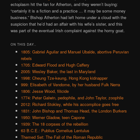
ectoplasm hit the fan for Atherton, and they weren’t buying:
“certainly it is a fiction and a practice … it may be some money
business.” Bishop Atherton had left home under a cloud with the
suspicion that he’d had an affair with his wife’s sister, and this
was part of the eventual Irish complaint against the horny goat.
ON THIS DAY..
1805: Gabriel Aguilar and Manuel Ubalde, abortive Peruvian
rebels
1705: Edward Flood and Hugh Caffery
2005: Wesley Baker, the last in Maryland
1998: Cheung Tze-keung, Hong Kong kidnapper
999: Elisabeth of Vendome, by her husband Fulk Nerra
1806: Jesse Wood, filicide
1774: Peter Galwin, pedophile, and John Taylor, zoophile
2012: Richard Stokley, while his accomplice goes free
1831: John Bishop and Thomas Head, the London Burkers
1950: Werner Gladow, teen Capone
1939: The 18 corpses of the rebellion
63 B.C.E.: Publius Cornelius Lentulus
Themed Set: The Fall of the Roman Republic