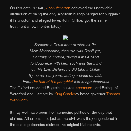
On this date in 1640,
John Atherton
achieved the unenviable
distinction of being the only Anglican bishop hanged for buggery.*
(His proctor, and alleged lover, John Childe, got the same
treatment a few months later.)
Suppose a Devill from th’infernall Pit,
More Monsterlike, then ere was Devill yet,
Contrary to course, taking a male fiend
To Sodomize with him, such was the mind
Of this Lord Bishop, he did take a Childe
By name, not years, acting a sinne so vilde
-From
the text of the pamphlet
this image decorates
The Oxford-educated Englishman was
appointed
Lord Bishop of
Waterford and Lismore by
King Charles
‘s hated governor
Thomas
Wentworth
.
It may well have been the internecine politics of the day that
claimed Atherton’s life, just as the civil wars they engendered in
the ensuing decades claimed the original trial records.