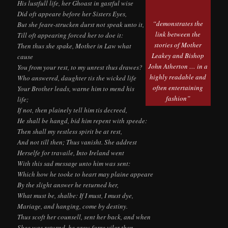
His lustfull life, her Ghoast in gastful wise
Did oft appeare before her Sisters Eyes,
“demonstrates the
But she feare-strucken durst not speak unto it,
link between the
Till oft appearing forced her to doe it:
stories of Mother
Then thus she spake, Mother in Law what
Leakey and Bishop
cause
John Atherton … in a
You from your rest, to my unrest thus drawes?
highly readable and
Who answered, daughter tis the wicked life
often entertaining
Your Brother leads, warne him to mend his
fashion”
life;
If not, then plainely tell him tis decreed,
He shall be hangd, bid him repent with speede:
Then shall my restless spirit be at rest,
And not till then; Thus vanisht. She addrest
Herselfe for travaile, Into Ireland went
With this sad message unto him was sent:
Which how he tooke to heart may plaine appeare
By the slight answer he returned her,
What must be, shalbe: If I must, I must dye,
Mariage, and hanging, come by destiny.
Thus scoft her counsell, sent her back, and when
Shee was returnd, he grew farre viler then