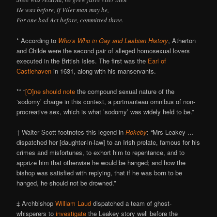
He was before, if Viler man may be,
For one bad Act before, committed three.
* According to
Who’s Who in Gay and Lesbian History
, Atherton
and Childe were the second pair of alleged homosexual lovers
executed in the British Isles. The first was the
Earl of
Castlehaven
in 1631, along with his manservants.
** “
[O]ne should note
the compound sexual nature of the
‘sodomy’ charge in this context, a portmanteau omnibus of non-
procreative sex, which is what ’sodomy’ was widely held to be.”
† Walter Scott footnotes this legend in
Rokeby
: “Mrs Leakey …
dispatched her [daughter-in-law] to an Irish prelate, famous for his
crimes and misfortunes, to exhort him to repentance, and to
apprize him that otherwise he would be hanged; and how the
bishop was satisfied with replying, that if he was born to be
hanged, he should not be drowned.”
‡ Archbishop
William Laud
dispatched a team of ghost-
whisperers to
investigate
the Leakey story well before the