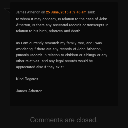
James Atherton
on
25 June, 2015 at 9:46 am
said:
to whom it may concern, in relation to the case of John
Atherton, is there any ancestral records or transcripts in
relation to his birth, relatives and death.
as i am currently research my family tree, and i was
wondering if there are any records of John Atherton,
primarly records in relation to children or siblings or any
other relatives. and any legal records would be
appreciated also if they exist.
Kind Regards
James Atherton
Comments are closed.