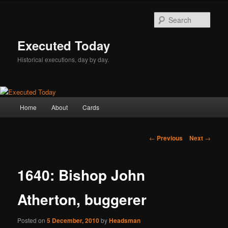
Skip
to
Sear
primary
content
Executed Today
Historical executions, day by day.
Main
Home
About
Cards
menu
Post
←
Previous
Next
→
navigation
1640: Bishop John
Atherton, buggerer
Posted on
5 December, 2010
by
Headsman