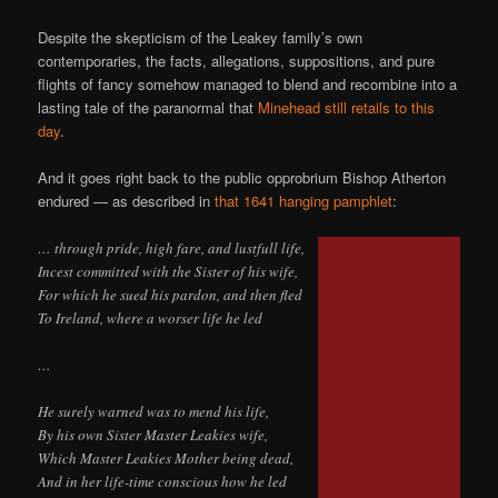
Despite the skepticism of the Leakey family’s own
contemporaries, the facts, allegations, suppositions, and pure
flights of fancy somehow managed to blend and recombine into a
lasting tale of the paranormal that
Minehead still retails to this
day
.
And it goes right back to the public opprobrium Bishop Atherton
endured — as described in
that 1641 hanging pamphlet
:
… through pride, high fare, and lustfull life,
Incest committed with the Sister of his wife,
For which he sued his pardon, and then fled
To Ireland, where a worser life he led
…
He surely warned was to mend his life,
By his own Sister Master Leakies wife,
Which Master Leakies Mother being dead,
And in her life-time conscious how he led