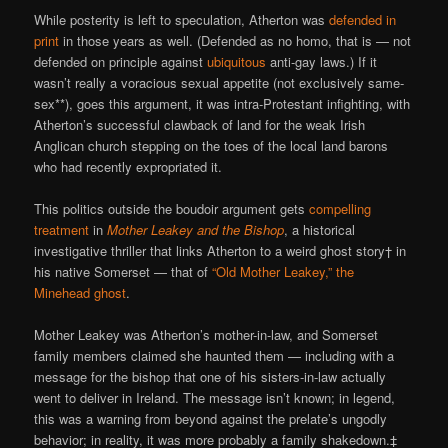
While posterity is left to speculation, Atherton was
defended in
print
in those years as well. (Defended as no homo, that is — not
defended on principle against
ubiquitous
anti-gay laws.) If it
wasn’t really a voracious sexual appetite (not exclusively same-
sex**), goes this argument, it was intra-Protestant infighting, with
Atherton’s successful clawback of land for the weak Irish
Anglican church stepping on the toes of the local land barons
who had recently expropriated it.
This politics outside the boudoir argument gets
compelling
treatment
in
Mother Leakey and the Bishop
, a historical
investigative thriller that links Atherton to a weird ghost story† in
his native Somerset — that of
“Old Mother Leakey,” the
Minehead ghost
.
Mother Leakey was Atherton’s mother-in-law, and Somerset
family members claimed she haunted them — including with a
message for the bishop that one of his sisters-in-law actually
went to deliver in Ireland. The message isn’t known; in legend,
this was a warning from beyond against the prelate’s ungodly
behavior; in reality, it was more probably a family shakedown.‡