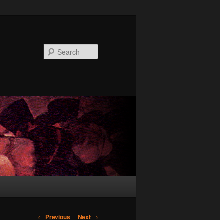
Search
Post
←
Previous
Next
→