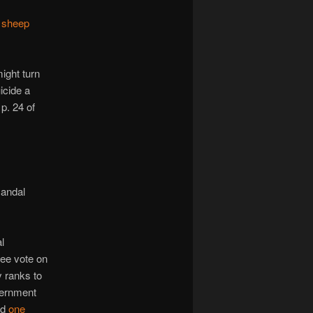
m
sheep
ight turn
icide a
p. 24 of
candal
l
free vote on
 ranks to
overnment
ed
one