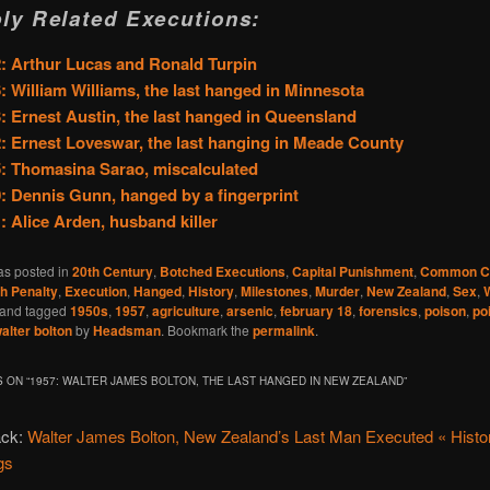
ly Related Executions:
: Arthur Lucas and Ronald Turpin
: William Williams, the last hanged in Minnesota
: Ernest Austin, the last hanged in Queensland
: Ernest Loveswar, the last hanging in Meade County
: Thomasina Sarao, miscalculated
: Dennis Gunn, hanged by a fingerprint
: Alice Arden, husband killer
as posted in
20th Century
,
Botched Executions
,
Capital Punishment
,
Common Cr
h Penalty
,
Execution
,
Hanged
,
History
,
Milestones
,
Murder
,
New Zealand
,
Sex
,
and tagged
1950s
,
1957
,
agriculture
,
arsenic
,
february 18
,
forensics
,
poison
,
po
alter bolton
by
Headsman
. Bookmark the
permalink
.
 ON “
1957: WALTER JAMES BOLTON, THE LAST HANGED IN NEW ZEALAND
”
ack:
Walter James Bolton, New Zealand’s Last Man Executed « Histor
gs