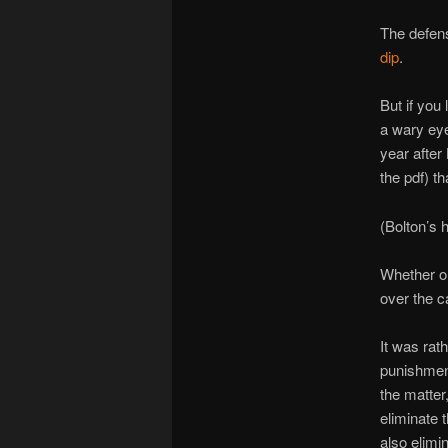
The defen
dip
.
But if you
a wary eye
year after
the pdf) t
(Bolton’s 
Whether or
over the c
It was rat
punishment.
the matter
eliminate 
also elimi