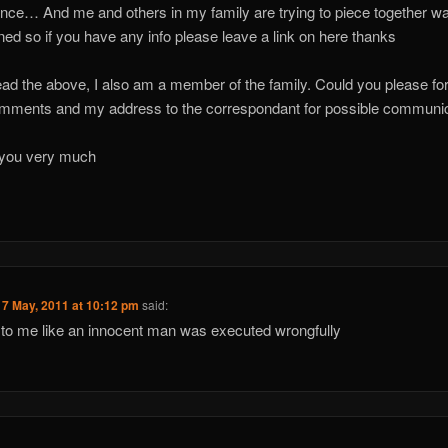
nce… And me and others in my family are trying to piece together wa
ed so if you have any info please leave a link on here thanks
ead the above, I also am a member of the family. Could you please f
ments and my address to the correspondant for possible communic
you very much
17 May, 2011 at 10:12 pm
said:
to me like an innocent man was executed wrongfully