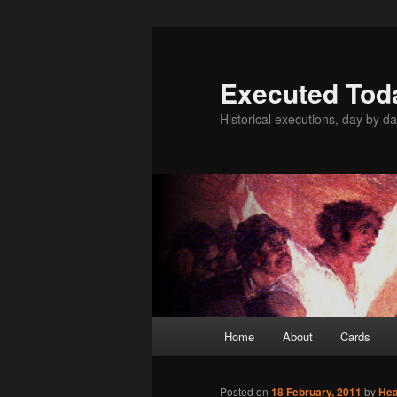
Skip
to
primary
Executed Tod
content
Historical executions, day by da
Main
Home
About
Cards
menu
Posted on
18 February, 2011
by
He