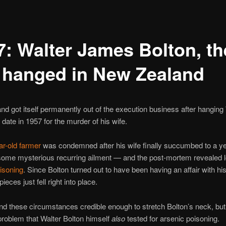
7: Walter James Bolton, th
t hanged in New Zealand
d got itself permanently out of the execution business after hanging
 date in 1957 for the murder of his wife.
r-old farmer
was condemned after his wife finally succumbed to a ye
 some mysterious recurring ailment — and the post-mortem revealed 
isoning
. Since Bolton turned out to have been having an affair with his
pieces just fell right into place.
nd these circumstances credible enough to stretch Bolton’s neck, but
problem that Walter Bolton himself
also
tested for arsenic poisoning.