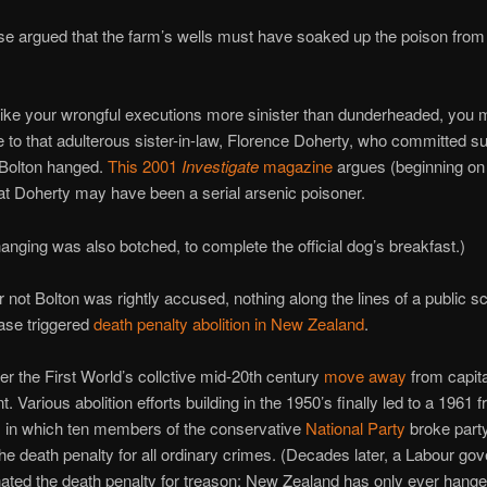
se argued that the farm’s wells must have soaked up the poison fro
 like your wrongful executions more sinister than dunderheaded, you m
 to that adulterous sister-in-law, Florence Doherty, who committed su
 Bolton hanged.
This 2001
Investigate
magazine
argues (beginning on 
hat Doherty may have been a serial arsenic poisoner.
hanging was also botched, to complete the official dog’s breakfast.)
 not Bolton was rightly accused, nothing along the lines of a public s
ase triggered
death penalty abolition in New Zealand
.
her the First World’s collctive mid-20th century
move away
from capita
 Various abolition efforts building in the 1950’s finally led to a 1961 
, in which ten members of the conservative
National Party
broke party
the death penalty for all ordinary crimes. (Decades later, a Labour g
nated the death penalty for treason; New Zealand has only ever hang