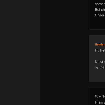
corner
But sh
Cheers
Heads
Hi, Pet
Unfort
by the
Peter B
Hi im 