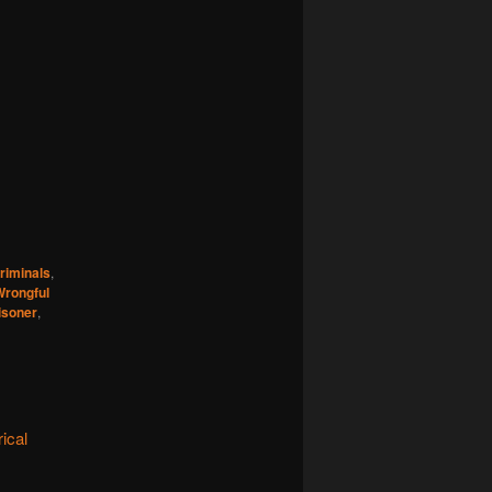
iminals
,
Wrongful
isoner
,
ical