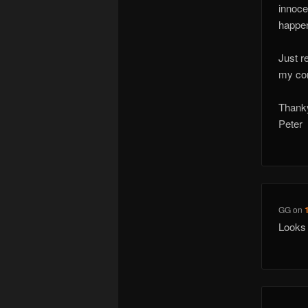
innoce
happen
Just r
my com
Thank
Peter
GG
on
Looks 