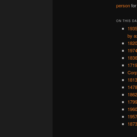
person
for
ON THIS DA
1935
by a
1820
1974
1836
1719
Corp
1813
1478
1862
1799
1960
1957
1873