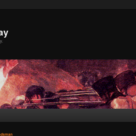
ay
y.
adsman