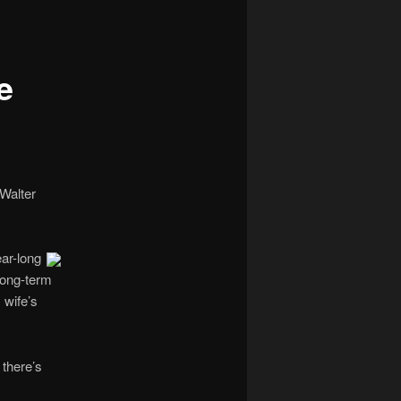
navigation
e
 Walter
ar-long
long-term
 wife’s
 there’s