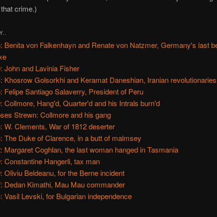
 that crime.)
Y..
: Benita von Falkenhayn and Renate von Natzmer, Germany's last 
xe
: John and Lavinia Fisher
: Khosrow Golsorkhi and Keramat Daneshian, Iranian revolutionaries
: Felipe Santiago Salaverry, President of Peru
: Collmore, Hang'd, Quarter'd and his Intrals burn'd
ses Strewn: Collmore and his gang
: W. Clements, War of 1812 deserter
: The Duke of Clarence, in a butt of malmsey
: Margaret Coghlan, the last woman hanged in Tasmania
: Constantine Hangerli, tax man
: Oliviu Beldeanu, for the Berne incident
: Dedan Kimathi, Mau Mau commander
: Vasil Levski, for Bulgarian independence