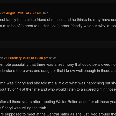
n
22 August, 2016 at 7:27 am
said:
 not family but a close friend of mine is and he thinks he may have s
hat mite be of interest to u. Hes not internet-friendly which is why im po
on
26 February, 2016 at 10:38 pm
said:
a remote possibility that there was a testimony that could be allowed no
nderstand there was one daughter that i knew well enough in those au
me was Sheryl and she told me a little of what was happening but s
bout 13 or 14 at the time and who would listen to a scared girl in those
fter all these years after meeting Walter Bolton and after all these yea
 Sheryl was telling the truth.
e supposed to meet at the Central baths as she just lived around th