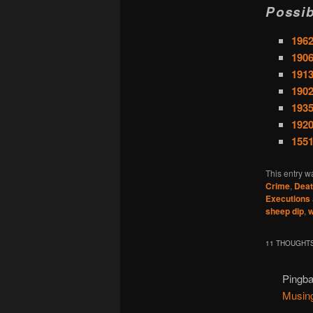
Possib
1962
1906
1913
1902
1935
1920
1551
This entry w
Crime
,
Deat
Executions
sheep dip
,
w
11 THOUGHTS
Pingb
Musin