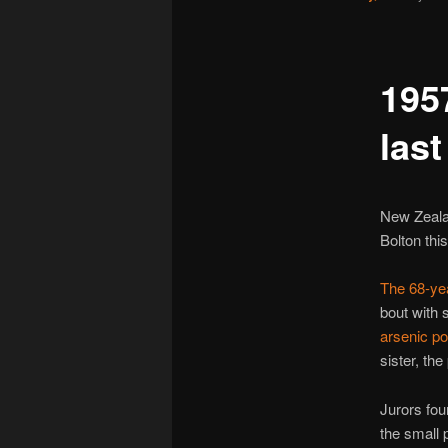
195
las
New Zealan
Bolton this
The 68-yea
bout with
arsenic po
sister, the 
Jurors fou
the small 