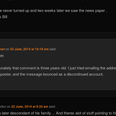
.
e never turned up and two weeks later we saw the news paper .
 Bill
man
on
22 June, 2014 at 10:18 am
said:
er.
unately that comment is three years old. I just tried emailing the addre
 poster, and the message bounced as a discontinued account.
olton
on
22 June, 2014 at 9:35 am
said:
a later descendant of his family… And theres alot of stuff pointing to h