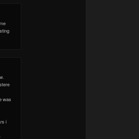
ome
sting
w.
stere
he was
rs i
e