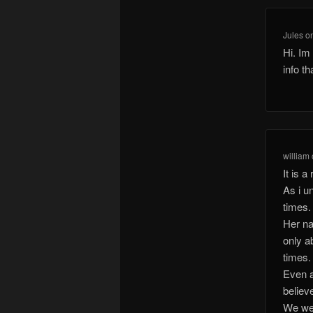
Jules
o
Hi. Im
info t
william
It is 
As i u
times.
Her na
only a
times.
Even a
believe
We wer