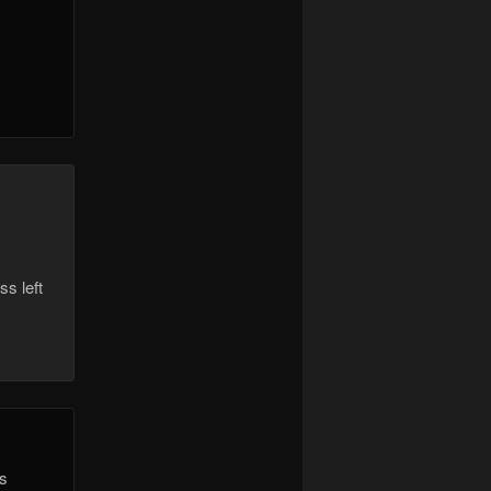
ss left
is