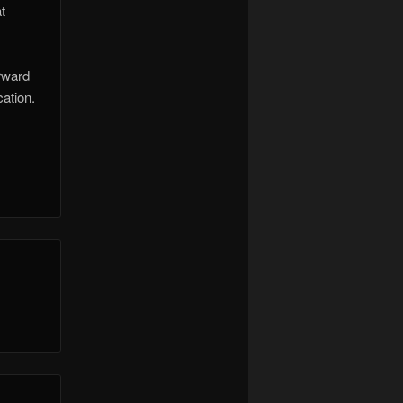
t
orward
ation.