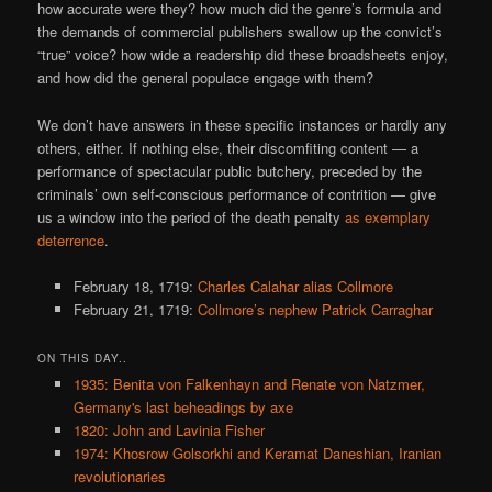
how accurate were they? how much did the genre’s formula and
the demands of commercial publishers swallow up the convict’s
“true” voice? how wide a readership did these broadsheets enjoy,
and how did the general populace engage with them?
We don’t have answers in these specific instances or hardly any
others, either. If nothing else, their discomfiting content — a
performance of spectacular public butchery, preceded by the
criminals’ own self-conscious performance of contrition — give
us a window into the period of the death penalty
as exemplary
deterrence
.
February 18, 1719:
Charles Calahar alias Collmore
February 21, 1719:
Collmore’s nephew Patrick Carraghar
ON THIS DAY..
1935: Benita von Falkenhayn and Renate von Natzmer,
Germany's last beheadings by axe
1820: John and Lavinia Fisher
1974: Khosrow Golsorkhi and Keramat Daneshian, Iranian
revolutionaries