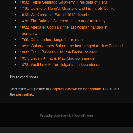
1836: Felipe Santiago Salaverry, President of Peru
1719: Collmore, Hang'd, Quarter'd and his Intrals burn'd
1813: W. Clements, War of 1812 deserter
1478: The Duke of Clarence, in a butt of malmsey
1862: Margaret Coghlan, the last woman hanged in
Tasmania
1799: Constantine Hangerli, tax man
1957: Walter James Bolton, the last hanged in New Zealand
1960: Oliviu Beldeanu, for the Berne incident
1957: Dedan Kimathi, Mau Mau commander
1873: Vasil Levski, for Bulgarian independence
No related posts.
This entry was posted in
Corpses Strewn
by
Headsman
. Bookmark
the
permalink
.
Proudly powered by WordPress