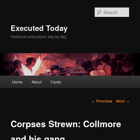
Skip
to
Sear
primary
content
Executed Today
Historical executions, day by day.
Main
Home
About
Cards
menu
Post
←
Previous
Next
→
navigation
Corpses Strewn: Collmore
and his gang