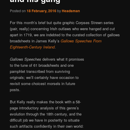
Posted on
18 February, 2016
by
Headsman
For this month’s brief but quite graphic Corpses Strewn series
(pair, really) concerning Irish outlaws who were hanged and cut
apart in 1719, we are indebted to the curated collection of gallows
broadsheets in James Kelly’s
Gallows Speeches From
Eighteenth-Century Ireland
.
Gallows Speeches
delivers what it promises
to the tune of 61 broadsheets and one
pamphlet transcribed from surviving
originals; we’ll certainly have occasion to
revisit some choicest morsels in future
posts.
But Kelly really makes the book with a 58-
page introductory analysis of this genre’s
evolution through the 18th century, and the
difficult job we have in posterity to situate
such artifacts confidently in their own world: