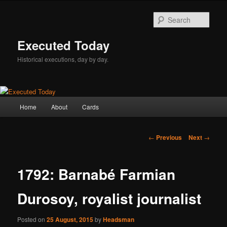
Skip
to
Sear
primary
content
Executed Today
Historical executions, day by day.
Main
Home
About
Cards
menu
Post
←
Previous
Next
→
navigation
1792: Barnabé Farmian
Durosoy, royalist journalist
Posted on
25 August, 2015
by
Headsman