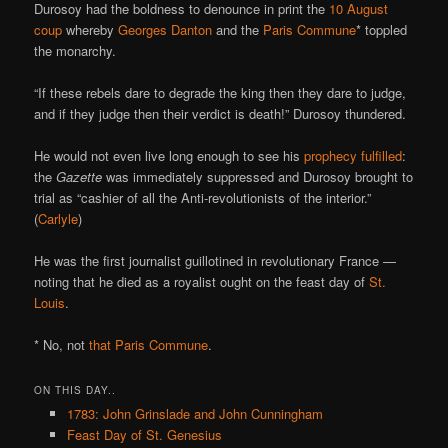
Durosoy had the boldness to denounce in print the
10 August
coup
whereby
Georges Danton
and the
Paris Commune
* toppled
the monarchy.
“If these rebels dare to degrade the king then they dare to judge,
and if they judge then their verdict is death!” Durosoy thundered.
He would not even live long enough to see his
prophecy fulfilled
:
the
Gazette
was immediately suppressed and Durosoy brought to
trial as “cashier of all the Anti-revolutionists of the interior.”
(
Carlyle
)
He was the first journalist guillotined in revolutionary France —
noting that he died as a royalist ought on the feast day of
St.
Louis
.
* No, not
that Paris Commune
.
ON THIS DAY..
1783: John Grinslade and John Cunningham
Feast Day of St. Genesius