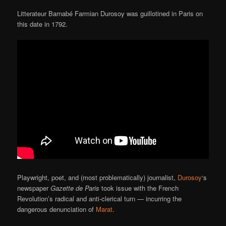
Litterateur Barnabé Farmian Durosoy was guillotined in Paris on
this date in 1792.
Playwright, poet, and (most problematically) journalist,
Durosoy
‘s
newspaper
Gazette de Paris
took issue with the French
Revolution’s radical and anti-clerical turn — incurring the
dangerous denunciation of
Marat
.