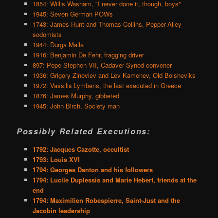
1854: Willis Washam, "I never done it, though, boys"
1945: Seven German POWs
1743: James Hunt and Thomas Collins, Pepper-Alley
sodomists
1944: Durga Malla
1916: Benjamin De Fehr, fragging driver
897: Pope Stephen VII, Cadaver Synod convener
1936: Grigory Zinoviev and Lev Kamenev, Old Bolsheviks
1972: Vassilis Lymberis, the last executed in Greece
1876: James Murphy, gibbeted
1945: John Birch, Society man
Possibly Related Executions:
1792: Jacques Cazotte, occultist
1793: Louis XVI
1794: Georges Danton and his followers
1794: Lucile Duplessis and Marie Hebert, friends at the
end
1794: Maximilien Robespierre, Saint-Just and the
Jacobin leadership