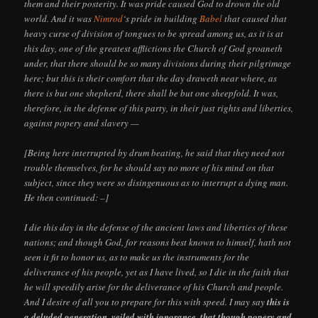
them and their posterity. It was pride caused God to drown the old
world. And it was
Nimrod
‘s pride in building
Babel
that caused that
heavy curse of division of tongues to be spread among us, as it is at
this day, one of the greatest afflictions the Church of God groaneth
under, that there should be so many divisions during their pilgrimage
here; but this is their comfort that the day draweth near where, as
there is but one shepherd, there shall be but one sheepfold. It was,
therefore, in the defense of this party, in their just rights and liberties,
against popery and slavery —
[Being here interrupted by drum beating, he said that they need not
trouble themselves, for he should say no more of his mind on that
subject, since they were so disingenuous as to interrupt a dying man.
He then continued: –]
I die this day in the defense of the ancient laws and liberties of these
nations; and though God, for reasons best known to himself, hath not
seen it fit to honor us, as to make us the instruments for the
deliverance of his people, yet as I have lived, so I die in the faith that
he will speedily arise for the deliverance of his Church and people.
And I desire of all you to prepare for this with speed. I may say
this is
a deluded generation, veiled with ignorance, that though popery and