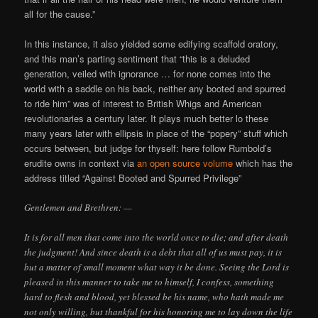
all for the cause.”
In this instance, it also yielded some edifying scaffold oratory,
and this man’s parting sentiment that “this is a deluded
generation, veiled with ignorance … for none comes into the
world with a saddle on his back, neither any booted and spurred
to ride him” was of interest to British Whigs and American
revolutionaries a century later. It plays much better lo these
many years later with ellipsis in place of the “popery” stuff which
occurs between, but judge for thyself: here follow Rumbold’s
erudite owns in context via
an open source volume
which has the
address titled “Against Booted and Spurred Privilege”
Gentlemen and Brethren: —
It is for all men that come into the world once to die; and after death
the judgment! And since death is a debt that all of us must pay, it is
but a matter of small moment what way it be done. Seeing the Lord is
pleased in this manner to take me to himself, I confess, something
hard to flesh and blood, yet blessed be his name, who hath made me
not only willing, but thankful for his honoring me to lay down the life