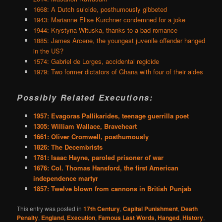
1668: A Dutch suicide, posthumously gibbeted
1943: Marianne Elise Kurchner condemned for a joke
1944: Krystyna Wituska, thanks to a bad romance
1885: James Arcene, the youngest juvenile offender hanged
in the US?
1574: Gabriel de Lorges, accidental regicide
1979: Two former dictators of Ghana with four of their aides
Possibly Related Executions:
1957: Evagoras Pallikarides, teenage guerrilla poet
1305: William Wallace, Braveheart
1661: Oliver Cromwell, posthumously
1826: The Decembrists
1781: Isaac Hayne, paroled prisoner of war
1676: Col. Thomas Hansford, the first American
independence martyr
1857: Twelve blown from cannons in British Punjab
This entry was posted in
17th Century
,
Capital Punishment
,
Death
Penalty
,
England
,
Execution
,
Famous Last Words
,
Hanged
,
History
,