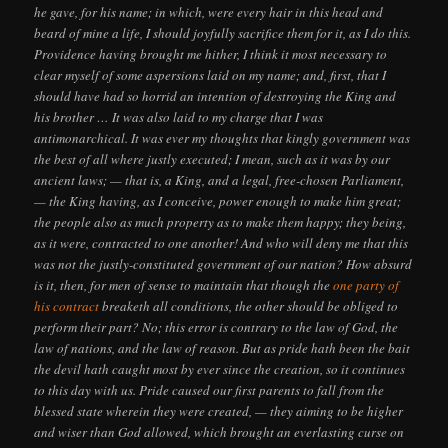
he gave, for his name; in which, were every hair in this head and
beard of mine a life, I should joyfully sacrifice them for it, as I do this.
Providence having brought me hither, I think it most necessary to
clear myself of some aspersions laid on my name; and, first, that I
should have had so horrid an intention of destroying the King and
his brother … It was also laid to my charge that I was
antimonarchical. It was ever my thoughts that kingly government was
the best of all where justly executed; I mean, such as it was by our
ancient laws; — that is, a King, and a legal, free-chosen Parliament,
— the King having, as I conceive, power enough to make him great;
the people also as much property as to make them happy; they being,
as it were, contracted to one another! And who will deny me that this
was not the justly-constituted government of our nation? How absurd
is it, then, for men of sense to maintain that though the
one party of
his contract
breaketh all conditions, the other should be obliged to
perform their part? No; this error is contrary to the law of God, the
law of nations, and the law of reason. But as pride hath been the bait
the devil hath caught most by ever since the creation, so it continues
to this day with us. Pride caused our first parents to fall from the
blessed state wherein they were created, — they aiming to be higher
and wiser than God allowed, which brought an everlasting curse on