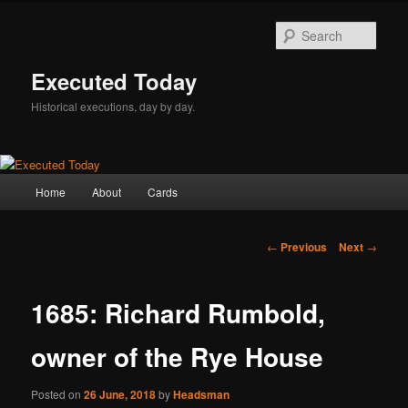
Skip
to
Sear
primary
content
Executed Today
Historical executions, day by day.
Main
Home
About
Cards
menu
Post
←
Previous
Next
→
navigation
1685: Richard Rumbold,
owner of the Rye House
Posted on
26 June, 2018
by
Headsman