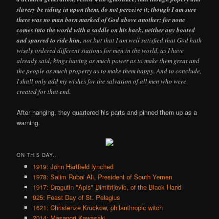
slavery be riding in upon them, do not perceive it; though I am sure
there was no man born marked of God above another; for none
comes into the world with a saddle on his back, neither any booted
and spurred to ride him
; not but that I am well satisfied that God hath
wisely ordered different stations for men in the world, as I have
already said; kings having as much power as to make them great and
the people as much property as to make them happy. And to conclude,
I shall only add my wishes for the salvation of all men who were
created for that end.
After hanging, they quartered his parts and pinned them up as a
warning.
ON THIS DAY..
1919: John Hartfield lynched
1978: Salim Rubai Ali, President of South Yemen
1917: Dragutin "Apis" Dimitrijevic, of the Black Hand
925: Feast Day of St. Pelagius
1621: Christenze Kruckow, philanthropic witch
2014: Masanori Kawasaki