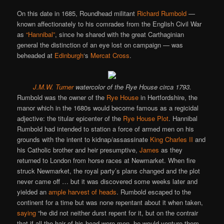
On this date in 1685, Roundhead militant
Richard Rumbold
—
known affectionately to his comrades from the English Civil War
as
“Hannibal”
, since he shared with the great Carthaginian
general the distinction of an eye lost on campaign — was
beheaded at
Edinburgh
‘s
Mercat Cross
.
J.M.W. Turner
watercolor of the Rye House circa 1793.
Rumbold was the owner of the
Rye House
in Hertfordshire, the
manor which in the 1680s would become famous as a regicidal
adjective: the titular epicenter of the
Rye House Plot
. Hannibal
Rumbold had intended to station a force of armed men on his
grounds with the intent to kidnap/assassinate
King Charles II
and
his Catholic brother and heir presumptive,
James
as they
returned to London from horse races at Newmarket. When fire
struck Newmarket, the royal party’s plans changed and the plot
never came off … but it was discovered some weeks later and
yielded an
ample harvest of heads
. Rumbold escaped to the
continent for a time but was none repentant about it when taken,
saying
“he did not neither durst repent for it, but on the contrair
that if all the hair of his head were men, he would venture them