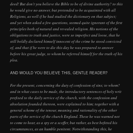
deed! But don’t you believe the Bible to be of divine authority? to this
he would give no answer, but pretended to be acquainted with all
Religions, as well if he had studied the dictionary on that subject;
and yet when asked a few questions, seemed quite ignorant of the first
principles both of natural and revealed religion. His notions of the
obligations to truth and justice, were so imperfect and loose, that he
still boldly declared himself innocent of the crime he stood convicted
of, and that if he were to die this day he was prepared to answer
before his great judge, to whom he referred himself for the truth of his
plea.
AND WOULD YOU BELIEVE THIS, GENTLE READER?
For the present, concerning the duty of confession of sins; to whom?
and in what cases to be made, the introductory sentences of holy writ
prefixed to the daily service of the church, with the confession and
absolution founded thereon, were explained to him; together with a
general scheme of the tenour, meaning and rationality of the other
parts of the service of the church England. These he was warned not
to come to hear, as a spy or a scoffer, but rather, as best befitted his
circumstances, as an humble penitent. Notwithstanding this, he