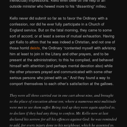
ineffectual) impressions. Kello even blew off the help of an
outside minister who hewed more to his “dissenting” milieu.
Kello never did submit so far as to favor the Ordinary with a
confession, nor did he ever fully participate in a Church of
England service. But on the fatal morning, they came to some
sort of accord, or at least a sense of mutual exhaustion. Having
got Kello to affirm that he was indeed a Christian, and not one of
those horrid
deists
, the Ordinary “contented myself with advising
him at least to join in the Litany and other prayers, and to be
present at the administration; to this he complied, and behaved
himself with attention (and perhaps mental devotion also) while
the other prisoners prayed and communicated with some other
serious persons who joined with us.” And they found a way to
comport themselves to each other’s satisfaction at the gallows.
They were all three carried out in one cart about nine, and brought
to the place of execution about ten; where a numerous mixt multitude
were met to see them suffer. Being tied up they were again applied to,
to declare if they had any thing to confess. Mr. Kello now at last
declared his sorrow for all his offences against God: he was reminded
to add, for every injury done to his neighbour, which he assented to.