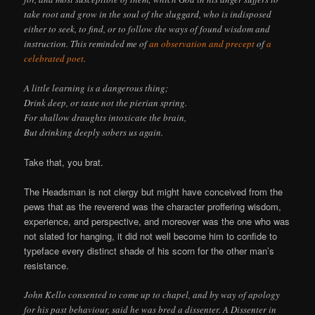
take root and grow in the soul of the sluggard, who is indisposed
either to seek, to find, or to follow the ways of found wisdom and
instruction. This reminded me of
an observation and precept
of
a
celebrated poet
.
A little learning is a dangerous thing;
Drink deep, or taste not the pierian spring.
For shallow draughts intoxicate the brain,
But drinking deeply sobers us again.
Take that, you brat.
The Headsman is not clergy but might have conceived from the
pews that as the reverend was the character proffering wisdom,
experience, and perspective, and moreover was the one who was
not slated for hanging, it did not well become him to confide to
typeface every distinct shade of his scorn for the other man’s
resistance.
John Kello consented to come up to chapel, and by way of apology
for his past behaviour, said he was bred a dissenter. A Dissenter in