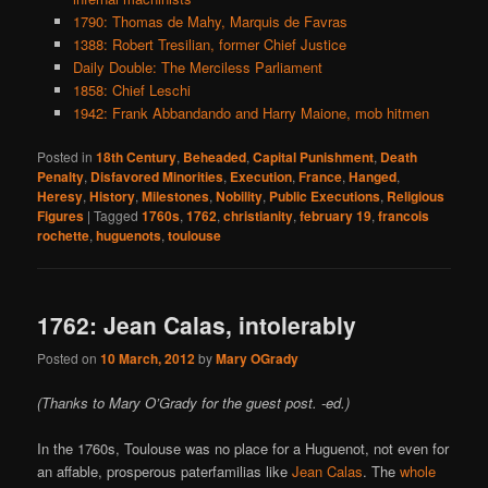
1790: Thomas de Mahy, Marquis de Favras
1388: Robert Tresilian, former Chief Justice
Daily Double: The Merciless Parliament
1858: Chief Leschi
1942: Frank Abbandando and Harry Maione, mob hitmen
Posted in
18th Century
,
Beheaded
,
Capital Punishment
,
Death
Penalty
,
Disfavored Minorities
,
Execution
,
France
,
Hanged
,
Heresy
,
History
,
Milestones
,
Nobility
,
Public Executions
,
Religious
Figures
|
Tagged
1760s
,
1762
,
christianity
,
february 19
,
francois
rochette
,
huguenots
,
toulouse
1762: Jean Calas, intolerably
Posted on
10 March, 2012
by
Mary OGrady
(Thanks to Mary O’Grady for the guest post. -ed.)
In the 1760s, Toulouse was no place for a Huguenot, not even for
an affable, prosperous paterfamilias like
Jean Calas
. The
whole