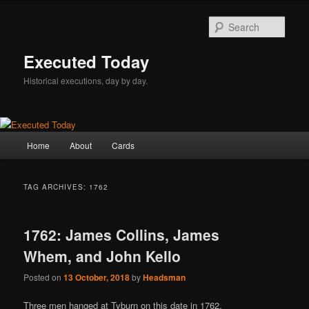
Skip
Skip
to
to
Sear
primary
secondary
content
content
Executed Today
Historical executions, day by day.
Main
Home
About
Cards
menu
TAG ARCHIVES:
1762
1762: James Collins, James
Whem, and John Kello
Posted on
13 October, 2018
by
Headsman
Three men hanged at Tyburn on this date in 1762.