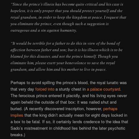
“Since the prince’s illness has become quite critical and his case is
hopeless, it is only proper that you should protect yourself and the
royal grandson, in order to keep the kingdom at peace. I request that
you eliminate the prince, even though such a suggestion is
outrageous and a sin against humanity.
“It would be terrible for a father to do this in view of the bond of
affection between father and son; but it is his illness which is to be
blamed for this disaster, and not the prince himself. Though you
eliminate him, please exert your benevolence to save the royal
grandson, and allow him and his mother to live in peace.
Perhaps to avoid spilling the prince’s blood, the royal lunatic was
that very day
forced into
a sturdy chest in
a palace courtyard
.
The ferocious prince entered it placidly, and his living eyes never
again beheld the outside of that box: it was nailed shut and
buried. (A recently discovered inscription, however,
perhaps
implies
that the king didn’t actually mean for eight days locked in
a box to be fatal. If so, it certainly lends credence to the idea that
Sado’s mistreatment in childhood lies behind the later psychotic
breaks.)