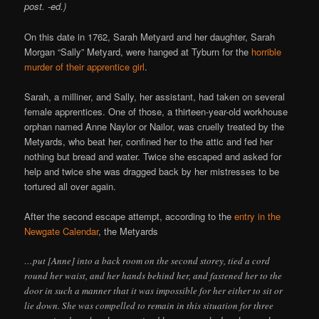
post. -ed.)
On this date in 1762, Sarah Metyard and her daughter, Sarah
Morgan “Sally” Metyard, were hanged at Tyburn for the
horrible
murder of their apprentice girl
.
Sarah, a milliner, and Sally, her assistant, had taken on several
female apprentices. One of those, a thirteen-year-old workhouse
orphan named Anne Naylor or Nailor, was cruelly treated by the
Metyards, who beat her, confined her to the attic and fed her
nothing but bread and water. Twice she escaped and asked for
help and twice she was dragged back by her mistresses to be
tortured all over again.
After the second escape attempt, according to the
entry in the
Newgate Calendar
, the Metyards
…put [Anne] into a back room on the second storey, tied a cord
round her waist, and her hands behind her, and fastened her to the
door in such a manner that it was impossible for her either to sit or
lie down. She was compelled to remain in this situation for three