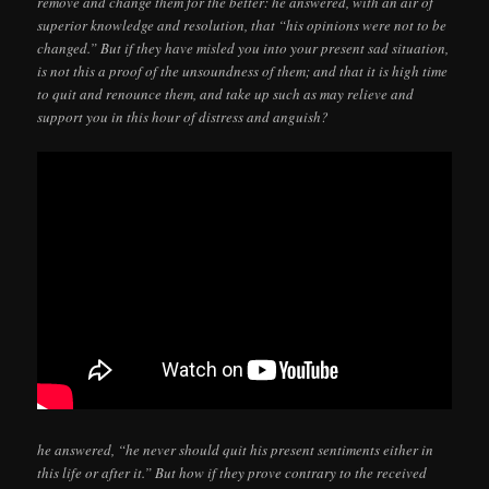
remove and change them for the better: he answered, with an air of
superior knowledge and resolution, that “his opinions were not to be
changed.” But if they have misled you into your present sad situation,
is not this a proof of the unsoundness of them; and that it is high time
to quit and renounce them, and take up such as may relieve and
support you in this hour of distress and anguish?
he answered, “he never should quit his present sentiments either in
this life or after it.” But how if they prove contrary to the received