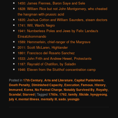
1450: James Fiennes, Baron Saye and Sele
1828: William Rice but not John Montgomery, who cheated
the hangman with prussic acid
1835: Joshua Cotton and William Saunders, steam doctors
1741: Will, Ward's Negro
1941: Numberless Poles and Jews by Felix Landau's
Einsatzkommando
1589: Hemmerlein, chief-ranger of the Margrave
2011: Scott McLaren, Highlander
1861: Francisco del Rosario Sanchez
1533: John Frith and Andrew Hewet, Protestants
1187: Raynald of Chatillon, by Saladin
1946: Eleven from the Stutthof concentration camp
Posted in
17th Century
,
Arts and Literature
,
Capital Punishment
,
Death Penalty
,
Diminished Capacity
,
Execution
,
Famous
,
History
,
Immured
,
Korea
,
No Formal Charge
,
Notably Survived By
,
Royalty
,
Scandal
,
Starved
|
Tagged
1760s
,
1762
,
family
,
filicide
,
hyegyeong
,
july 4
,
mental illness
,
mentally ill
,
sado
,
yeongjo