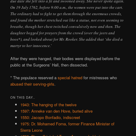
due date she fell into a fit and swooned away. She never spoke again.
On 19 July 1762, before 9:00 a.m., the women were put into the cart.
The ordinary had to fight to get them through the enormous crowds,
and found the mother stretched out like a statue, not even seeming to
breathe, though her chest twitched convulsively now and then. The
daughter begged for prayers from the crowd (over the jeers and
boos*), and looked about for Mr. Rooker. She added that ‘she died a
martyr to her innocence.’
After they were hanged, their bodies were displayed before the
public at the Surgeons’ Hall, then dissected.
* The populace reserved a
special hatred
for mistresses who
abused their serving-girls
.
ON THIS DAY..
1943: The hanging of the twelve
1597: Anneke van den Hove, buried alive
1550: Jacopo Bonfadio, indiscreet
1975: Dr. Mohamed Forna, former Finance Minister of
Sierra Leone