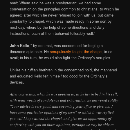
read; Whem said he was a presbyterian; we had some
conversation on the principles common to christians, to which he
agreed; after which he never refused to join with us, but came
constantly to chapel, which was made ready in some sort by
next day, where by the help of some directions and daily
instructions, each of them behaved tollerably well.”
John Kello
,* by contrast, was condemned for forging a
thousand-quid note. He
scrupulously fought the charge
, to no
avail; in his turn, he would also fight the Ordinary’s scruples.
Unlike his ruffian brethren in the condemned hold, the mannered
and educated Kello felt himself too good for the Ordinary’s
devices.
After conviction, when he was applied to, as he lay in bed in his cell,
with some words of condolence and exhortation, he answered coldly:
“Your advice is very good, and becoming your office to give, but I
have some particular opinions of my own” to which it was replied,
you will I hope attend the chapel, and give me an opportunity of
conferring with you on those opinions, perhaps we may be able to