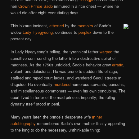
heir
Crown Prince Sado
immured in a rice chest — where he
would die after eight excrutiating days.
This bizarre incident,
attested
by the
memoirs
of Sado’s
widow
Lady Hyegyeong
, continues to
perplex
down to the
present day.
In Lady Hyegyeong’s telling, the tyrannical father
warped
the
sensitive son, sending the latter into a destructive spiral of
madness. As the 1750s unfolded, Sado’s behavior grew
erratic
,
violent, and delusional. He was prone to sudden fits of rage,
stalked and raped court ladies, and wandered Seoul streets in
disguise. He eventually
murdered
numerous servants, eunuchs,
and miscellaneous commoners — even his own concubine. The
court lived in terror of the mad prince’s impunity; the ruling
dynasty itself stood in peril.
Many years later, the prince’s desperate wife
in her
autobiography
remembered Sado’s own mother finally appealing
to the king to do the necessary, unthinkable thing: