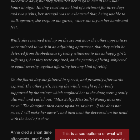
successive days; but they permitted her to go to bed at the usual
hours at night. Having received no kind of nutriment for three days
and two nights, her strength was so exhausted that, being unable to
walk upstairs, she crept to the garret, where she lay on her hands and
feet.
While she remained tied up on the second floor the other apprentices
were ordered to work in an adjoining apartment, that they might be
deterred from disobedience by being witnesses to the unhappy girl’s
sufferings; but they were enjoined, on the penalty of being subjected
to equal severity, against affording her any kind of relief.
On the fourth day she faltered in speech, and presently afterwards
expired. The other girls, seeing the whole weight of her body
supported by the strings which confined her to the door, were greatly
alarmed, and called out: “Miss Sally! Miss Sally! Nanny does not
move.” The daughter then came upstairs, saying: “If she does not
move, I will make her move”; and then beat the deceased on the head
with the heel of a shoe.
Anne died a short time
This is a sad epitome of what will
afterwards, and Sarah
appear at large in too many dreadful