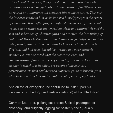
rather heard the service, than joined in it, for he refused to make
responses, or kneel, being in his opinion a matter of indifference, and
no reason or authority could convince him to the contrary. This was
the less excuseable in him, as he boasted himself free from the errors
of education. When after prayers I offered him the use of some good
tracts, among which was that excellent, clear and rational view of the
sum and substance of Christian faith and practice, the late Bishop of
Sodor and Man’s Instruction for the Indians, he first objected to it, as
being merely practical; he then said he had met with it abroad in
Virginia, and had seen that subject treated in a more masterly
manner. He was answered, that the clearness, ease, and
condescension of the stile to every capacity, as well as the practical
manner in which it is handled, are proofs of the masterly
performance. He then said he was a sufficient guide to himself, from
what he had within him, and would accept of none of my books.
And on top of everything, he continued to insist upon his
innocence, to the fury (and verbose rebuttal) of the tilted vicar.
Our man kept at it, picking out choice Biblical passages for
obstinacy, and diligently logging for posterity their (usually