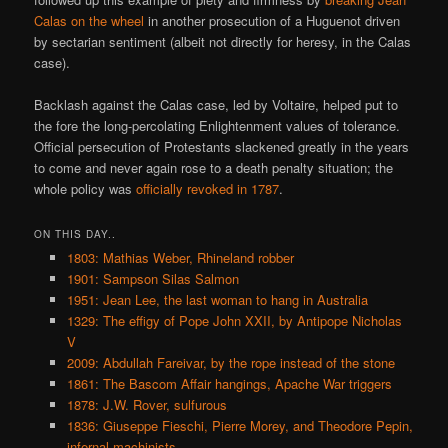
Calas on the wheel
in another prosecution of a Huguenot driven
by sectarian sentiment (albeit not directly for heresy, in the Calas
case).
Backlash against the Calas case, led by Voltaire, helped put to
the fore the long-percolating Enlightenment values of tolerance.
Official persecution of Protestants slackened greatly in the years
to come and never again rose to a death penalty situation; the
whole policy was
officially revoked in 1787
.
ON THIS DAY..
1803: Mathias Weber, Rhineland robber
1901: Sampson Silas Salmon
1951: Jean Lee, the last woman to hang in Australia
1329: The effigy of Pope John XXII, by Antipope Nicholas
V
2009: Abdullah Fareivar, by the rope instead of the stone
1861: The Bascom Affair hangings, Apache War triggers
1878: J.W. Rover, sulfurous
1836: Giuseppe Fieschi, Pierre Morey, and Theodore Pepin,
infernal machinists