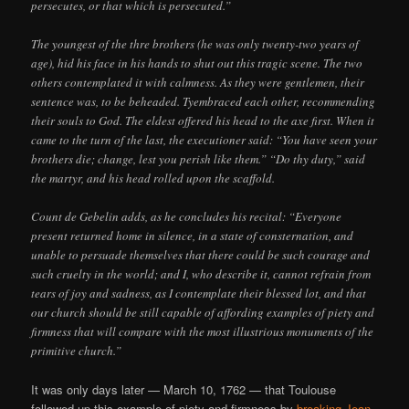
persecutes, or that which is persecuted.”
The youngest of the thre brothers (he was only twenty-two years of
age), hid his face in his hands to shut out this tragic scene. The two
others contemplated it with calmness. As they were gentlemen, their
sentence was, to be beheaded. Tyembraced each other, recommending
their souls to God. The eldest offered his head to the axe first. When it
came to the turn of the last, the executioner said: “You have seen your
brothers die; change, lest you perish like them.” “Do thy duty,” said
the martyr, and his head rolled upon the scaffold.
Count de Gebelin adds, as he concludes his recital: “Everyone
present returned home in silence, in a state of consternation, and
unable to persuade themselves that there could be such courage and
such cruelty in the world; and I, who describe it, cannot refrain from
tears of joy and sadness, as I contemplate their blessed lot, and that
our church should be still capable of affording examples of piety and
firmness that will compare with the most illustrious monuments of the
primitive church.”
It was only days later — March 10, 1762 — that Toulouse
followed up this example of piety and firmness by
breaking Jean