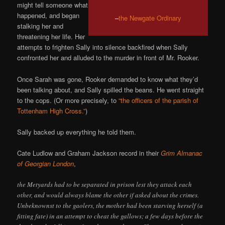
might tell someone what
happened, and began
–
the Newgate Ordinary
stalking her and
threatening her life. Her
attempts to frighten Sally into silence backfired when Sally
confronted her and alluded to the murder in front of Mr. Rooker.
Once Sarah was gone, Rooker demanded to know what they’d
been talking about, and Sally spilled the beans. He went straight
to the cops. (Or more precisely, to
“the officers of the parish of
Tottenham High Cross.”
)
Sally backed up everything he told them.
Cate Ludlow and Graham Jackson record in their
Grim Almanac
of Georgian London
,
the Metyards had to be separated in prison lest they attack each
other, and would always blame the other if asked about the crimes.
Unbeknownst to the gaolers, the mother had been starving herself (a
fitting fate) in an attempt to cheat the gallows; a few days before the