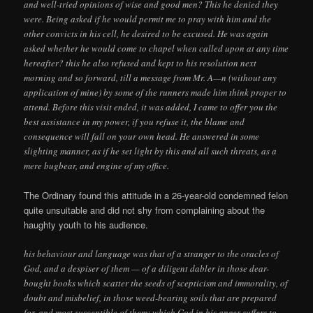
and well-tried opinions of wise and good men? This he denied they
were. Being asked if he would permit me to pray with him and the
other convicts in his cell, he desired to be excused. He was again
asked whether he would come to chapel when called upon at any time
hereafter? this he also refused and kept to his resolution next
morning and so forward, till a message from Mr. A—n (without any
application of mine) by some of the runners made him think proper to
attend. Before this visit ended, it was added, I came to offer you the
best assistance in my power, if you refuse it, the blame and
consequence will fall on your own head. He answered in some
slighting manner, as if he set light by this and all such threats, as a
mere bugbear, and engine of my office.
The Ordinary found this attitude in a 26-year-old condemned felon
quite unsuitable and did not shy from complaining about the
haughty youth to his audience.
his behaviour and language was that of a stranger to the oracles of
God, and a despiser of them — of a diligent dabler in those dear-
bought books which scatter the seeds of scepticism and immorality, of
doubt and misbelief, in those weed-bearing soils that are prepared
for, and most susceptible of them; which God in his anger suffers to