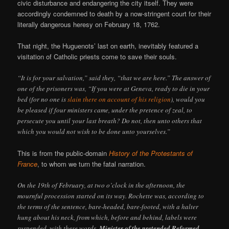
civic disturbance and endangering the city itself. They were
accordingly condemned to death by a now-stringent court for their
literally dangerous heresy on February 18, 1762.
That night, the Huguenots’ last on earth, inevitably featured a
visitation of Catholic priests come to save their souls.
“It is for your salvation,” said they, “that we are here.” The answer of
one of the prisoners was, “If you were at Geneva, ready to die in your
bed (for no one is
slain there on account of his religion
), would you
be pleased if four ministers came, under the pretence of zeal, to
persecute you until your last breath? Do not, then unto others that
which you would not wish to be done unto yourselves.”
This is from the public-domain
History of the Protestants of
France
, to whom we turn the fatal narration.
On the 19th of February, at two o’clock in the afternoon, the
mournful procession started on its way. Rochette was, according to
the terms of the sentence, bare-headed, bare-footed, with a halter
hung about his neck, from which, before and behind, labels were
suspended, with these words,
Minister of the pretended Reformed