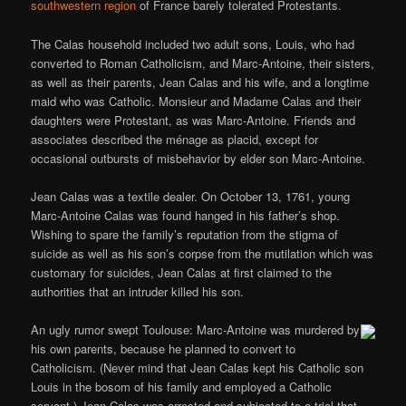
southwestern region
of France barely tolerated Protestants.
The Calas household included two adult sons, Louis, who had
converted to Roman Catholicism, and Marc-Antoine, their sisters,
as well as their parents, Jean Calas and his wife, and a longtime
maid who was Catholic. Monsieur and Madame Calas and their
daughters were Protestant, as was Marc-Antoine. Friends and
associates described the ménage as placid, except for
occasional outbursts of misbehavior by elder son Marc-Antoine.
Jean Calas was a textile dealer. On October 13, 1761, young
Marc-Antoine Calas was found hanged in his father’s shop.
Wishing to spare the family’s reputation from the stigma of
suicide as well as his son’s corpse from the mutilation which was
customary for suicides, Jean Calas at first claimed to the
authorities that an intruder killed his son.
An ugly rumor swept Toulouse: Marc-Antoine was murdered by
his own parents, because he planned to convert to
Catholicism. (Never mind that Jean Calas kept his Catholic son
Louis in the bosom of his family and employed a Catholic
servant.) Jean Calas was arrested and subjected to a trial that