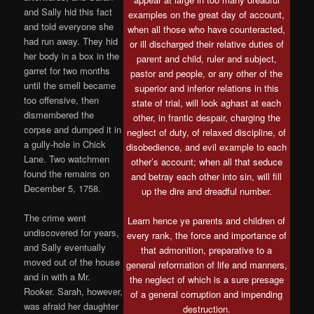
and Sally hid this fact
examples on the great day of account,
and told everyone she
when all those who have counteracted,
had run away. They hid
or ill discharged their relative duties of
her body in a box in the
parent and child, ruler and subject,
garret for two months
pastor and people, or any other of the
until the smell became
superior and inferior relations in this
too offensive, then
state of trial, will look aghast at each
dismembered the
other, in frantic despair, charging the
corpse and dumped it in
neglect of duty, of relaxed discipline, of
a gully-hole in Chick
disobedience, and evil example to each
Lane. Two watchmen
other’s account; when all that seduce
found the remains on
and betray each other into sin, will fill
December 5, 1758.
up the dire and dreadful number.
The crime went
Learn hence ye parents and children of
undiscovered for years,
every rank, the force and importance of
and Sally eventually
that admonition, preparative to a
moved out of the house
general reformation of life and manners,
and in with a Mr.
the neglect of which is a sure presage
Rooker. Sarah, however,
of a general corruption and impending
was afraid her daughter
destruction.