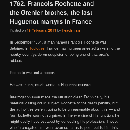
1762: Francois Rochette and
the Grenier brothes, the last
Huguenot martyrs in France
Posted on
19 February, 2013
by
Headsman
In September 1761, a man named Francois Rochette was
detained in
Toulouse
, France, having been arrested traversing the
nearby countryside on suspicion of being one of that area’s
robbers.
Rochette was not a robber.
He was much, much worse: a Huguenot minister.
Interrogation soon made the situation clear. Technically, his
heretical calling could subject Rochette to the death penalty, but
the authorities weren’t going to be unreasonable about this — and
“as Rochette was not surprised in the exercise of his function, he
might easily have escaped by concealing his profession. Those,
who interrogated him went even so far as to point out to him this