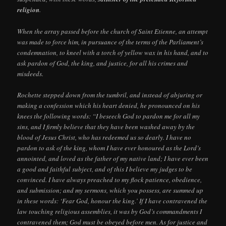
religion
.
When the array passed before the church of Saint Etienne, an attempt
was made to force him, in pursuance of the terms of the Parliament’s
condemnation, to kneel with a torch of yellow wax in his hand, and to
ask pardon of God, the king, and justice, for all his crimes and
misdeeds.
Rochette stepped down from the tumbril, and instead of abjuring or
making a confession which his heart denied, he pronounced on his
knees the following words: “I beseech God to pardon me for all my
sins, and I firmly believe that they have been washed away by the
blood of Jesus Christ, who has redeemed us so dearly. I have no
pardon to ask of the king, whom I have ever honoured as the Lord’s
annointed, and loved as the father of my native land; I have ever been
a good and faithful subject, and of this I believe my judges to be
convinced. I have always preached to my flock patience, obedience,
and submission; and my sermons, which you possess, are summed up
in these words: ‘Fear God, honour the king.’ If I have contravened the
law touching religious assemblies, it was by God’s commandments I
contravened them; God must be obeyed before men. As for justice and