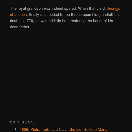
The royal grandson was indeed spared. When that child,
Jeongjo
of Joseon
, finally succeeded to the throne upon his grandfather’s
death in 1776, he wasted little time restoring the honor of his
dead father.
ON THIS DAY..
1855: Pietro Fortunato Calvi, the last Belfiore Martyr