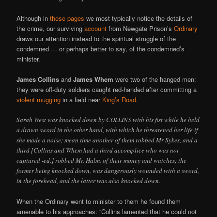
Although in
these pages
we most typically notice the details of
the crime, our surviving
account
from Newgate Prison’s
Ordinary
draws our attention instead to the spiritual struggle of the
condemned … or perhaps better to say, of the condemned’s
minister.
James Collins
and
James Whem
were two of the hanged men:
they were off-duty soldiers caught red-handed after committing a
violent mugging
in a field near
King’s Road
.
Sarah West was knocked down by COLLINS with his fist while he held
a drawn sword in the other hand, with which he threatened her life if
she made a noise; mean time another of them robbed Mr Sykes, and a
third [Collins and Whem had a third accomplice who was not
captured -ed.] robbed Mr. Halm, of their money and watches; the
former being knocked down, was dangerously wounded with a sword,
in the forehead, and the latter was also knocked down.
When the Ordinary went to minister to them he found them
amenable to his approaches: “Collins lamented that he could not