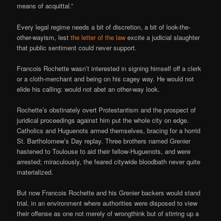
means of acquittal.”
Every legal regime needs a bit of discretion, a bit of look-the-
other-wayism, lest
the letter of the law
excite a judicial slaughter
that public sentiment could never support.
Francois Rochette wasn’t interested in signing himself off a clerk
or a cloth-merchant and being on his cagey way. He would not
elide his calling: would not abet an other-way look.
Rochette’s obstinately overt Protestantism and the prospect of
juridical proceedings against him put the whole city on edge.
Catholics and Huguenots armed themselves, bracing for a horrid
St. Bartholomew’s Day replay. Three brothers named Grenier
hastened to Toulouse to aid their fellow-Huguenots, and were
arrested; miraculously, the feared citywide bloodbath never quite
materialized.
But now Francois Rochette and his Grenier backers would stand
trial, in an environment where authorities were disposed to view
their offense as one not merely of wrongthink but of stirring up a