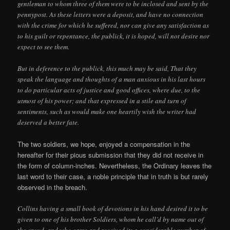
gentleman to whom three of them were to be inclosed and sent by the
pennypost. As these letters were a deposit, and have no connection
with the crime for which he suffered, nor can give any satisfaction as
to his guilt or repentance, the publick, it is hoped, will not desire nor
expect to see them.
But in deference to the publick, this much may be said, That they
speak the language and thoughts of a man anxious in his last hours
to do particular acts of justice and good offices, where due, to the
utmost of his power; and that expressed in a stile and turn of
sentiments, such as would make one heartily wish the writer had
deserved a better fate.
The two soldiers, we hope, enjoyed a compensation in the
hereafter for their pious submission that they did not receive in
the form of column-inches. Nevertheless, the Ordinary leaves the
last word to their case, a noble principle that in truth is but rarely
observed in the breach.
Collins having a small book of devotions in his hand desired it to be
given to one of his brother Soldiers, whom he call’d by name out of