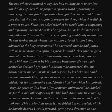
The two others continued to say they had nothing more to confess;
nor did any of them think proper to speak a word of warning to
others, against the fatal steps which brought them to this sad lot; but
they desired the people to join in prayers for them, which they did. At
a proper pause, Kello was asked whether he would join in confessing
and repeating the creed? to this he agreed; but as he did not speak
out, either in this or in the prayers, his joining could only be internal.
He was further asked whether he was not grieved for not being
admitted to the holy communion? he answered, that he had joined
with us in his heart, and spirit, as far as he could. This gave me good
hope of some better dispositions within him, now at last, than we
could hitherto discover by his outward behaviour. He was again
desired to declare he forgave his brother; he answered, that his
brother knew his sentiments in that respect, by his behaviour and
conduct towards him, refering to some secrets between themselves. He
added, “As far as humanity can, I forgive him;” to which I subjoined,
“may the grace of God help all your human infirmities;” he thanked
me for this, and other offices of the like kind. About this time, finding
his hands loose, he called to the executioner to tie them; but first he
took out of his pocket four small letters folded but not sealed, which
he humbly desired I would forward, giving me a direction to one