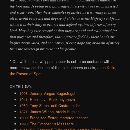
the croud, and who came and received it: a considerable number of
the foot-guards being present, behaved decently, were much affected,
and some wept. May these examples of justice be a warning to them
all to avoid every act and degree of violence to his Majesty’s subjects,
whom it is their duty to protect and defend against injuries of every
kind. May they ever remember that they are paid and maintained for
that purpose; and therefore, that injuries offer’d by their hands are
highly aggravated, and can rarely, if ever, hope for, or admit of mercy
from the sovereign protector of his people.
* Our white collar whippersnapper is not to be confused with a
more renowned denizen of the executioners annals,
John Kello,
the Parson of Spott
ON THIS DAY..
1998: Jeremy Vargas Sagastegui
1941: Bronislava Poskrebysheva
1960: Tony Zarba, anti-Castro raider
1871: James Wilson, steely burglar
1909: Francisco Ferrer, martyred teacher
1990: The October 13 Massacre
1944: Six German POWs, for Stalingrad's Dulag-205