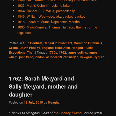
1933: Morris Cohen, medicine-taker
1864: Ranger A.C. Willis, parabolically
1846: William Westwood, aka Jackey Jackey
1815: Joachim Murat, Napoleonic Marshal
1660: Major-General Thomas Harrison, the first of the
regicides
Posted in
18th Century
,
Capital Punishment
,
Common Criminals
,
Crime
,
Death Penalty
,
England
,
Execution
,
Hanged
,
Public
Executions
,
Theft
|
Tagged
1760s
,
1762
,
james collins
,
james
whem
,
john kello
,
london
,
october 13
,
ordinary of newgate
,
Tyburn
1762: Sarah Metyard and
Sally Metyard, mother and
daughter
Posted on
19 July, 2015
by
Meaghan
(Thanks to Meaghan Good of
the Charley Project
for the guest