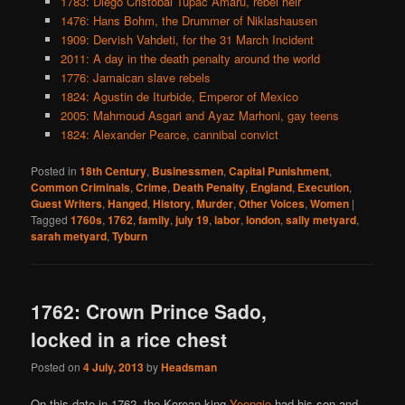
1783: Diego Cristobal Tupac Amaru, rebel heir
1476: Hans Bohm, the Drummer of Niklashausen
1909: Dervish Vahdeti, for the 31 March Incident
2011: A day in the death penalty around the world
1776: Jamaican slave rebels
1824: Agustin de Iturbide, Emperor of Mexico
2005: Mahmoud Asgari and Ayaz Marhoni, gay teens
1824: Alexander Pearce, cannibal convict
Posted in
18th Century
,
Businessmen
,
Capital Punishment
,
Common Criminals
,
Crime
,
Death Penalty
,
England
,
Execution
,
Guest Writers
,
Hanged
,
History
,
Murder
,
Other Voices
,
Women
|
Tagged
1760s
,
1762
,
family
,
july 19
,
labor
,
london
,
sally metyard
,
sarah metyard
,
Tyburn
1762: Crown Prince Sado,
locked in a rice chest
Posted on
4 July, 2013
by
Headsman
On this date in 1762, the Korean king
Yeongjo
had his son and