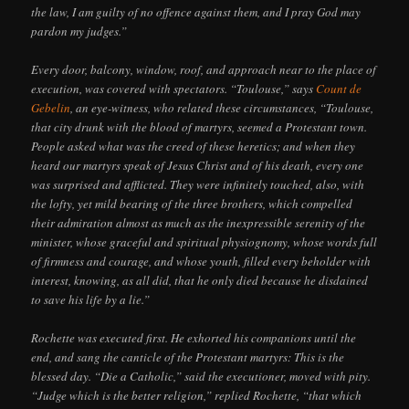
the law, I am guilty of no offence against them, and I pray God may
pardon my judges.”
Every door, balcony, window, roof, and approach near to the place of
execution, was covered with spectators. “Toulouse,” says
Count de
Gebelin
, an eye-witness, who related these circumstances, “Toulouse,
that city drunk with the blood of martyrs, seemed a Protestant town.
People asked what was the creed of these heretics; and when they
heard our martyrs speak of Jesus Christ and of his death, every one
was surprised and afflicted. They were infinitely touched, also, with
the lofty, yet mild bearing of the three brothers, which compelled
their admiration almost as much as the inexpressible serenity of the
minister, whose graceful and spiritual physiognomy, whose words full
of firmness and courage, and whose youth, filled every beholder with
interest, knowing, as all did, that he only died because he disdained
to save his life by a lie.”
Rochette was executed first. He exhorted his companions until the
end, and sang the canticle of the Protestant martyrs: This is the
blessed day. “Die a Catholic,” said the executioner, moved with pity.
“Judge which is the better religion,” replied Rochette, “that which