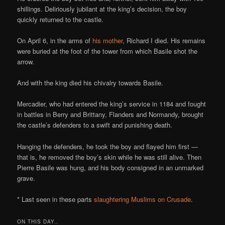
shillings. Deliriously jubilant at the king’s decision, the boy
quickly returned to the castle.
On April 6, in the arms of
his mother
, Richard I died. His remains
were buried at the foot of the tower from which Basile shot the
arrow.
And with the king died his chivalry towards Basile.
Mercadier, who had entered the king’s service in 1184 and fought
in battles in Berry and Brittany, Flanders and Normandy, brought
the castle’s defenders to a swift and punishing death.
Hanging the defenders, he took the boy and flayed him first —
that is, he removed the boy’s skin while he was still alive. Then
Pierre Basile was hung, and his body consigned in an unmarked
grave.
* Last seen in these parts
slaughtering Muslims on Crusade
.
ON THIS DAY..