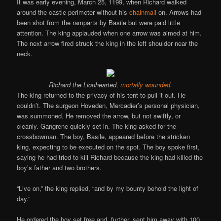
It was early evening, March 25, 1199, when Richard walked
around the castle perimeter without his
chainmail
on. Arrows had
been shot from the ramparts by Basile but were paid little
attention. The king applauded when one arrow was aimed at him.
The next arrow fired struck the king in the left shoulder near the
neck.
Richard the Lionhearted,
mortally wounded
.
The king returned to the privacy of his tent to pull it out. He
couldn’t. The surgeon Hoveden, Mercadier’s personal physician,
was summoned. He removed the arrow, but not swiftly, or
cleanly. Gangrene quickly set in. The king asked for the
crossbowman. The boy, Basile, appeared before the stricken
king, expecting to be executed on the spot. The boy spoke first,
saying he had tried to kill Richard because the king had killed the
boy’s father and two brothers.
“Live on,” the king replied, “and by my bounty behold the light of
day.”
He ordered the boy set free and, further, sent him away with 100