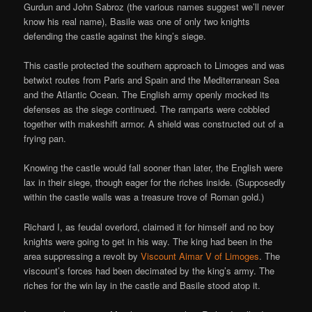
Gurdun and John Sabroz (the various names suggest we’ll never
know his real name), Basile was one of only two knights
defending the castle against the king’s siege.
This castle protected the southern approach to Limoges and was
betwixt routes from Paris and Spain and the Mediterranean Sea
and the Atlantic Ocean. The English army openly mocked its
defenses as the siege continued. The ramparts were cobbled
together with makeshift armor. A shield was constructed out of a
frying pan.
Knowing the castle would fall sooner than later, the English were
lax in their siege, though eager for the riches inside. (Supposedly
within the castle walls was a treasure trove of Roman gold.)
Richard I, as feudal overlord, claimed it for himself and no boy
knights were going to get in his way. The king had been in the
area suppressing a revolt by
Viscount Aimar V of Limoges
. The
viscount’s forces had been decimated by the king’s army. The
riches for the win lay in the castle and Basile stood atop it.