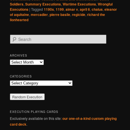
Soldiers
,
Summary Executions
,
Wartime Executions
,
Wrongful
Executions
|
Tagged
1190s
,
1199
,
aimar v
,
april 6
,
chalus
,
eleanor
of aquitaine
,
mercadier
,
pierre basile
,
regicide
,
richard the
lionhearted
S
e
a
r
ARCHIVES
c
Archives
h
CATEGORIES
Categories
EXECUTION PLAYING CARDS
Exclusively available on this site:
our one-of-a-kind custom playing
card deck
.