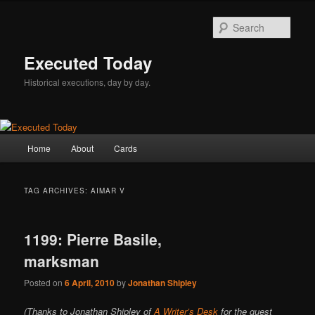
Skip
Skip
to
to
Sear
primary
secondary
content
content
Executed Today
Historical executions, day by day.
Main
Home
About
Cards
menu
TAG ARCHIVES:
AIMAR V
1199: Pierre Basile,
marksman
Posted on
6 April, 2010
by
Jonathan Shipley
(Thanks to Jonathan Shipley of
A Writer’s Desk
for the guest