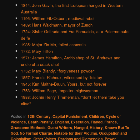
1844: John Gavin, the first European hanged in Western
Australia
1196: William FitzOsbert, medieval rebel
1489: Hans Waldmann, mayor of Zurich
1724: Sister Geltruda and Fra Romualdo, at a Palermo auto
de fe
1985: Major Zin Mo, failed assassin
1772: Mary Hilton
1571: James Hamilton, Archbishop of St. Andrews and
uncle of a crack shot
1752: Mary Blandy, "forgiveness powder"
1857: Francis Richeux, witnessed by Tolstoy
1945: Kim Malthe-Bruun, Yours, but not forever
1758: William Page, forgotten highwayman
1888: Jochin Henry Timmerman, "don't let them take you
alive"
Posted in
12th Century
,
Capital Punishment
,
Children
,
Cycle of
Violence
,
Death Penalty
,
England
,
Execution
,
Flayed
,
France
,
Gruesome Methods
,
Guest Writers
,
Hanged
,
History
,
Known But To
God
,
No Formal Charge
,
Notable for their Victims
,
Occupation and
Colonialism
,
Other Voices
,
Pardons and Clemencies
,
Power
,