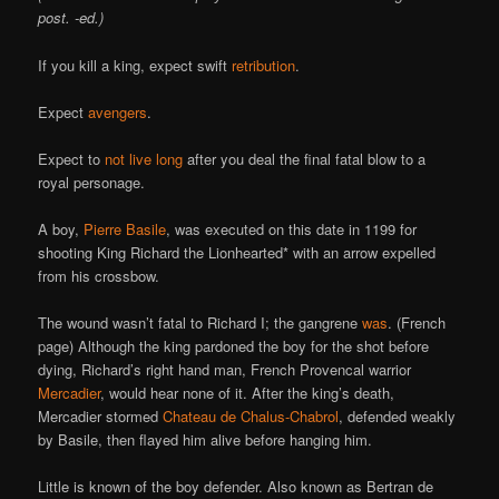
post. -ed.)
If you kill a king, expect swift
retribution
.
Expect
avengers
.
Expect to
not live long
after you deal the final fatal blow to a
royal personage.
A boy,
Pierre Basile
, was executed on this date in 1199 for
shooting King Richard the Lionhearted* with an arrow expelled
from his crossbow.
The wound wasn’t fatal to Richard I; the gangrene
was
. (French
page) Although the king pardoned the boy for the shot before
dying, Richard’s right hand man, French Provencal warrior
Mercadier
, would hear none of it. After the king’s death,
Mercadier stormed
Chateau de Chalus-Chabrol
, defended weakly
by Basile, then flayed him alive before hanging him.
Little is known of the boy defender. Also known as Bertran de