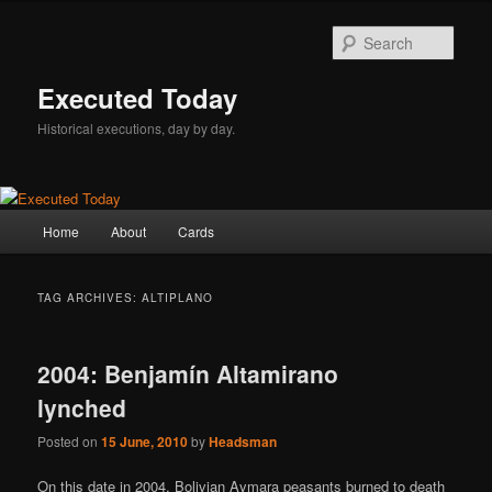
Skip
Skip
to
to
Sear
primary
secondary
content
content
Executed Today
Historical executions, day by day.
Main
Home
About
Cards
menu
TAG ARCHIVES:
ALTIPLANO
2004: Benjamín Altamirano
lynched
Posted on
15 June, 2010
by
Headsman
On this date in 2004, Bolivian Aymara peasants burned to death