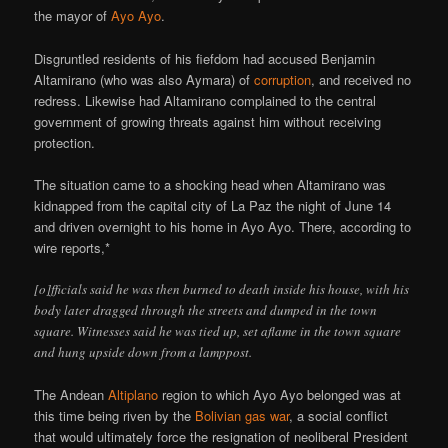
the mayor of
Ayo Ayo
.
Disgruntled residents of his fiefdom had accused Benjamin
Altamirano (who was also Aymara) of
corruption
, and received no
redress. Likewise had Altamirano complained to the central
government of growing threats against him without receiving
protection.
The situation came to a shocking head when Altamirano was
kidnapped from the capital city of La Paz the night of June 14
and driven overnight to his home in Ayo Ayo. There, according to
wire reports,*
[o]fficials said he was then burned to death inside his house, with his
body later dragged through the streets and dumped in the town
square. Witnesses said he was tied up, set aflame in the town square
and hung upside down from a lamppost.
The Andean
Altiplano
region to which Ayo Ayo belonged was at
this time being riven by the
Bolivian gas war
, a social conflict
that would ultimately force the resignation of neoliberal President