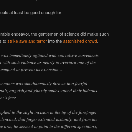
would at least be good enough for
nourable endeavor, the gentlemen of science did make such
s to
strike awe and terror
into the
astonished crowd
.
y was immediately agitated with convulsive movements
 with such violence as nearly to overturn one of the
ttempted to prevent its extension …
tenance was simultaneously thrown into fearful
spair, anguish,and ghastly smiles united their hideous
er’s face …
ied to the slight incision in the tip of the forefinger,
 clenched, that finger extended instantly; and from the
he arm, he seemed to point to the different spectators,