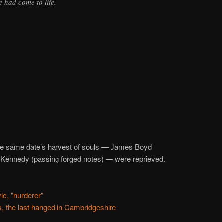
 had come to life.
he same date’s harvest of souls — James Boyd
 Kennedy (passing forged notes) — were reprieved.
c, "nurderer"
, the last hanged in Cambridgeshire