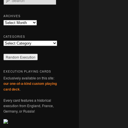
e
a
r
ARCHIVES
c
Archives
h
CATEGORIES
Categories
EXECUTION PLAYING CARDS
Exclusively available on this site:
our one-of-a-kind custom playing
card deck
.
Every card features a historical
execution from England, France,
Germany, or Russia!