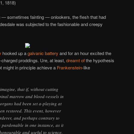
11, 1818)
 — sometimes fainting — onlookers, the flesh that had
ydesdale was subjected to the fashionable and creepy
y
hooked up a
galvanic battery
and for an hour excited the
y-charged proddings. Ure, at least,
dreamt of
the hypothesis
spot might in principle achieve a
Frankenstein
-like
imagine, that if, without cutting
pinal marrow and blood-vessels in
organs had been set a-playing at
een restored. This event, however
murderer, and perhaps contrary to
 pardonable in one instance, as it
honourable and useful to science.