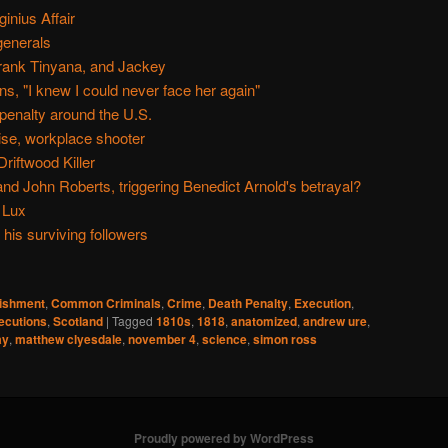
inius Affair
generals
rank Tinyana, and Jackey
s, "I knew I could never face her again"
 penalty around the U.S.
ise, workplace shooter
Driftwood Killer
nd John Roberts, triggering Benedict Arnold's betrayal?
 Lux
is surviving followers
nishment
,
Common Criminals
,
Crime
,
Death Penalty
,
Execution
,
ecutions
,
Scotland
|
Tagged
1810s
,
1818
,
anatomized
,
andrew ure
,
ay
,
matthew clyesdale
,
november 4
,
science
,
simon ross
Proudly powered by WordPress