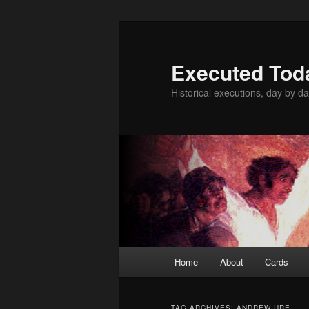
Skip
Skip
to
to
primary
secondary
Executed Tod
content
content
Historical executions, day by da
Main
Home
About
Cards
menu
TAG ARCHIVES:
ANDREW URE