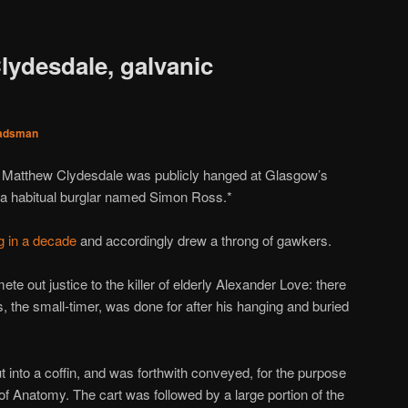
lydesdale, galvanic
adsman
r Matthew Clydesdale was publicly hanged at Glasgow’s
h a habitual burglar named Simon Ross.*
ng in a decade
and accordingly drew a throng of gawkers.
ete out justice to the killer of elderly Alexander Love: there
s, the small-timer, was done for after his hanging and buried
 into a coffin, and was forthwith conveyed, for the purpose
 of Anatomy. The cart was followed by a large portion of the