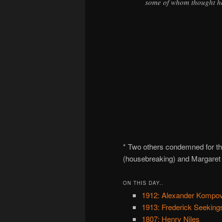
some of whom thought he
* Two others condemned for t
(housebreaking) and Margaret
ON THIS DAY..
1912: Alexander Kompovi
1913: Frederick Seekings
1807: Henry Niles