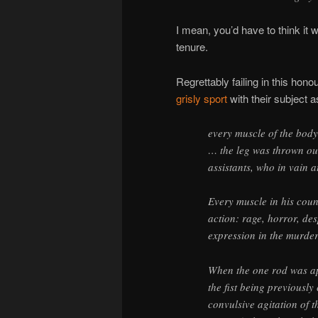
I mean, you’d have to think it 
tenure.
Regrettably failing in this ho
grisly sport
with their subject a
every muscle of the bod
… the leg was thrown out
assistants, who in vain a
Every muscle in his coun
action: rage, horror, de
expression in the murder
When the one rod was appl
the fist being previously
convulsive agitation of t