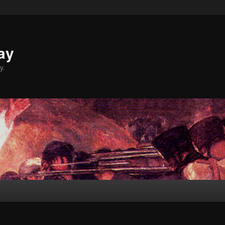
ay
y.