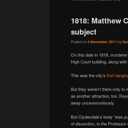
1818: Matthew C
subject
Posted on
4 November, 2011
by
He
On this date in 1818, murdere
High Court building, along wit
This was the city’s
first hangi
But they weren’t there only to m
as another attraction, too. Ros
away unceremoniously.
But Clydesdale’s body “was put
of dissection, to the Professor