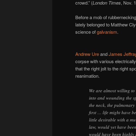
crowd.” (
London Times
, Nov. 
Before a mob of rubbernecking
lately belonged to Matthew Cl
science of
galvanism
.
Andrew Ure
and
James Jeffra
corpse with various electricall
that the right jolt to the right 
reanimation.
We are almost willing to 
into and wounding the s
the neck, the pulmonary 
first … life might have b
little desirable with a 
law, would yet have been
would have been highly 