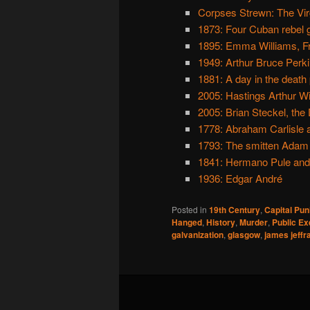
Corpses Strewn: The Virg
1873: Four Cuban rebel 
1895: Emma Williams, F
1949: Arthur Bruce Perkin
1881: A day in the death
2005: Hastings Arthur W
2005: Brian Steckel, the 
1778: Abraham Carlisle a
1793: The smitten Adam
1841: Hermano Pule and h
1936: Edgar André
Posted in
19th Century
,
Capital Pu
Hanged
,
History
,
Murder
,
Public Ex
galvanization
,
glasgow
,
james jeffr