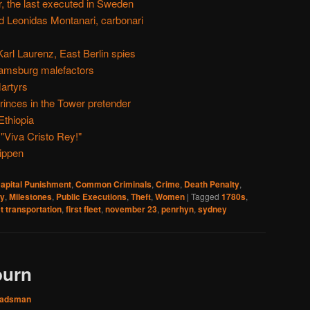
, the last executed in Sweden
d Leonidas Montanari, carbonari
Karl Laurenz, East Berlin spies
liamsburg malefactors
artyrs
inces in the Tower pretender
Ethiopia
 "Viva Cristo Rey!"
ippen
apital Punishment
,
Common Criminals
,
Crime
,
Death Penalty
,
ry
,
Milestones
,
Public Executions
,
Theft
,
Women
|
Tagged
1780s
,
t transportation
,
first fleet
,
november 23
,
penrhyn
,
sydney
burn
adsman