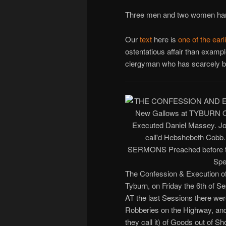
Three men and two women hang
Our
text
here is
one of the earl
ostentatious affair than examp
clergyman who has scarcely be
The Confession & Execution of
Tyburn, on Friday the 6th of S
AT the last Sessions there wer
Robberies on the Highway, and 
they call it) of Goods out of 