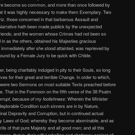
are become so common, and more than once followed by
that it was highly necessary to make them Exemplary. Two
iz. those concerned in that barbarous Assault and
 Narrative hath been made publick by the unexpected
riends; and the women whose Crimes had not been so
 in as the others, obtained his Majesties gracious
immediately after she stood attainted, was reprieved by
found by a Female Jury to be quick with Childe.
, being charitably indulged in pity to their Souls, so long
ves for their great and terrible Change. In order to which,
e were two Sermons on most suitable Texts preached before
. That in the Forenoon on the fifth verse of the 38 Psalm
rrupt, because of my foolishness
: Wherein the Minister
 deplorable Condition such sinners are in by Nature,
ginal Depravity and Corruption, but in continued actual
oly Laws of God; whereby they become abominable, and as
ils of that pure Majesty and all good men; and all this
ess, that is, their wilful rebellion and obstinacy against all