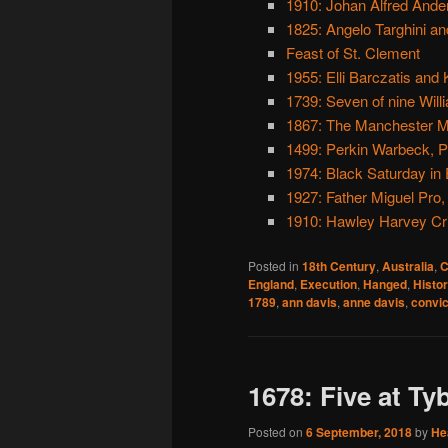
1910: Johan Alfred Ander
1825: Angelo Targhini an
Feast of St. Clement
1955: Elli Barczatis and 
1739: Seven of nine Wil
1867: The Manchester M
1499: Perkin Warbeck, Pr
1974: Black Saturday in 
1927: Father Miguel Pro,
1910: Hawley Harvey Cr
Posted in
18th Century
,
Australia
,
C
England
,
Execution
,
Hanged
,
Histo
1789
,
ann davis
,
anne davis
,
convic
1678: Five at Ty
Posted on
6 September, 2018
by
He