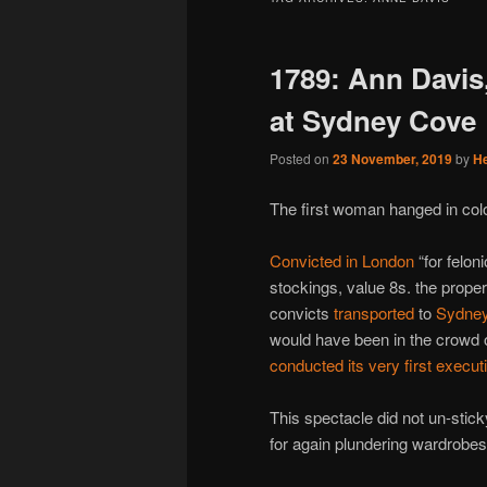
1789: Ann Davis
at Sydney Cove
Posted on
23 November, 2019
by
H
The first woman hanged in colo
Convicted in London
“for feloni
stockings, value 8s. the prope
convicts
transported
to
Sydne
would have been in the crowd o
conducted its very first execut
This spectacle did not un-stic
for again plundering wardrobe