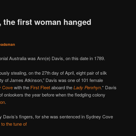
, the first woman hanged
eadsman
nial Australia was Ann(e) Davis, on this date in 1789.
ously stealing, on the 27th day of April, eight pair of silk
rty of James Atkinson,” Davis was one of 101 female
y Cove
with the
First Fleet
aboard the
Lady Penrhyn
.* Davis
f onlookers the year before when the fledgling colony
ion
.
ky Davis’s fingers, for she was sentenced in Sydney Cove
s
to the tune of