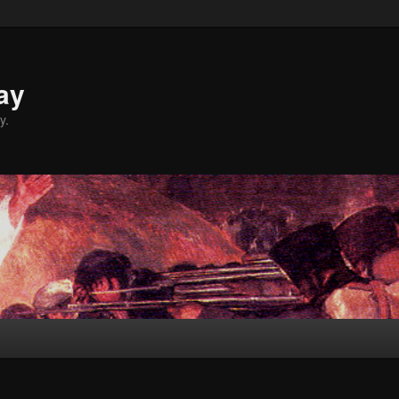
ay
y.