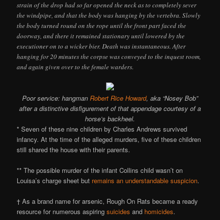
strain of the drop had so far opened the neck as to completely sever
the windpipe, and that the body was hanging by the vertebra. Slowly
the body turned round on the rope until the front part faced the
doorway, and there it remained stationary until lowered by the
executioner on to a wicker bier. Death was instantaneous. After
hanging for 20 minutes the corpse was conveyed to the inquest room,
and again given over to the female warders.
Poor service: hangman
Robert Rice Howard
, aka “Nosey Bob”
after a distinctive disfigurement of that appendage courtesy of a
horse’s backheel.
* Seven of these nine children by Charles Andrews survived
infancy. At the time of the alleged murders, five of these children
still shared the house with their parents.
** The possible murder of the infant Collins child wasn’t on
Louisa’s charge sheet but
remains an understandable suspicion
.
† As a brand name for arsenic, Rough On Rats became a ready
resource for numerous aspiring
suicides
and
homicides
.