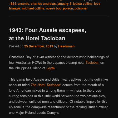
1889
,
arsenic
,
charles andrews
,
january 8
,
louisa collins
,
love
triangle
,
michael collins
,
nosey bob
,
poison
,
poisoner
1943: Four Aussie escapees,
at the Hotel Tacloban
Posted on
25 December, 2019
by
Headsman
Christmas Day of 1943 witnessed the demoralizing beheadings of
four Australian POWs in the Japanese camp near
Tacloban
on
the Philippines island of
Leyte
.
This camp held Aussie and British war captives, but its definitive
account titled
The Hotel Tacloban
* comes from the mouth of a
lone American mixed in among them — witness to the cross-
cutting tensions in this little world between the two nationalities,
and between enlisted men and officers. Of notable import for this
episode is the campwide resentment of the ranking British officer,
one Major Roland Leeds Cumyns.