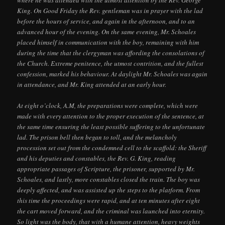
where he was attended with the utmost attention by the Rev. George
King. On Good Friday the Rev. gentleman was in prayer with the lad
before the hours of service, and again in the afternoon, and to an
advanced hour of the evening. On the same evening, Mr. Schoales
placed himself in communication with the boy, remaining with him
during the time that the clergyman was affording the consolations of
the Church. Extreme penitence, the utmost contrition, and the fullest
confession, marked his behaviour. At daylight Mr. Schoales was again
in attendance, and Mr. King attended at an early hour.
At eight o’clock, A.M, the preparations were complete, which were
made with every attention to the proper execution of the sentence, at
the same time ensuring the least possible suffering to the unfortunate
lad. The prison bell then began to toll, and the melancholy
procession set out from the condemned cell to the scaffold: the Sheriff
and his deputies and constables, the Rev. G. King, reading
appropriate passages of Scripture, the prisoner, supported by Mr.
Schoales, and lastly, more constables closed the train. The boy was
deeply affected, and was assisted up the steps to the platform. From
this time the proceedings were rapid, and at ten minutes after eight
the cart moved forward, and the criminal was launched into eternity.
So light was the body, that with a humane attention, heavy weights