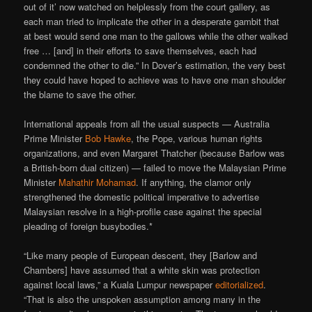
out of it’ now watched on helplessly from the court gallery, as
each man tried to implicate the other in a desperate gambit that
at best would send one man to the gallows while the other walked
free … [and] in their efforts to save themselves, each had
condemned the other to die.” In Dover’s estimation, the very best
they could have hoped to achieve was to have one man shoulder
the blame to save the other.
International appeals from all the usual suspects — Australia
Prime Minister
Bob Hawke
, the Pope, various human rights
organizations, and even Margaret Thatcher (because Barlow was
a British-born dual citizen) — failed to move the Malaysian Prime
Minister
Mahathir Mohamad
. If anything, the clamor only
strengthened the domestic political imperative to advertise
Malaysian resolve in a high-profile case against the special
pleading of foreign busybodies.*
“Like many people of European descent, they [Barlow and
Chambers] have assumed that a white skin was protection
against local laws,” a Kuala Lumpur newspaper
editorialized
.
“That is also the unspoken assumption among many in the