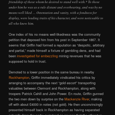
friendship of those whom he desired to stand well with.* To those
under him he was as a rule distant and overbearing, and was by no
means well liked … Ostentation and vanity, with a fondness for
display, were leading traits of his character, and were noticeable to
all who knew him.
One index of his no means well-likedness was the community
petition that deposed him from his post in September 1867. It
seems that Griffin had formed a reputation as “despotic, arbitrary
and partial,” made himself a fixture of gambling dens, and had
been
investigated for embezzling
mining revenues that he was
supposed to hold in trust.
Demoted to a lower position in the same bureau in nearby
Rockhampton
, Griffin immediately vindicated his critics by
arranging to accompany the next “gold escort” transporting
valuables between Clermont and Rockhampton, along with
troopers Patrick Cahill and John Power. En route, Griffin gunned
the two men down by surprise on the
Mackenzie River
, making
off with about £4000 in notes (not gold). He then unconvincingly
presented himself back in Rockhampton as having separated