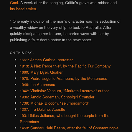
Gaol
. A week after the hanging, Griffin’s grave was robbed and
his head stolen
.
* One early indicator of the man’s character was his seduction of
a wealthy widow on the very ship he took to Australia. After
quickly dissipating her fortune, he parted ways with her by
publishing a fake death notice in the newspaper.
ON THIS DAY..
1661: James Guthrie, protester
1813: A Nez Perce thief, by the Pacific Fur Company
1660: Mary Dyer, Quaker
1970: Pedro Eugenio Aramburu, by the Montoneros
1946: Ion Antonescu
1942: Vladislav Vancura, "Marketa Lazarova" author
1936: Arnold Sodeman, Schoolgirl Strangler
1739: Michael Blodorn, "selvmordsmord"
1307: Fra Dolcino, Apostle
193: Didius Julianus, who bought the purple from the
Praetorians
1453: Çandarli Halil Pasha, after the fall of Constantinople