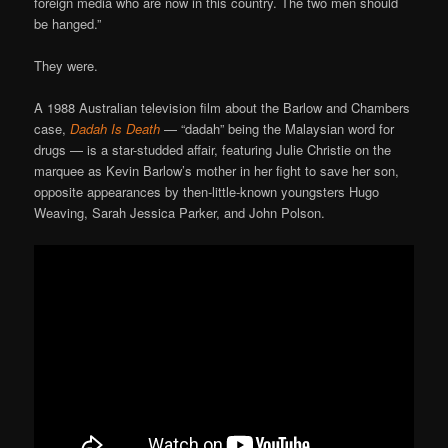
foreign media who are now in this country. The two men should
be hanged.”
They were.
A 1988 Australian television film about the Barlow and Chambers
case,
Dadah Is Death
— “dadah” being the Malaysian word for
drugs — is a star-studded affair, featuring Julie Christie on the
marquee as Kevin Barlow’s mother in her fight to save her son,
opposite appearances by then-little-known youngsters Hugo
Weaving, Sarah Jessica Parker, and John Polson.