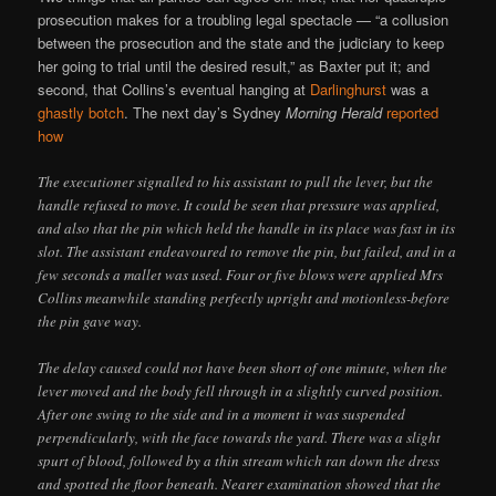
prosecution makes for a troubling legal spectacle — “a collusion
between the prosecution and the state and the judiciary to keep
her going to trial until the desired result,” as Baxter put it; and
second, that Collins’s eventual hanging at
Darlinghurst
was a
ghastly botch
. The next day’s Sydney
Morning Herald
reported
how
The executioner signalled to his assistant to pull the lever, but the
handle refused to move. It could be seen that pressure was applied,
and also that the pin which held the handle in its place was fast in its
slot. The assistant endeavoured to remove the pin, but failed, and in a
few seconds a mallet was used. Four or five blows were applied Mrs
Collins meanwhile standing perfectly upright and motionless-before
the pin gave way.
The delay caused could not have been short of one minute, when the
lever moved and the body fell through in a slightly curved position.
After one swing to the side and in a moment it was suspended
perpendicularly, with the face towards the yard. There was a slight
spurt of blood, followed by a thin stream which ran down the dress
and spotted the floor beneath. Nearer examination showed that the