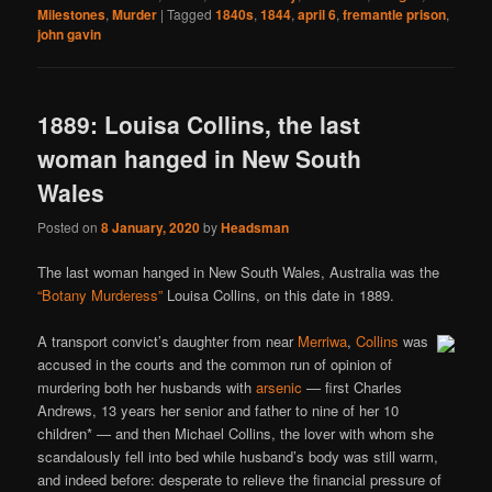
Milestones
,
Murder
|
Tagged
1840s
,
1844
,
april 6
,
fremantle prison
,
john gavin
1889: Louisa Collins, the last
woman hanged in New South
Wales
Posted on
8 January, 2020
by
Headsman
The last woman hanged in New South Wales, Australia was the
“Botany Murderess”
Louisa Collins, on this date in 1889.
A transport convict’s daughter from near
Merriwa
,
Collins
was
accused in the courts and the common run of opinion of
murdering both her husbands with
arsenic
— first Charles
Andrews, 13 years her senior and father to nine of her 10
children* — and then Michael Collins, the lover with whom she
scandalously fell into bed while husband’s body was still warm,
and indeed before: desperate to relieve the financial pressure of