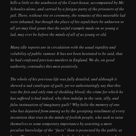
hills a little to the southwest of the Court-house, accompanied by Mr.
Schoales alone, and carried by a fatigue party of the prisoners of the
jail. There, without rite or ceremony, the remains of this miserable lad
were inhumed, but though the place of his sepulchure be unknown to
all yet may God grant that the awful example made on so young a
lad, may ever be before the minds of all of us young or old.
Many idle reports are in circulation with the usual rapidity and
volubility of public rumour. It has not been hesitated to be said, that
he had confessed previous murders in England. We do, on good
authority, contradict this most positively.
The whole of his previous life was fully detailed, and although it
shewed a sad catalogue of guilt, yet we unhesitatingly say that this
was the first and only time of shedding blood; the crime for which he
has suffered is bad indeed, why then indulge in the vain, silly, and
false insinuation of imaginary guilt? Why belie the memory of one
who has departed from among us by the gossiping retailment of every
inventtion that rises in the minds of foolish people, who seek to raise
themselves to some temporary importance by asserting a more
peculiar knowledge of the “facts” than is possessed by the public at