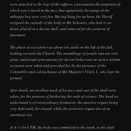
were attached to the legs of the sufferer, a precaution the propriety of
which was evinced in the fact, that apparently the pangs of the
unhappy boy were very few. Having hung for an hour, the Sheriff
resigned the custody of the body to Mr. Schoales, who had it cut
down, placed in a decent shell, and removed for the purpose of
interment.
The place of execution was about ten yards on the left of the jail,
looking towards the Church. The assemblage of people was not very
great, and proper precautions for decent behaviour on such a solemn
occasion were taken and provided for, by the presence of the
Constables and a detachment of Her Majesty’s 51st L. I., who kept the
ground.
After death, an excellent mask of his face and cast of the skull were
taken, for the purpose of furthering the ends of science. The head we
understand is of extraordinary formation; the anterior organs being
very deficiently developed, while the posterior organs are of an
enormous size.
At 4 o’clock P.M. the body was committed to the earth, in the sand