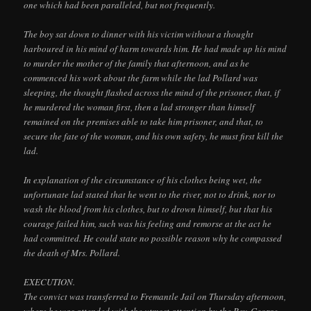
one which had been paralleled, but not frequently.
The boy sat down to dinner with his victim without a thought
harboured in his mind of harm towards him. He had made up his mind
to murder the mother of the family that afternoon, and as he
commenced his work about the farm while the lad Pollard was
sleeping, the thought flashed across the mind of the prisoner, that, if
he murdered the woman first, then a lad stronger than himself
remained on the premises able to take him prisoner, and that, to
secure the fate of the woman, and his own safety, he must first kill the
lad.
In explanation of the circumstance of his clothes being wet, the
unfortunate lad stated that he went to the river, not to drink, nor to
wash the blood from his clothes, but to drown himself, but that his
courage failed him, such was his feeling and remorse at the act he
had committed. He could state no possible reason why he compassed
the death of Mrs. Pollard.
EXECUTION.
The convict was transferred to Fremantle Jail on Thursday afternoon,