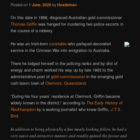
Posted on
1 June, 2020
by
Headsman
On this date in 1868, disgraced Australian gold commissioner
Thomas Griffin
was hanged for murdering two police escorts in
the course of a robbery.
He was an Irish-born
constable
who parlayed decorated
service in the Crimean War into emigration to Australia.
There he lodged himself in the policing ranks and by dint of
energy and charm worked his way up by late 1863 to the
administrative post of
gold commissioner
in the emerging gold
rush boom town of
Clermont, Queensland
.
“During his four years’ residence at Clermont, Griffin became
widely known in the district,” according to
The Early History of
Rockhampton
by a working journalist who knew Griffin,
J.T.S.
Bird
.
In addition to being physically a fine manly-looking fellow, he had a
very suave and attractive manner, and readily gained the favour and