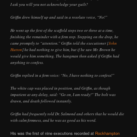
I ask you will you not acknowledge your guilt?
Griffin drew himself up and said in a resolute voice, “No!”
He went up the first of the scaffold steps two or three at a time,
finishing the remainder with a firm step. Stepping on the drop, he
came promptly to “attention.” Griffin told the executioner [
John
Hutton
] he had nothing to give him, but if he saw Mr. Brown he
would give him something. The hangman then asked if Griffin had
anything to confess.
Griffin replied in a firm voice: “No, I have nothing to confess!”
The white cap was placed in position, and Griffin, as though
impatient at any delay, said: “Go on, I am ready!” The bolt was
drawn, and death followed instantly.
Griffin had frequently told Dr. Salmond and others that he would die
with calm firmness, and he was as good as his word.
His was the first of nine executions recorded at
Rockhampton