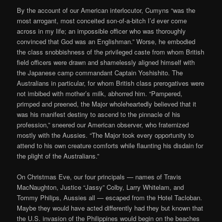
By the account of our American interlocutor, Cumyns “was the
most arrogant, most conceited son-of-a-bitch I’d ever come
across in my life; an impossible officer who was thoroughly
convinced that God was an Englishman.” Worse, he embodied
the class snobbishness of the privileged caste from whom British
field officers were drawn and shamelessly aligned himself with
the Japanese camp commandant Captain Yoshishito. The
Australians in particular, for whom British class prerogatives were
not imbibed with mother’s milk, abhorred him. “Pampered,
primped and preened, the Major wholeheartedly believed that it
was his manifest destiny to ascend to the pinnacle of his
profession,” sneered our American observer, who fraternized
mostly with the Aussies. “The Major took every opportunity to
attend to his own creature comforts while flaunting his disdain for
the plight of the Australians.”
On Christmas Eve, our four principals — names of Travis
MacNaughton, Justice “Jassy” Colby, Larry Whitelam, and
Tommy Philips, Aussies all — escaped from the Hotel Tacloban.
Maybe they would have acted differently had they but known that
the U.S. invasion of the Philippines would begin on the beaches