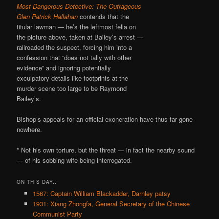
Most Dangerous Detective: The Outrageous
Glen Patrick Hallahan
contends that the
titular lawman — he’s the leftmost fella on
the picture above, taken at Bailey’s arrest —
railroaded the suspect, forcing him into a
confession that “does not tally with other
evidence” and ignoring potentially
exculpatory details like footprints at the
murder scene too large to be Raymond
Bailey’s.
Bishop’s appeals for an official exoneration have thus far gone
nowhere.
* Not his own torture, but the threat — in fact the nearby sound
— of his sobbing wife being interrogated.
ON THIS DAY..
1567: Captain William Blackadder, Darnley patsy
1931: Xiang Zhongfa, General Secretary of the Chinese
Communist Party