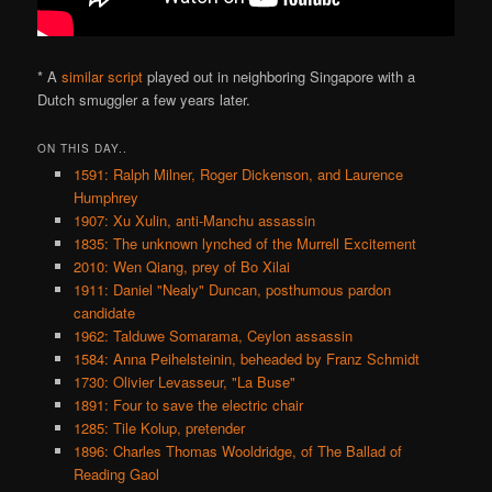
* A
similar script
played out in neighboring Singapore with a
Dutch smuggler a few years later.
ON THIS DAY..
1591: Ralph Milner, Roger Dickenson, and Laurence
Humphrey
1907: Xu Xulin, anti-Manchu assassin
1835: The unknown lynched of the Murrell Excitement
2010: Wen Qiang, prey of Bo Xilai
1911: Daniel "Nealy" Duncan, posthumous pardon
candidate
1962: Talduwe Somarama, Ceylon assassin
1584: Anna Peihelsteinin, beheaded by Franz Schmidt
1730: Olivier Levasseur, "La Buse"
1891: Four to save the electric chair
1285: Tile Kolup, pretender
1896: Charles Thomas Wooldridge, of The Ballad of
Reading Gaol