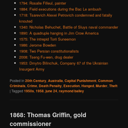
1794: Rosalie Filleul, painter
1884: Field executions during the Bac Le ambush
1718: Tsarevich Alexei Petrovich condemned and fatally
knouted
1340: Nicholas Behuchet, Battle of Sluys naval commander
1890: A quadruple hanging in Jim Crow America
1575: The intrepid Torii Suneemon
1986: Jerome Bowden
1908: Two Persian constitutionalists
2008: Tseng Fu-wen, drug dealer
1953: Dmytro Bilinchuk, Company 67 of the Ukrainian
Insurgent Army
Posted in
20th Century
,
Australia
,
Capital Punishment
,
Common
Criminals
,
Crime
,
Death Penalty
,
Execution
,
Hanged
,
Murder
,
Theft
|
Tagged
1950s
,
1958
,
june 24
,
raymond bailey
1868: Thomas Griffin, gold
commissioner