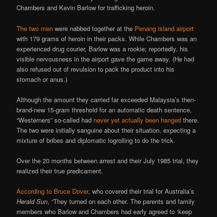
Chambers and Kevin Barlow for trafficking heroin.
The two men
were nabbed together at the
Penang island airport
with 179 grams of heroin in their packs. While Chambers was an
experienced drug courier, Barlow was a rookie; reportedly, his
visible nervousness in the airport gave the game away. (He had
also refused out of revulsion to pack the product into his
stomach or anus.)
Although the amount they carried far exceeded Malaysia’s then-
brand-new 15-gram threshold for an automatic death sentence,
“Westerners” so-called had
never yet actually been hanged
there.
The two were initially sanguine about their situation, expecting a
mixture of bribes and diplomatic logrolling to do the trick.
Over the 20 months between arrest and their July 1985 trial, they
realized their true predicament.
According to Bruce Dover
, who covered their trial for Australia’s
Herald Sun
, “They turned on each other. The parents and family
members who Barlow and Chambers had early agreed to ‘keep