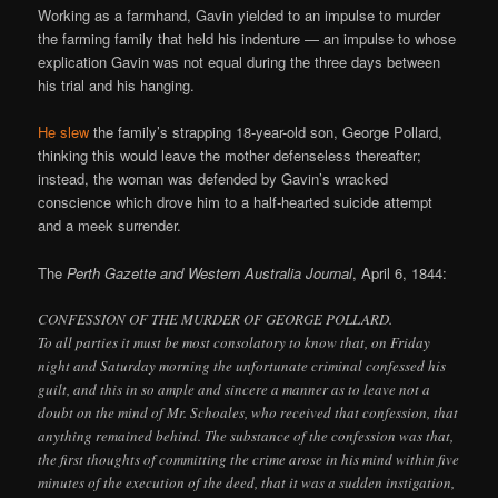
Working as a farmhand, Gavin yielded to an impulse to murder
the farming family that held his indenture — an impulse to whose
explication Gavin was not equal during the three days between
his trial and his hanging.
He slew
the family’s strapping 18-year-old son, George Pollard,
thinking this would leave the mother defenseless thereafter;
instead, the woman was defended by Gavin’s wracked
conscience which drove him to a half-hearted suicide attempt
and a meek surrender.
The
Perth Gazette and Western Australia Journal
, April 6, 1844:
CONFESSION OF THE MURDER OF GEORGE POLLARD.
To all parties it must be most consolatory to know that, on Friday
night and Saturday morning the unfortunate criminal confessed his
guilt, and this in so ample and sincere a manner as to leave not a
doubt on the mind of Mr. Schoales, who received that confession, that
anything remained behind. The substance of the confession was that,
the first thoughts of committing the crime arose in his mind within five
minutes of the execution of the deed, that it was a sudden instigation,