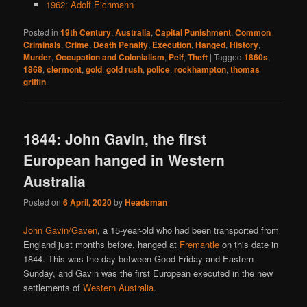
1962: Adolf Eichmann
Posted in
19th Century
,
Australia
,
Capital Punishment
,
Common
Criminals
,
Crime
,
Death Penalty
,
Execution
,
Hanged
,
History
,
Murder
,
Occupation and Colonialism
,
Pelf
,
Theft
|
Tagged
1860s
,
1868
,
clermont
,
gold
,
gold rush
,
police
,
rockhampton
,
thomas
griffin
1844: John Gavin, the first
European hanged in Western
Australia
Posted on
6 April, 2020
by
Headsman
John Gavin/Gaven
, a 15-year-old who had been transported from
England just months before, hanged at
Fremantle
on this date in
1844. This was the day between Good Friday and Eastern
Sunday, and Gavin was the first European executed in the new
settlements of
Western Australia
.