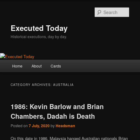
Skip
Skip
to
to
Sear
primary
secondary
content
content
Executed Today
Historical executions, day by day.
Main
Home
About
Cards
menu
CATEGORY ARCHIVES:
AUSTRALIA
1986: Kevin Barlow and Brian
Chambers, Dadah is Death
Posted on
7 July, 2020
by
Headsman
On this date in 1986, Malaysia hanged Australian nationals Brian