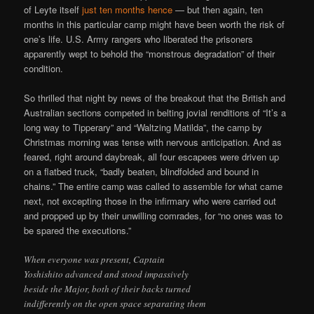
of Leyte itself
just ten months hence
— but then again, ten
months in this particular camp might have been worth the risk of
one’s life. U.S. Army rangers who liberated the prisoners
apparently wept to behold the “monstrous degradation” of their
condition.
So thrilled that night by news of the breakout that the British and
Australian sections competed in belting jovial renditions of “It’s a
long way to Tipperary” and “Waltzing Matilda”, the camp by
Christmas morning was tense with nervous anticipation. And as
feared, right around daybreak, all four escapees were driven up
on a flatbed truck, “badly beaten, blindfolded and bound in
chains.” The entire camp was called to assemble for what came
next, not excepting those in the infirmary who were carried out
and propped up by their unwilling comrades, for “no ones was to
be spared the executions.”
When everyone was present, Captain
Yoshishito advanced and stood impassively
beside the Major, both of their backs turned
indifferently on the open space separating them