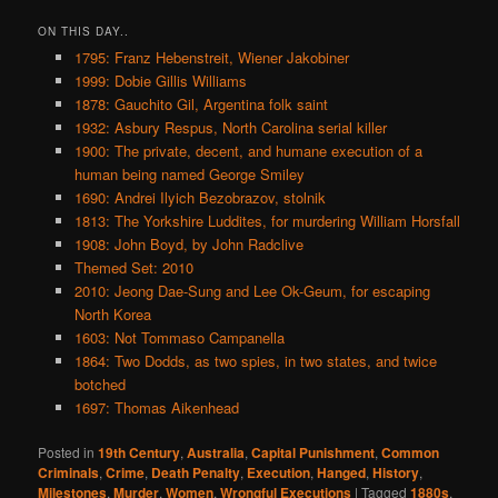
ON THIS DAY..
1795: Franz Hebenstreit, Wiener Jakobiner
1999: Dobie Gillis Williams
1878: Gauchito Gil, Argentina folk saint
1932: Asbury Respus, North Carolina serial killer
1900: The private, decent, and humane execution of a
human being named George Smiley
1690: Andrei Ilyich Bezobrazov, stolnik
1813: The Yorkshire Luddites, for murdering William Horsfall
1908: John Boyd, by John Radclive
Themed Set: 2010
2010: Jeong Dae-Sung and Lee Ok-Geum, for escaping
North Korea
1603: Not Tommaso Campanella
1864: Two Dodds, as two spies, in two states, and twice
botched
1697: Thomas Aikenhead
Posted in
19th Century
,
Australia
,
Capital Punishment
,
Common
Criminals
,
Crime
,
Death Penalty
,
Execution
,
Hanged
,
History
,
Milestones
,
Murder
,
Women
,
Wrongful Executions
|
Tagged
1880s
,