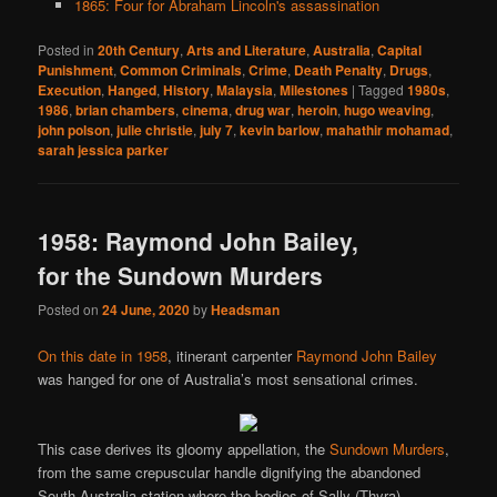
1865: Four for Abraham Lincoln's assassination
Posted in
20th Century
,
Arts and Literature
,
Australia
,
Capital
Punishment
,
Common Criminals
,
Crime
,
Death Penalty
,
Drugs
,
Execution
,
Hanged
,
History
,
Malaysia
,
Milestones
|
Tagged
1980s
,
1986
,
brian chambers
,
cinema
,
drug war
,
heroin
,
hugo weaving
,
john polson
,
julie christie
,
july 7
,
kevin barlow
,
mahathir mohamad
,
sarah jessica parker
1958: Raymond John Bailey,
for the Sundown Murders
Posted on
24 June, 2020
by
Headsman
On this date in 1958
, itinerant carpenter
Raymond John Bailey
was hanged for one of Australia’s most sensational crimes.
This case derives its gloomy appellation, the
Sundown Murders
,
from the same crepuscular handle dignifying the abandoned
South Australia station where the bodies of Sally (Thyra)