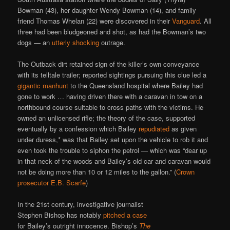
Bowman (43), her daughter Wendy Bowman (14), and family
friend Thomas Whelan (22) were discovered in their
Vanguard
. All
three had been bludgeoned and shot, as had the Bowman’s two
dogs — an
utterly shocking
outrage.
The Outback dirt retained sign of the killer’s own conveyance
with its telltale trailer; reported sightings pursuing this clue led a
gigantic manhunt
to the Queensland hospital where Bailey had
gone to work … having driven there with a caravan in tow on a
northbound course suitable to cross paths with the victims. He
owned an unlicensed rifle; the theory of the case, supported
eventually by a confession which Bailey
repudiated
as given
under duress,* was that Bailey set upon the vehicle to rob it and
even took the trouble to siphon the petrol — which was “dear up
in that neck of the woods and Bailey’s old car and caravan would
not be doing more than 10 or 12 miles to the gallon.” (
Crown
prosecutor E.B. Scarfe
)
In the 21st century, investigative journalist
Stephen Bishop has notably
pitched a case
for Bailey’s outright innocence. Bishop’s
The