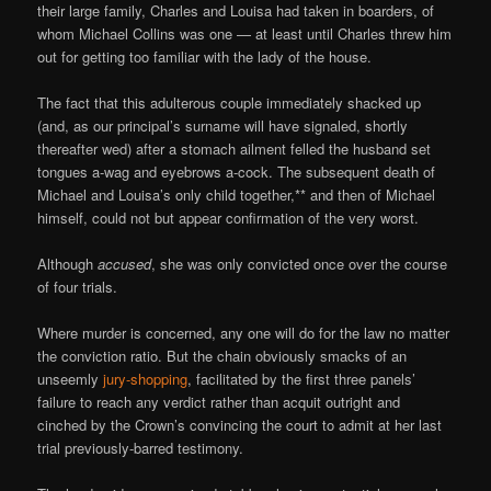
their large family, Charles and Louisa had taken in boarders, of
whom Michael Collins was one — at least until Charles threw him
out for getting too familiar with the lady of the house.
The fact that this adulterous couple immediately shacked up
(and, as our principal’s surname will have signaled, shortly
thereafter wed) after a stomach ailment felled the husband set
tongues a-wag and eyebrows a-cock. The subsequent death of
Michael and Louisa’s only child together,** and then of Michael
himself, could not but appear confirmation of the very worst.
Although
accused
, she was only convicted once over the course
of four trials.
Where murder is concerned, any one will do for the law no matter
the conviction ratio. But the chain obviously smacks of an
unseemly
jury-shopping
, facilitated by the first three panels’
failure to reach any verdict rather than acquit outright and
cinched by the Crown’s convincing the court to admit at her last
trial previously-barred testimony.