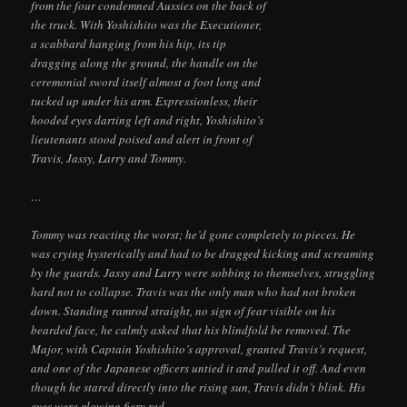
from the four condemned Aussies on the back of
the truck. With Yoshishito was the Executioner,
a scabbard hanging from his hip, its tip
dragging along the ground, the handle on the
ceremonial sword itself almost a foot long and
tucked up under his arm. Expressionless, their
hooded eyes darting left and right, Yoshishito’s
lieutenants stood poised and alert in front of
Travis, Jassy, Larry and Tommy.
…
Tommy was reacting the worst; he’d gone completely to pieces. He
was crying hysterically and had to be dragged kicking and screaming
by the guards. Jassy and Larry were sobbing to themselves, struggling
hard not to collapse. Travis was the only man who had not broken
down. Standing ramrod straight, no sign of fear visible on his
bearded face, he calmly asked that his blindfold be removed. The
Major, with Captain Yoshishito’s approval, granted Travis’s request,
and one of the Japanese officers untied it and pulled it off. And even
though he stared directly into the rising sun, Travis didn’t blink. His
eyes were glowing fiery red.