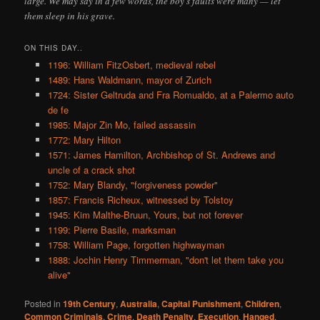
large. We may say in a few words, the boy’s faults were many — let
them sleep in his grave.
ON THIS DAY..
1196: William FitzOsbert, medieval rebel
1489: Hans Waldmann, mayor of Zurich
1724: Sister Geltruda and Fra Romualdo, at a Palermo auto
de fe
1985: Major Zin Mo, failed assassin
1772: Mary Hilton
1571: James Hamilton, Archbishop of St. Andrews and
uncle of a crack shot
1752: Mary Blandy, "forgiveness powder"
1857: Francis Richeux, witnessed by Tolstoy
1945: Kim Malthe-Bruun, Yours, but not forever
1199: Pierre Basile, marksman
1758: William Page, forgotten highwayman
1888: Jochin Henry Timmerman, "don't let them take you
alive"
Posted in
19th Century
,
Australia
,
Capital Punishment
,
Children
,
Common Criminals
,
Crime
,
Death Penalty
,
Execution
,
Hanged
,