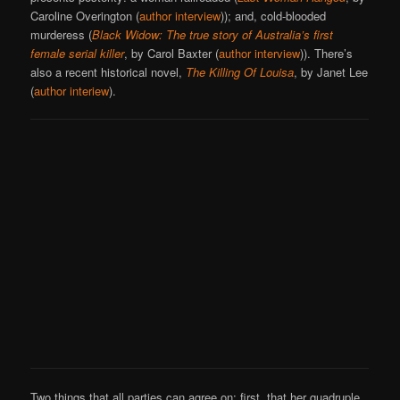
Caroline Overington (
author interview
)); and, cold-blooded
murderess (
Black Widow: The true story of Australia’s first
female serial killer
, by Carol Baxter (
author interview
)). There’s
also a recent historical novel,
The Killing Of Louisa
, by Janet Lee
(
author interiew
).
Two things that all parties can agree on: first, that her quadruple