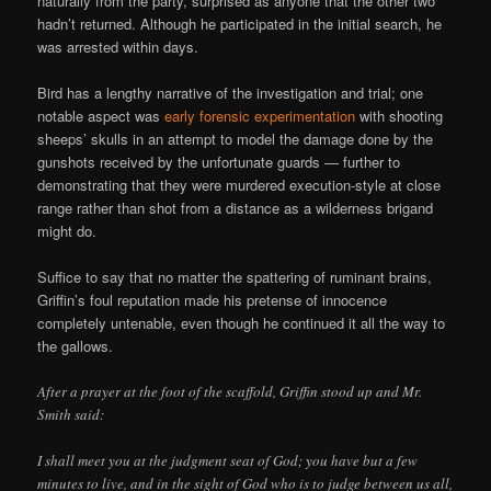
naturally from the party, surprised as anyone that the other two
hadn’t returned. Although he participated in the initial search, he
was arrested within days.
Bird has a lengthy narrative of the investigation and trial; one
notable aspect was
early forensic experimentation
with shooting
sheeps’ skulls in an attempt to model the damage done by the
gunshots received by the unfortunate guards — further to
demonstrating that they were murdered execution-style at close
range rather than shot from a distance as a wilderness brigand
might do.
Suffice to say that no matter the spattering of ruminant brains,
Griffin’s foul reputation made his pretense of innocence
completely untenable, even though he continued it all the way to
the gallows.
After a prayer at the foot of the scaffold, Griffin stood up and Mr.
Smith said:
I shall meet you at the judgment seat of God; you have but a few
minutes to live, and in the sight of God who is to judge between us all,