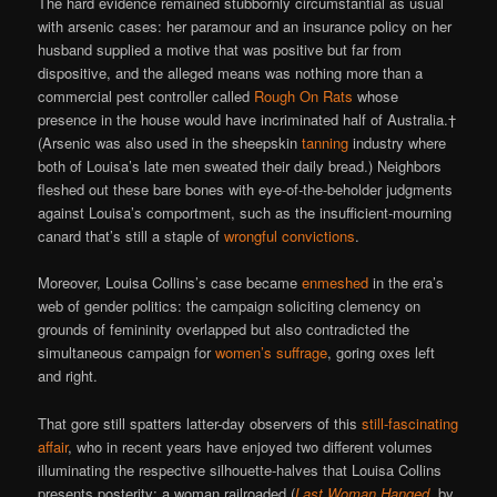
The hard evidence remained stubbornly circumstantial as usual
with arsenic cases: her paramour and an insurance policy on her
husband supplied a motive that was positive but far from
dispositive, and the alleged means was nothing more than a
commercial pest controller called
Rough On Rats
whose
presence in the house would have incriminated half of Australia.†
(Arsenic was also used in the sheepskin
tanning
industry where
both of Louisa’s late men sweated their daily bread.) Neighbors
fleshed out these bare bones with eye-of-the-beholder judgments
against Louisa’s comportment, such as the insufficient-mourning
canard that’s still a staple of
wrongful convictions
.
Moreover, Louisa Collins’s case became
enmeshed
in the era’s
web of gender politics: the campaign soliciting clemency on
grounds of femininity overlapped but also contradicted the
simultaneous campaign for
women’s suffrage
, goring oxes left
and right.
That gore still spatters latter-day observers of this
still-fascinating
affair
, who in recent years have enjoyed two different volumes
illuminating the respective silhouette-halves that Louisa Collins
presents posterity: a woman railroaded (
Last Woman Hanged
, by