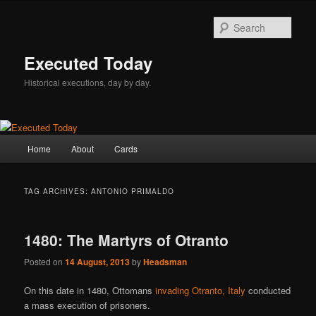
Skip
Skip
to
to
Sear
primary
secondary
content
content
Executed Today
Historical executions, day by day.
Main
Home
About
Cards
menu
TAG ARCHIVES:
ANTONIO PRIMALDO
1480: The Martyrs of Otranto
Posted on
14 August, 2013
by
Headsman
On this date in 1480, Ottomans
invading Otranto, Italy
conducted
a mass execution of prisoners.