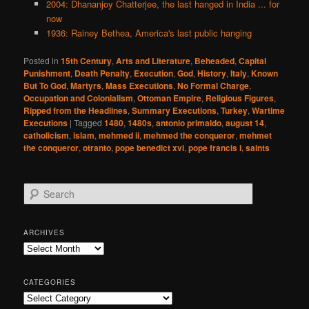
2004: Dhananjoy Chatterjee, the last hanged in India ... for
now
1936: Rainey Bethea, America's last public hanging
Posted in
15th Century
,
Arts and Literature
,
Beheaded
,
Capital
Punishment
,
Death Penalty
,
Execution
,
God
,
History
,
Italy
,
Known
But To God
,
Martyrs
,
Mass Executions
,
No Formal Charge
,
Occupation and Colonialism
,
Ottoman Empire
,
Religious Figures
,
Ripped from the Headlines
,
Summary Executions
,
Turkey
,
Wartime
Executions
|
Tagged
1480
,
1480s
,
antonio primaldo
,
august 14
,
catholicism
,
islam
,
mehmed ii
,
mehmed the conqueror
,
mehmet
the conqueror
,
otranto
,
pope benedict xvi
,
pope francis i
,
saints
S
e
a
r
ARCHIVES
c
Archives
h
CATEGORIES
Categories