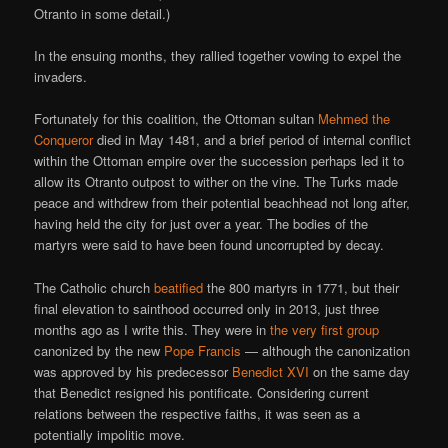
Otranto in some detail.)
In the ensuing months, they rallied together vowing to expel the
invaders.
Fortunately for this coalition, the Ottoman sultan
Mehmed the
Conqueror
died in May 1481, and a brief period of internal conflict
within the Ottoman empire over the succession perhaps led it to
allow its Otranto outpost to wither on the vine. The Turks made
peace and withdrew from their potential beachhead not long after,
having held the city for just over a year. The bodies of the
martyrs were said to have been found uncorrupted by decay.
The Catholic church
beatified
the 800 martyrs in 1771, but their
final elevation to sainthood occurred only in 2013, just three
months ago as I write this. They were in
the very first group
canonized by the new
Pope Francis
— although the canonization
was approved by his predecessor
Benedict XVI
on the same day
that Benedict resigned his pontificate. Considering current
relations between the respective faiths, it was seen as a
potentially impolitic move.