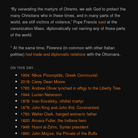
“By venerating the martyrs of Otranto, we ask God to protect the
many Christians who in these times, and in many parts of the
world, are still victims of violence,” Pope Francis
said
at the
canonization Mass, diplomatically not naming any of those parts
of the world.
* At the same time, Florence (in common with other Italian
polities)
had trade and diplomatic relations
with the Ottomans.
ON THIS DAY..
1954: Nikos Ploumpidis, Greek Communist
2018: Carey Dean Moore
1765: Andrew Oliver lynched in effigy to the Liberty Tree
1944: Lucien Natanson
1878: Ivan Kovalsky, nihilist martyr
1679: John King and John Kid, Covenanters
1793: Walter Clark, hanged women's father
1820: Amasa Fuller, the Indiana hero
1949: Husni al-Za'im, Syrian president
1860: John Moyse, the Private of the Buffs