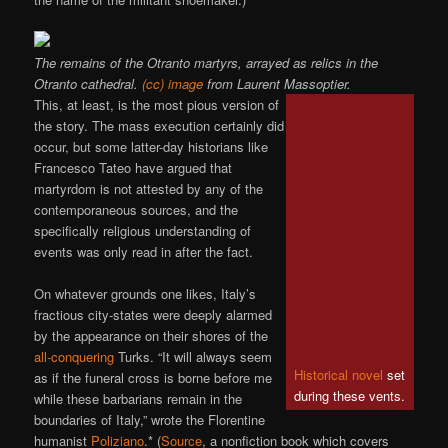
The remains of the Otranto martyrs, arrayed as relics in the
Otranto cathedral.
(cc) image
from Laurent Massoptier.
This, at least, is the most pious version of
the story. The mass execution certainly did
occur, but some latter-day historians like
Francesco Tateo have argued that
martyrdom is not attested by any of the
contemporaneous sources, and the
specifically religious understanding of
events was only read in after the fact.
On whatever grounds one likes, Italy’s
fractious city-states were deeply alarmed
by the appearance on their shores of the
all-conquering
Turks. “It will always seem
Historical novel
set
as if the funeral cross is borne before me
during these vents.
while these barbarians remain in the
boundaries of Italy,” wrote the Florentine
humanist
Poliziano
.* (
Source
, a nonfiction book which covers