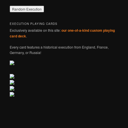
EXECUTION PLAYING CARDS
Exclusively available on this site:
our one-of-a-kind custom playing
card deck
.
Every card features a historical execution from England, France,
Germany, or Russia!