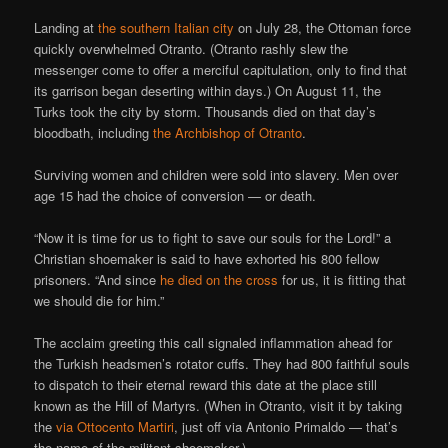
Landing at
the southern Italian city
on July 28, the Ottoman force
quickly overwhelmed Otranto. (Otranto rashly slew the
messenger come to offer a merciful capitulation, only to find that
its garrison began deserting within days.) On August 11, the
Turks took the city by storm. Thousands died on that day’s
bloodbath, including
the Archbishop of Otranto
.
Surviving women and children were sold into slavery. Men over
age 15 had the choice of conversion — or death.
“Now it is time for us to fight to save our souls for the Lord!” a
Christian shoemaker is said to have exhorted his 800 fellow
prisoners. “And since
he died on the cross
for us, it is fitting that
we should die for him.”
The acclaim greeting this call signaled inflammation ahead for
the Turkish headsmen’s rotator cuffs. They had 800 faithful souls
to dispatch to their eternal reward this date at the place still
known as the Hill of Martyrs. (When in Otranto, visit it by taking
the
via Ottocento Martiri
, just off via Antonio Primaldo — that’s
the name of the militant shoemaker.)