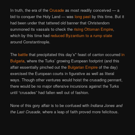
In truth, the era of the
Crusade
as most readily conceived — a
bid to conquer the Holy Land — was
long past
by this time. But it
had been under that tattered old banner that Christendom
summoned its vassals to check the
rising Ottoman Empire
,
which by this time had
reduced Byzantium to a rump state
around Constantinople.
The
battle
that precipitated this day’s* feast of carrion occurred
in
Bulgaria
, where the Turks’ growing European footprint (and this
affair essentially pinched out the
Bulgarian Empire
of the day)
exercised the European courts in figurative as well as literal
ways. Though other ventures would hoist the crusading pennant,
there would be no major offensive incursions against the Turks
until “crusades” had fallen well out of fashion.
None of this gory affair is to be confused with
Indiana Jones and
the Last Crusade
, where a leap of faith proved more felicitous.