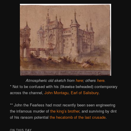
Atmospheric old sketch from
here
; others
here
.
* Not to be confused with his (likewise beheaded) contemporary
across the channel,
John Montagu, Earl of Salisbury
.
** John the Fearless had most recently been seen engineering
the infamous murder of
the king’s brother
, and surviving by dint
of his ransom potential
the hecatomb of the last crusade
.
ON THIS DAY..