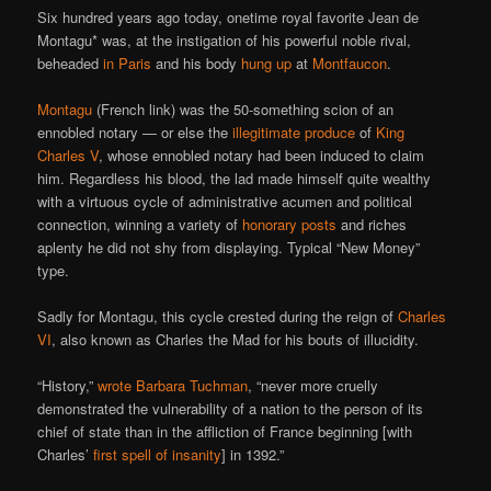
Six hundred years ago today, onetime royal favorite Jean de
Montagu* was, at the instigation of his powerful noble rival,
beheaded
in Paris
and his body
hung up
at
Montfaucon
.
Montagu
(French link) was the 50-something scion of an
ennobled notary — or else the
illegitimate produce
of
King
Charles V
, whose ennobled notary had been induced to claim
him. Regardless his blood, the lad made himself quite wealthy
with a virtuous cycle of administrative acumen and political
connection, winning a variety of
honorary posts
and riches
aplenty he did not shy from displaying. Typical “New Money”
type.
Sadly for Montagu, this cycle crested during the reign of
Charles
VI
, also known as Charles the Mad for his bouts of illucidity.
“History,”
wrote Barbara Tuchman
, “never more cruelly
demonstrated the vulnerability of a nation to the person of its
chief of state than in the affliction of France beginning [with
Charles’
first spell of insanity
] in 1392.”