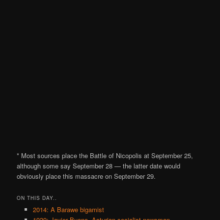
* Most sources place the Battle of Nicopolis at September 25,
although some say September 28 — the latter date would
obviously place this massacre on September 29.
ON THIS DAY..
2014: A Barawe bigamist
1939: Javier Bueno, Asturian socialist newsman