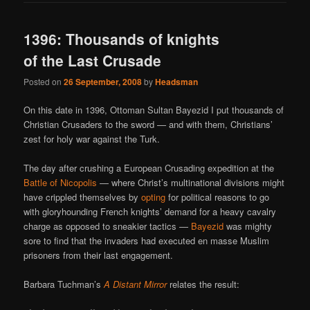
1396: Thousands of knights
of the Last Crusade
Posted on
26 September, 2008
by
Headsman
On this date in 1396, Ottoman Sultan Bayezid I put thousands of
Christian Crusaders to the sword — and with them, Christians’
zest for holy war against the Turk.
The day after crushing a European Crusading expedition at the
Battle of Nicopolis
— where Christ’s multinational divisions might
have crippled themselves by
opting
for political reasons to go
with gloryhounding French knights’ demand for a heavy cavalry
charge as opposed to sneakier tactics —
Bayezid
was mighty
sore to find that the invaders had executed en masse Muslim
prisoners from their last engagement.
Barbara Tuchman’s
A Distant Mirror
relates the result: