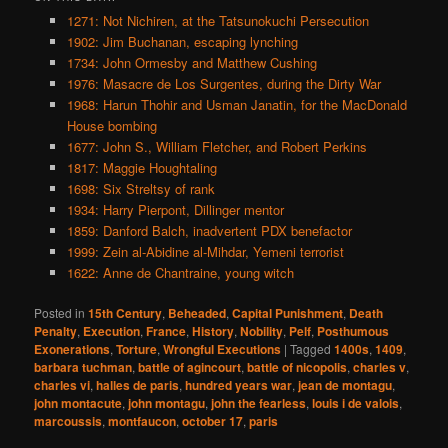
1271: Not Nichiren, at the Tatsunokuchi Persecution
1902: Jim Buchanan, escaping lynching
1734: John Ormesby and Matthew Cushing
1976: Masacre de Los Surgentes, during the Dirty War
1968: Harun Thohir and Usman Janatin, for the MacDonald
House bombing
1677: John S., William Fletcher, and Robert Perkins
1817: Maggie Houghtaling
1698: Six Streltsy of rank
1934: Harry Pierpont, Dillinger mentor
1859: Danford Balch, inadvertent PDX benefactor
1999: Zein al-Abidine al-Mihdar, Yemeni terrorist
1622: Anne de Chantraine, young witch
Posted in
15th Century
,
Beheaded
,
Capital Punishment
,
Death
Penalty
,
Execution
,
France
,
History
,
Nobility
,
Pelf
,
Posthumous
Exonerations
,
Torture
,
Wrongful Executions
|
Tagged
1400s
,
1409
,
barbara tuchman
,
battle of agincourt
,
battle of nicopolis
,
charles v
,
charles vi
,
halles de paris
,
hundred years war
,
jean de montagu
,
john montacute
,
john montagu
,
john the fearless
,
louis i de valois
,
marcoussis
,
montfaucon
,
october 17
,
paris