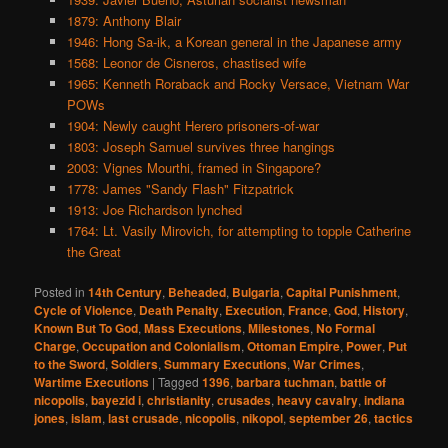
1879: Anthony Blair
1946: Hong Sa-ik, a Korean general in the Japanese army
1568: Leonor de Cisneros, chastised wife
1965: Kenneth Roraback and Rocky Versace, Vietnam War
POWs
1904: Newly caught Herero prisoners-of-war
1803: Joseph Samuel survives three hangings
2003: Vignes Mourthi, framed in Singapore?
1778: James "Sandy Flash" Fitzpatrick
1913: Joe Richardson lynched
1764: Lt. Vasily Mirovich, for attempting to topple Catherine
the Great
Posted in
14th Century
,
Beheaded
,
Bulgaria
,
Capital Punishment
,
Cycle of Violence
,
Death Penalty
,
Execution
,
France
,
God
,
History
,
Known But To God
,
Mass Executions
,
Milestones
,
No Formal
Charge
,
Occupation and Colonialism
,
Ottoman Empire
,
Power
,
Put
to the Sword
,
Soldiers
,
Summary Executions
,
War Crimes
,
Wartime Executions
|
Tagged
1396
,
barbara tuchman
,
battle of
nicopolis
,
bayezid i
,
christianity
,
crusades
,
heavy cavalry
,
indiana
jones
,
islam
,
last crusade
,
nicopolis
,
nikopol
,
september 26
,
tactics