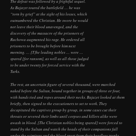
The defeat was followed by a frightful sequel.
As Bajazet toured the battlefield … he was
“torn by grief” at the sight of his losses, which
outnumbered the Christian. He swore he would
not leave their blood unavenged, and the
discovery of the massacre of the prisoners of
Rachowa augmented his rage. He ordered all
prisoners to be brought before him next
morning. … [T]he leading nobles … were …
spared [for ransom], as well as all those judged
to be under twenty for forced service with the
Turks.
The rest, an uncertain figure of several thousand, were marched
naked before the Sultan, bound together in groups of three or four,
with hands tied and ropes around their necks. Bajazet looked at them
briefly, then signed to the executioners to set to work. They
decapitated the captives group by group, in some cases cut their
throats or severed their limbs until corpses and killers alike were
awash in blood. [The Christian nobles being spared] were forced to
stand by the Sultan and watch the heads of their companions fall
under the scimitars and the blood spurt from their headless trunks….