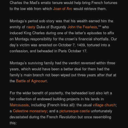
Charles the Mad’s erratic tenure would help bring French fortunes
to the low ebb from which
Joan of Arc
would retrieve them.
Montagu’s period sob story was that his wealth earned him the
enmity of
nasty
Duke of Burgundy
John the Fearless
,** who
induced King Charles during one of the latter’s episodes to affix
on Montagu responsibility for the crown’s financial shortfalls. Our
day’s victim was arrested on October 7, 1409, tortured into a
confession, and beheaded in Paris October 17.
Montagu’s surviving family had the verdict reversed within three
years, which would have been a better deal for them had the
family’s main branch not been wiped out three years after
that
at
the
Battle of Agincourt
.
For the wider benefit of posterity, the beheaded lord also left a
fair collection of endowed building projects in his lands in
Marcoussis
, including (French links all): the usual
village church
;
a
Celestine monastery
; and a
picturesque castle
unfortunately
devastated during the French Revolution but once resembling
this: