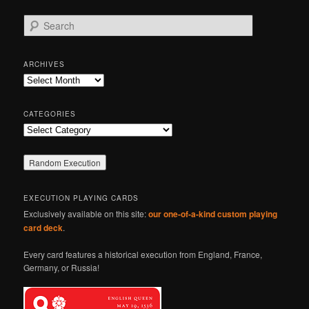
S
e
a
r
ARCHIVES
c
Archives
h
CATEGORIES
Categories
EXECUTION PLAYING CARDS
Exclusively available on this site:
our one-of-a-kind custom playing
card deck
.
Every card features a historical execution from England, France,
Germany, or Russia!