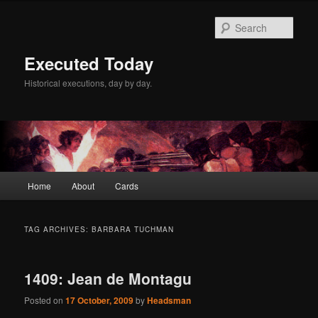
Skip
Skip
to
to
Sear
primary
secondary
content
content
Executed Today
Historical executions, day by day.
Main
Home
About
Cards
menu
TAG ARCHIVES:
BARBARA TUCHMAN
1409: Jean de Montagu
Posted on
17 October, 2009
by
Headsman