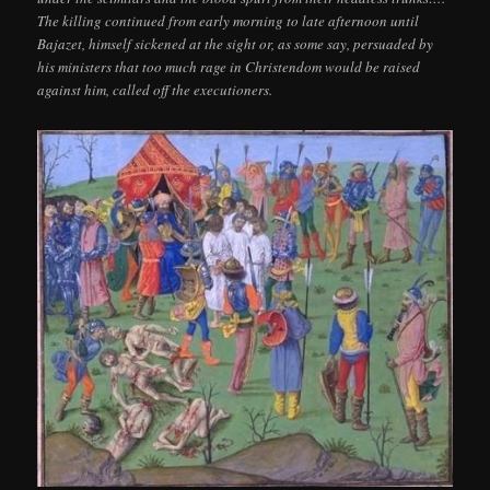
The killing continued from early morning to late afternoon until
Bajazet, himself sickened at the sight or, as some say, persuaded by
his ministers that too much rage in Christendom would be raised
against him, called off the executioners.