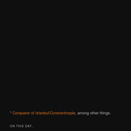
*
Conqueror of Istanbul/Constantinople
, among other things.
ON THIS DAY..