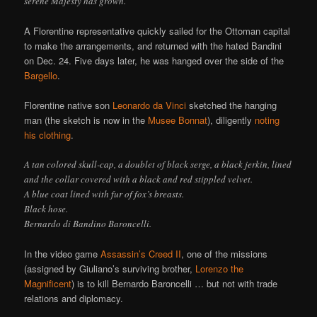
serene Majesty has grown.
A Florentine representative quickly sailed for the Ottoman capital
to make the arrangements, and returned with the hated Bandini
on Dec. 24. Five days later, he was hanged over the side of the
Bargello
.
Florentine native son
Leonardo da Vinci
sketched the hanging
man (the sketch is now in the
Musee Bonnat
), diligently
noting
his clothing
.
A tan colored skull-cap, a doublet of black serge, a black jerkin, lined
and the collar covered with a black and red stippled velvet.
A blue coat lined with fur of fox’s breasts.
Black hose.
Bernardo di Bandino Baroncelli.
In the video game
Assassin’s Creed II
, one of the missions
(assigned by Giuliano’s surviving brother,
Lorenzo the
Magnificent
) is to kill Bernardo Baroncelli … but not with trade
relations and diplomacy.