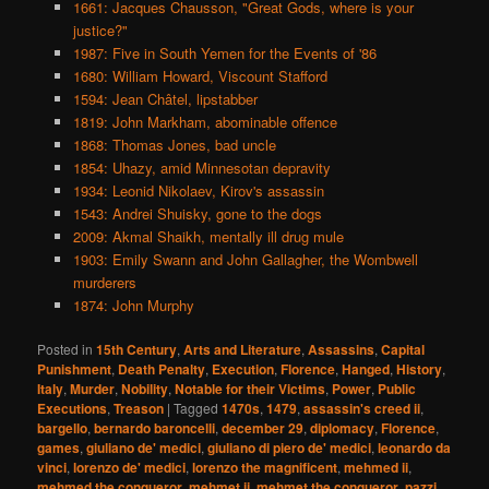
1661: Jacques Chausson, "Great Gods, where is your
justice?"
1987: Five in South Yemen for the Events of '86
1680: William Howard, Viscount Stafford
1594: Jean Châtel, lipstabber
1819: John Markham, abominable offence
1868: Thomas Jones, bad uncle
1854: Uhazy, amid Minnesotan depravity
1934: Leonid Nikolaev, Kirov's assassin
1543: Andrei Shuisky, gone to the dogs
2009: Akmal Shaikh, mentally ill drug mule
1903: Emily Swann and John Gallagher, the Wombwell
murderers
1874: John Murphy
Posted in
15th Century
,
Arts and Literature
,
Assassins
,
Capital
Punishment
,
Death Penalty
,
Execution
,
Florence
,
Hanged
,
History
,
Italy
,
Murder
,
Nobility
,
Notable for their Victims
,
Power
,
Public
Executions
,
Treason
|
Tagged
1470s
,
1479
,
assassin's creed ii
,
bargello
,
bernardo baroncelli
,
december 29
,
diplomacy
,
Florence
,
games
,
giuliano de' medici
,
giuliano di piero de' medici
,
leonardo da
vinci
,
lorenzo de' medici
,
lorenzo the magnificent
,
mehmed ii
,
mehmed the conqueror
,
mehmet ii
,
mehmet the conqueror
,
pazzi