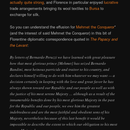
actually quite strong
, and Florence in particular enjoyed
lucrative
trade arrangements bringing its wool textiles to
Bursa
to
exchange for silk.
So you can understand the effusion for
Mehmet the Conqueror
*
(and the interest of said Mehmet the Conqueror) in this bit of
Florentine diplomatic correspondence quoted in
The Papacy and
the Levant
:
By letters of Bernardo Peruzzi we have learned with great pleasure
how that most glorious prince [Mehmet] has seized Bernardo
Bandini, most heinous parricide and traitor to his country, and
declares himself willing to do with him whatever we may want — a
decision certainly in keeping with the love and great favor he has
always shown toward our Republic and our people as well as with
the justice of his most serene Majesty … although as a result of the
innumerable benefits done by his most glorious Majesty in the past
for the Republic and our people, we owe him the greatest
indebtedness and are the most faithful and obedient sons of his
Majesty, nevertheless because of this last benefit it would be
impossible to describe the extent to which our obligation to his most