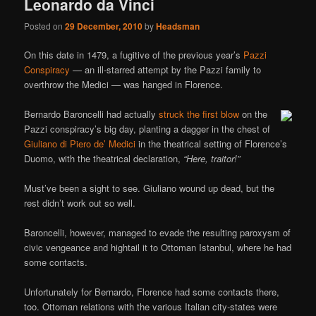
Leonardo da Vinci
Posted on
29 December, 2010
by
Headsman
On this date in 1479, a fugitive of the previous year’s
Pazzi
Conspiracy
— an ill-starred attempt by the Pazzi family to
overthrow the Medici — was hanged in Florence.
Bernardo Baroncelli had actually
struck the first blow
on the
Pazzi conspiracy’s big day, planting a dagger in the chest of
Giuliano di Piero de’ Medici
in the theatrical setting of Florence’s
Duomo, with the theatrical declaration,
“Here, traitor!”
Must’ve been a sight to see. Giuliano wound up dead, but the
rest didn’t work out so well.
Baroncelli, however, managed to evade the resulting paroxysm of
civic vengeance and hightail it to Ottoman Istanbul, where he had
some contacts.
Unfortunately for Bernardo, Florence had some contacts there,
too. Ottoman relations with the various Italian city-states were