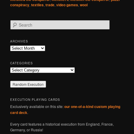
conspiracy
,
textiles
,
trade
,
video games
,
wool
S
e
a
r
ARCHIVES
c
Archives
h
CATEGORIES
Categories
EXECUTION PLAYING CARDS
Exclusively available on this site:
our one-of-a-kind custom playing
card deck
.
Every card features a historical execution from England, France,
Germany, or Russia!