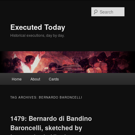
Skip
Skip
to
to
Sear
primary
secondary
content
content
Executed Today
Historical executions, day by day.
Main
Home
About
Cards
menu
TAG ARCHIVES:
BERNARDO BARONCELLI
1479: Bernardo di Bandino
Baroncelli, sketched by