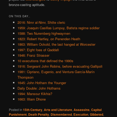
bronze-casting aptitude.
ON THIS DAY..
2016: Nimr al-Nimr, Shiite cleric
1959: Joaquin Casillas Lumpuy, Batista regime soldier
1588: Two Nuremberg highwaymen
1823: Robert Hartley, on Penenden Heath
1863: William Ockold, the last hanged at Worcester
1997: Eight foes of Qaddafi
1946: Franz Strasser
10 executions that defined the 1990s
1916: Sergeant John Robins, before evacuating Gallipoli
1981: Cipriano, Eugenio, and Ventura García-Marín
Thompson
1645: John Hotham the Younger
Daily Double: John Hothams
1994: Mansour Kikhia?
1663: Illiam Dhone
Posted in
15th Century
,
Arts and Literature
,
Assassins
,
Capital
Punishment
,
Death Penalty
,
Dismembered
,
Execution
,
Gibbeted
,