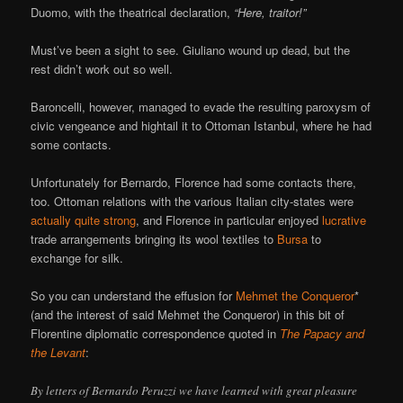
Duomo, with the theatrical declaration,
“Here, traitor!”
Must’ve been a sight to see. Giuliano wound up dead, but the
rest didn’t work out so well.
Baroncelli, however, managed to evade the resulting paroxysm of
civic vengeance and hightail it to Ottoman Istanbul, where he had
some contacts.
Unfortunately for Bernardo, Florence had some contacts there,
too. Ottoman relations with the various Italian city-states were
actually quite strong
, and Florence in particular enjoyed
lucrative
trade arrangements bringing its wool textiles to
Bursa
to
exchange for silk.
So you can understand the effusion for
Mehmet the Conqueror
*
(and the interest of said Mehmet the Conqueror) in this bit of
Florentine diplomatic correspondence quoted in
The Papacy and
the Levant
:
By letters of Bernardo Peruzzi we have learned with great pleasure