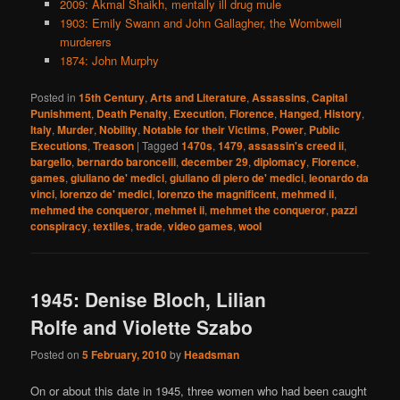
2009: Akmal Shaikh, mentally ill drug mule
1903: Emily Swann and John Gallagher, the Wombwell
murderers
1874: John Murphy
Posted in
15th Century
,
Arts and Literature
,
Assassins
,
Capital
Punishment
,
Death Penalty
,
Execution
,
Florence
,
Hanged
,
History
,
Italy
,
Murder
,
Nobility
,
Notable for their Victims
,
Power
,
Public
Executions
,
Treason
|
Tagged
1470s
,
1479
,
assassin's creed ii
,
bargello
,
bernardo baroncelli
,
december 29
,
diplomacy
,
Florence
,
games
,
giuliano de' medici
,
giuliano di piero de' medici
,
leonardo da
vinci
,
lorenzo de' medici
,
lorenzo the magnificent
,
mehmed ii
,
mehmed the conqueror
,
mehmet ii
,
mehmet the conqueror
,
pazzi
conspiracy
,
textiles
,
trade
,
video games
,
wool
1945: Denise Bloch, Lilian
Rolfe and Violette Szabo
Posted on
5 February, 2010
by
Headsman
On or about this date in 1945, three women who had been caught