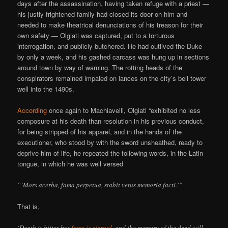
days after the assassination, having taken refuge with a priest —
his justly frightened family had closed its door on him and
needed to make theatrical denunciations of his treason for their
own safety — Olgiati was captured, put to a torturous
interrogation, and publicly butchered. He had outlived the Duke
by only a week, and his gashed carcass was hung up in sections
around town by way of warning. The rotting heads of the
conspirators remained impaled on lances on the city’s bell tower
well into the 1490s.
According
once again to Machiavelli, Olgiati “exhibited no less
composure at his death than resolution in his previous conduct,
for being stripped of his apparel, and in the hands of the
executioner, who stood by with the sword unsheathed, ready to
deprive him of life, he repeated the following words, in the Latin
tongue, in which he was well versed
“‘Mors acerba, fama perpetua, stabit vetus memoria facti.'”
That is,
‘Death is bitter but
fame is eternal
, and the memory of the deed will