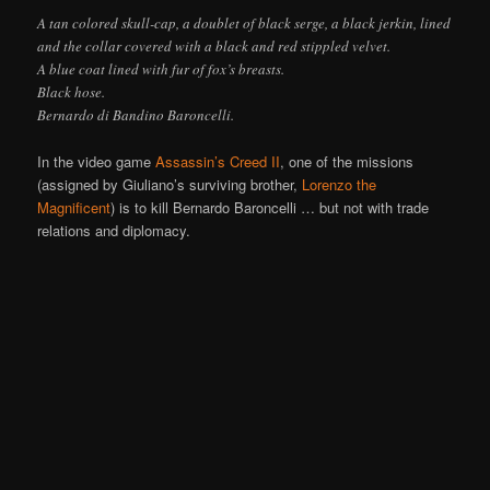
A tan colored skull-cap, a doublet of black serge, a black jerkin, lined
and the collar covered with a black and red stippled velvet.
A blue coat lined with fur of fox’s breasts.
Black hose.
Bernardo di Bandino Baroncelli.
In the video game
Assassin’s Creed II
, one of the missions
(assigned by Giuliano’s surviving brother,
Lorenzo the
Magnificent
) is to kill Bernardo Baroncelli … but not with trade
relations and diplomacy.