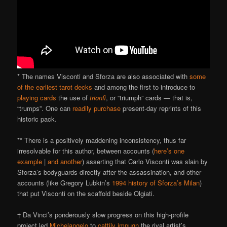
* The names Visconti and Sforza are also associated with
some
of the earliest tarot decks
and among the first to introduce to
playing cards
the use of
trionfi
, or “triumph” cards — that is,
“trumps”. One can
readily purchase
present-day reprints of this
historic pack.
** There is a positively maddening inconsistency, thus far
irresolvable for this author, between accounts (
here’s one
example
|
and another
) asserting that Carlo Visconti was slain by
Sforza’s bodyguards directly after the assassination, and other
accounts (like Gregory Lubkin’s
1994 history of Sforza’s Milan
)
that put Visconti on the scaffold beside Olgiati.
† Da Vinci’s ponderously slow progress on this high-profile
project led
Michelangelo
to
cattily impugn
the rival artist’s