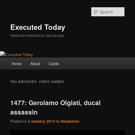
Skip
Skip
to
to
Sear
primary
secondary
content
content
Executed Today
Historical executions, day by day.
Main
Home
About
Cards
menu
TAG ARCHIVES:
VIDEO GAMES
1477: Gerolamo Olgiati, ducal
assassin
Posted on
2 January, 2015
by
Headsman