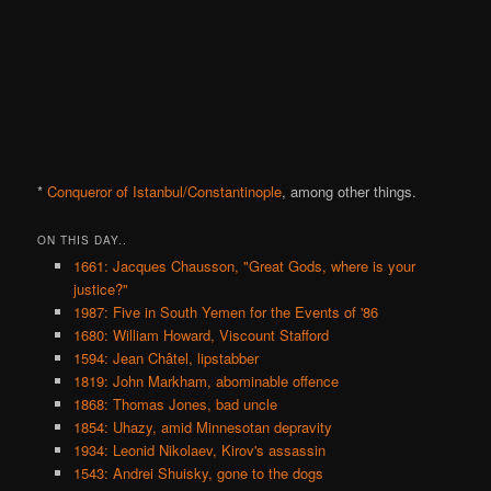
*
Conqueror of Istanbul/Constantinople
, among other things.
ON THIS DAY..
1661: Jacques Chausson, "Great Gods, where is your
justice?"
1987: Five in South Yemen for the Events of '86
1680: William Howard, Viscount Stafford
1594: Jean Châtel, lipstabber
1819: John Markham, abominable offence
1868: Thomas Jones, bad uncle
1854: Uhazy, amid Minnesotan depravity
1934: Leonid Nikolaev, Kirov's assassin
1543: Andrei Shuisky, gone to the dogs