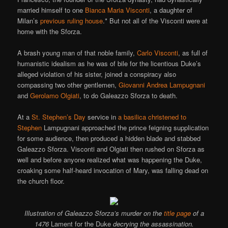
married himself to one
Bianca Maria Visconti
, a daughter of
Milan’s
previous ruling house
.* But not all of the Visconti were at
home with the Sforza.
A brash young man of that noble family,
Carlo Visconti
, as full of
humanistic idealism as he was of bile for the licentious Duke’s
alleged violation of his sister, joined a conspiracy also
compassing two other gentlemen,
Giovanni Andrea Lampugnani
and
Gerolamo Olgiati
, to do Galeazzo Sforza to death.
At a
St. Stephen’s Day
service in
a basilica christened to
Stephen
Lampugnani approached the prince feigning supplication
for some audience, then produced a hidden blade and stabbed
Galeazzo Sforza. Visconti and Olgiati then rushed on Sforza as
well and before anyone realized what was happening the Duke,
croaking some half-heard invocation of Mary, was falling dead on
the church floor.
Illustration of Galeazzo Sforza’s murder on the
title page
of a
1476
Lament for the Duke
decrying the assassination.