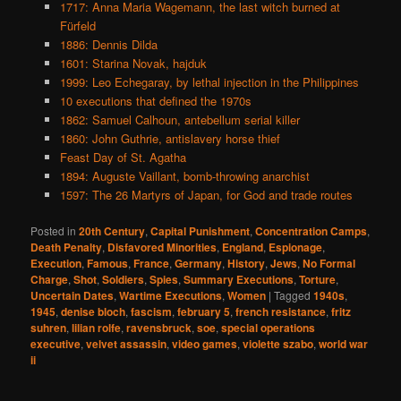
1717: Anna Maria Wagemann, the last witch burned at
Fürfeld
1886: Dennis Dilda
1601: Starina Novak, hajduk
1999: Leo Echegaray, by lethal injection in the Philippines
10 executions that defined the 1970s
1862: Samuel Calhoun, antebellum serial killer
1860: John Guthrie, antislavery horse thief
Feast Day of St. Agatha
1894: Auguste Vaillant, bomb-throwing anarchist
1597: The 26 Martyrs of Japan, for God and trade routes
Posted in
20th Century
,
Capital Punishment
,
Concentration Camps
,
Death Penalty
,
Disfavored Minorities
,
England
,
Espionage
,
Execution
,
Famous
,
France
,
Germany
,
History
,
Jews
,
No Formal
Charge
,
Shot
,
Soldiers
,
Spies
,
Summary Executions
,
Torture
,
Uncertain Dates
,
Wartime Executions
,
Women
|
Tagged
1940s
,
1945
,
denise bloch
,
fascism
,
february 5
,
french resistance
,
fritz
suhren
,
lilian rolfe
,
ravensbruck
,
soe
,
special operations
executive
,
velvet assassin
,
video games
,
violette szabo
,
world war
ii