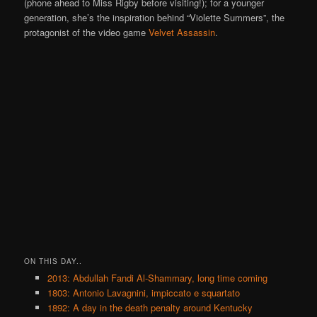
(phone ahead to Miss Rigby before visiting!); for a younger
generation, she’s the inspiration behind “Violette Summers”, the
protagonist of the video game
Velvet Assassin
.
ON THIS DAY..
2013: Abdullah Fandi Al-Shammary, long time coming
1803: Antonio Lavagnini, impiccato e squartato
1892: A day in the death penalty around Kentucky