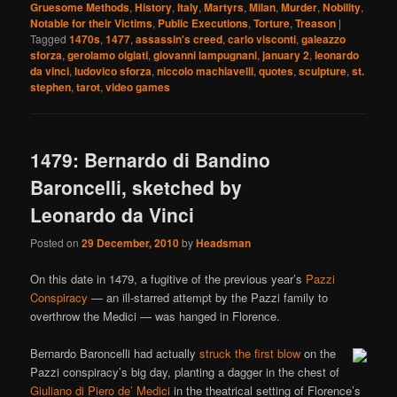
Gruesome Methods
,
History
,
Italy
,
Martyrs
,
Milan
,
Murder
,
Nobility
,
Notable for their Victims
,
Public Executions
,
Torture
,
Treason
|
Tagged
1470s
,
1477
,
assassin's creed
,
carlo visconti
,
galeazzo
sforza
,
gerolamo olgiati
,
giovanni lampugnani
,
january 2
,
leonardo
da vinci
,
ludovico sforza
,
niccolo machiavelli
,
quotes
,
sculpture
,
st.
stephen
,
tarot
,
video games
1479: Bernardo di Bandino
Baroncelli, sketched by
Leonardo da Vinci
Posted on
29 December, 2010
by
Headsman
On this date in 1479, a fugitive of the previous year’s
Pazzi
Conspiracy
— an ill-starred attempt by the Pazzi family to
overthrow the Medici — was hanged in Florence.
Bernardo Baroncelli had actually
struck the first blow
on the
Pazzi conspiracy’s big day, planting a dagger in the chest of
Giuliano di Piero de’ Medici
in the theatrical setting of Florence’s