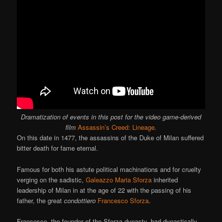
Dramatization of events in this post for the video game-derived
film
Assassin’s Creed: Lineage
.
On this date in 1477, the assassins of the Duke of Milan suffered
bitter death for fame eternal.
Famous for both his astute political machinations and for cruelty
verging on the sadistic,
Galeazzo Maria Sforza
inherited
leadership of Milan in at the age of 22 with the passing of his
father, the great
condottiero
Francesco Sforza
.
Francesco, the founder of the Sforza dynasty, had dynastically