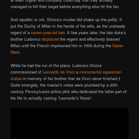
managed to kill their target before everything else hit the fan.
And republic or not, Sforza’s murder did shake up the polity. It
put the Duchy of Milan in the hands of his wife, as the unsteady
regent of a
seven-year-old heir
. A few years later, the late duke’s
brother Ludovico
displaced
the regent and effectively bossed
Milan until the French imprisoned him in 1500 during the
Italian
Wars
.
While he had the run of the place, Ludovico Sforza
commissioned of
Leonardo da Vinci
a
monumental equestrian
statue
in memory of his brother that da Vinci never finished.†
Quite strangely, the master’s notes were plumbed by a 20th
century Pennsylvania airline pilot who dedicated the latter part of
his life to actually casting “Leonardo’s Horse”.