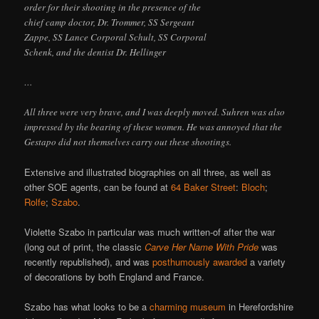
order for their shooting in the presence of the
chief camp doctor, Dr. Trommer, SS Sergeant
Zappe, SS Lance Corporal Schult, SS Corporal
Schenk, and the dentist Dr. Hellinger
…
All three were very brave, and I was deeply moved. Suhren was also
impressed by the bearing of these women. He was annoyed that the
Gestapo did not themselves carry out these shootings.
Extensive and illustrated biographies on all three, as well as
other SOE agents, can be found at
64 Baker Street
:
Bloch
;
Rolfe
;
Szabo
.
Violette Szabo in particular was much written-of after the war
(long out of print, the classic
Carve Her Name With Pride
was
recently republished), and was
posthumously awarded
a variety
of decorations by both England and France.
Szabo has what looks to be a
charming museum
in Herefordshire