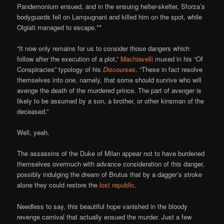
Pandemonium ensued, and in the ensuing helter-skelter, Sforza’s
bodyguards fell on Lampugnani and killed him on the spot, while
Olgiati managed to escape.**
“It now only remains for us to consider those dangers which
follow after the execution of a plot,”
Machiavelli
mused in his “Of
Conspiracies” typology of his
Discourses
. “These in fact resolve
themselves into one, namely, that some should survive who will
avenge the death of the murdered prince. The part of avenger is
likely to be assumed by a son, a brother, or other kinsman of the
deceased.”
Well, yeah.
The assassins of the Duke of Milan appear not to have burdened
themselves overmuch with advance consideration of this danger,
possibly indulging the dream of Brutus that by a dagger’s stroke
alone they could restore the
lost republic
.
Needless to say, this beautiful hope vanished in the bloody
revenge carnival that actually ensued the murder. Just a few