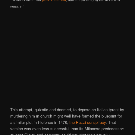
endure.’
This attempt, quixotic and doomed, to depose an Italian tyrant by
murdering him in church might well have formed the blueprint for
a similar plot in Florence in 1478,
the Pazzi conspiracy
. That
version was even less successful than its Milanese predecessor:
at least Olgiati and company could say that they actually