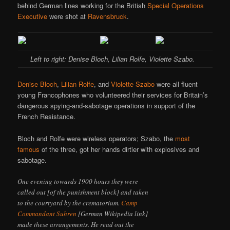
behind German lines working for the British
Special Operations
Executive
were shot at
Ravensbruck
.
Left to right: Denise Bloch, Lilian Rolfe, Violette Szabo.
Denise Bloch
,
Lilian Rolfe
, and
Violette Szabo
were all fluent
young Francophones who volunteered their services for Britain’s
dangerous spying-and-sabotage operations in support of the
French Resistance.
Bloch and Rolfe were wireless operators; Szabo, the
most
famous
of the three, got her hands dirtier with explosives and
sabotage.
One evening towards 1900 hours they were
called out [of the punishment block] and taken
to the courtyard by the crematorium.
Camp
Commandant Suhren
[German Wikipedia link]
made these arrangements. He read out the