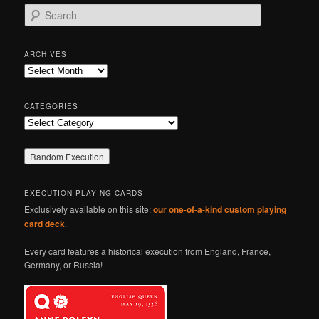
S
e
a
r
ARCHIVES
c
Archives
h
CATEGORIES
Categories
EXECUTION PLAYING CARDS
Exclusively available on this site:
our one-of-a-kind custom playing
card deck
.
Every card features a historical execution from England, France,
Germany, or Russia!