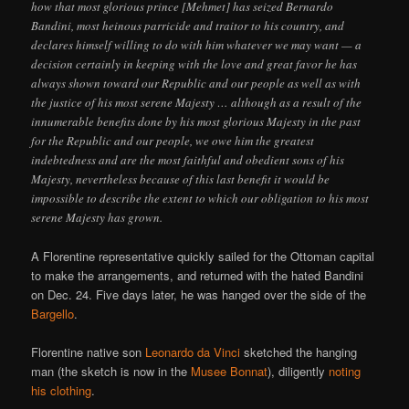
how that most glorious prince [Mehmet] has seized Bernardo
Bandini, most heinous parricide and traitor to his country, and
declares himself willing to do with him whatever we may want — a
decision certainly in keeping with the love and great favor he has
always shown toward our Republic and our people as well as with
the justice of his most serene Majesty … although as a result of the
innumerable benefits done by his most glorious Majesty in the past
for the Republic and our people, we owe him the greatest
indebtedness and are the most faithful and obedient sons of his
Majesty, nevertheless because of this last benefit it would be
impossible to describe the extent to which our obligation to his most
serene Majesty has grown.
A Florentine representative quickly sailed for the Ottoman capital
to make the arrangements, and returned with the hated Bandini
on Dec. 24. Five days later, he was hanged over the side of the
Bargello
.
Florentine native son
Leonardo da Vinci
sketched the hanging
man (the sketch is now in the
Musee Bonnat
), diligently
noting
his clothing
.