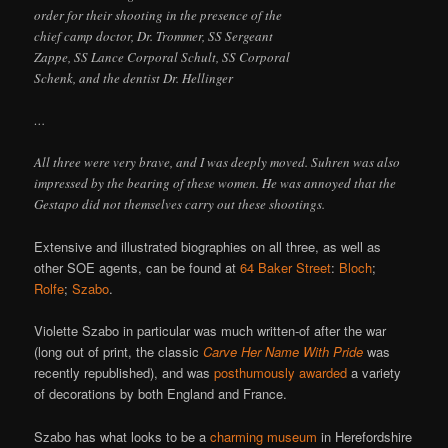
order for their shooting in the presence of the
chief camp doctor, Dr. Trommer, SS Sergeant
Zappe, SS Lance Corporal Schult, SS Corporal
Schenk, and the dentist Dr. Hellinger
…
All three were very brave, and I was deeply moved. Suhren was also
impressed by the bearing of these women. He was annoyed that the
Gestapo did not themselves carry out these shootings.
Extensive and illustrated biographies on all three, as well as
other SOE agents, can be found at
64 Baker Street
:
Bloch
;
Rolfe
;
Szabo
.
Violette Szabo in particular was much written-of after the war
(long out of print, the classic
Carve Her Name With Pride
was
recently republished), and was
posthumously awarded
a variety
of decorations by both England and France.
Szabo has what looks to be a
charming museum
in Herefordshire