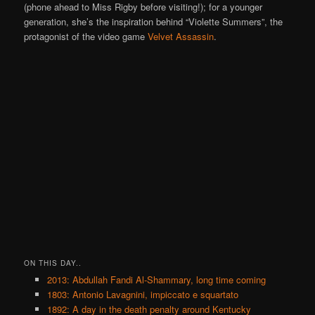
(phone ahead to Miss Rigby before visiting!); for a younger
generation, she’s the inspiration behind “Violette Summers”, the
protagonist of the video game
Velvet Assassin
.
ON THIS DAY..
2013: Abdullah Fandi Al-Shammary, long time coming
1803: Antonio Lavagnini, impiccato e squartato
1892: A day in the death penalty around Kentucky