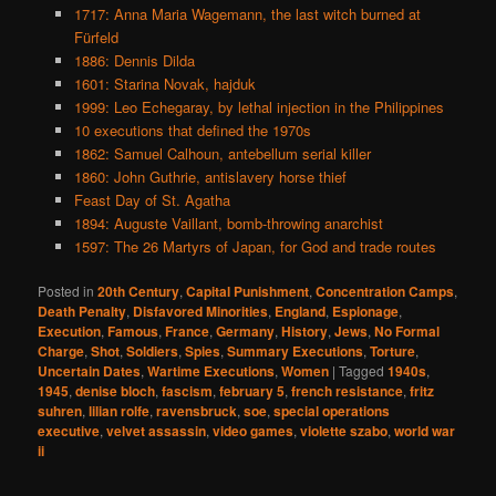
1717: Anna Maria Wagemann, the last witch burned at
Fürfeld
1886: Dennis Dilda
1601: Starina Novak, hajduk
1999: Leo Echegaray, by lethal injection in the Philippines
10 executions that defined the 1970s
1862: Samuel Calhoun, antebellum serial killer
1860: John Guthrie, antislavery horse thief
Feast Day of St. Agatha
1894: Auguste Vaillant, bomb-throwing anarchist
1597: The 26 Martyrs of Japan, for God and trade routes
Posted in
20th Century
,
Capital Punishment
,
Concentration Camps
,
Death Penalty
,
Disfavored Minorities
,
England
,
Espionage
,
Execution
,
Famous
,
France
,
Germany
,
History
,
Jews
,
No Formal
Charge
,
Shot
,
Soldiers
,
Spies
,
Summary Executions
,
Torture
,
Uncertain Dates
,
Wartime Executions
,
Women
|
Tagged
1940s
,
1945
,
denise bloch
,
fascism
,
february 5
,
french resistance
,
fritz
suhren
,
lilian rolfe
,
ravensbruck
,
soe
,
special operations
executive
,
velvet assassin
,
video games
,
violette szabo
,
world war
ii