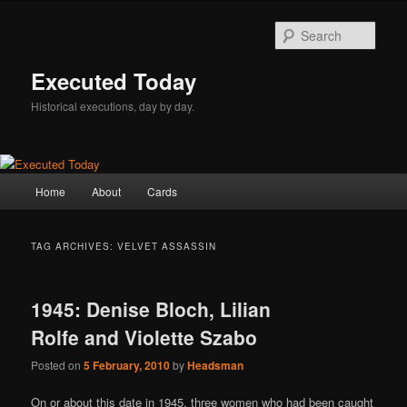
Skip
Skip
to
to
Sear
primary
secondary
content
content
Executed Today
Historical executions, day by day.
Main
Home
About
Cards
menu
TAG ARCHIVES:
VELVET ASSASSIN
1945: Denise Bloch, Lilian
Rolfe and Violette Szabo
Posted on
5 February, 2010
by
Headsman
On or about this date in 1945, three women who had been caught