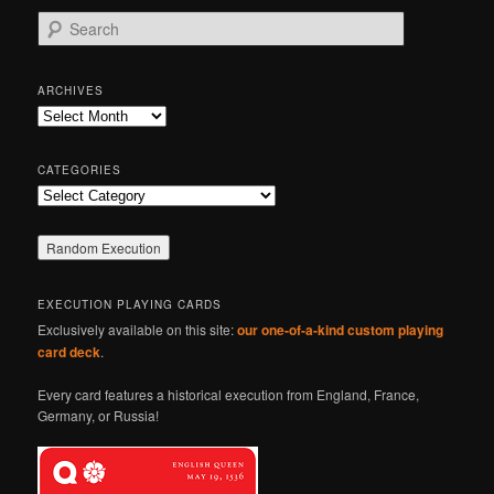
S
e
a
r
ARCHIVES
c
Archives
h
CATEGORIES
Categories
EXECUTION PLAYING CARDS
Exclusively available on this site:
our one-of-a-kind custom playing
card deck
.
Every card features a historical execution from England, France,
Germany, or Russia!