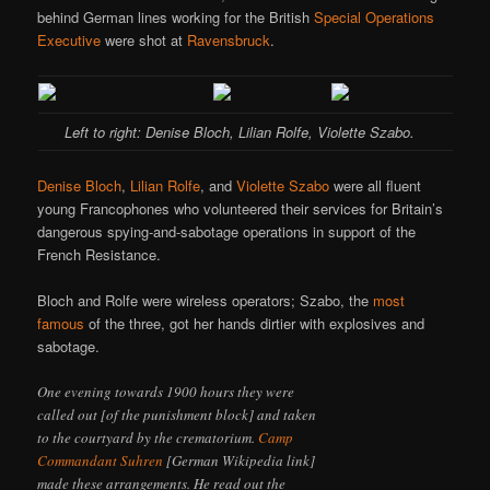
behind German lines working for the British
Special Operations
Executive
were shot at
Ravensbruck
.
Left to right: Denise Bloch, Lilian Rolfe, Violette Szabo.
Denise Bloch
,
Lilian Rolfe
, and
Violette Szabo
were all fluent
young Francophones who volunteered their services for Britain’s
dangerous spying-and-sabotage operations in support of the
French Resistance.
Bloch and Rolfe were wireless operators; Szabo, the
most
famous
of the three, got her hands dirtier with explosives and
sabotage.
One evening towards 1900 hours they were
called out [of the punishment block] and taken
to the courtyard by the crematorium.
Camp
Commandant Suhren
[German Wikipedia link]
made these arrangements. He read out the