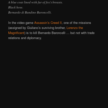
A blue coat lined with fur of fox’s breasts.
Black hose.
Bernardo di Bandino Baroncelli.
In the video game
Assassin’s Creed II
, one of the missions
(assigned by Giuliano’s surviving brother,
Lorenzo the
Magnificent
) is to kill Bernardo Baroncelli … but not with trade
relations and diplomacy.