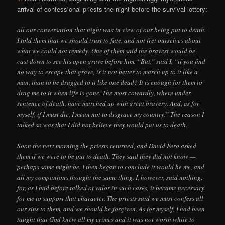
arrival of confessional priests the night before the survival lottery:
all our conversation that night was in view of our being put to death.
I told them that we should trust to fate, and not fret ourselves about
what we could not remedy. One of them said the bravest would be
cast down to see his open grave before him. “But,” said I, “if you find
no way to escape that grave, is it not better to march up to it like a
man, than to be dragged to it like one dead? It is enough for them to
drag me to it when life is gone. The most cowardly, where under
sentence of death, have marched up with great bravery. And, as for
myself, if I must die, I mean not to disgrace my country.” The reason I
talked so was that I did not believe they would put us to death.
Soon the next morning the priests returned, and David Fero asked
them if we were to be put to death. They said they did not know —
perhaps some might be. I then began to conclude it would be me, and
all my companions thought the same thing. I, however, said nothing;
for, as I had before talked of valor in such cases, it became necessary
for me to support that character. The priests said we must confess all
our sins to them, and we should be forgiven. As for myself, I had been
taught that God knew all my crimes and it was not worth while to