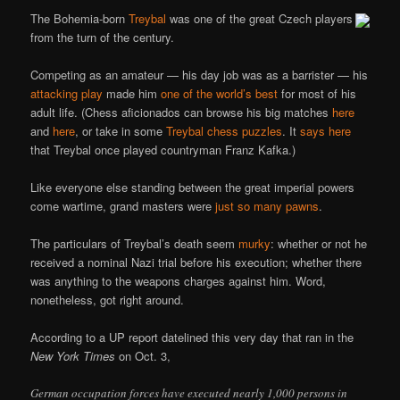
The Bohemia-born
Treybal
was one of the great Czech players
from the turn of the century.
Competing as an amateur — his day job was as a barrister — his
attacking play
made him
one of the world’s best
for most of his
adult life. (Chess aficionados can browse his big matches
here
and
here
, or take in some
Treybal chess puzzles
. It
says here
that Treybal once played countryman Franz Kafka.)
Like everyone else standing between the great imperial powers
come wartime, grand masters were
just so many pawns
.
The particulars of Treybal’s death seem
murky
: whether or not he
received a nominal Nazi trial before his execution; whether there
was anything to the weapons charges against him. Word,
nonetheless, got right around.
According to a UP report datelined this very day that ran in the
New York Times
on Oct. 3,
German occupation forces have executed nearly 1,000 persons in