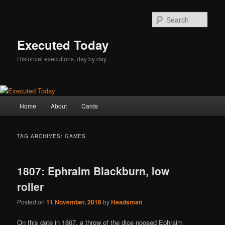
Skip
Skip
to
to
Sear
primary
secondary
content
content
Executed Today
Historical executions, day by day.
Main
Home
About
Cards
menu
TAG ARCHIVES:
GAMES
1807: Ephraim Blackburn, low
roller
Posted on
11 November, 2016
by
Headsman
On this date in 1807, a throw of the dice noosed Ephraim