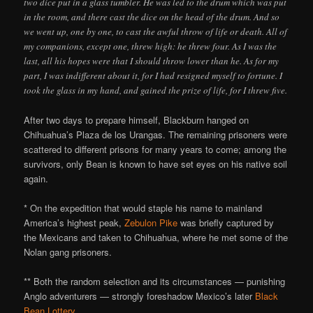
two dice put in a glass tumbler. He was led to the drum which was put
in the room, and there cast the dice on the head of the drum. And so
we went up, one by one, to cast the awful throw of life or death. All of
my companions, except one, threw high: he threw four. As I was the
last, all his hopes were that I should throw lower than he. As for my
part, I was indifferent about it, for I had resigned myself to fortune. I
took the glass in my hand, and gained the prize of life, for I threw five.
After two days to prepare himself, Blackburn hanged on
Chihuahua’s Plaza de los Urangas. The remaining prisoners were
scattered to different prisons for many years to come; among the
survivors, only Bean is known to have set eyes on his native soil
again.
* On the expedition that would staple his name to mainland
America’s highest peak,
Zebulon Pike
was briefly captured by
the Mexicans and taken to Chihuahua, where he met some of the
Nolan gang prisoners.
** Both the random selection and its circumstances — punishing
Anglo adventurers — strongly foreshadow Mexico’s later
Black
Bean Lottery
.