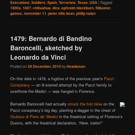
Executions
,
Soldiers
,
Spain
,
Terrorists
,
Texas
,
USA
|
Tagged
1800s
,
1807
,
chihuahua
,
dice
,
ephraim blackburn
,
filibuster
,
games
,
november 11
,
peter ellis bean
,
philip nolan
1479: Bernardo di Bandino
Baroncelli, sketched by
Leonardo da Vinci
Posted on
29 December, 2010
by
Headsman
On this date in 1479, a fugitive of the previous year’s
Pazzi
Conspiracy
— an ill-starred attempt by the Pazzi family to
overthrow the Medici — was hanged in Florence.
Bernardo Baroncelli had actually
struck the first blow
on the
Pazzi conspiracy’s big day, planting a dagger in the chest of
Giuliano di Piero de’ Medici
in the theatrical setting of Florence’s
Duomo, with the theatrical declaration,
“Here, traitor!”