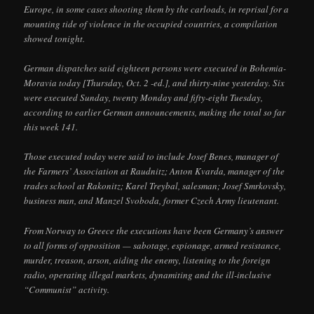
Europe, in some cases shooting them by the carloads, in reprisal for a
mounting tide of violence in the occupied countries, a compilation
showed tonight.
German dispatches said eighteen persons were executed in Bohemia-
Moravia today [Thursday, Oct. 2 -ed.], and thirty-nine yesterday. Six
were executed Sunday, twenty Monday and fifty-eight Tuesday,
according to earlier German announcements, making the total so far
this week 141.
Those executed today were said to include Josef Benes, manager of
the Farmers’ Association at Raudnitz; Anton Kvarda, manager of the
trades school at Rakonitz; Karel Treybal, salesman; Josef Smrkovsky,
business man, and Manzel Svoboda, former Czech Army lieutenant.
From Norway to Greece the executions have been Germany’s answer
to all forms of opposition — sabotage, espionage, armed resistance,
murder, treason, arson, aiding the enemy, listening to the foreign
radio, operating illegal markets, dynamiting and the ill-inclusive
“Communist” activity.