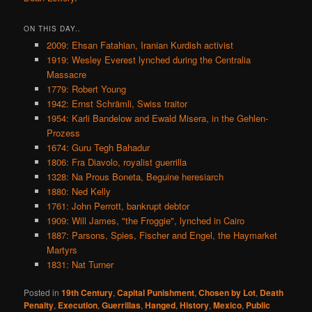
ON THIS DAY..
2009: Ehsan Fatahian, Iranian Kurdish activist
1919: Wesley Everest lynched during the Centralia
Massacre
1779: Robert Young
1942: Ernst Schrämli, Swiss traitor
1954: Karli Bandelow and Ewald Misera, in the Gehlen-
Prozess
1674: Guru Tegh Bahadur
1806: Fra Diavolo, royalist guerrilla
1328: Na Prous Boneta, Beguine heresiarch
1880: Ned Kelly
1761: John Perrott, bankrupt debtor
1909: Will James, "the Froggie", lynched in Cairo
1887: Parsons, Spies, Fischer and Engel, the Haymarket
Martyrs
1831: Nat Turner
Posted in
19th Century
,
Capital Punishment
,
Chosen by Lot
,
Death
Penalty
,
Execution
,
Guerrillas
,
Hanged
,
History
,
Mexico
,
Public