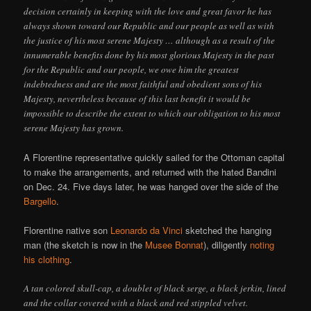
decision certainly in keeping with the love and great favor he has
always shown toward our Republic and our people as well as with
the justice of his most serene Majesty … although as a result of the
innumerable benefits done by his most glorious Majesty in the past
for the Republic and our people, we owe him the greatest
indebtedness and are the most faithful and obedient sons of his
Majesty, nevertheless because of this last benefit it would be
impossible to describe the extent to which our obligation to his most
serene Majesty has grown.
A Florentine representative quickly sailed for the Ottoman capital
to make the arrangements, and returned with the hated Bandini
on Dec. 24. Five days later, he was hanged over the side of the
Bargello
.
Florentine native son
Leonardo da Vinci
sketched the hanging
man (the sketch is now in the
Musee Bonnat
), diligently
noting
his clothing
.
A tan colored skull-cap, a doublet of black serge, a black jerkin, lined
and the collar covered with a black and red stippled velvet.