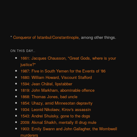
*
Conqueror of Istanbul/Constantinople
, among other things.
ON THIS DAY..
1661: Jacques Chausson, "Great Gods, where is your
justice?"
1987: Five in South Yemen for the Events of '86
1680: William Howard, Viscount Stafford
1594: Jean Châtel, lipstabber
1819: John Markham, abominable offence
1868: Thomas Jones, bad uncle
1854: Uhazy, amid Minnesotan depravity
1934: Leonid Nikolaev, Kirov's assassin
1543: Andrei Shuisky, gone to the dogs
2009: Akmal Shaikh, mentally ill drug mule
1903: Emily Swann and John Gallagher, the Wombwell
murderers