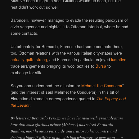
Must’ve been a sight to see. Giuliano wound up dead, but the
rest didn’t work out so well.
Baroncelli, however, managed to evade the resulting paroxysm of
civic vengeance and hightail it to Ottoman Istanbul, where he had
some contacts.
Unfortunately for Bernardo, Florence had some contacts there,
too. Ottoman relations with the various Italian city-states were
actually quite strong
, and Florence in particular enjoyed
lucrative
trade arrangements bringing its wool textiles to
Bursa
to
exchange for silk.
So you can understand the effusion for
Mehmet the Conqueror
*
(and the interest of said Mehmet the Conqueror) in this bit of
Florentine diplomatic correspondence quoted in
The Papacy and
the Levant
:
By letters of Bernardo Peruzzi we have learned with great pleasure
how that most glorious prince [Mehmet] has seized Bernardo
Bandini, most heinous parricide and traitor to his country, and
declares himself willing to do with him whatever we may want — a