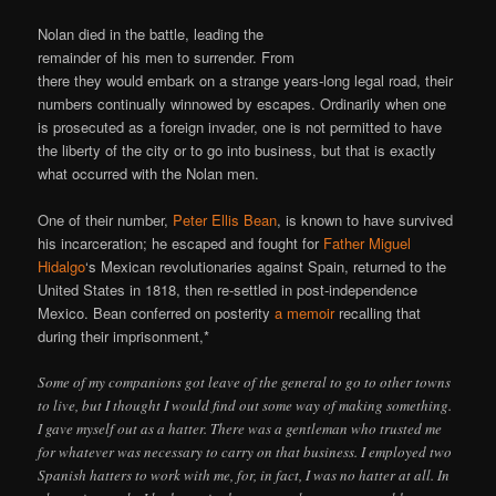
Nolan died in the battle, leading the
remainder of his men to surrender. From
there they would embark on a strange years-long legal road, their
numbers continually winnowed by escapes. Ordinarily when one
is prosecuted as a foreign invader, one is not permitted to have
the liberty of the city or to go into business, but that is exactly
what occurred with the Nolan men.
One of their number,
Peter Ellis Bean
, is known to have survived
his incarceration; he escaped and fought for
Father Miguel
Hidalgo
‘s Mexican revolutionaries against Spain, returned to the
United States in 1818, then re-settled in post-independence
Mexico. Bean conferred on posterity
a memoir
recalling that
during their imprisonment,*
Some of my companions got leave of the general to go to other towns
to live, but I thought I would find out some way of making something.
I gave myself out as a hatter. There was a gentleman who trusted me
for whatever was necessary to carry on that business. I employed two
Spanish hatters to work with me, for, in fact, I was no hatter at all. In