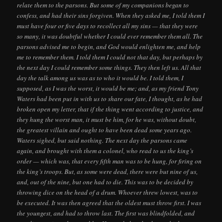
relate them to the parsons. But some of my companions began to
confess, and had their sins forgiven. When they asked me, I told them I
must have four or five days to recollect all my sins — that they were
so many, it was doubtful whether I could ever remember them all. The
parsons advised me to begin, and God would enlighten me, and help
me to remember them. I told them I could not that day, but perhaps by
the next day I could remember some things. They then left us. All that
day the talk among us was as to who it would be. I told them, I
supposed, as I was the worst, it would be me; and, as my friend Tony
Waters had been put in with us to share our fate, I thought, as he had
broken open my letter, that if the thing went according to justice, and
they hung the worst man, it must be him, for he was, without doubt,
the greatest villain and ought to have been dead some years ago.
Waters sighed, but said nothing. The next day the parsons came
again, and brought with them a colonel, who read to us the king’s
order — which was, that every fifth man was to be hung, for firing on
the king’s troops. But, as some were dead, there were but nine of us,
and, out of the nine, but one had to die. This was to be decided by
throwing dice on the head of a drum. Whoever threw lowest, was to
be executed. It was then agreed that the oldest must throw first. I was
the youngest, and had to throw last. The first was blindfolded, and