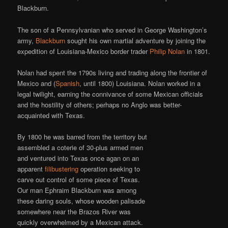
Blackburn.
The son of a Pennsylvanian who served in George Washington’s
army,
Blackburn
sought his own martial adventure by joining the
expedition of Louisiana-Mexico border trader
Philip Nolan
in 1801.
Nolan had spent the 1790s living and trading along the frontier of
Mexico and (
Spanish
, until 1800) Louisiana. Nolan worked in a
legal twilight, earning the connivance of some Mexican officials
and the hostility of others; perhaps no Anglo was better-
acquainted with Texas.
By 1800 he was barred from the territory but
assembled a coterie of 30-plus armed men
and ventured into Texas once agan on an
apparent
filibustering
operation seeking to
carve out control of some piece of Texas.
Our man Ephraim Blackburn was among
these daring souls, whose wooden palisade
somewhere near the Brazos River was
quickly overwhelmed by a Mexican attack.