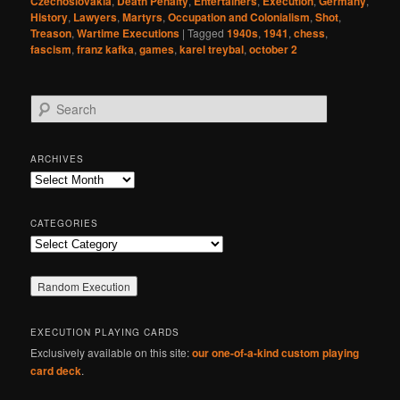
Czechoslovakia
,
Death Penalty
,
Entertainers
,
Execution
,
Germany
,
History
,
Lawyers
,
Martyrs
,
Occupation and Colonialism
,
Shot
,
Treason
,
Wartime Executions
|
Tagged
1940s
,
1941
,
chess
,
fascism
,
franz kafka
,
games
,
karel treybal
,
october 2
S
e
a
r
ARCHIVES
c
Archives
h
CATEGORIES
Categories
EXECUTION PLAYING CARDS
Exclusively available on this site:
our one-of-a-kind custom playing
card deck
.