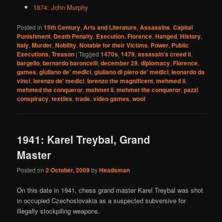
1874: John Murphy
Posted in
15th Century
,
Arts and Literature
,
Assassins
,
Capital
Punishment
,
Death Penalty
,
Execution
,
Florence
,
Hanged
,
History
,
Italy
,
Murder
,
Nobility
,
Notable for their Victims
,
Power
,
Public
Executions
,
Treason
|
Tagged
1470s
,
1479
,
assassin's creed ii
,
bargello
,
bernardo baroncelli
,
december 29
,
diplomacy
,
Florence
,
games
,
giuliano de' medici
,
giuliano di piero de' medici
,
leonardo da
vinci
,
lorenzo de' medici
,
lorenzo the magnificent
,
mehmed ii
,
mehmed the conqueror
,
mehmet ii
,
mehmet the conqueror
,
pazzi
conspiracy
,
textiles
,
trade
,
video games
,
wool
1941: Karel Treybal, Grand
Master
Posted on
2 October, 2009
by
Headsman
On this date in 1941, chess grand master Karel Treybal was shot
in occupied Czechoslovakia as a suspected subversive for
illegally stockpiling weapons.