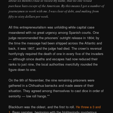
about six months I had so raised my name, that no one would
purchase hats except of the American. By this means I got a number of
journeymen to work with me. I was clear of debt, and making from
fifty to sixty dollars per week.
All this entrepreneurialism was unfolding while capital case
meandered with no great urgency among Spanish courts. One
judge recommended the prisoners’ outright release in 1804; by
the time the message had been shipped across the Atlantic and
back, it was 1807, and the judge had died. The crown’s reversal
horrifyingly required the death of one in every five of the invaders
— although since deaths and escapes had now reduced their
ranks to just nine, the local authorities mercifully rounded the
figure down to one.
On the 9th of November, the nine remaining prisoners were
gathered in a Chihuahua barracks and made aware of their
situation. They agreed among themselves to cast dice in order of
seniority — low roll hangs.**
Blackburn was the oldest, and the first to roll.
He threw a 3 and
1.
Bean narrates, beginning with the frighteningly mysterious