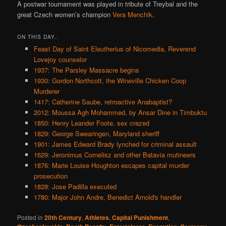
A postwar tournament was played in tribute of Treybal and the
great Czech women’s champion
Vera Menchik
.
ON THIS DAY..
Feast Day of Saint Eleutherius of Nicomedia, Reverend
Lovejoy counselor
1937: The Parsley Massacre begins
1930: Gordon Northcott, the Wineville Chicken Coop
Murderer
1417: Catherine Saube, retroactive Anabaptist?
2012: Moussa Agh Mohammed, by Ansar Dine in Timbuktu
1850: Henry Leander Foote, sex crazed
1829: George Swearingen, Maryland sheriff
1901: James Edward Brady lynched for criminal assault
1629: Jeronimus Cornelisz and other Batavia mutineers
1876: Marie Louise Houghton escapes capital murder
prosecution
1828: Jose Padilla executed
1780: Major John Andre, Benedict Arnold's handler
Posted in
20th Century
,
Athletes
,
Capital Punishment
,