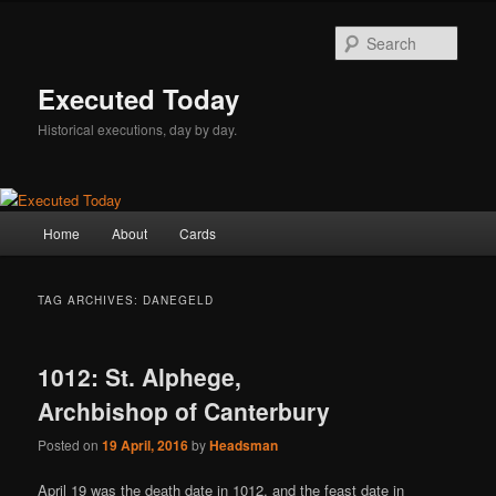
Skip
Skip
to
to
Sear
primary
secondary
content
content
Executed Today
Historical executions, day by day.
Main
Home
About
Cards
menu
TAG ARCHIVES:
DANEGELD
1012: St. Alphege,
Archbishop of Canterbury
Posted on
19 April, 2016
by
Headsman
April 19 was the death date in 1012, and the feast date in