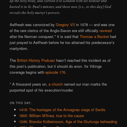
up the holy body, and carried it to London with all honour and
buried it in St. Paul’s minster, and there now [i.e., to this day] God
reveals the holy martyr’s powers.
Aelfheah was canonized by
Gregory VII
in 1078 — and was one
of the rare clerics of the Anglo-Saxon era still officially
revered
after the Norman conquest.* It is said that
Thomas a Becket
had
just prayed to Aelfheah before he too attained his predecessor’s
martyrdom.
The
British History Podcast
hasn’t reached this incident as of
this post’s publication, but it should do anon. Its Vikings
coverage begins with
episode 176
.
* A thousand years on,
a church
named our man marks the
purported spot of his execution/murder.
ON THIS DAY..
1418: The hostages of the Armagnac siege of Senlis
1800: William M'Ilnea, true to the cause
1246: Brandur Kolbeinsson, Age of the Sturlungs beheading