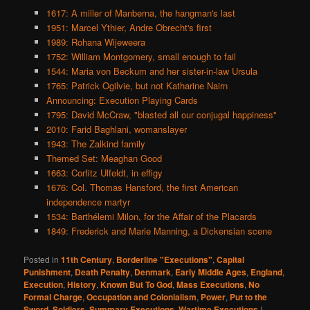
1617: A miller of Manberna, the hangman's last
1951: Marcel Ythier, Andre Obrecht's first
1989: Rohana Wijeweera
1752: William Montgomery, small enough to fail
1544: Maria von Beckum and her sister-in-law Ursula
1765: Patrick Ogilvie, but not Katharine Nairn
Announcing: Execution Playing Cards
1795: David McCraw, "blasted all our conjugal happiness"
2010: Farid Baghlani, womanslayer
1943: The Zalkind family
Themed Set: Meaghan Good
1663: Corfitz Ulfeldt, in effigy
1676: Col. Thomas Hansford, the first American
independence martyr
1534: Barthélemi Milon, for the Affair of the Placards
1849: Frederick and Marie Manning, a Dickensian scene
Posted in
11th Century
,
Borderline "Executions"
,
Capital
Punishment
,
Death Penalty
,
Denmark
,
Early Middle Ages
,
England
,
Execution
,
History
,
Known But To God
,
Mass Executions
,
No
Formal Charge
,
Occupation and Colonialism
,
Power
,
Put to the
Sword
,
Soldiers
,
Summary Executions
,
Wartime Executions
|