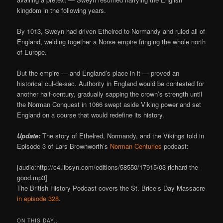
kingdom in the following years.
By 1013, Sweyn had driven Ethelred to Normandy and ruled all of
England, welding together a Norse empire fringing the whole north
of Europe.
But the empire — and England’s place in it — proved an
historical cul-de-sac. Authority in England would be contested for
another half-century, gradually sapping the crown’s strength until
the Norman Conquest in 1066 swept aside Viking power and set
England on a course that would redefine its history.
Update:
The story of Ethelred, Normandy, and the Vikings told in
Episode 3 of Lars Brownworth’s
Norman Centuries
podcast:
[audio:http://c4.libsyn.com/editions/58550/17915/03-richard-the-
good.mp3]
The British History Podcast covers the St. Brice’s Day Massacre
in episode 328
.
ON THIS DAY..