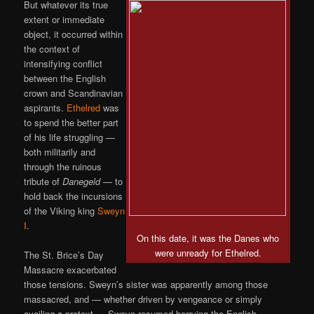
But whatever its true
extent or immediate
object, it occurred within
the context of
intensifying conflict
between the English
crown and Scandinavian
aspirants.
Ethelred
was
to spend the better part
of his life struggling —
both militarily and
through the ruinous
tribute of
Danegeld
— to
hold back the incursions
of the Viking king
Sweyn
I
.
On this date, it was the Danes who
were unready for Ethelred.
The St. Brice’s Day
Massacre exacerbated
those tensions. Sweyn’s sister was apparently among those
massacred, and — whether driven by vengeance or simply
availing a pretext — Sweyn resumed harrying the English