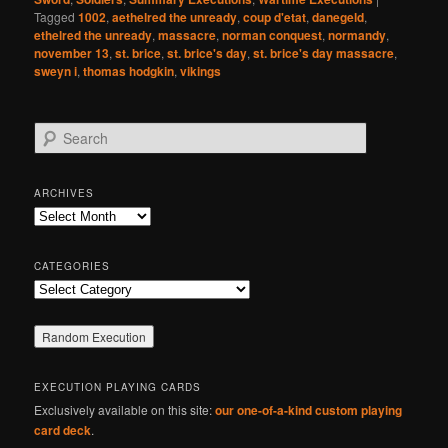
Tagged
1002
,
aethelred the unready
,
coup d'etat
,
danegeld
,
ethelred the unready
,
massacre
,
norman conquest
,
normandy
,
november 13
,
st. brice
,
st. brice's day
,
st. brice's day massacre
,
sweyn i
,
thomas hodgkin
,
vikings
S
e
a
r
ARCHIVES
c
Archives
h
CATEGORIES
Categories
EXECUTION PLAYING CARDS
Exclusively available on this site:
our one-of-a-kind custom playing
card deck
.