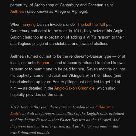
perpetuity, of Archbishop of Canterbury and Christian saint
Aelfheah
(also known as Alfege or Alphege).
When
harrying
Danish invaders under
Thorkell the Tall
put
Canterbury cathedral to the sack in 1011, they seized this Anglo-
Saxon cleric too in expectation of adding a VIP’s ransom to their
sacrilegious pillage of candelabras and jeweled chalices.
Aelfheah turned out not to be the render-unto-Caesar type — or at
least, not unto
Ragnar
— and stubbornly refused to raise his own
ransom or to permit one to be paid for him. Seven months on into
his captivity, some ill-disciplined Vikingers with their blood (and
blood alcohol) up for an Easter pillage just decided to get rid of
him — as detailed in the
Anglo-Saxon Chronicle
, which also
helpfully provides us the date:
1012. Here in this year, there came to London town
Ealdorman
Eadric
and all the foremost councillors of the English race, ordained
and lay, before Easter — that Easter Day was on the 13 April. And
they were there until after Easter, until all the tax was paid — that
was 8 thousand pounds.