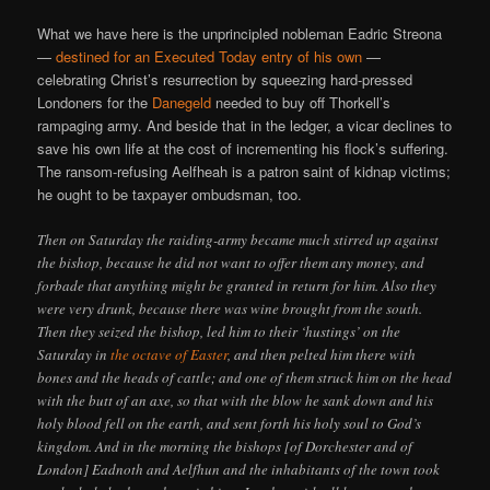
What we have here is the unprincipled nobleman Eadric Streona
—
destined for an Executed Today entry of his own
—
celebrating Christ’s resurrection by squeezing hard-pressed
Londoners for the
Danegeld
needed to buy off Thorkell’s
rampaging army. And beside that in the ledger, a vicar declines to
save his own life at the cost of incrementing his flock’s suffering.
The ransom-refusing Aelfheah is a patron saint of kidnap victims;
he ought to be taxpayer ombudsman, too.
Then on Saturday the raiding-army became much stirred up against
the bishop, because he did not want to offer them any money, and
forbade that anything might be granted in return for him. Also they
were very drunk, because there was wine brought from the south.
Then they seized the bishop, led him to their ‘hustings’ on the
Saturday in
the octave of Easter
, and then pelted him there with
bones and the heads of cattle; and one of them struck him on the head
with the butt of an axe, so that with the blow he sank down and his
holy blood fell on the earth, and sent forth his holy soul to God’s
kingdom. And in the morning the bishops [of Dorchester and of
London] Eadnoth and Aelfhun and the inhabitants of the town took