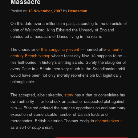
Massacre
Posted on
13 November, 2007
by
Headsman
On this date over a millennium past, according to the chronicle of
John of Wallingford, King Ethelred the Unready of England
conducted a massacre of Danes living in the realm.
The character of
this sanguinary event
— named after
a fourth-
century French bishop
whose feast day Nov. 13 happens to be —
lies half-buried in history’s shifting sands. Surely the slaughter of
every Dane in a Britain then very much in the Scandinavian orbit
would have been not only morally reprehensible but logistically
unimaginable.
The accepted, albeit sketchy,
story
has it that to consolidate his
own authority — or to check an actual or suspected plot against
him — Ethelred ordered the surprise apprehension and summary
execution of some sizable number of Danish lords and
mercenaries. British historian Thomas Hodgkin
characterizes it
as a sort of
coup d’etat
.