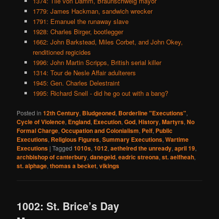
1374: Tile von Damm, Braunschweig mayor
1779: James Hackman, sandwich wrecker
1791: Emanuel the runaway slave
1928: Charles Birger, bootlegger
1662: John Barkstead, Miles Corbet, and John Okey,
renditioned regicides
1996: John Martin Scripps, British serial killer
1314: Tour de Nesle Affair adulterers
1945: Gen. Charles Delestraint
1995: Richard Snell - did he go out with a bang?
Posted in
12th Century
,
Bludgeoned
,
Borderline "Executions"
,
Cycle of Violence
,
England
,
Execution
,
God
,
History
,
Martyrs
,
No
Formal Charge
,
Occupation and Colonialism
,
Pelf
,
Public
Executions
,
Religious Figures
,
Summary Executions
,
Wartime
Executions
|
Tagged
1010s
,
1012
,
aethelred the unready
,
april 19
,
archbishop of canterbury
,
danegeld
,
eadric streona
,
st. aelfheah
,
st. alphage
,
thomas a becket
,
vikings
1002: St. Brice’s Day