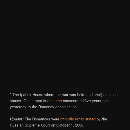
* The Ipatiev House where the tsar was held (and shot) no longer
stands. On its spot is a
church
consecrated five years ago
yesterday to the Romanov canonization.
Update:
The Romanovs were
officially rehabilitated
by the
Russian Supreme Court on October 1, 2008.