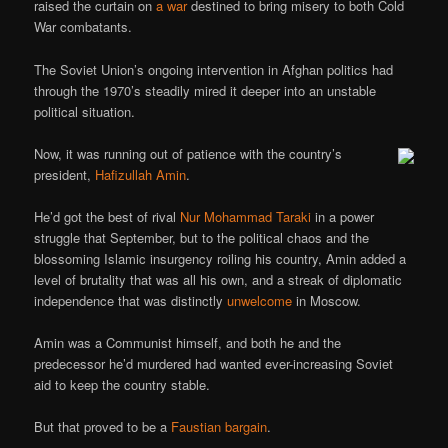
raised the curtain on
a war
destined to bring misery to both Cold
War combatants.
The Soviet Union’s ongoing intervention in Afghan politics had
through the 1970’s steadily mired it deeper into an unstable
political situation.
Now, it was running out of patience with the country’s
president,
Hafizullah Amin
.
He’d got the best of rival
Nur Mohammad Taraki
in a power
struggle that September, but to the political chaos and the
blossoming Islamic insurgency roiling his country, Amin added a
level of brutality that was all his own, and a streak of diplomatic
independence that was distinctly
unwelcome
in Moscow.
Amin was a Communist himself, and both he and the
predecessor he’d murdered had wanted ever-increasing Soviet
aid to keep the country stable.
But that proved to be a
Faustian bargain
.