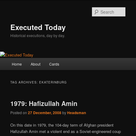
Skip
Skip
to
to
Sear
primary
secondary
content
content
Executed Today
Historical executions, day by day.
Main
Home
About
Cards
menu
TAG ARCHIVES:
EKATERINBURG
1979: Hafizullah Amin
Posted on
27 December, 2008
by
Headsman
On this date in 1979, the 104-day term of Afghan president
Hafizullah Amin met a violent end as a Soviet-engineered coup