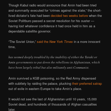
Though Kabul radio would announce that Amin had been tried
and summarily executed for “crimes against the state,” the short-
lived dictator’s fate had been
decided two weeks before
when the
Soviet Politburo passed a secret resolution for his ouster —
having lost whatever confidence it had once held in him as a
dependable satellite governor.
“The Soviet Union,”
said the
New York Times
in a more innocent
time,
has seemed deeply troubled by the inability of either the Taraki or
Amin governments to put down the rebellions in Afghanistan, which
have been largely tribal but also militantly anti-Communist.
Amin survived a KGB poisoning, so the Red Army dispensed
with subtlety by raiding the palace, plucking
their preferred satrap
out of exile in eastern Europe to take Amin’s place.
It would not see the last of Afghanistan until 10 years, 15,000
Soviet dead, and hundreds of thousands of Afghan casualties
later.