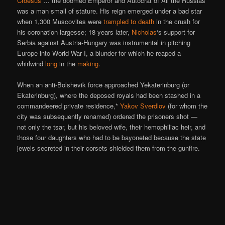
Croesus
… the doomed Emperor and Autocrat of All the Russias
was a man small of stature. His reign emerged under a bad star
when 1,300 Muscovites were
trampled to death
in the crush for
his coronation largesse; 18 years later,
Nicholas
‘s support for
Serbia against Austria-Hungary was instrumental in pitching
Europe into World War I, a blunder for which he reaped a
whirlwind
long
in the
making
.
When an anti-Bolshevik force approached Yekaterinburg (or
Ekaterinburg), where the deposed royals had been stashed in a
commandeered private residence,*
Yakov Sverdlov
(for whom the
city was subsequently renamed) ordered the prisoners shot —
not only the tsar, but his beloved wife, their hemophiliac heir, and
those four daughters who had to be bayoneted because the state
jewels secreted in their corsets shielded them from the gunfire.