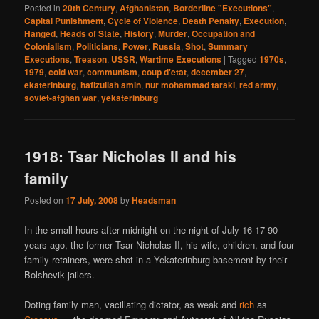
Posted in
20th Century
,
Afghanistan
,
Borderline "Executions"
,
Capital Punishment
,
Cycle of Violence
,
Death Penalty
,
Execution
,
Hanged
,
Heads of State
,
History
,
Murder
,
Occupation and
Colonialism
,
Politicians
,
Power
,
Russia
,
Shot
,
Summary
Executions
,
Treason
,
USSR
,
Wartime Executions
|
Tagged
1970s
,
1979
,
cold war
,
communism
,
coup d'etat
,
december 27
,
ekaterinburg
,
hafizullah amin
,
nur mohammad taraki
,
red army
,
soviet-afghan war
,
yekaterinburg
1918: Tsar Nicholas II and his
family
Posted on
17 July, 2008
by
Headsman
In the small hours after midnight on the night of July 16-17 90
years ago, the former Tsar Nicholas II, his wife, children, and four
family retainers, were shot in a Yekaterinburg basement by their
Bolshevik jailers.
Doting family man, vacillating dictator, as weak and
rich
as