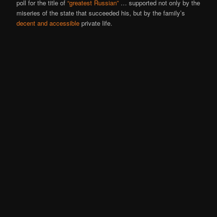
poll for the title of
“greatest Russian”
… supported not only by the
miseries of the state that succeeded his, but by the family’s
decent and accessible
private life.