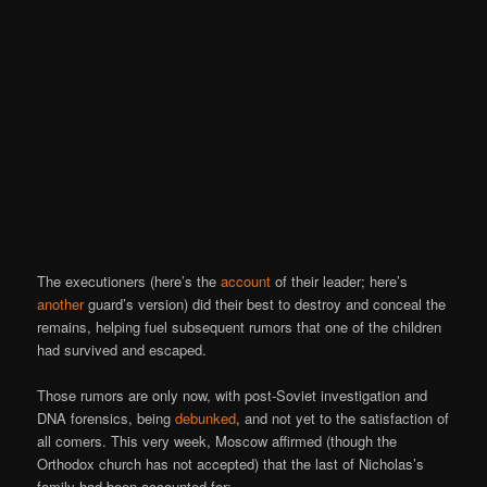
The executioners (here’s the
account
of their leader; here’s
another
guard’s version) did their best to destroy and conceal the
remains, helping fuel subsequent rumors that one of the children
had survived and escaped.
Those rumors are only now, with post-Soviet investigation and
DNA forensics, being
debunked
, and not yet to the satisfaction of
all comers. This very week, Moscow affirmed (though the
Orthodox church has not accepted) that the last of Nicholas’s
family had been accounted for: