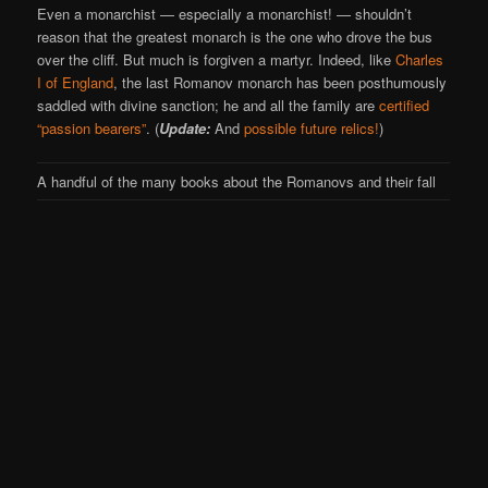
Even a monarchist — especially a monarchist! — shouldn’t
reason that the greatest monarch is the one who drove the bus
over the cliff. But much is forgiven a martyr. Indeed, like
Charles
I of England
, the last Romanov monarch has been posthumously
saddled with divine sanction; he and all the family are
certified
“passion bearers”
. (
Update:
And
possible future relics!
)
A handful of the many books about the Romanovs and their fall