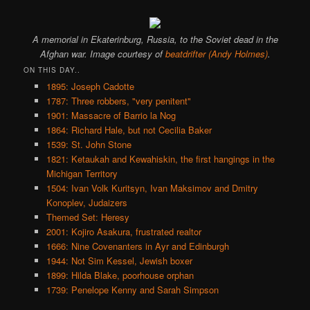
A memorial in Ekaterinburg, Russia, to the Soviet dead in the
Afghan war. Image courtesy of
beatdrifter (Andy Holmes)
.
ON THIS DAY..
1895: Joseph Cadotte
1787: Three robbers, "very penitent"
1901: Massacre of Barrio la Nog
1864: Richard Hale, but not Cecilia Baker
1539: St. John Stone
1821: Ketaukah and Kewahiskin, the first hangings in the
Michigan Territory
1504: Ivan Volk Kuritsyn, Ivan Maksimov and Dmitry
Konoplev, Judaizers
Themed Set: Heresy
2001: Kojiro Asakura, frustrated realtor
1666: Nine Covenanters in Ayr and Edinburgh
1944: Not Sim Kessel, Jewish boxer
1899: Hilda Blake, poorhouse orphan
1739: Penelope Kenny and Sarah Simpson