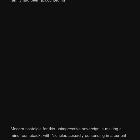
Modern nostalgia for this unimpressive sovereign is making a
minor comeback, with Nicholas absurdly contending in a current