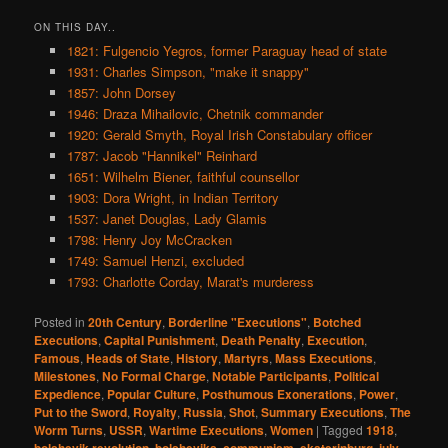
ON THIS DAY..
1821: Fulgencio Yegros, former Paraguay head of state
1931: Charles Simpson, "make it snappy"
1857: John Dorsey
1946: Draza Mihailovic, Chetnik commander
1920: Gerald Smyth, Royal Irish Constabulary officer
1787: Jacob "Hannikel" Reinhard
1651: Wilhelm Biener, faithful counsellor
1903: Dora Wright, in Indian Territory
1537: Janet Douglas, Lady Glamis
1798: Henry Joy McCracken
1749: Samuel Henzi, excluded
1793: Charlotte Corday, Marat's murderess
Posted in
20th Century
,
Borderline "Executions"
,
Botched
Executions
,
Capital Punishment
,
Death Penalty
,
Execution
,
Famous
,
Heads of State
,
History
,
Martyrs
,
Mass Executions
,
Milestones
,
No Formal Charge
,
Notable Participants
,
Political
Expedience
,
Popular Culture
,
Posthumous Exonerations
,
Power
,
Put to the Sword
,
Royalty
,
Russia
,
Shot
,
Summary Executions
,
The
Worm Turns
,
USSR
,
Wartime Executions
,
Women
|
Tagged
1918
,
,
,
,
,