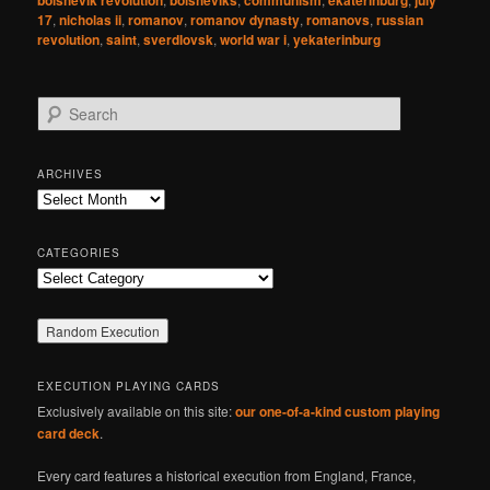
bolshevik revolution
bolsheviks
communism
ekaterinburg
july
17
,
nicholas ii
,
romanov
,
romanov dynasty
,
romanovs
,
russian
revolution
,
saint
,
sverdlovsk
,
world war i
,
yekaterinburg
S
e
a
r
ARCHIVES
c
Archives
h
CATEGORIES
Categories
EXECUTION PLAYING CARDS
Exclusively available on this site:
our one-of-a-kind custom playing
card deck
.
Every card features a historical execution from England, France,