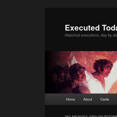
Skip
Skip
to
to
primary
secondary
Executed Tod
content
content
Historical executions, day by da
Main
Home
About
Cards
menu
TAG ARCHIVES:
ENGLISH REFORM