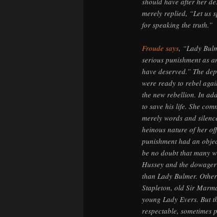
should have after her de
merely replied, “Let us 
for speaking the truth.”
Froude says
, “Lady Bulm
serious punishment as an
have deserved.” The dep
were ready to rebel agai
the new rebellion. In add
to save his life. She com
merely words and silence
heinous nature of her of
punishment had an object
be no doubt that many w
Hussey and the dowager
than Lady Bulmer. Other
Stapleton, old Sir Marm
young Lady Evers. But th
respectable, sometimes p