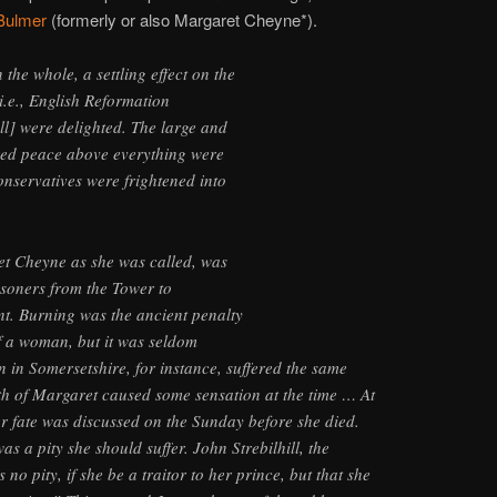
Bulmer
(formerly or also Margaret Cheyne*).
the whole, a settling effect on the
i.e., English Reformation
ll] were delighted. The large and
red peace above everything were
onservatives were frightened into
t Cheyne as she was called, was
isoners from the Tower to
nt. Burning was the ancient penalty
of a woman, but it was seldom
in Somersetshire, for instance, suffered the same
th of Margaret caused some sensation at the time … At
r fate was discussed on the Sunday before she died.
as a pity she should suffer. John Strebilhill, the
 no pity, if she be a traitor to her prince, but that she