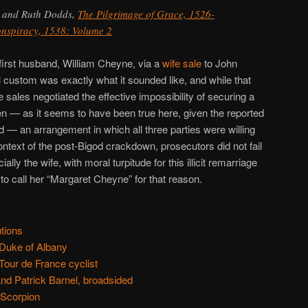
 and Ruth Dodds,
The Pilgrimage of Grace, 1526-
onspiracy, 1538: Volume 2
first husband, William Cheyne, via a
wife sale
to John
 custom was exactly what it sounded like, and while that
fe sales negotiated the effective impossibility of securing a
en — as it seems to have been true here, given the reported
 — an arrangement in which all three parties were willing
ontext of the post-Bigod crackdown, prosecutors did not fail
lly the wife, with moral turpitude for this illicit remarriage
o call her “Margaret Cheyne” for that reason.
tions
Duke of Albany
Tour de France cyclist
d Patrick Barnel, broadsided
 Scorpion