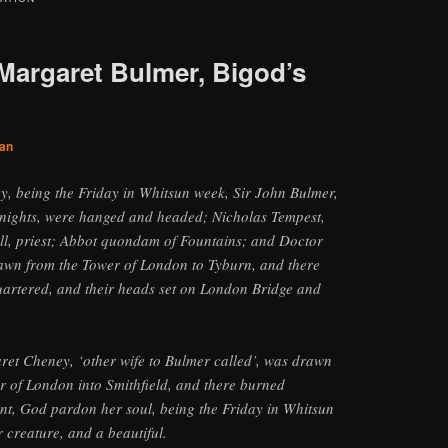
Margaret Bulmer, Bigod’s
an
y, being the Friday in Whitsun week, Sir John Bulmer,
nights, were hanged and headed; Nicholas Tempest,
ll, priest; Abbot quondam of Fountains; and Doctor
rawn from the Tower of London to Tyburn, and there
artered, and their heads set on London Bridge and
et Cheney, ‘other wife to Bulmer called’, was drawn
r of London into Smithfield, and there burned
nt, God pardon her soul, being the Friday in Whitsun
 creature, and a beautiful.