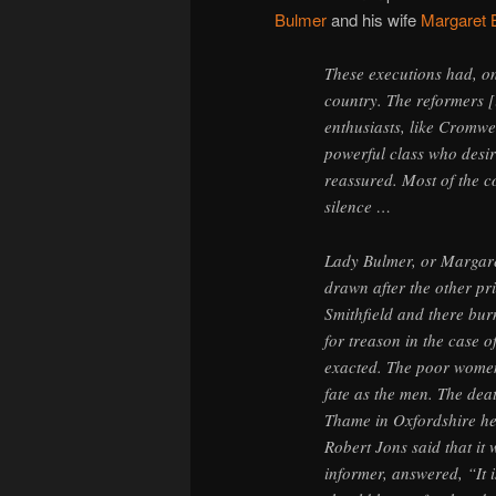
Bulmer
and his wife
Margaret 
These executions had, on 
country. The reformers [
enthusiasts, like Cromwe
powerful class who desi
reassured. Most of the c
silence …
Lady Bulmer, or Margare
drawn after the other pr
Smithfield and there bur
for treason in the case 
exacted. The poor women 
fate as the men. The dea
Thame in Oxfordshire he
Robert Jons said that it w
informer, answered, “It is