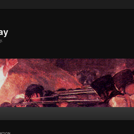
ay
y.
ATION