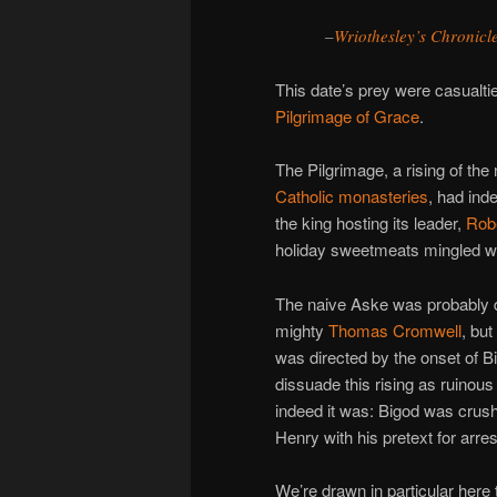
–
Wriothesley’s Chronicl
This date’s prey were casualti
Pilgrimage of Grace
.
The Pilgrimage, a rising of th
Catholic monasteries
, had ind
the king hosting its leader,
Rob
holiday sweetmeats mingled wi
The naive Aske was probably d
mighty
Thomas Cromwell
, but
was directed by the onset of B
dissuade this rising as ruinou
indeed it was: Bigod was crush
Henry with his pretext for arre
We’re drawn in particular here 