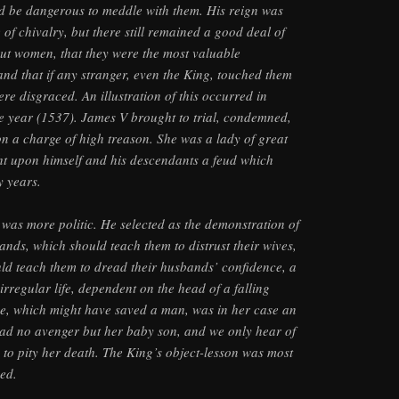
ld be dangerous to meddle with them. His reign was
of chivalry, but there still remained a good deal of
bout women, that they were the most valuable
and that if any stranger, even the King, touched them
ere disgraced. An illustration of this occurred in
e year (1537). James V brought to trial, condemned,
n a charge of high treason. She was a lady of great
t upon himself and his descendants a feud which
y years.
was more politic. He selected as the demonstration of
ands, which should teach them to distrust their wives,
ld teach them to dread their husbands’ confidence, a
rregular life, dependent on the head of a falling
ce, which might have saved a man, was in her case an
had no avenger but her baby son, and we only hear of
d to pity her death. The King’s object-lesson was most
hed.