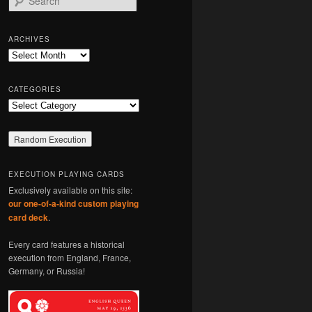
e
a
r
ARCHIVES
c
Archives
h
CATEGORIES
Categories
EXECUTION PLAYING CARDS
Exclusively available on this site:
our one-of-a-kind custom playing
card deck
.
Every card features a historical
execution from England, France,
Germany, or Russia!