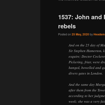
1537: John and 
rebels
Posted on
25 May, 2020
by
Headsm
And on the 25 day of Ma
Sir Stephen Hamerton, k
esquire; Doctor Cockere
Pickering, friar, were d
hanged, bowelled and qu
divers gates in London.
And the same day Margar
after them from the Towe
according to her judgme
week; she was a very fair