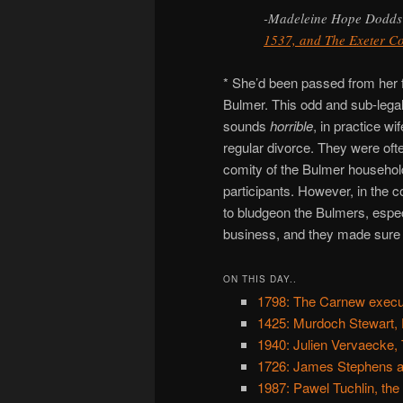
-Madeleine Hope Dodds
1537, and The Exeter C
* She’d been passed from her 
Bulmer. This odd and sub-legal
sounds
horrible
, in practice wi
regular divorce. They were oft
comity of the Bulmer household
participants. However, in the c
to bludgeon the Bulmers, especia
business, and they made sure t
ON THIS DAY..
1798: The Carnew execu
1425: Murdoch Stewart, 
1940: Julien Vervaecke, 
1726: James Stephens an
1987: Pawel Tuchlin, the