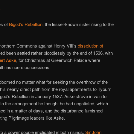
e
es of
Bigod’s Rebellion
, the lesser-known sister rising to the
e northern Commons against Henry VIII’s
dissolution of
eed been settled rather bloodlessly by the end of 1536, with
ert Aske
, for Christmas at Greenwich Palace where
th insincere concessions.
oomed no matter what for seeking the overthrow of the
 his nearly direct path from the royal apartments to Tyburn
igod’s Rebellion in January 1537. Aske strove in vain to
s to the arrangement he thought he had negotiated, which
ed in a matter of days, and the disturbance furnished
sting Pilgrimage leaders like Aske.
to a power couple implicated in both risings,
Sir John