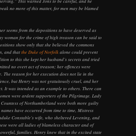
serving.” This warned Jons to be careful, and he
speak no more of this matter, for men may be blamed
er seems from the depositions to have deserved as
y woman for the crime of high treason can be said to
ositions show only that she believed the commons
n, and that
the Duke of Norfolk
alone could prevent
ition to this she kept her husband’s secrets and tried
mitted no overt act of treason; her offences were
. The reason for her execution does not lie in the
fence, but Henry was not gratuitously cruel, and her
. It was intended as an example to others. There can
omen were ardent supporters of the Pilgrimage. Lady
 Countess of Northumberland were both more guilty
 names have occurred from time to time, Mistress
aduke Constable’s wife, who sheltered Levening, and
ese were all ladies of blameless character and of
owerful, families. Henry knew that in the excited state