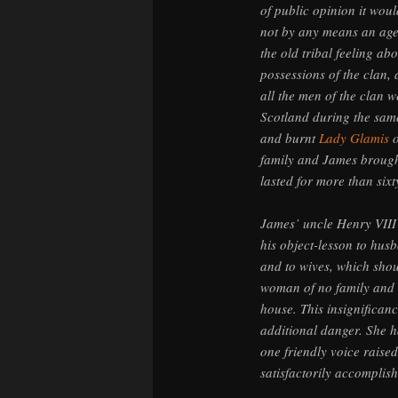
of public opinion it wou
not by any means an age 
the old tribal feeling a
possessions of the clan, 
all the men of the clan w
Scotland during the sam
and burnt
Lady Glamis
o
family and James brough
lasted for more than sixt
James’ uncle Henry VIII 
his object-lesson to husb
and to wives, which shou
woman of no family and i
house. This insignifican
additional danger. She 
one friendly voice raise
satisfactorily accomplis