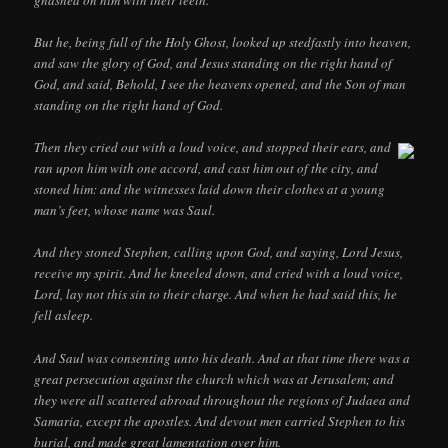
gnashed on him with their teeth.
But he, being full of the Holy Ghost, looked up stedfastly into heaven,
and saw the glory of God, and Jesus standing on the right hand of
God, and said, Behold, I see the heavens opened, and the Son of man
standing on the right hand of God.
Then they cried out with a loud voice, and stopped their ears, and
ran upon him with one accord, and cast him out of the city, and
stoned him: and the witnesses laid down their clothes at a young
man’s feet, whose name was Saul.
And they stoned Stephen, calling upon God, and saying, Lord Jesus,
receive my spirit. And he kneeled down, and cried with a loud voice,
Lord, lay not this sin to their charge. And when he had said this, he
fell asleep.
And Saul was consenting unto his death. And at that time there was a
great persecution against the church which was at Jerusalem; and
they were all scattered abroad throughout the regions of Judaea and
Samaria, except the apostles. And devout men carried Stephen to his
burial, and made great lamentation over him.