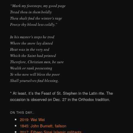
“Mark my footsteps, my good page
Tread thou in them boldly
Thou shalt find the winter’s rage
Freeze thy blood less coldly.”
In his master’s steps he trod
Where the snow lay dinted
Heat was in the very sod
Which the Saint had printed
Therefore, Christian men, be sure
Wealth or rank possessing
Ye who now will bless the poor
Shall yourselves find blessing.
* At least, it’s the Feast of St. Stephen in the Latin rite. The
occasion is observed on Dec. 27 in the Orthodox tradition.
ON THIS DAY..
2019: Wei Wei
1845: John Burnett, failson
2017: Fifteen Sinai Islamic militants