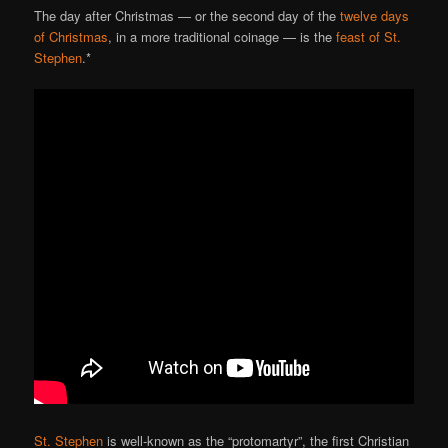
The day after Christmas — or the second day of the
twelve days
of Christmas
, in a more traditional coinage — is the
feast of St.
Stephen
.*
St. Stephen
is well-known as the “protomartyr”, the first Christian