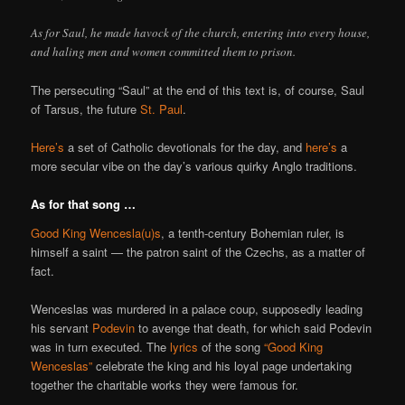
As for Saul, he made havock of the church, entering into every house,
and haling men and women committed them to prison.
The persecuting “Saul” at the end of this text is, of course, Saul
of Tarsus, the future
St. Paul
.
Here’s
a set of Catholic devotionals for the day, and
here’s
a
more secular vibe on the day’s various quirky Anglo traditions.
As for that song …
Good King Wencesla(u)s
, a tenth-century Bohemian ruler, is
himself a saint — the patron saint of the Czechs, as a matter of
fact.
Wenceslas was murdered in a palace coup, supposedly leading
his servant
Podevin
to avenge that death, for which said Podevin
was in turn executed. The
lyrics
of the song
“Good King
Wenceslas”
celebrate the king and his loyal page undertaking
together the charitable works they were famous for.