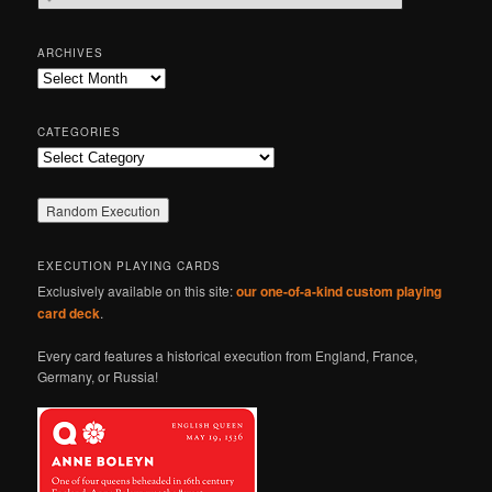
e
a
r
ARCHIVES
c
Archives
h
CATEGORIES
Categories
EXECUTION PLAYING CARDS
Exclusively available on this site:
our one-of-a-kind custom playing
card deck
.
Every card features a historical execution from England, France,
Germany, or Russia!