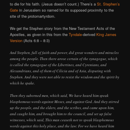
to die for his faith. (Jesus doesn’t count.) There’s a
St. Stephen’s
Gate
in Jerusalem so named for its supposed proximity to the
site of the protomartyrdom.
We get the Stephen story from the New Testament Acts of the
Apostles, as given in this from the
Tyndale
-derived
King James
Version
(Acts 6:8 – 8:3)
And Stephen, full of faith and power, did great wonders and miracles
among the people. Then there arose certain of the synagogue, which
is called the synagogue of the Libertines, and Cyrenians, and
Alexandrians, and of them of Cilicia and of Asia, disputing with
Stephen. And they were not able to resist the wisdom and the spirit by
which he spake.
Then they suborned men, which said, We have heard him speak
blasphemous words against Moses, and against God. And they stirred
up the people, and the elders, and the scribes, and came upon him,
and caught him, and brought him to the council, and set up false
witnesses, which said, This man ceaseth not to speak blasphemous
words against this holy place, and the law: For we have heard him