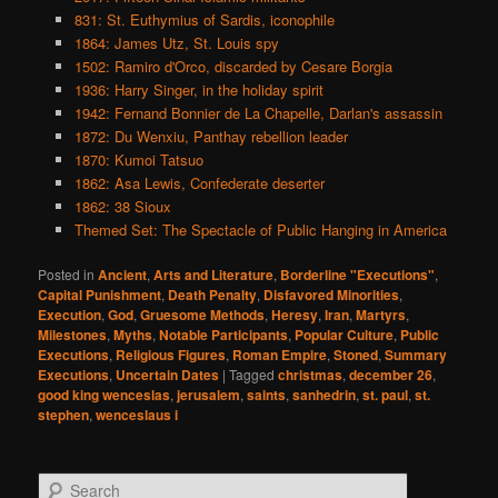
831: St. Euthymius of Sardis, iconophile
1864: James Utz, St. Louis spy
1502: Ramiro d'Orco, discarded by Cesare Borgia
1936: Harry Singer, in the holiday spirit
1942: Fernand Bonnier de La Chapelle, Darlan's assassin
1872: Du Wenxiu, Panthay rebellion leader
1870: Kumoi Tatsuo
1862: Asa Lewis, Confederate deserter
1862: 38 Sioux
Themed Set: The Spectacle of Public Hanging in America
Posted in
Ancient
,
Arts and Literature
,
Borderline "Executions"
,
Capital Punishment
,
Death Penalty
,
Disfavored Minorities
,
Execution
,
God
,
Gruesome Methods
,
Heresy
,
Iran
,
Martyrs
,
Milestones
,
Myths
,
Notable Participants
,
Popular Culture
,
Public
Executions
,
Religious Figures
,
Roman Empire
,
Stoned
,
Summary
Executions
,
Uncertain Dates
|
Tagged
christmas
,
december 26
,
good king wenceslas
,
jerusalem
,
saints
,
sanhedrin
,
st. paul
,
st.
stephen
,
wenceslaus i
S