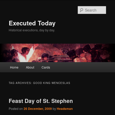
Skip
Skip
to
to
Sear
primary
secondary
content
content
Executed Today
Historical executions, day by day.
Main
Home
About
Cards
menu
TAG ARCHIVES:
GOOD KING WENCESLAS
Feast Day of St. Stephen
Posted on
26 December, 2009
by
Headsman