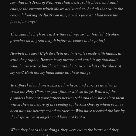
say, that this Jesus of Nazareth shall destroy this place, and shall
change the customs which Moses delivered us. And all that sat in the
council, looking stedfastly on him, saw his face as it had been the
face of an angel.
Then said the high priest, Are these things so? … [elided; Stephen
preaches on at great length before he comes to the point]
Howbeit the most High dwelleth not in temples made with hands; as
saith the prophet, Heaven is my throne, and earth is my footstool:
what house will ye build me? saith the Lord: or what is the place of
my rest? Hath not my hand made all these things?
Ye stiffnecked and uncircumcised in heart and ears, ye do always
resist the Holy Ghost: as your fathers did, so do ye. Which of the
prophets have not your fathers persecuted? and they have slain them
which shewed before of the coming of the Just One; of whom ye have
been now the betrayers and murderers: Who have received the law by
the disposition of angels, and have not kept it.
When they heard these things, they were cut to the heart, and they