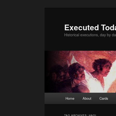
Skip
Skip
to
to
primary
secondary
Executed Tod
content
content
Historical executions, day by da
Main
Home
About
Cards
menu
TAG ARCHIVES:
HAGI