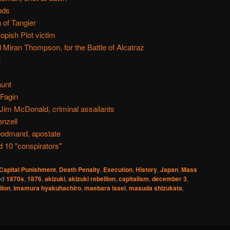
ods
 of Tangier
pish Plot victim
Miran Thompson, for the Battle of Alcatraz
t
aunt
Fagin
im McDonald, criminal assailants
nzell
oodmand, apostate
 10 "conspirators"
Capital Punishment
,
Death Penalty
,
Execution
,
History
,
Japan
,
Mass
ed
1870s
,
1876
,
akizuki
,
akizuki rebellion
,
capitalism
,
december 3
,
lion
,
imamura hyakuhachiro
,
maebara issei
,
masuda shizukata
,