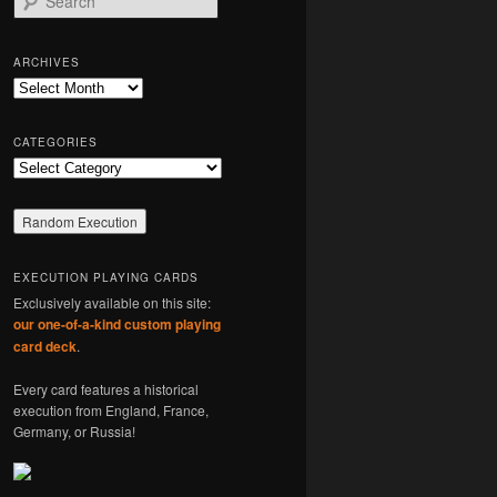
e
a
r
ARCHIVES
c
Archives
h
CATEGORIES
Categories
EXECUTION PLAYING CARDS
Exclusively available on this site:
our one-of-a-kind custom playing
card deck
.
Every card features a historical
execution from England, France,
Germany, or Russia!