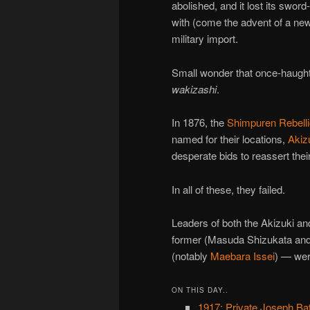
abolished, and it lost its sword
with (come the advent of a new
military import.
Small wonder that once-haught
wakizashi
.
In 1876, the
Shimpuren Rebell
named for their locations,
Akiz
desperate bids to reassert thei
In all of these, they failed.
Leaders of both the Akizuki an
former (Masuda Shizukata and
(notably
Maebara Issei
) — wer
ON THIS DAY..
1917: Private Joseph Ba