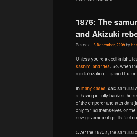
1876: The samura
and Akizuki rebe
Posted on
3 December, 2009
by
He
Unless you’re a Jedi knight, feu
sashimi and fries
. So, when t
modernization, it gained the e
In
many cases
, said samurai 
at having initially backed the re
of the emperor and attendant ji
only to find themselves on the
new government got its feet und
Over the 1870’s, the samurai c