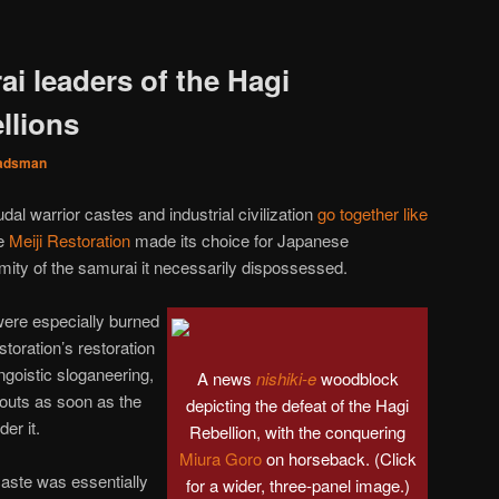
i leaders of the Hagi
llions
adsman
dal warrior castes and industrial civilization
go together like
he
Meiji Restoration
made its choice for Japanese
nmity of the samurai it necessarily dispossessed.
were especially burned
storation’s restoration
ngoistic sloganeering,
A news
nishiki-e
woodblock
 outs as soon as the
depicting the defeat of the Hagi
er it.
Rebellion, with the conquering
Miura Goro
on horseback. (Click
aste was essentially
for a wider, three-panel image.)