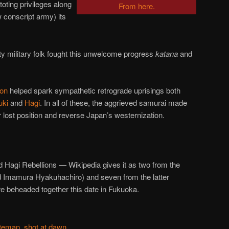
-toting privileges along
From here.
 conscript army) its
y military folk fought this unwelcome progress
katana
and
ion
helped spark sympathetic retrograde uprisings both
uki
and
Hagi
. In all of these, the aggrieved samurai made
r lost position and reverse Japan’s westernization.
d Hagi Rebellions — Wikipedia gives it as two from the
 Imamura Hyakuhachiro) and seven from the latter
e beheaded together this date in Fukuoka.
teman, shot at dawn