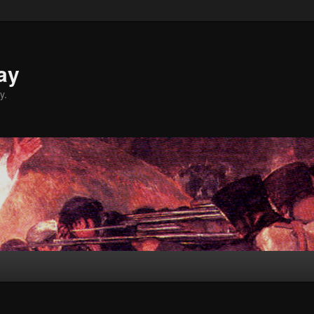
ay
y.