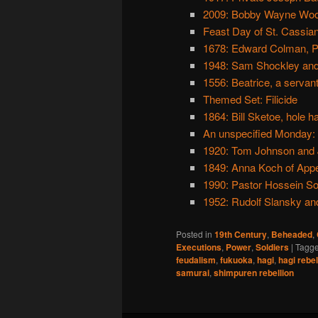
2009: Bobby Wayne Wo
Feast Day of St. Cassian
1678: Edward Colman, Po
1948: Sam Shockley and 
1556: Beatrice, a servan
Themed Set: Filicide
1864: Bill Sketoe, hole h
An unspecified Monday: 
1920: Tom Johnson and J
1849: Anna Koch of Appe
1990: Pastor Hossein S
1952: Rudolf Slansky and
Posted in
19th Century
,
Beheaded
,
Executions
,
Power
,
Soldiers
|
Tagg
feudalism
,
fukuoka
,
hagi
,
hagi rebel
samurai
,
shimpuren rebellion