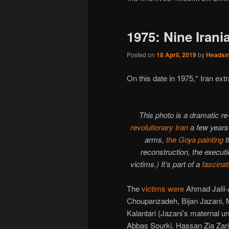
1975: Nine Iran
Posted on
18 April, 2019
by
Heads
On this date in 1975,* Iran extr
This photo is a dramatic r
revolutionary Iran
a few years 
arms,
the Goya painting
t
reconstruction, the executi
victims.) It’s part of a
fascinat
The
victims were
Ahmad Jalil
Choupanzadeh, Bijan Jazani, 
Kalantari (Jazani’s maternal u
Abbas Sourki, Hassan Zia Zari