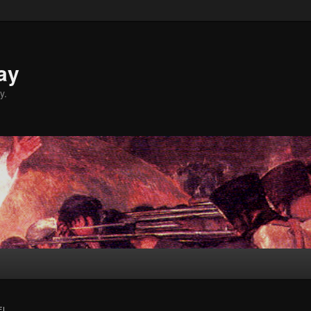
ay
y.
FI