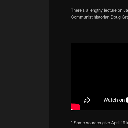
There’s a lengthy lecture on J
Communist historian Doug Gr
* Some sources give April 19 i