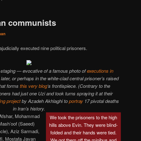
ian communists
man
ajudicially executed nine political prisoners.
e-staging — evocative of a famous photo of
executions in
later, or perhaps in the white-clad central prisoner’s raised
hat forms
this very blog
‘s frontispiece. (Contrary to the
oners had just one Uzi and took turns spraying it at their
ing
project
by Azadeh Akhlaghi to
portray
17 pivotal deaths
in Iran’s history.
-Afshar, Mohammad
We took the prisoners to the high
Mash’oof (Saeed)
hills above Evin. They were blind-
ncle), Aziz Sarmadi,
folded and their hands were tied.
fi, Mostafa Javan
We got them off the minibus and