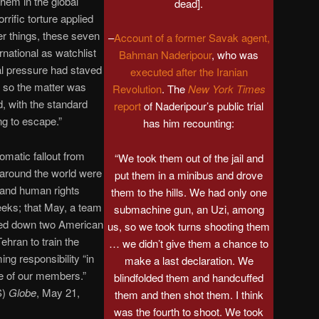
them in the global
dead].
rrific torture applied
r things, these seven
–
Account of a former Savak agent,
national as watchlist
Bahman Naderipour
, who was
nal pressure had staved
executed after the Iranian
so the matter was
Revolution
. The
New York Times
d, with the standard
report
of Naderipour’s public trial
ing to escape.”
has him recounting:
omatic fallout from
“We took them out of the jail and
around the world were
put them in a minibus and drove
 and human rights
them to the hills. We had only one
eks; that May, a team
submachine gun, an Uzi, among
ed down two American
us, so we took turns shooting them
Tehran to train the
… we didn’t give them a chance to
ng responsibility “in
make a last declaration. We
ine of our members.”
blindfolded them and handcuffed
S)
Globe
, May 21,
them and then shot them. I think
was the fourth to shoot. We took