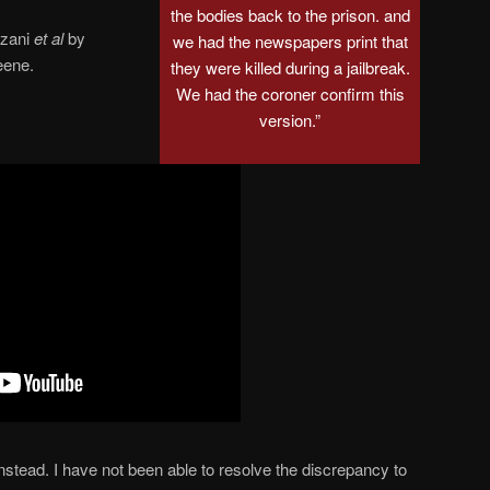
the bodies back to the prison. and
azani
et al
by
we had the newspapers print that
eene.
they were killed during a jailbreak.
We had the coroner confirm this
version.”
nstead. I have not been able to resolve the discrepancy to