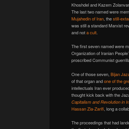
Khoshdel and Kazem Zolanvar
The last two named were mem
Mujahedin of Iran
, the
still-ex
was still a standard Marxist r
and not
a cult
.
The first seven named were m
Organization of Iranian People’
proscribed Communist guerrilla
One of those seven,
Bijan Jaz
of that organ and
one of the gr
intellectuals Iran ever produced
thought kick back with the Jaza
Capitalism and Revolution in I
Hassan Zia-Zarifi
, long a collab
The proceedings that had lande