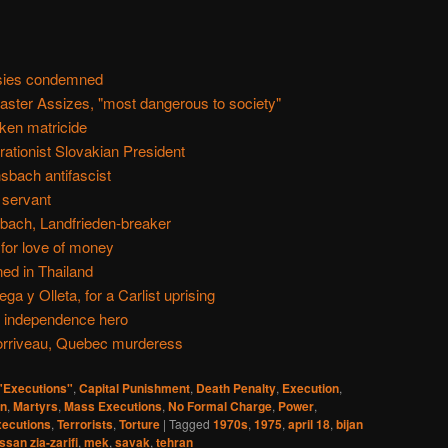
psies condemned
aster Assizes, "most dangerous to society"
nken matricide
rationist Slovakian President
sbach antifascist
 servant
bach, Landfrieden-breaker
for love of money
ed in Thailand
a y Olleta, for a Carlist uprising
n independence hero
orriveau, Quebec murderess
 "Executions"
,
Capital Punishment
,
Death Penalty
,
Execution
,
an
,
Martyrs
,
Mass Executions
,
No Formal Charge
,
Power
,
ecutions
,
Terrorists
,
Torture
|
Tagged
1970s
,
1975
,
april 18
,
bijan
ssan zia-zarifi
,
mek
,
savak
,
tehran