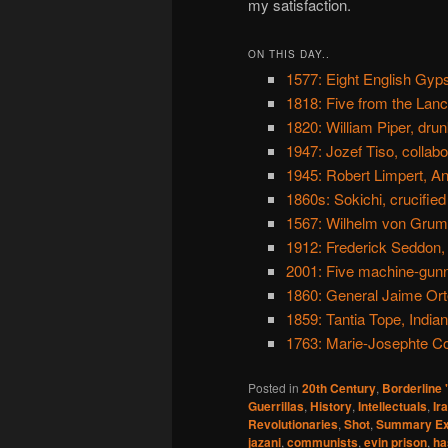
my satisfaction.
ON THIS DAY..
1577: Eight English Gy
1818: Five from the Lanc
1820: William Piper, dru
1947: Jozef Tiso, collabo
1945: Robert Limpert, An
1860s: Sokichi, crucified
1567: Wilhelm von Grum
1912: Frederick Seddon, 
2001: Five machine-gunn
1860: General Jaime Orteg
1859: Tantia Tope, India
1763: Marie-Josephte C
Posted in
20th Century
,
Borderline
Guerrillas
,
History
,
Intellectuals
,
Ir
Revolutionaries
,
Shot
,
Summary Ex
jazani
,
communists
,
evin prison
,
ha