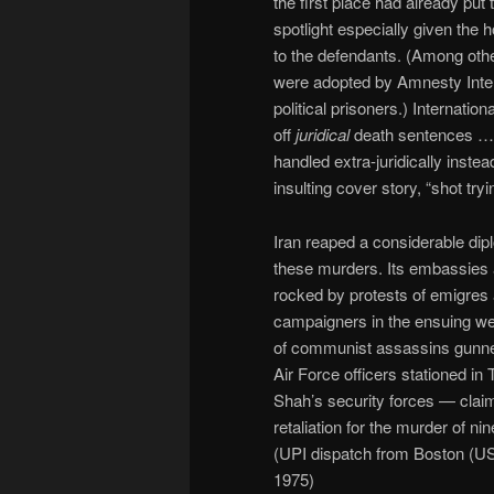
the first place had already put 
spotlight especially given the ho
to the defendants. (Among othe
were adopted by Amnesty Inter
political prisoners.) Internatio
off
juridical
death sentences … 
handled extra-juridically instea
insulting cover story, “shot try
Iran reaped a considerable dipl
these murders. Its embassies 
rocked by protests of emigres
campaigners in the ensuing we
of communist assassins gunn
Air Force officers stationed in 
Shah’s security forces — claimi
retaliation for the murder of n
(UPI dispatch from Boston (U
1975)