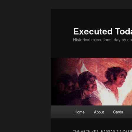
Skip
Skip
to
to
primary
secondary
Executed Tod
content
content
Historical executions, day by da
Main
Home
About
Cards
menu
TAG ARCHIVES:
HASSAN ZIA-ZARI