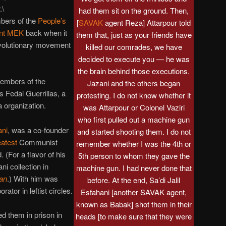
.\
had them sit on the ground. Then,
bers of the
People’s
[
SAVAK
agent Reza] Attarpour told
tant MEK
back when it
them that, just as your friends have
evolutionary movement
killed our comrades, we have
decided to execute you — he was
the brain behind those executions.
embers of the
Jazani and the others began
s Fedai Guerrillas, a
protesting. I do not know whether it
 organization.
was Attarpour or Colonel Vaziri
who first pulled out a machine gun
ani
, was a co-founder
and started shooting them. I do not
eatest
Communist
remember whether I was the 4th or
. (For a flavor of his
5th person to whom they gave the
ni collection in
machine gun. I had never done that
ran
.) With him was
before. At the end, Sa’di Jalil
orator in leftist circles.
Esfahani [another SAVAK agent,
known as Babak] shot them in their
d them in prison in
heads [to make sure that they were