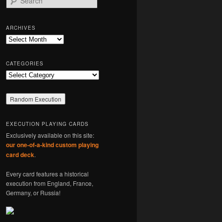
e
a
r
ARCHIVES
c
Archives
h
CATEGORIES
Categories
EXECUTION PLAYING CARDS
Exclusively available on this site:
our one-of-a-kind custom playing
card deck
.
Every card features a historical
execution from England, France,
Germany, or Russia!