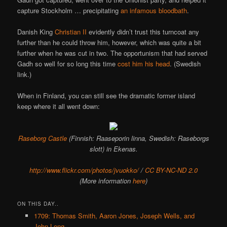
capture Stockholm … precipitating
an infamous bloodbath
.
Danish King
Christian II
evidently didn’t trust this turncoat any
further than he could throw him, however, which was quite a bit
further when he was cut in two. The opportunism that had served
Gadh so well for so long this time
cost him his head
. (Swedish
link.)
When in Finland, you can still see the dramatic former island
keep where it all went down:
Raseborg Castle
(Finnish: Raaseporin linna, Swedish: Raseborgs
slott) in Ekenas.
http://www.flickr.com/photos/jvuokko/
/
CC BY-NC-ND 2.0
(More information
here
)
ON THIS DAY..
1709: Thomas Smith, Aaron Jones, Joseph Wells, and
John Long