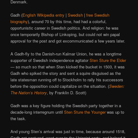
Denmark.
Gadh (
English Wikipedia entry
|
Swedish
|
free Swedish
biography
), around 70 by this time, had had a colorful,
opportunistic career in Swedish politics. And religion: he was
once temporarily Bishop of Linkoping, but could not win papal
approval for the post and got excommunicated a few years later.
A Gadh-fly to the Danish-run Kalmar Union, he was a longtime
supporter of Swedish independence agitator
Sten Sture the Elder
— so much so that when Sten kicked the bucket in 1503, it was
Gadh who spiked the story and sent a squire disguised as the
late statesman running off to Stockholm to rally his successors
before the opposition could capitalize on the situation. (
Sweden:
The Nation’s History
, by Franklin D. Scott)
Gadh was a key figure holding the Swedish party together in a
decade-long interregnum until
Sten Sture the Younger
was up to
the task.
And young Sten’s arrival was just in time, because around 1518,
Gadh got captured, went over to the Unionist party, and helped it