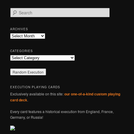
S
e
a
r
ARCHIVES
c
Archives
h
CATEGORIES
Categories
EXECUTION PLAYING CARDS
Exclusively available on this site:
our one-of-a-kind custom playing
card deck
.
Every card features a historical execution from England, France,
Germany, or Russia!