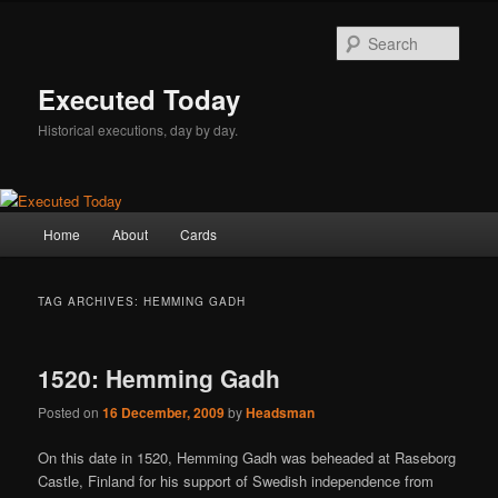
Skip
Skip
to
to
Sear
primary
secondary
content
content
Executed Today
Historical executions, day by day.
Main
Home
About
Cards
menu
TAG ARCHIVES:
HEMMING GADH
1520: Hemming Gadh
Posted on
16 December, 2009
by
Headsman
On this date in 1520, Hemming Gadh was beheaded at Raseborg
Castle, Finland for his support of Swedish independence from