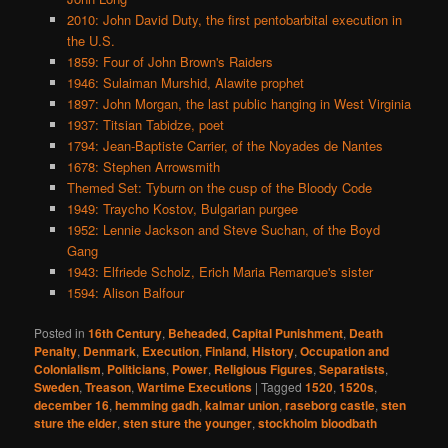
2010: John David Duty, the first pentobarbital execution in
the U.S.
1859: Four of John Brown's Raiders
1946: Sulaiman Murshid, Alawite prophet
1897: John Morgan, the last public hanging in West Virginia
1937: Titsian Tabidze, poet
1794: Jean-Baptiste Carrier, of the Noyades de Nantes
1678: Stephen Arrowsmith
Themed Set: Tyburn on the cusp of the Bloody Code
1949: Traycho Kostov, Bulgarian purgee
1952: Lennie Jackson and Steve Suchan, of the Boyd
Gang
1943: Elfriede Scholz, Erich Maria Remarque's sister
1594: Alison Balfour
Posted in
16th Century
,
Beheaded
,
Capital Punishment
,
Death
Penalty
,
Denmark
,
Execution
,
Finland
,
History
,
Occupation and
Colonialism
,
Politicians
,
Power
,
Religious Figures
,
Separatists
,
Sweden
,
Treason
,
Wartime Executions
|
Tagged
1520
,
1520s
,
december 16
,
hemming gadh
,
kalmar union
,
raseborg castle
,
sten
sture the elder
,
sten sture the younger
,
stockholm bloodbath