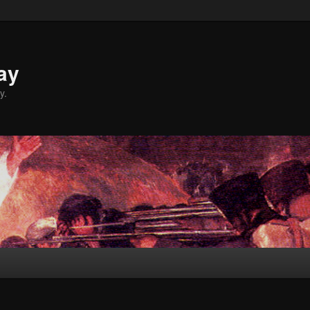
ay
y.