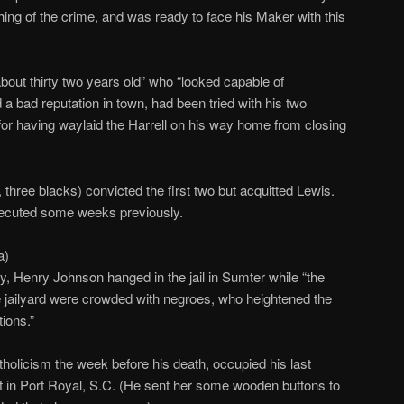
hing of the crime, and was ready to face his Maker with this
bout thirty two years old” who “looked capable of
a bad reputation in town, had been tried with his two
or having waylaid the Harrell on his way home from closing
 three blacks) convicted the first two but acquitted Lewis.
ecuted some weeks previously.
a)
y, Henry Johnson hanged in the jail in Sumter while “the
 jailyard were crowded with negroes, who heightened the
ions.”
olicism the week before his death, occupied his last
t in Port Royal, S.C. (He sent her some wooden buttons to