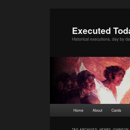
Skip
Skip
to
to
primary
secondary
Executed Tod
content
content
Historical executions, day by da
Main
Home
About
Cards
menu
TAG ARCHIVES:
HENRY JOHNSON