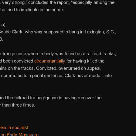
 very strong,” concludes the report, “especially among the
 tried to implicate in the crime.”
na)
Squire Clark, who was supposed to hang in Lexington, S.C.,
3.
a strange case where a body was found on a railroad tracks,
ad been convicted
circumstantially
for having killed the
ins on the tracks. Convicted, overturned on appeal,
y commuted to a penal sentence, Clark never made it into
ued the railroad for negligence in having run over the
 than three times.
encia socialist
ken Party Massacre