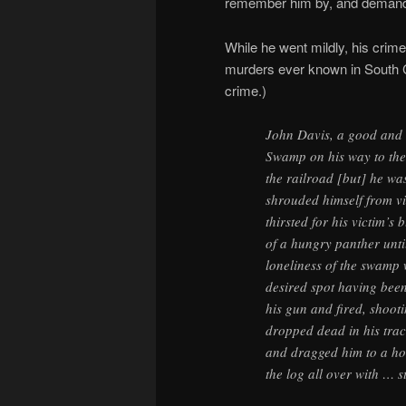
remember him by, and demande
While he went mildly, his crim
murders ever known in South C
crime.)
John Davis, a good and
Swamp on his way to the 
the railroad [but] he w
shrouded himself from vi
thirsted for his victim’s
of a hungry panther unti
loneliness of the swamp 
desired spot having been
his gun and fired, shoot
dropped dead in his trac
and dragged him to a ho
the log all over with … 