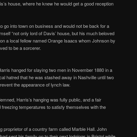
s’s house, where he knew he would get a good reception
.
to go into town on business and would not be back for a
self “not only lord of Davis’ house, but his much beloved
ame on a local fellow named Orange Isaacs whom Johnson by
ved to be a sorcerer.
 Harris hanged for slaying two men in November 1880 in a
al hatred that he was stashed away in Nashville until two
prevent the appearance of lynch law.
emned, Harris’s hanging was fully public, and a fair
freezing temperatures to satisfy themselves with the
g proprietor of a country farm called Marble Hall. John
ad sent his family on to their next lodgings in Bristol while