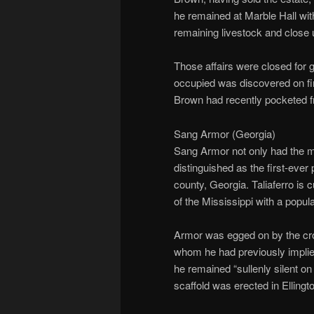
he remained at Marble Hall wit
remaining livestock and close u
Those affairs were closed fo
occupied was discovered on fire
Brown had recently pocketed f
Sang Armor (Georgia)
Sang Armor not only had the 
distinguished as the first-ever 
county, Georgia. Taliaferro is 
of the Mississippi with a popula
Armor was egged on by the cro
whom he had previously implied
he remained “sullenly silent on
scaffold was erected in Ellingt