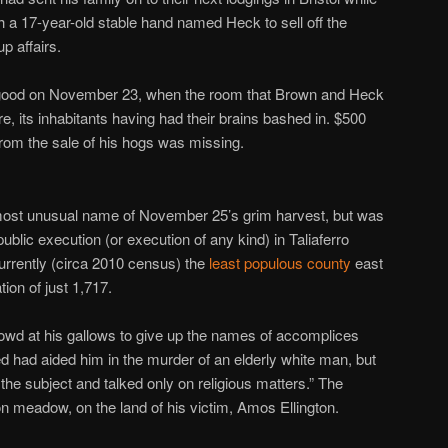
h a 17-year-old stable hand named Heck to sell off the
p affairs.
r good on November 23, when the room that Brown and Heck
, its inhabitants having had their brains bashed in. $500
rom the sale of his hogs was missing.
most unusual name of November 25’s grim harvest, but was
public execution (or execution of any kind) in Taliaferro
currently (circa 2010 census) the
least populous county
east
tion of just 1,717.
wd at his gallows to give up the names of accomplices
 had aided him in the murder of an elderly white man, but
 the subject and talked only on religious matters.” The
on meadow, on the land of his victim, Amos Ellington.