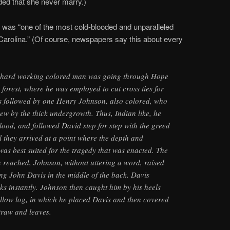
d that she never marry.)
e was “one of the most cold-blooded and unparalleled
arolina.” (Of course, newspapers say this about every
 hard working colored man was going through Hope
forest, where he was employed to cut cross ties for
as followed by one Henry Johnson, also colored, who
ew by the thick undergrowth. Thus, Indian like, he
 blood, and followed David step for step with the greed
l they arrived at a point where the depth and
was best suited for the tragedy that was enacted. The
 reached, Johnson, without uttering a word, raised
ing John Davis in the middle of the back. Davis
ks instantly. Johnson then caught him by his heels
llow log, in which he placed Davis and then covered
straw and leaves.