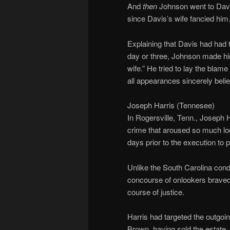
And
then
Johnson went to Davi
since Davis’s wife fancied him
Explaining that Davis had had 
day or three, Johnson made him
wife.” He tried to lay the bl
all appearances sincerely belie
Joseph Harris (Tennesee)
In Rogersville, Tenn., Joseph
crime that aroused so much loc
days prior to the execution to 
Unlike the South Carolina cond
concourse of onlookers braved 
course of justice.
Harris had targeted the outgoin
Brown, having sold the estate, h