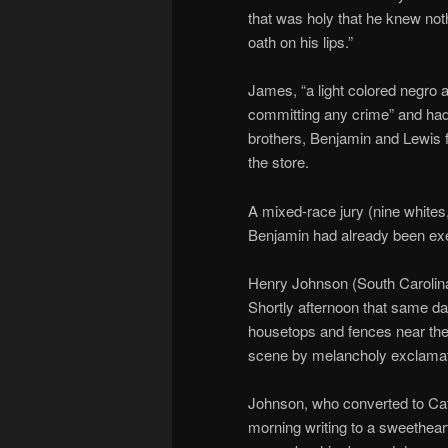
that was holy that he knew not
oath on his lips.”
James, “a light colored negro a
committing any crime” and had 
brothers, Benjamin and Lewis f
the store.
A mixed-race jury (nine whites,
Benjamin had already been ex
Henry Johnson (South Carolin
Shortly afternoon that same da
housetops and fences near the
scene by melancholy exclamat
Johnson, who converted to Cath
morning writing to a sweethear