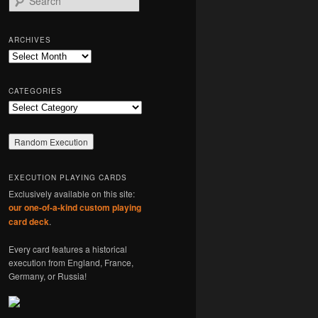
e
a
r
ARCHIVES
c
Archives
h
CATEGORIES
Categories
EXECUTION PLAYING CARDS
Exclusively available on this site:
our one-of-a-kind custom playing
card deck
.
Every card features a historical
execution from England, France,
Germany, or Russia!