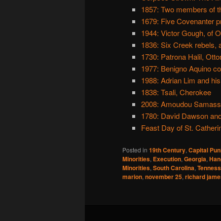
1857: Two members of th
1679: Five Covenanter pr
1944: Victor Gough, of 
1836: Six Creek rebels,
1730: Patrona Halil, Ott
1977: Benigno Aquino 
1988: Adrian Lim and his
1838: Tsali, Cherokee
2008: Amoudou Samassa,
1780: David Dawson and 
Feast Day of St. Catheri
Posted in
19th Century
,
Capital Pu
Minorities
,
Execution
,
Georgia
,
Han
Minorities
,
South Carolina
,
Tennes
marion
,
november 25
,
richard jame