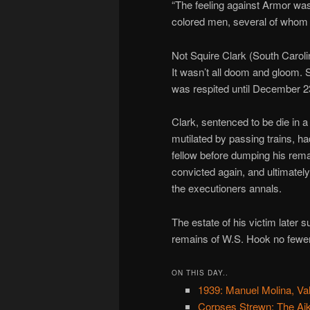
“The feeling against Armor was
colored men, several of whom he
Not Squire Clark (South Caroli
It wasn’t all doom and gloom. 
was respited until December 2
Clark, sentenced to be die in 
mutilated by passing trains, h
fellow before dumping his rema
convicted again, and ultimatel
the executioners annals.
The estate of his victim later s
remains of W.S. Hook no fewer
ON THIS DAY..
1939: Manuel Molina, Val
Corpses Strewn: The Ai