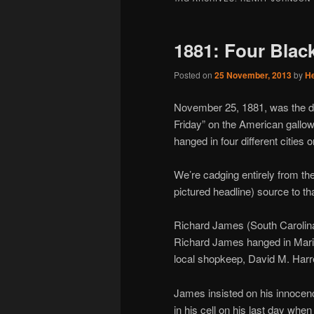
1881: Four Blac
Posted on
25 November, 2013
by
H
November 25, 1881, was the da
Friday” on the American gallow
hanged in four different cities o
We’re cadging entirely from th
pictured headline) source to tha
Richard James (South Carolin
Richard James hanged in Mario
local shopkeep, David M. Harre
James insisted on his innocenc
in his cell on his last day whe