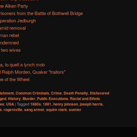
e Aiken Party
isoners from the Battle of Bothwell Bridge
Operation Jedburgh
 amid removal
oman rebel
condemned
 two wives
 to quell a lynch mob
Ralph Morden, Quaker "traitors"
ne of the Wheel
nishment
,
Common Criminals
,
Crime
,
Death Penalty
,
Disfavored
ged
,
History
,
Murder
,
Public Executions
,
Racial and Ethnic
see
,
USA
|
Tagged
1880s
,
1881
,
henry johnson
,
joseph harris
,
s
,
rogersville
,
sang armor
,
squire clark
,
sumter