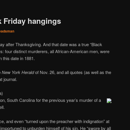
k Friday hangings
eadsman
y after Thanksgiving. And that date was a true “Black
s: four distinct murderers, all African-American men, were
n this date in 1881.
e
New York Herald
of Nov. 26, and all quotes (as well as the
t journal.
a)
n, South Carolina for the previous year’s murder of a
ll.
e, and even “turned upon the preacher with indignation” at
n importuned to unburden himself of his sin. He “swore by all