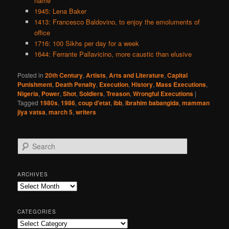
name
1945: Lena Baker
1413: Francesco Baldovino, to enjoy the emoluments of
office
1716: 100 Sikhs per day for a week
1644: Ferrante Pallavicino, more caustic than elusive
Posted in
20th Century
,
Artists
,
Arts and Literature
,
Capital
Punishment
,
Death Penalty
,
Execution
,
History
,
Mass Executions
,
Nigeria
,
Power
,
Shot
,
Soldiers
,
Treason
,
Wrongful Executions
|
Tagged
1980s
,
1986
,
coup d'etat
,
ibb
,
ibrahim babangida
,
mamman
jiya vatsa
,
march 5
,
writers
S
e
a
r
ARCHIVES
c
Archives
h
CATEGORIES
Categories