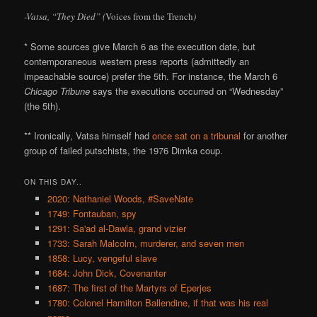
-Vatsa, “They Died” (
Voices from the Trench
)
* Some sources give March 6 as the execution date, but
contemporaneous western press reports (admittedly an
impeachable source) prefer the 5th. For instance, the March 6
Chicago Tribune
says the executions occurred on “Wednesday”
(the 5th).
** Ironically, Vatsa himself had
once sat on a tribunal
for another
group of failed putschists, the 1976 Dimka coup.
ON THIS DAY..
2020: Nathaniel Woods, #SaveNate
1749: Fontauban, spy
1291: Sa'ad al-Dawla, grand vizier
1733: Sarah Malcolm, murderer, and seven men
1858: Lucy, vengeful slave
1684: John Dick, Covenanter
1687: The first of the Martyrs of Eperjes
1780: Colonel Hamilton Ballendine, if that was his real