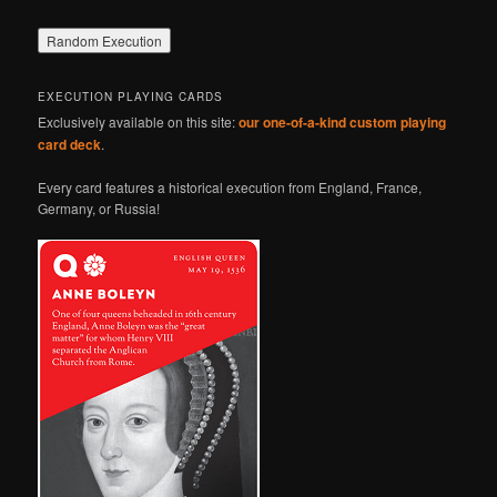
EXECUTION PLAYING CARDS
Exclusively available on this site:
our one-of-a-kind custom playing
card deck
.
Every card features a historical execution from England, France,
Germany, or Russia!