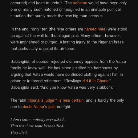
occurred) and keen to undo it. The
scheme
would have been only
one of many such hatched or imagined in an unstable political
situation that surely made the new big man nervous.
In the end, “only” ten (the nine others are
named here
) were stood
up against the wall for the alleged plot. Many others, however,
were imprisoned or purged, a lasting injury to the Nigerian brass
that particularly crippled its air force.
Babangida, of course, rejected clemency appeals from the Vatsa
family he knew well. He has since justified his harshness by
arguing that Vatsa would have continued plotting against him in
prison or in forced retirement. “Rawlings
did it in Ghana
,”
Babangida said. “And you know Vatsa was very stubborn.”
The fatal
tribunal’s judge** is less certain
, and is hardly the only
one to
doubt Vatsa’s guilt
outright.
I don’t know, nobody ever asked.
That was how some heroes died.
They died.