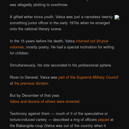
was allegedly plotting to overthrow.
A gifted writer since youth, Vatsa was just a nameless twenty-
something junior officer in the early 1970s when he emerged
onto the national literary scene.
In the 15 years before his death, Vatsa
churned out 20-plus
volumes
, mostly poetry. He had a special inclination for writing
for children.
Simultaneously, his star ascended in his professional sphere.
Risen to General, Vatsa was
part of the Supreme Military Council
of
the previous dictator
.
But by December of that year,
Vatsa and dozens of others were arrested
.
Testimony against them — much of it of the speculative or
torture-induced variety — described a ring of officers
piqued
at
the Babangida coup (Vatsa was out of the country when it