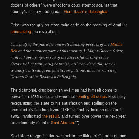
dozens of others* were shot for a coup attempt against that
country’s military strongman,
Gen. Ibrahim Babangida
.
Orkar was the guy on state radio early on the morning of April 22
announcing
the revolution:
On behalf of the patriotic and well-meaning peoples of the
Middle
Belt
and the southern parts of this country, I , Major Gideon Orkar,
wish to happily inform you of the successful ousting of the
dictatorial, corrupt, drug baronish, evil man, deceitful, homo-
sexually-centered, prodigalistic, un-patriotic administration of
General Ibrahim Badamosi Babangida.
The dictatorial, drug baronish evil man had himself come to
power in a 1985 coup, and when not
fending off coups
kept busy
reorganizing the state to his satisfaction and stalling on the
promised civilian handover. (“IBB” ultimately held an election in
1992, invalidated
the result
, and turned over power the next year
to understudy dictator
Sani Abacha
.**)
Said state reorganization was not to the liking of Orkar et al, and