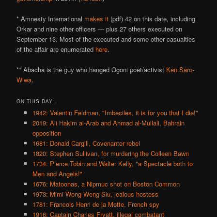
* Amnesty International
makes it
(pdf) 42 on this date, including
Orkar and nine other officers — plus 27 others executed on
September 13. Most of the executed and some other casualties
of the affair are enumerated
here
.
** Abacha is the guy who hanged Ogoni poet/activist
Ken Saro-
Wiwa
.
ON THIS DAY..
1942: Valentin Feldman, "Imbeciles, it is for you that I die!"
2019: Ali Hakim al-Arab and Ahmad al-Mullali, Bahrain
opposition
1681: Donald Cargill, Covenanter rebel
1820: Stephen Sullivan, for murdering the Colleen Bawn
1734: Pierce Tobin and Walter Kelly, "a Spectacle both to
Men and Angels!"
1676: Matoonas, a Nipmuc shot on Boston Common
1973: Mimi Wong Weng Siu, jealous hostess
1781: Francois Henri de la Motte, French spy
1916: Captain Charles Fryatt, illegal combatant