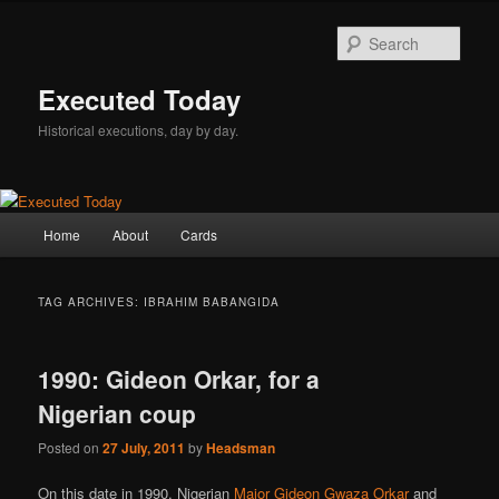
Skip
Skip
to
to
Sear
primary
secondary
content
content
Executed Today
Historical executions, day by day.
Main
Home
About
Cards
menu
TAG ARCHIVES:
IBRAHIM BABANGIDA
1990: Gideon Orkar, for a
Nigerian coup
Posted on
27 July, 2011
by
Headsman
On this date in 1990, Nigerian
Major Gideon Gwaza Orkar
and