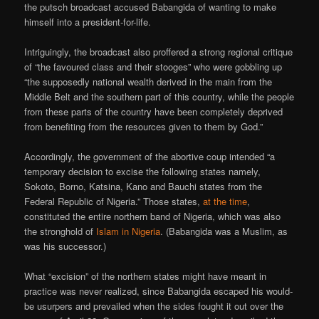
the putsch broadcast accused Babangida of wanting to make
himself into a president-for-life.
Intriguingly, the broadcast also proffered a strong regional critique
of “the favoured class and their stooges” who were gobbling up
“the supposedly national wealth derived in the main from the
Middle Belt and the southern part of this country, while the people
from these parts of the country have been completely deprived
from benefiting from the resources given to them by God.”
Accordingly, the government of the abortive coup intended “a
temporary decision to excise the following states namely,
Sokoto, Borno, Katsina, Kano and Bauchi states from the
Federal Republic of Nigeria.” Those states,
at the time
,
constituted the entire northern band of Nigeria, which was also
the stronghold of
Islam in Nigeria
. (Babangida was a Muslim, as
was his successor.)
What “excision” of the northern states might have meant in
practice was never realized, since Babangida escaped his would-
be usurpers and prevailed when the sides fought it out over the