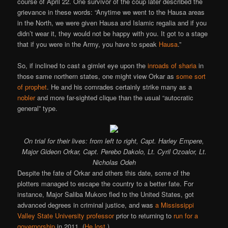
course of April 22. One survivor of the coup later described the
grievance in these words: “Anytime we went to the Hausa areas
in the North, we were given Hausa and Islamic regalia and if you
didn’t wear it, they would not be happy with you. It got to a stage
that if you were in the Army, you have to speak
Hausa
.”
So, if inclined to cast a gimlet eye upon the
inroads of sharia
in
those same northern states, one might view Orkar as
some sort
of prophet
. He and his comrades certainly strike many as a
nobler
and more far-sighted clique than the usual “autocratic
general” type.
On trial for their lives: from left to right, Capt. Harley Empere,
Major Gideon Orkar, Capt. Perebo Dakolo, Lt. Cyril Ozoalor, Lt.
Nicholas Odeh
Despite the fate of Orkar and others this date, some of the
plotters managed to escape the country to a better fate. For
instance, Major Saliba Mukoro fled to the United States, got
advanced degrees in criminal justice, and was
a Mississippi
Valley State University professor
prior to returning to
run for a
governorship
in 2011. (
He lost
.)