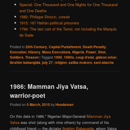
Special: One Thousand and One Nights for One Thousand
and One Deaths
1582: Philippe Strozzi, corsair
1915: 167 Haitian political prisoners
1794: The last cart of the Terror, not including the Marquis
de Sade
Posted in
20th Century
,
Capital Punishment
,
Death Penalty
,
Execution
,
History
,
Mass Executions
,
Nigeria
,
Power
,
Shot
,
Soldiers
,
Treason
|
Tagged
1990
,
1990s
,
coup d'etat
,
gideon orkar
,
ibrahim babangida
,
july 27
,
religion
,
saliba mukoro
,
sani abacha
1986: Mamman Jiya Vatsa,
warrior-poet
Posted on
5 March, 2010
by
Headsman
On this date in 1986,* Nigerian Major-General
Mamman Jiya
Vatsa
was shot (along with nine others) by command of his
childhood friend — the dictator
Ibrahim Babangida
, whom Vatsa