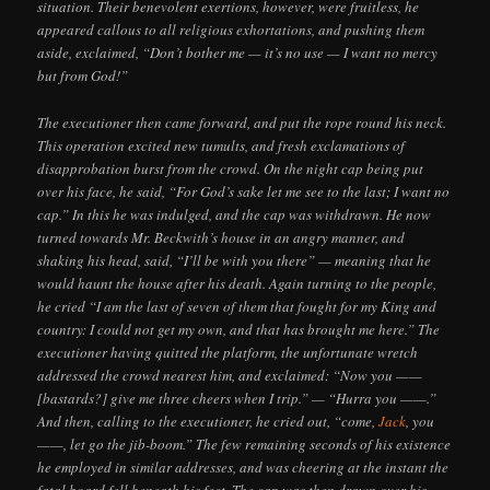
situation. Their benevolent exertions, however, were fruitless, he
appeared callous to all religious exhortations, and pushing them
aside, exclaimed, “Don’t bother me — it’s no use — I want no mercy
but from God!”
The executioner then came forward, and put the rope round his neck.
This operation excited new tumults, and fresh exclamations of
disapprobation burst from the crowd. On the night cap being put
over his face, he said, “For God’s sake let me see to the last; I want no
cap.” In this he was indulged, and the cap was withdrawn. He now
turned towards Mr. Beckwith’s house in an angry manner, and
shaking his head, said, “I’ll be with you there” — meaning that he
would haunt the house after his death. Again turning to the people,
he cried “I am the last of seven of them that fought for my King and
country: I could not get my own, and that has brought me here.” The
executioner having quitted the platform, the unfortunate wretch
addressed the crowd nearest him, and exclaimed: “Now you ——
[bastards?] give me three cheers when I trip.” — “Hurra you ——.”
And then, calling to the executioner, he cried out, “come,
Jack
, you
——, let go the jib-boom.” The few remaining seconds of his existence
he employed in similar addresses, and was cheering at the instant the
fatal board fell beneath his feet. The cap was then drawn over his