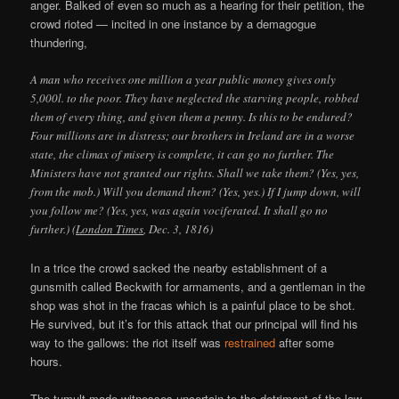
anger. Balked of even so much as a hearing for their petition, the
crowd rioted — incited in one instance by a demagogue
thundering,
A man who receives one million a year public money gives only
5,000l. to the poor. They have neglected the starving people, robbed
them of every thing, and given them a penny. Is this to be endured?
Four millions are in distress; our brothers in Ireland are in a worse
state, the climax of misery is complete, it can go no further. The
Ministers have not granted our rights. Shall we take them? (Yes, yes,
from the mob.) Will you demand them? (Yes, yes.) If I jump down, will
you follow me? (Yes, yes, was again vociferated. It shall go no
further.) (
London Times
, Dec. 3, 1816)
In a trice the crowd sacked the nearby establishment of a
gunsmith called Beckwith for armaments, and a gentleman in the
shop was shot in the fracas which is a painful place to be shot.
He survived, but it’s for this attack that our principal will find his
way to the gallows: the riot itself was
restrained
after some
hours.
The tumult made witnesses uncertain to the detriment of the law