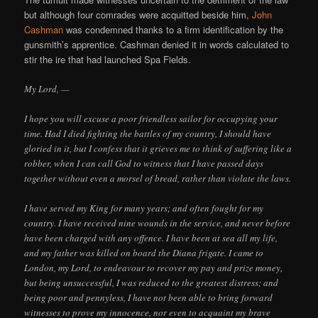
but although four comrades were acquitted beside him,
John
Cashman
was condemned thanks to a firm identification by the
gunsmith’s apprentice. Cashman denied it in words calculated to
stir the ire that had launched Spa Fields.
My Lord, —
I hope you will excuse a poor friendless sailor for occupying your
time. Had I died fighting the battles of my country, I should have
gloried in it, but I confess that it grieves me to think of suffering like a
robber, when I can call God to witness that I have passed days
together without even a morsel of bread, rather than violate the laws.
I have served my King for many years; and often fought for my
country. I have received nine wounds in the service, and never before
have been charged with any offence. I have been at sea all my life,
and my father was killed on board the Diana frigate. I came to
London, my Lord, to endeavour to recover my pay and prize money,
but being unsuccessful, I was reduced to the greatest distress; and
being poor and pennyless, I have not been able to bring forward
witnesses to prove my innocence, nor even to acquaint my brave