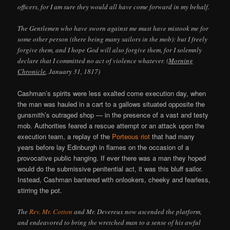
officers, for I am sure they would all have come forward in my behalf.
The Gentlemen who have sworn against me must have mistook me for
some other person (there being many sailors in the mob): but I freely
forgive them, and I hope God will also forgive them, for I solemnly
declare that I committed no act of violence whatever. (
Morning
Chronicle
, January 31, 1817)
Cashman’s spirits were less exalted come execution day, when
the man was hauled in a cart to a gallows situated opposite the
gunsmith’s outraged shop — in the presence of a vast and testy
mob. Authorities feared a rescue attempt or an attack upon the
execution team, a replay of the
Porteous riot
that had many
years before lay Edinburgh in flames on the occasion of a
provocative public hanging. If ever there was a man they hoped
would do the submissive penitential act, it was this bluff sailor.
Instead, Cashman bantered with onlookers, cheeky and fearless,
stirring the pot.
The
Rev. Mr. Cotton
and Mr. Devereux now ascended the platform,
and endeavored to bring the wretched man to a sense of his awful