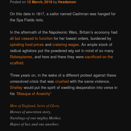
Posted on
12 March, 2018
by
Headsman
On this date in 1817, a sailor named Cashman was hanged for
the Spa Fields riots.
In the aftermath of the Napoleonic Wars, Britain’s economy had
all but ceased to function
for her lowest orders, burdened by
spiraling food prices
and
cratering wages
. An ample stock of
radical agitators put the powdered wig set in mind of so many
Robespierres
, and here and there they were
sacrificed on the
scaffold
.
Three years on, in the wake of a different protest against these
unresolved crisis that was
crushed
with the same violence,
Shelley
would put the spirit of swelling desperation into verse in
his
“Masque of Anarchy”
Men of England, heirs of Glory,
Heroes of unwritten story,
Nurslings of one mighty Mother,
Hopes of her, and one another;