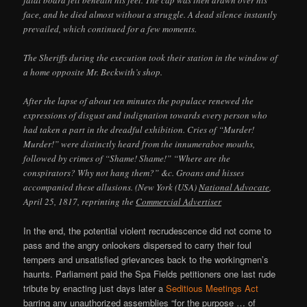
face, and he died almost without a struggle. A dead silence instantly
prevailed, which continued for a few moments.
The Sheriffs during the execution took their station in the window of
a home opposite Mr. Beckwith’s shop.
After the lapse of about ten minutes the populace renewed the
expressions of disgust and indignation towards every person who
had taken a part in the dreadful exhibition. Cries of “Murder!
Murder!” were distinctly heard from the innumeraboe mouths,
followed by crimes of “Shame! Shame!” “Where are the
conspirators? Why not hang them?” &c. Groans and hisses
accompanied these allusions. (New York (USA)
National Advocate
,
April 25, 1817, reprinting the
Commercial Advertiser
In the end, the potential violent recrudescence did not come to
pass and the angry onlookers dispersed to carry their foul
tempers and unsatisfied grievances back to the workingmen’s
haunts. Parliament paid the Spa Fields petitioners one last rude
tribute by enacting just days later a
Seditious Meetings Act
barring any unauthorized assemblies “for the purpose … of