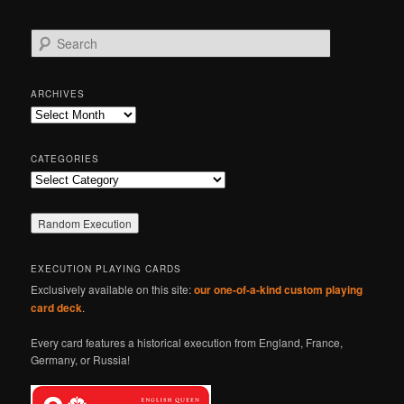
S
e
a
r
ARCHIVES
c
Archives
h
CATEGORIES
Categories
EXECUTION PLAYING CARDS
Exclusively available on this site:
our one-of-a-kind custom playing
card deck
.
Every card features a historical execution from England, France,
Germany, or Russia!