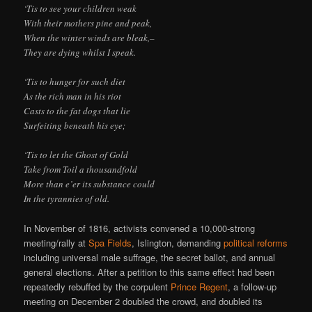
‘Tis to see your children weak
With their mothers pine and peak,
When the winter winds are bleak,–
They are dying whilst I speak.
‘Tis to hunger for such diet
As the rich man in his riot
Casts to the fat dogs that lie
Surfeiting beneath his eye;
‘Tis to let the Ghost of Gold
Take from Toil a thousandfold
More than e’er its substance could
In the tyrannies of old.
In November of 1816, activists convened a 10,000-strong
meeting/rally at
Spa Fields
, Islington, demanding
political reforms
including universal male suffrage, the secret ballot, and annual
general elections. After a petition to this same effect had been
repeatedly rebuffed by the corpulent
Prince Regent
, a follow-up
meeting on December 2 doubled the crowd, and doubled its