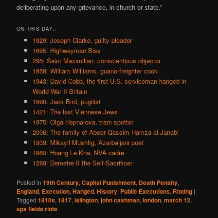
deliberating upon any grievance, in church or state.”
ON THIS DAY..
1929: Joseph Clarke, guilty pleader
1695: Highwayman Biss
295: Saint Maximilian, conscientious objector
1858: William Williams, guano-freighter cook
1943: David Cobb, the first U.S. serviceman hanged in
World War II Britain
1690: Jack Bird, pugilist
1421: The last Viennese Jews
1975: Olga Hepnarova, tram spotter
2006: The family of Abeer Qassim Hamza al-Janabi
1939: Mikayil Mushfig, Azerbaijani poet
1960: Hoang Le Kha, NVA cadre
1289: Demetre II the Self-Sacrificer
Posted in
19th Century
,
Capital Punishment
,
Death Penalty
,
England
,
Execution
,
Hanged
,
History
,
Public Executions
,
Rioting
|
Tagged
1810s
,
1817
,
islington
,
john cashman
,
london
,
march 12
,
spa fields riots