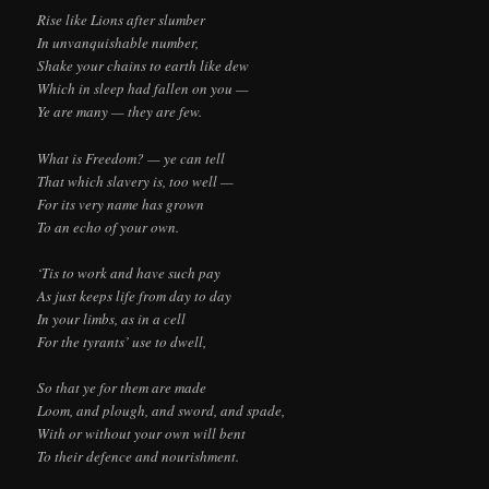
Rise like Lions after slumber
In unvanquishable number,
Shake your chains to earth like dew
Which in sleep had fallen on you —
Ye are many — they are few.
What is Freedom? — ye can tell
That which slavery is, too well —
For its very name has grown
To an echo of your own.
‘Tis to work and have such pay
As just keeps life from day to day
In your limbs, as in a cell
For the tyrants’ use to dwell,
So that ye for them are made
Loom, and plough, and sword, and spade,
With or without your own will bent
To their defence and nourishment.