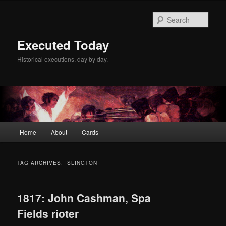
Skip
Skip
to
to
Sear
primary
secondary
content
content
Executed Today
Historical executions, day by day.
Main
Home
About
Cards
menu
TAG ARCHIVES:
ISLINGTON
1817: John Cashman, Spa
Fields rioter