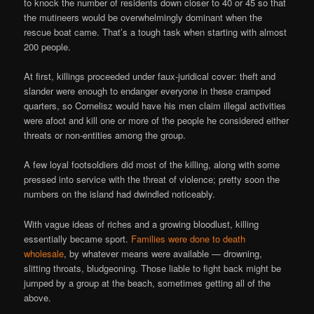
to knock the number of residents down closer to 40 or 45 so that
the mutineers would be overwhelmingly dominant when the
rescue boat came. That’s a tough task when starting with almost
200 people.
At first, killings proceeded under faux-juridical cover: theft and
slander were enough to endanger everyone in these cramped
quarters, so Cornelisz would have his men claim illegal activities
were afoot and kill one or more of the people he considered either
threats or non-entities among the group.
A few loyal footsoldiers did most of the killing, along with some
pressed into service with the threat of violence; pretty soon the
numbers on the island had dwindled noticeably.
With vague ideas of riches and a growing bloodlust, killing
essentially became sport.
Families were done to death
wholesale
, by whatever means were available — drowning,
slitting throats, bludgeoning. Those liable to fight back might be
jumped by a group at the beach, sometimes getting all of the
above.