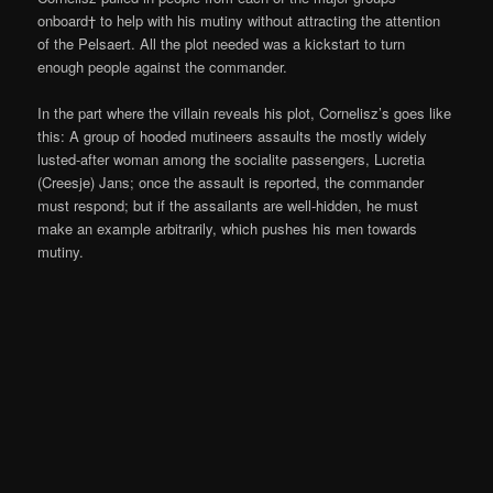
onboard† to help with his mutiny without attracting the attention
of the Pelsaert. All the plot needed was a kickstart to turn
enough people against the commander.
In the part where the villain reveals his plot, Cornelisz’s goes like
this: A group of hooded mutineers assaults the mostly widely
lusted-after woman among the socialite passengers, Lucretia
(Creesje) Jans; once the assault is reported, the commander
must respond; but if the assailants are well-hidden, he must
make an example arbitrarily, which pushes his men towards
mutiny.