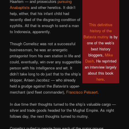
Haarlem — and prosecutors
pursuing
Anabaptists
and other heretics. It didn’t
help, either, that his infant child had
recently died of the disgracing condition of
This definitive
syphilis. All that is enough to send a man
history of the
to Indonesia, apparently.
Batavia mutiny
is by
one of the web’s
Though Cornelisz was not a successful
best history
businessman, he was an energetic
bloggers,
Mike
protagonist from his own station in life and
Dash
. He reprinted
could, eventually, win over any suggestible
an interview largely
person with his intelligence and wit. It
about this book
didn’t take long to do just that to the ship’s
here
.
skipper, Ariaen Jacobsz — who already
held a grudge against the
Batavia
‘s upper-
merchant (and fleet commander),
Francisco Pelsaert
.
In due time their thoughts turned to the ship’s valuable cargo —
silver and trade goods headed for the Mughal Empire. As night
follows day, the next thoughts turned to mutiny.
Cornelisz pulled in people from each of the major groups