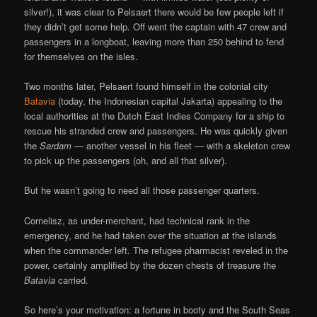
silver!), it was clear to Pelsaert there would be few people left if
they didn’t get some help. Off went the captain with 47 crew and
passengers in a longboat, leaving more than 250 behind to fend
for themselves on the isles.
Two months later, Pelsaert found himself in the colonial city
Batavia
(today, the Indonesian capital Jakarta) appealing to the
local authorities at the Dutch East Indies Company for a ship to
rescue his stranded crew and passengers. He was quickly given
the
Sardam
— another vessel in his fleet — with a skeleton crew
to pick up the passengers (oh, and all that silver).
But he wasn’t going to need all those passenger quarters.
Cornelisz, as under-merchant, had technical rank in the
emergency, and he had taken over the situation at the islands
when the commander left. The refugee pharmacist reveled in the
power, certainly amplified by the dozen chests of treasure the
Batavia
carried.
So here’s your motivation: a fortune in booty and the South Seas