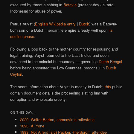
executed by throat-slashing in
Batavia
(present-day Jakarta,
Indonesia) for abuse of power.
Petrus Vuyst (
English Wikipedia entry
|
Dutch
) was a Batavia-
born son of a Dutch mercantile empire already well upon
its
decline phase
.
Following a loop back to the mother country for espousing and
legal training, Vuyst returned to the East Indies and soon
advanced in the colonial bureaucracy — governing
Dutch Bengal
before being appointed the Low Countries’ proconsul in
Dutch
Ceylon
.
The scant information about Vuyst is mostly in Dutch;
this
public
domain document details the proceeding slating him with
corruption and wholesale cruelty.
ON THIS DAY..
2020: Walter Barton, coronavirus milestone
1893: Ai Yone
1883: Not Alferd (sic) Packer, #nerdprom attendee