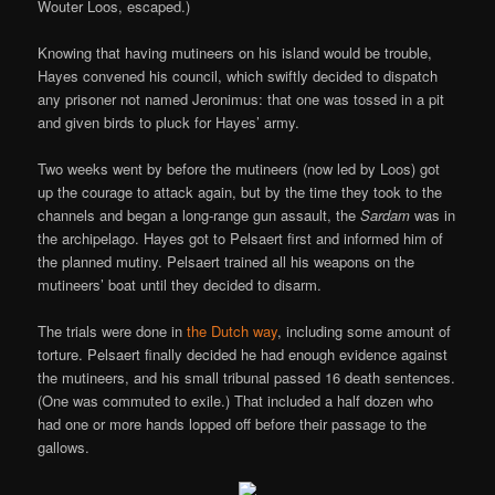
Wouter Loos, escaped.)
Knowing that having mutineers on his island would be trouble,
Hayes convened his council, which swiftly decided to dispatch
any prisoner not named Jeronimus: that one was tossed in a pit
and given birds to pluck for Hayes’ army.
Two weeks went by before the mutineers (now led by Loos) got
up the courage to attack again, but by the time they took to the
channels and began a long-range gun assault, the
Sardam
was in
the archipelago. Hayes got to Pelsaert first and informed him of
the planned mutiny. Pelsaert trained all his weapons on the
mutineers’ boat until they decided to disarm.
The trials were done in
the Dutch way
, including some amount of
torture. Pelsaert finally decided he had enough evidence against
the mutineers, and his small tribunal passed 16 death sentences.
(One was commuted to exile.) That included a half dozen who
had one or more hands lopped off before their passage to the
gallows.