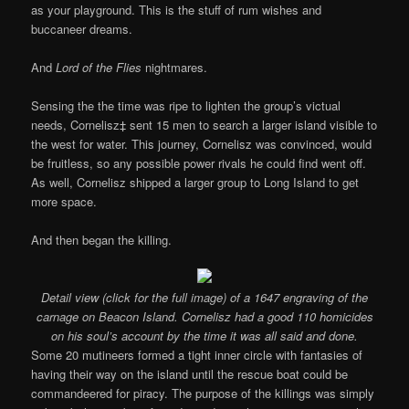
as your playground. This is the stuff of rum wishes and
buccaneer dreams.
And
Lord of the Flies
nightmares.
Sensing the the time was ripe to lighten the group’s victual
needs, Cornelisz‡ sent 15 men to search a larger island visible to
the west for water. This journey, Cornelisz was convinced, would
be fruitless, so any possible power rivals he could find went off.
As well, Cornelisz shipped a larger group to Long Island to get
more space.
And then began the killing.
Detail view (click for the full image) of a 1647 engraving of the
carnage on Beacon Island. Cornelisz had a good 110 homicides
on his soul’s account by the time it was all said and done.
Some 20 mutineers formed a tight inner circle with fantasies of
having their way on the island until the rescue boat could be
commandeered for piracy. The purpose of the killings was simply