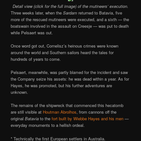
Detail view (click for the full image) of the mutineers’ execution.
Three weeks later, when the
Sardam
returned to Batavia, five
more of the rescued mutineers were executed, and a sixth — the
boatswain involved in the assault on Creesje — was put to death
while Pelsaert was out.
Once word got out, Cornelisz’s heinous crimes were known
around the world and Southern sailors heard the tales for
hundreds of years to come.
Pelsaert, meanwhile, was partly blamed for the incident and saw
the Company seize his assets: he was dead within a year. As for
Hayes, he was promoted, but his further adventures are
unknown.
The remains of the shipwreck that commenced this hecatomb
are still visible at
Houtman Abrolhos
, from cannons off the
original
Batavia
to the
fort built by Wiebbe Hayes and his men
—
everyday monuments to a hellish ordeal.
* Technically the first European settlers in Australia.