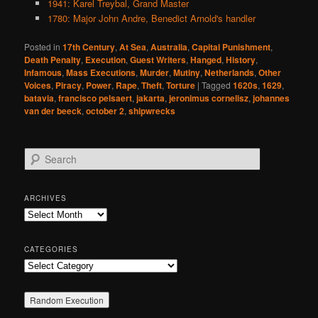
1941: Karel Treybal, Grand Master
1780: Major John Andre, Benedict Arnold's handler
Posted in
17th Century
,
At Sea
,
Australia
,
Capital Punishment
,
Death Penalty
,
Execution
,
Guest Writers
,
Hanged
,
History
,
Infamous
,
Mass Executions
,
Murder
,
Mutiny
,
Netherlands
,
Other
Voices
,
Piracy
,
Power
,
Rape
,
Theft
,
Torture
|
Tagged
1620s
,
1629
,
batavia
,
francisco pelsaert
,
jakarta
,
jeronimus cornelisz
,
johannes
van der beeck
,
october 2
,
shipwrecks
S
e
a
r
ARCHIVES
c
Archives
h
CATEGORIES
Categories