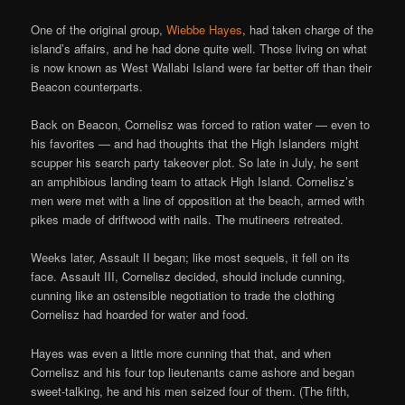
One of the original group,
Wiebbe Hayes
, had taken charge of the
island’s affairs, and he had done quite well. Those living on what
is now known as West Wallabi Island were far better off than their
Beacon counterparts.
Back on Beacon, Cornelisz was forced to ration water — even to
his favorites — and had thoughts that the High Islanders might
scupper his search party takeover plot. So late in July, he sent
an amphibious landing team to attack High Island. Cornelisz’s
men were met with a line of opposition at the beach, armed with
pikes made of driftwood with nails. The mutineers retreated.
Weeks later, Assault II began; like most sequels, it fell on its
face. Assault III, Cornelisz decided, should include cunning,
cunning like an ostensible negotiation to trade the clothing
Cornelisz had hoarded for water and food.
Hayes was even a little more cunning that that, and when
Cornelisz and his four top lieutenants came ashore and began
sweet-talking, he and his men seized four of them. (The fifth,