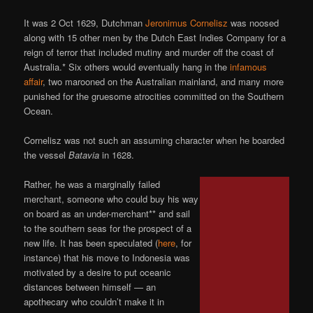
It was 2 Oct 1629, Dutchman
Jeronimus Cornelisz
was noosed
along with 15 other men by the Dutch East Indies Company for a
reign of terror that included mutiny and murder off the coast of
Australia.* Six others would eventually hang in the
infamous
affair
, two marooned on the Australian mainland, and many more
punished for the gruesome atrocities committed on the Southern
Ocean.
Cornelisz was not such an assuming character when he boarded
the vessel
Batavia
in 1628.
Rather, he was a marginally failed
merchant, someone who could buy his way
on board as an under-merchant** and sail
to the southern seas for the prospect of a
new life. It has been speculated (
here
, for
instance) that his move to Indonesia was
motivated by a desire to put oceanic
distances between himself — an
apothecary who couldn’t make it in