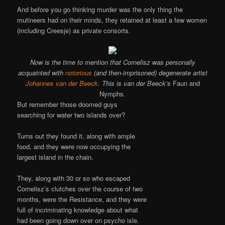
And before you go thinking murder was the only thing the
mutineers had on their minds, they retained at least a few women
(including Creesje) as private consorts.
Now is the time to mention that Cornelisz was personally
acquainted with
notorious
(and then-imprisoned) degenerate artist
Johannes van der Beeck
. This is van der Beeck’s
Faun and
Nymphs
.
But remember those doomed guys
searching for water two islands over?
Turns out they found it, along with ample
food, and they were now occupying the
largest island in the chain.
They, along with 30 or so who escaped
Cornelisz’s clutches over the course of two
months, were the Resistance, and they were
full of incriminating knowledge about what
had been going down over on psycho isle.