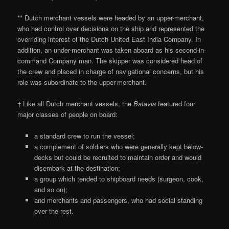
** Dutch merchant vessels were headed by an upper-merchant,
who had control over decisions on the ship and represented the
overriding interest of the Dutch United East India Company. In
addition, an under-merchant was taken aboard as his second-in-
command Company man. The skipper was considered head of
the crew and placed in charge of navigational concerns, but his
role was subordinate to the upper-merchant.
† Like all Dutch merchant vessels, the
Batavia
featured four
major classes of people on board:
a standard crew to run the vessel;
a complement of soldiers who were generally kept below-
decks but could be recruited to maintain order and would
disembark at the destination;
a group which tended to shipboard needs (surgeon, cook,
and so on);
and merchants and passengers, who had social standing
over the rest.