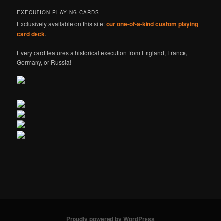
EXECUTION PLAYING CARDS
Exclusively available on this site:
our one-of-a-kind custom playing
card deck
.
Every card features a historical execution from England, France,
Germany, or Russia!
Proudly powered by WordPress