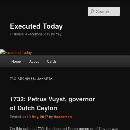
Skip
Skip
to
to
Sear
primary
secondary
content
content
Executed Today
Historical executions, day by day.
Main
Home
About
Cards
menu
TAG ARCHIVES:
JAKARTA
1732: Petrus Vuyst, governor
of Dutch Ceylon
Posted on
19 May, 2017
by
Headsman
On this date in 1732, the deposed Dutch governor of Ceylon was