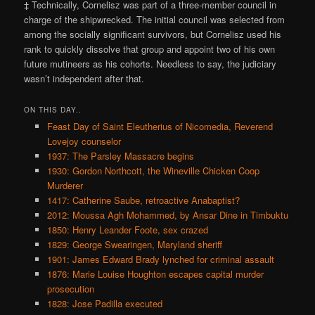
‡ Technically, Cornelisz was part of a three-member council in
charge of the shipwrecked. The initial council was selected from
among the socially significant survivors, but Cornelisz used his
rank to quickly dissolve that group and appoint two of his own
future mutineers as his cohorts. Needless to say, the judiciary
wasn’t independent after that.
ON THIS DAY..
Feast Day of Saint Eleutherius of Nicomedia, Reverend
Lovejoy counselor
1937: The Parsley Massacre begins
1930: Gordon Northcott, the Wineville Chicken Coop
Murderer
1417: Catherine Saube, retroactive Anabaptist?
2012: Moussa Agh Mohammed, by Ansar Dine in Timbuktu
1850: Henry Leander Foote, sex crazed
1829: George Swearingen, Maryland sheriff
1901: James Edward Brady lynched for criminal assault
1876: Marie Louise Houghton escapes capital murder
prosecution
1828: Jose Padilla executed