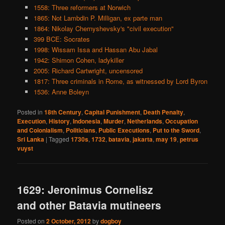
1558: Three reformers at Norwich
1865: Not Lambdin P. Milligan, ex parte man
1864: Nikolay Chernyshevsky's "civil execution"
399 BCE: Socrates
1998: Wissam Issa and Hassan Abu Jabal
1942: Shimon Cohen, ladykiller
2005: Richard Cartwright, uncensored
1817: Three criminals in Rome, as witnessed by Lord Byron
1536: Anne Boleyn
Posted in
18th Century
,
Capital Punishment
,
Death Penalty
,
Execution
,
History
,
Indonesia
,
Murder
,
Netherlands
,
Occupation
and Colonialism
,
Politicians
,
Public Executions
,
Put to the Sword
,
Sri Lanka
|
Tagged
1730s
,
1732
,
batavia
,
jakarta
,
may 19
,
petrus
vuyst
1629: Jeronimus Cornelisz
and other Batavia mutineers
Posted on
2 October, 2012
by
dogboy