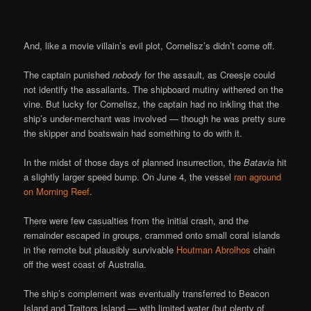
And, like a movie villain’s evil plot, Cornelisz’s didn’t come off.
The captain punished
nobody
for the assault, as Creesje could
not identify the assailants. The shipboard mutiny withered on the
vine. But lucky for Cornelisz, the captain had no inkling that the
ship’s under-merchant was involved — though he was pretty sure
the skipper and boatswain had something to do with it.
In the midst of those days of planned insurrection, the
Batavia
hit
a slightly larger speed bump. On June 4, the vessel
ran aground
on Morning Reef
.
There were few casualties from the initial crash, and the
remainder escaped in groups, crammed onto small coral islands
in the remote but plausibly survivable
Houtman Abrolhos
chain
off the west coast of Australia.
The ship’s complement was eventually transferred to Beacon
Island and Traitors Island — with limited water (but plenty of