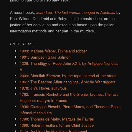
A recent book,
Jean Lee: The last woman hanged in Australia
by
Paul Wilson, Don Trebl and Robyn Lincoln casts doubt on the
justice of her conviction and execution based upon the police
interrogation methods and her part in the murders.
ON THIS DAY..
1803: Mathias Weber, Rhineland robber
1901: Sampson Silas Salmon
1329: The effigy of Pope John XXII, by Antipope Nicholas
V
2009: Abdullah Fareivar, by the rope instead of the stone
1861: The Bascom Affair hangings, Apache War triggers
1878: J.W. Rover, sulfurous
1762: Francois Rochette and the Grenier brothes, the last
Huguenot martyrs in France
1836: Giuseppe Fieschi, Pierre Morey, and Theodore Pepin,
infernal machinists
1790: Thomas de Mahy, Marquis de Favras
1388: Robert Tresilian, former Chief Justice
Daily Double: The Merciless Parliament