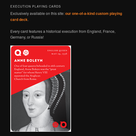
EXECUTION PLAYING CARDS
Exclusively available on this site:
our one-of-a-kind custom playing
card deck
.
Every card features a historical execution from England, France,
Germany, or Russia!