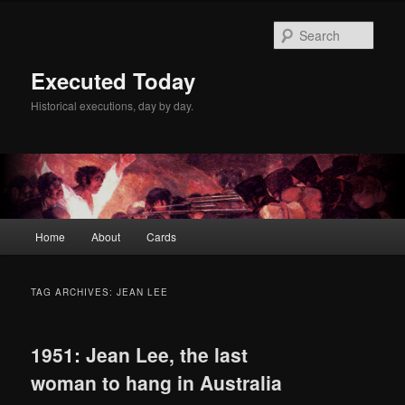
Skip
Skip
to
to
Sear
primary
secondary
content
content
Executed Today
Historical executions, day by day.
Main
Home
About
Cards
menu
TAG ARCHIVES:
JEAN LEE
1951: Jean Lee, the last
woman to hang in Australia