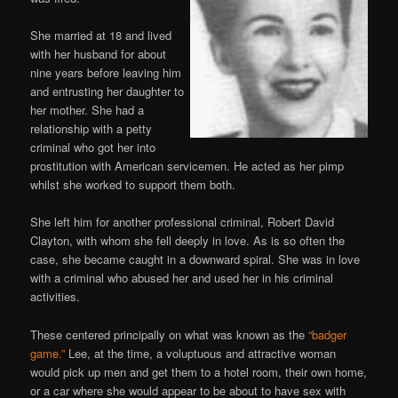
She married at 18 and lived
with her husband for about
nine years before leaving him
and entrusting her daughter to
her mother. She had a
relationship with a petty
criminal who got her into
prostitution with American servicemen. He acted as her pimp
whilst she worked to support them both.
She left him for another professional criminal, Robert David
Clayton, with whom she fell deeply in love. As is so often the
case, she became caught in a downward spiral. She was in love
with a criminal who abused her and used her in his criminal
activities.
These centered principally on what was known as the
“badger
game.”
Lee, at the time, a voluptuous and attractive woman
would pick up men and get them to a hotel room, their own home,
or a car where she would appear to be about to have sex with