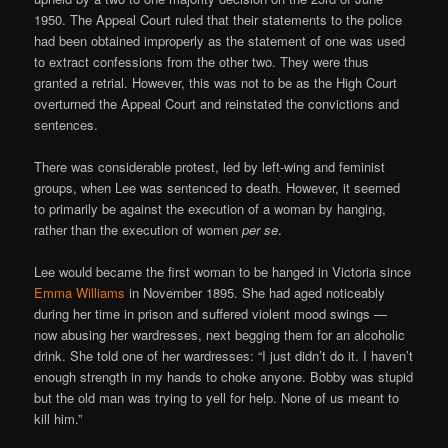
1950. The Appeal Court ruled that their statements to the police
had been obtained improperly as the statement of one was used
to extract confessions from the other two. They were thus
granted a retrial. However, this was not to be as the High Court
overturned the Appeal Court and reinstated the convictions and
sentences.
There was considerable protest, led by left-wing and feminist
groups, when Lee was sentenced to death. However, it seemed
to primarily be against the execution of a woman by hanging,
rather than the execution of women
per se
.
Lee would became the first woman to be hanged in Victoria since
Emma Williams
in November 1895. She had aged noticeably
during her time in prison and suffered violent mood swings —
now abusing her wardresses, next begging them for an alcoholic
drink. She told one of her wardresses: “I just didn’t do it. I haven’t
enough strength in my hands to choke anyone. Bobby was stupid
but the old man was trying to yell for help. None of us meant to
kill him.”