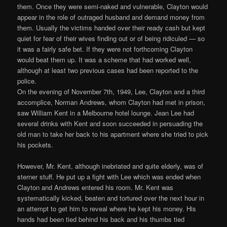
them. Once they were semi-naked and vulnerable, Clayton would
appear in the role of outraged husband and demand money from
them. Usually the victims handed over their ready cash but kept
quiet for fear of their wives finding out or of being ridiculed — so
it was a fairly safe bet. If they were not forthcoming Clayton
would beat them up. It was a scheme that had worked well,
although at least two previous cases had been reported to the
police.
On the evening of November 7th, 1949, Lee, Clayton and a third
accomplice, Norman Andrews, whom Clayton had met in prison,
saw William Kent in a Melbourne hotel lounge. Jean Lee had
several drinks with Kent and soon succeeded in persuading the
old man to take her back to his apartment where she tried to pick
his pockets.
However, Mr. Kent, although inebriated and quite elderly, was of
sterner stuff. He put up a fight with Lee which was ended when
Clayton and Andrews entered his room. Mr. Kent was
systematically kicked, beaten and tortured over the next hour in
an attempt to get him to reveal where he kept his money. His
hands had been tied behind his back and his thumbs tied