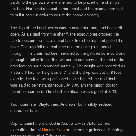
yards to the gallows where she had to be placed on a chair on
the trap. Her head drooped to her chest and the executioner had
to pull it back in order to adjust the noose correctly.
The flap of the hood, which was to cover her face, had been left
open. At a signal from the sheriff, the executioner dropped the
flap to obscure her face, stood back from the trap and pulled the
lever. The trap fell and both she and the chair plummeted
through. The chair had been secured to the gallows by a cord and
although it fell with her, the two parted company at the end of the
drop leaving her suspended normally. Her weight was recorded as
7 stone 6 lbs, her height as 5’ 7” and the drop was set at 8 feet
exactly. The knot was positioned under her left ear and death
was said to be “instantaneous”. At 8.05 am the prison doctor
found no heartbeat. The death certificate was signed at 8.20.
Two hours later Clayton and Andrews, both mildly sedated,
shared her fate.
Capital punishment ended in Australia with Victoria’s next
execution, that of
Ronald Ryan
on the same gallows at Pentridge
prison on the 3rd of February 1967.