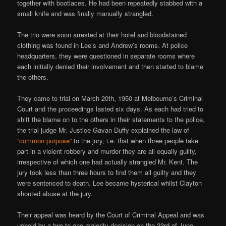
together with bootlaces. He had been repeatedly stabbed with a
small knife and was finally manually strangled.
The trio were soon arrested at their hotel and bloodstained
clothing was found in Lee’s and Andrew’s rooms. At police
headquarters, they were questioned in separate rooms where
each initially denied their involvement and then started to blame
the others.
They came to trial on March 20th, 1950 at Melbourne’s Criminal
Court and the proceedings lasted six days. As each had tried to
shift the blame on to the others in their statements to the police,
the trial judge Mr. Justice Gavan Duffy explained the law of
“common purpose”
to the jury, i.e. that when three people take
part in a violent robbery and murder they are all equally guilty,
irrespective of which one had actually strangled Mr. Kent. The
jury took less than three hours to find them all guilty and they
were sentenced to death. Lee became hysterical whilst Clayton
shouted abuse at the jury.
Their appeal was heard by the Court of Criminal Appeal and was
upheld by a two to one majority decision on the 23rd of June