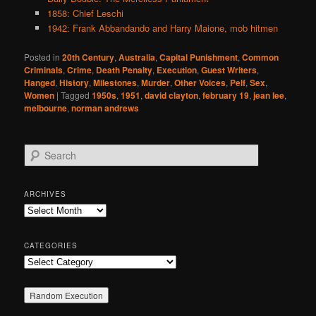
1858: Chief Leschi
1942: Frank Abbandando and Harry Maione, mob hitmen
Posted in
20th Century
,
Australia
,
Capital Punishment
,
Common
Criminals
,
Crime
,
Death Penalty
,
Execution
,
Guest Writers
,
Hanged
,
History
,
Milestones
,
Murder
,
Other Voices
,
Pelf
,
Sex
,
Women
|
Tagged
1950s
,
1951
,
david clayton
,
february 19
,
jean lee
,
melbourne
,
norman andrews
S
e
a
r
ARCHIVES
c
Archives
h
CATEGORIES
Categories