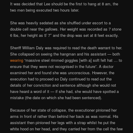
It was decided that Lee should be the first to hang at 8 am, the
two men being executed two hours later.
She was heavily sedated as she shuffled under escort to a
double cell near the gallows. Her weight was recorded as 7 stone
6 lbs, her height as 5′ 7″ and the drop was set at 8 feet exactly.
Sheriff William Daly was required to read the death warrant to her.
She collapsed on seeing the hangman and his assistant — both
wearing
“massive steel rimmed goggles [with a] soft felt hat … to
ensure that they were not recognised in the future”. A doctor
examined her and found she was unconscious. However, the
execution had to proceed so Daly continued to read out the
details of her conviction and sentence although she would not
have heard a word of it — if she had, she would have spotted a
mistake (the date on which she had been sentenced).
Because of her state of collapse, the executioner pinioned her
arms in front of rather than behind her back as was normal. His
assistant then pinioned her legs with a strap whilst he put the
white hood on her head, and they carried her from the cell the few