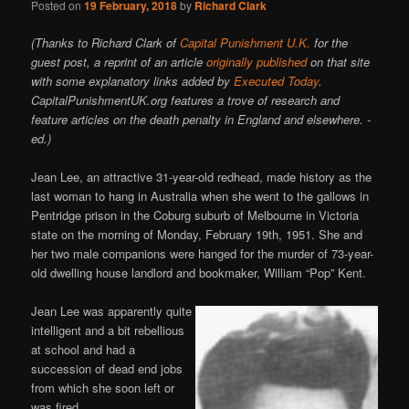
Posted on
19 February, 2018
by
Richard Clark
(Thanks to Richard Clark of
Capital Punishment U.K.
for the
guest post, a reprint of an article
originally published
on that site
with some explanatory links added by
Executed Today
.
CapitalPunishmentUK.org features a trove of research and
feature articles on the death penalty in England and elsewhere. -
ed.)
Jean Lee, an attractive 31-year-old redhead, made history as the
last woman to hang in Australia when she went to the gallows in
Pentridge prison in the Coburg suburb of Melbourne in Victoria
state on the morning of Monday, February 19th, 1951. She and
her two male companions were hanged for the murder of 73-year-
old dwelling house landlord and bookmaker, William “Pop” Kent.
Jean Lee was apparently quite
intelligent and a bit rebellious
at school and had a
succession of dead end jobs
from which she soon left or
was fired.