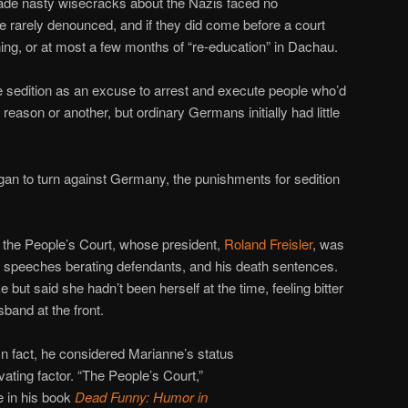
de nasty wisecracks about the Nazis faced no
 rarely denounced, and if they did come before a court
ing, or at most a few months of “re-education” in Dachau.
 sedition as an excuse to arrest and execute people who’d
 reason or another, but ordinary Germans initially had little
gan to turn against Germany, the punishments for sedition
 the People’s Court, whose president,
Roland Freisler
, was
g speeches berating defendants, and his death sentences.
 but said she hadn’t been herself at the time, feeling bitter
sband at the front.
 In fact, he considered Marianne’s status
ating factor. “The People’s Court,”
e in his book
Dead Funny: Humor in