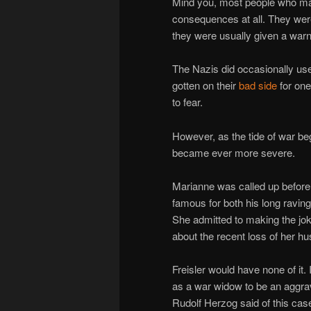
Mind you, most people who ma
consequences at all. They were
they were usually given a warn
The Nazis did occasionally use
gotten on their
bad side
for one
to fear.
However, as the tide of war be
became ever more severe.
Marianne was called up before
famous for both his long ravin
She admitted to making the joke
about the recent loss of her hu
Freisler would have none of it.
as a war widow to be an aggrav
Rudolf Herzog said of this cas