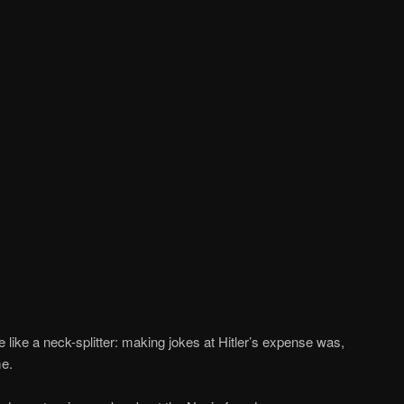
re like a neck-splitter: making jokes at Hitler’s expense was,
me.