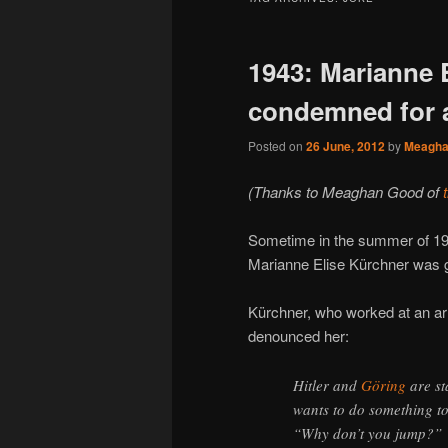
1943: Marianne 
condemned for a
Posted on
26 June, 2012
by
Meagh
(Thanks to Meaghan Good of
Sometime in the summer of 1
Marianne Elise Kürchner was gui
Kürchner, who worked at an arm
denounced her:
Hitler and
Göring
are st
wants to do something to
“Why don’t you jump?”