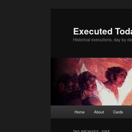
Skip
Skip
to
to
primary
secondary
Executed Tod
content
content
Historical executions, day by da
Main
Home
About
Cards
menu
TAG ARCHIVES:
JOKE