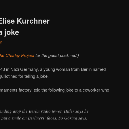
Elise Kurchner
 joke
an
the Charley Project
for the guest post. -ed.)
943 in Nazi Germany, a young woman from Berlin named
llotined for telling a joke.
aments factory, told the following joke to a coworker who
anding atop the Berlin radio tower. Hitler says he
 put a smile on Berliners’ faces. So Göring says: