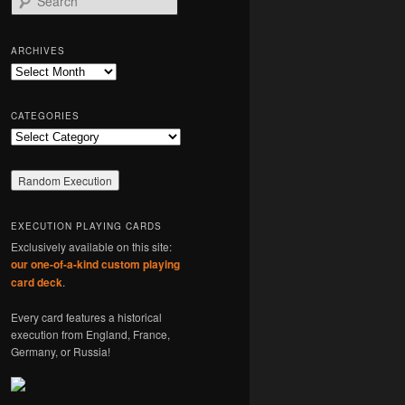
e
a
r
ARCHIVES
c
Archives
h
CATEGORIES
Categories
EXECUTION PLAYING CARDS
Exclusively available on this site:
our one-of-a-kind custom playing
card deck
.
Every card features a historical
execution from England, France,
Germany, or Russia!