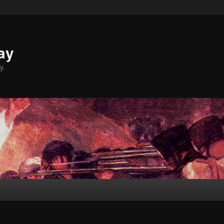
ay
y.