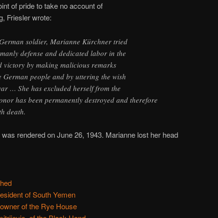
oint of pride to take no account of
ng, Friesler wrote:
n German soldier, Marianne Kürchner tried
 manly defense and dedicated labor in the
 victory by making malicious remarks
e German people and by uttering the wish
war … She has excluded herself from the
onor has been permanently destroyed and therefore
th death.
 was rendered on June 26, 1943. Marianne lost her head
ched
resident of South Yemen
 owner of the Rye House
itrijevic, of the Black Hand