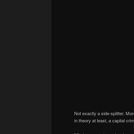
Not exactly a side-splitter. Mo
in theory at least, a capital cri