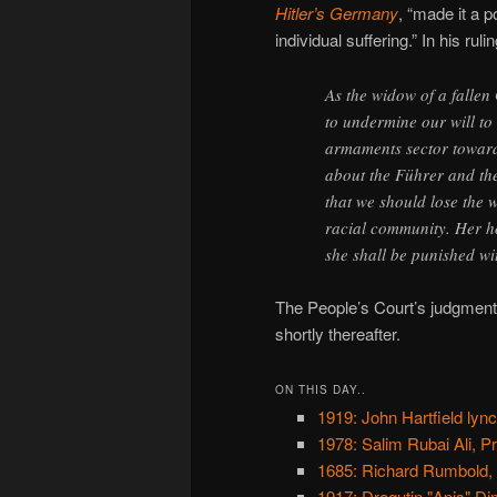
Hitler’s Germany
, “made it a p
individual suffering.” In his ruli
As the widow of a falle
to undermine our will to
armaments sector toward
about the Führer and th
that we should lose the 
racial community. Her h
she shall be punished wi
The People’s Court’s judgment
shortly thereafter.
ON THIS DAY..
1919: John Hartfield lyn
1978: Salim Rubai Ali, P
1685: Richard Rumbold,
1917: Dragutin "Apis" Dim